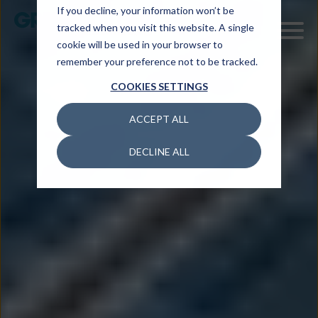
If you decline, your information won’t be
tracked when you visit this website. A single
cookie will be used in your browser to
remember your preference not to be tracked.
COOKIES SETTINGS
ACCEPT ALL
DECLINE ALL