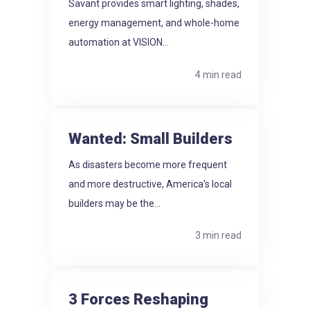
Savant provides smart lighting, shades,
energy management, and whole-home
automation at VISION...
4 min read
Wanted: Small Builders
As disasters become more frequent
and more destructive, America's local
builders may be the...
3 min read
3 Forces Reshaping