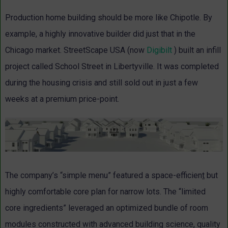
Production home building should be more like Chipotle. By
example, a highly innovative builder did just that in the
Chicago market. StreetScape USA (now
Digibilt
) built an infill
project called School Street in Libertyville. It was completed
during the housing crisis and still sold out in just a few
weeks at a premium price-point.
The company’s “simple menu” featured a space-efficien
t
but
highly comfortable core plan for narrow lots. The “limited
core ingredients” leveraged an optimized bundle of room
modules constructed with advanced building science, quality