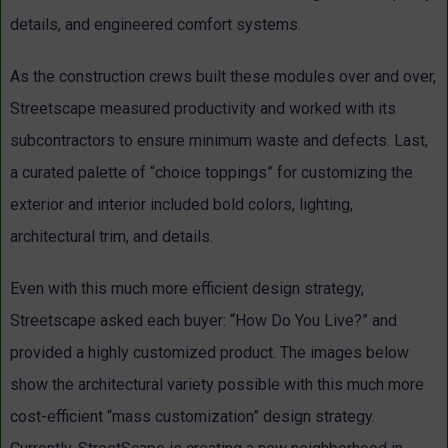
details, and engineered comfort systems.
As the construction crews built these modules over and over,
Streetscape measured productivity and worked with its
subcontractors to ensure minimum waste and defects. Last,
a curated palette of “choice toppings” for customizing the
exterior and interior included bold colors, lighting,
architectural trim, and details.
Even with this much more efficient design strategy,
Streetscape asked each buyer: “How Do You Live?” and
provided a highly customized product. The images below
show the architectural variety possible with this much more
cost-efficient “mass customization” design strategy.