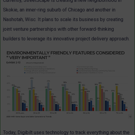
Currently, StreetScape is creating a new neighborhood in
Skokie, an inner-ring suburb of Chicago and another in
Nashotah, Wisc. It plans to scale its business by creating
joint venture partnerships with other forward-thinking
builders to leverage its innovative project delivery approach.
Today, Digibilt uses technology to track everything about the