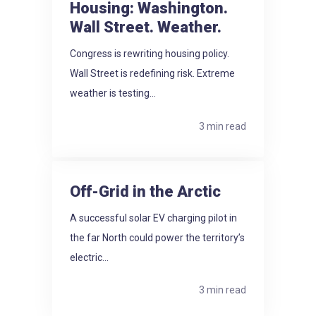
Housing: Washington.
Wall Street. Weather.
Congress is rewriting housing policy.
Wall Street is redefining risk. Extreme
weather is testing...
3 min read
Off-Grid in the Arctic
A successful solar EV charging pilot in
the far North could power the territory’s
electric...
3 min read