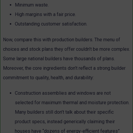
Minimum waste.
High margins with a fair price.
Outstanding customer satisfaction.
Now, compare this with production builders. The menu of
choices and stock plans they offer couldn’t be more complex.
Some large national builders have thousands of plans.
Moreover, the core ingredients don’t reflect a strong builder
commitment to quality, health, and durability:
Construction assemblies and windows are not
selected for maximum thermal and moisture protection.
Many builders still don’t talk about their specific
product specs, instead generically claiming their
houses have “dozens of energy-efficient features”