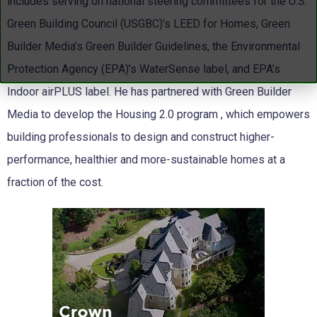
includes serving on national steering committees for the U.S.
Green Building Council (USGBC)’s LEED for Homes, Green
Builder Media’s Green Builder Guidelines, the Environmental
Protection Agency (EPA)’s WaterSense label, and EPA’s
Indoor airPLUS label. He has partnered with Green Builder
Media to develop the Housing 2.0 program , which empowers
building professionals to design and construct higher-
performance, healthier and more-sustainable homes at a
fraction of the cost.