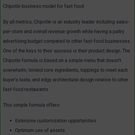
Chipotle business model for fast food.
By all metrics, Chipotle is an industry leader including sales-
per-store and overall revenue growth while having a paltry
advertising budget compared to other fast-food businesses.
One of the keys to their success is their product design. The
Chipotle formula is based on a simple menu that doesn’t
overwhelm, limited core ingredients, toppings to meet each
buyer’s taste, and edgy architectural design relative to other
fast-food restaurants.
This simple formula offers:
Extensive customization opportunities.
Optimum use of assets.