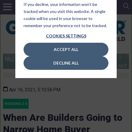
If you decline, your information won’t be
tracked when you visit this website. A single
cookie will be used in your browser to
remember your preference not to be tracked.
COOKIES SETTINGS
ACCEPT ALL
DECLINE ALL
Apr 16, 2021, 5:10:56 PM
HOUSING 2.0
When Are Builders Going to
Narrow Home Buyer