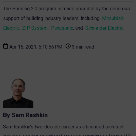
The Housing 2.0 program is made possible by the generous
support of building industry leaders, including
Mitsubishi
Electric
,
ZIP System
,
Panasonic
, and
Schneider Electric
.
Apr 16, 2021, 5:10:56 PM ·
3 min read
By Sam Rashkin
Sam Rashkin’s two-decade career as a licensed architect