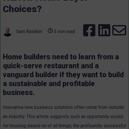
Choices?
Sam Rashkin
3 min read
Home builders need to learn from a
quick-serve restaurant and a
vanguard builder if they want to build
a sustainable and profitable
business.
Innovative new business solutions often come from outside
an industry. This article suggests such an opportunity exists
for housing, based on of all things, the profoundly successful