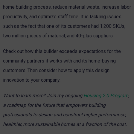
home building process, reduce material waste, increase labor
productivity, and optimize staff time. It is tackling issues
such as the fact that one of its customers had 1,200 SKUs,
two million pieces of material, and 40-plus suppliers.
Check out how this builder exceeds expectations for the
community partners it works with and its home-buying
customers. Then consider how to apply this design
innovation to your company.
Want to learn more? Join my ongoing
Housing 2.0 Program
,
a roadmap for the future that empowers building
professionals to design and construct higher performance,
healthier, more sustainable homes at a fraction of the cost.