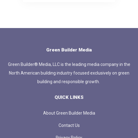
Green Builder Media
Green Builder® Media, LLC is the leading media company in the
North American building industry focused exclusively on green
building and responsible growth.
QUICK LINKS
About Green Builder Media
Contact Us
Privacy Policy