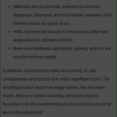
Materials are not carefully selected to minimize
dangerous chemicals, and most builder websites don’t
mention indoor air quality at all.
HVAC systems are based on lowest cost rather than
engineered for optimum comfort.
Base-level hardware, appliances, lighting, and trim are
usually minimum quality.
In addition, customization relies on a variety of plan
configurations and options that entail significant costs. The
resulting product doesn’t leverage assets, has too much
waste, imposes routine upselling, and leaves buyers
frustrated with an overwhelming process and price point far
above that advertised.