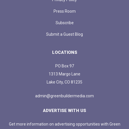
Press Room
Subscribe
Submit a Guest Blog
LOCATIONS
PO Box 97
1313 Margo Lane
Lake City, CO 81235
admin@greenbuildermedia.com
ADVERTISE WITH US
Get more information on advertising opportunities with Green