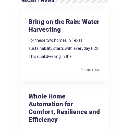
RECENT NEWS
Bring on the Rain: Water
Harvesting
For these two homes in Texas,
sustainability starts with everyday H2O.
This dual dwelling in the...
2 min read
Whole Home
Automation for
Comfort, Resilience and
Efficiency