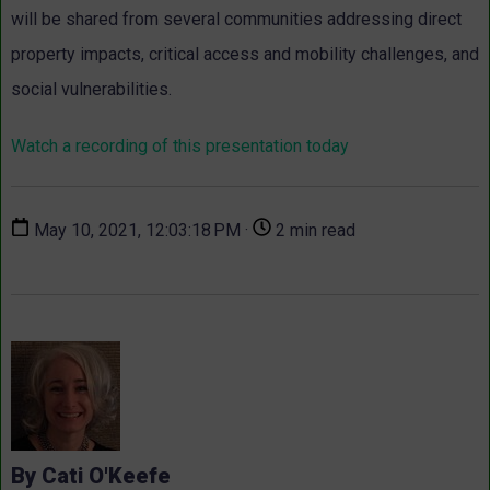
will be shared from several communities addressing direct
property impacts, critical access and mobility challenges, and
social vulnerabilities.
Watch a recording of this presentation today
May 10, 2021, 12:03:18 PM ·
2 min read
By Cati O'Keefe