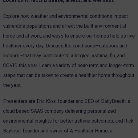
Location Affects Disease, Illness, and Wellness
Explore how weather and environmental conditions impact
vulnerable populations and affect the built environment at
home and at work, and ways to ensure our homes help us live
healthier every day. Discuss the conditions—outdoors and
indoors—that may contribute to allergies, asthma, flu, and
COVID this year. Learn a variety of near-term and longer-term
steps that can be taken to create a healthier home throughout
the year.
Presenters are Eric Klos, founder and CEO of DailyBreath, a
cloud based SAAS company delivering personalized
environmental insights for better asthma outcomes, and Rick
Bayless, founder and owner of A Healthier Home, a