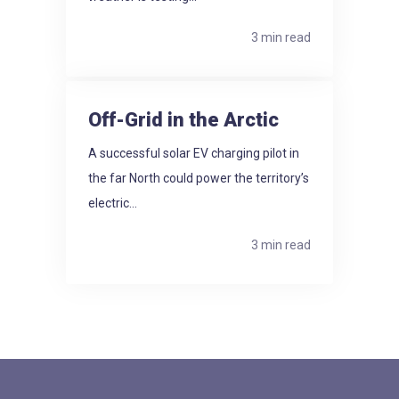
3 min read
Off-Grid in the Arctic
A successful solar EV charging pilot in
the far North could power the territory’s
electric...
3 min read