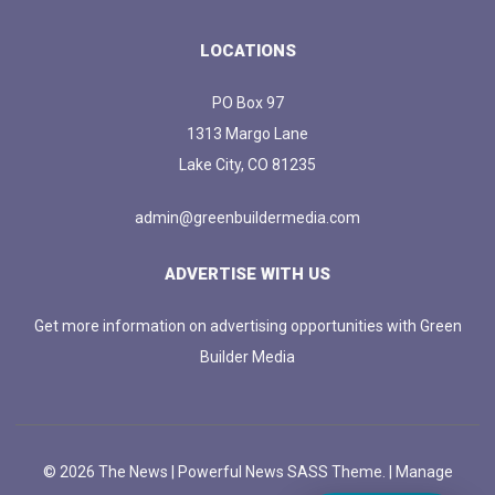
LOCATIONS
PO Box 97
1313 Margo Lane
Lake City, CO 81235
admin@greenbuildermedia.com
ADVERTISE WITH US
Get more information on advertising opportunities with Green
Builder Media
© 2026 The News | Powerful News SASS Theme. |
Manage