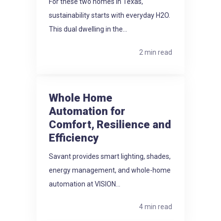
For these two homes in Texas,
sustainability starts with everyday H2O.
This dual dwelling in the...
2 min read
Whole Home
Automation for
Comfort, Resilience and
Efficiency
Savant provides smart lighting, shades,
energy management, and whole-home
automation at VISION...
4 min read