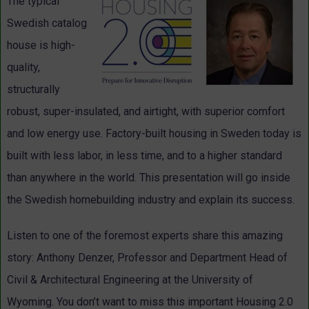
The typical
Swedish catalog
house is high-
quality,
structurally
robust, super-insulated, and airtight, with superior comfort
and low energy use. Factory-built housing in Sweden today is
built with less labor, in less time, and to a higher standard
than anywhere in the world. This presentation will go inside
the Swedish homebuilding industry and explain its success.
Listen to one of the foremost experts share this amazing
story: Anthony Denzer, Professor and Department Head of
Civil & Architectural Engineering at the University of
Wyoming. You don’t want to miss this important Housing 2.0