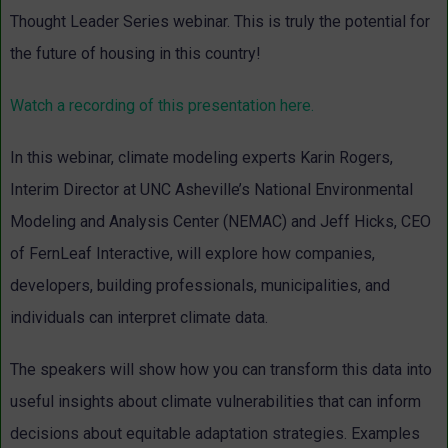
Thought Leader Series webinar. This is truly the potential for
the future of housing in this country!
Watch a recording of this presentation here.
In this webinar, climate modeling experts Karin Rogers,
Interim Director at UNC Asheville’s National Environmental
Modeling and Analysis Center (NEMAC) and Jeff Hicks, CEO
of FernLeaf Interactive, will explore how companies,
developers, building professionals, municipalities, and
individuals can interpret climate data.
The speakers will show how you can transform this data into
useful insights about climate vulnerabilities that can inform
decisions about equitable adaptation strategies. Examples