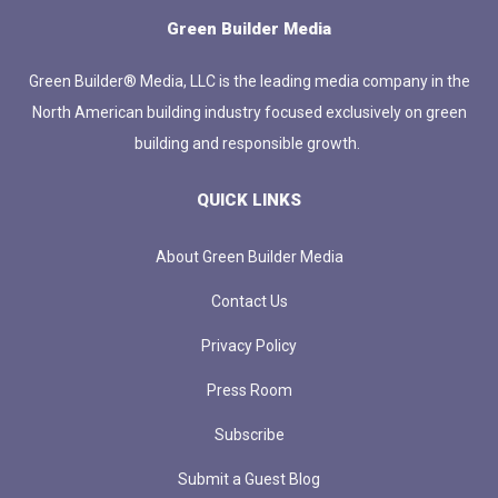
Green Builder Media
Green Builder® Media, LLC is the leading media company in the
North American building industry focused exclusively on green
building and responsible growth.
QUICK LINKS
About Green Builder Media
Contact Us
Privacy Policy
Press Room
Subscribe
Submit a Guest Blog