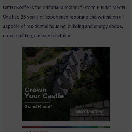
Cati O’Keefe is the editorial director of Green Builder Media.
She has 25 years of experience reporting and writing on all
aspects of residential housing, building and energy codes,
green building, and sustainability.