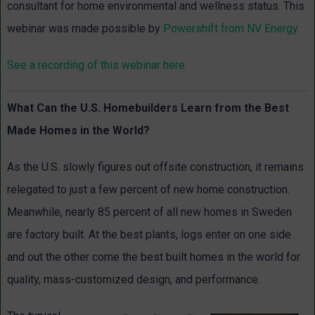
consultant for home environmental and wellness status. This
webinar was made possible by
Powershift from NV Energy.
See a recording of this webinar here.
What Can the U.S. Homebuilders Learn from the Best
Made Homes in the World?
As the U.S. slowly figures out offsite construction, it remains
relegated to just a few percent of new home construction.
Meanwhile, nearly 85 percent of all new homes in Sweden
are factory built. At the best plants, logs enter on one side
and out the other come the best built homes in the world for
quality, mass-customized design, and performance.