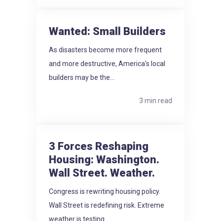
Wanted: Small Builders
As disasters become more frequent
and more destructive, America's local
builders may be the...
3 min read
3 Forces Reshaping
Housing: Washington.
Wall Street. Weather.
Congress is rewriting housing policy.
Wall Street is redefining risk. Extreme
weather is testing...