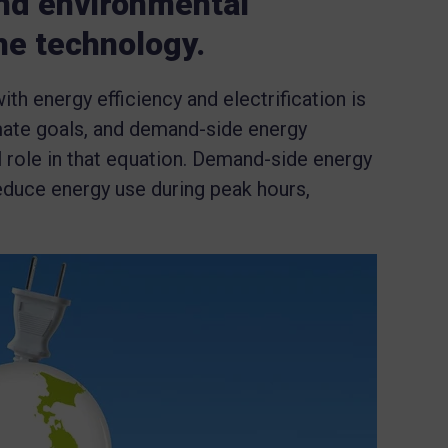
and environmental
he technology.
 energy efficiency and electrification is
imate goals, and demand-side energy
 role in that equation. Demand-side energy
uce energy use during peak hours,