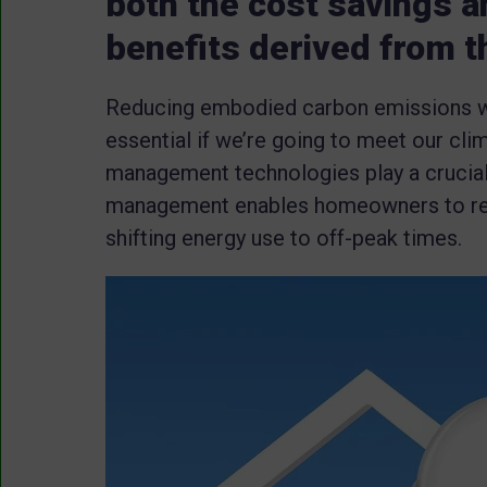
both the cost savings 
benefits derived from t
Reducing embodied carbon emissions with
essential if we’re going to meet our cl
management technologies play a crucial
management enables homeowners to red
shifting energy use to off-peak times.