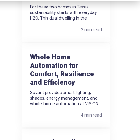
For these two homes in Texas,
sustainability starts with everyday
H2O. This dual dwelling in the...
2 min read
Whole Home
Automation for
Comfort, Resilience
and Efficiency
Savant provides smart lighting,
shades, energy management, and
whole-home automation at VISION...
4 min read