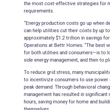
the most cost-effective strategies for 
requirements.
“Energy production costs go up when de
can help utilities cut their costs by up t
approximately $1.2 trillion in savings fo
Operations at Bettr Homes. “The best w
for both utilities and consumers—is to 
side energy management, and then to pla
To reduce grid stress, many municipalit
to incentivize consumers to use power d
peak demand. Through behavioral change
management has resulted in significant
hours, saving money for home and buildin
themselves.