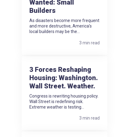
Wanted: Small
Builders
As disasters become more frequent
and more destructive, America's
local builders may be the...
3 min read
3 Forces Reshaping
Housing: Washington.
Wall Street. Weather.
Congress is rewriting housing policy.
Wall Street is redefining risk.
Extreme weather is testing...
3 min read