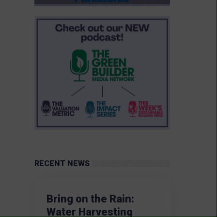
RECENT NEWS
Bring on the Rain:
Water Harvesting