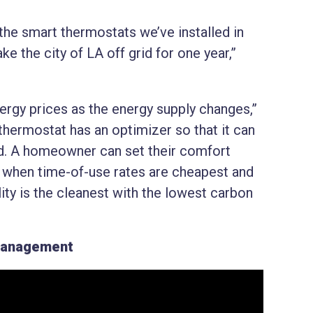
 the smart thermostats we’ve installed in
 the city of LA off grid for one year,”
.
nergy prices as the energy supply changes,”
ermostat has an optimizer so that it can
id. A homeowner can set their comfort
ut when time-of-use rates are cheapest and
ity is the cleanest with the lowest carbon
Management