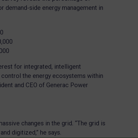
for demand-side energy management in
00
0,000
,000
est for integrated, intelligent
 control the energy ecosystems within
sident and CEO of Generac Power
massive changes in the grid. “The grid is
nd digitized,” he says.