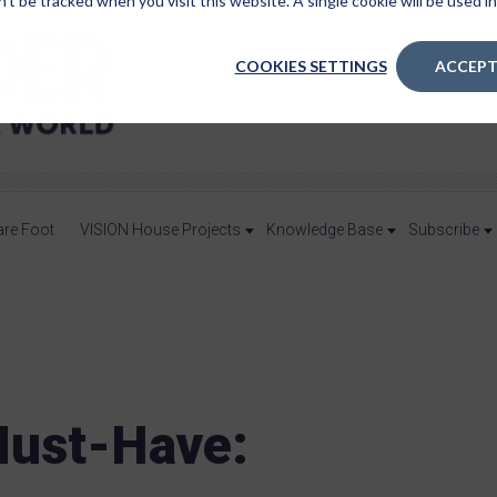
n’t be tracked when you visit this website. A single cookie will be used
COOKIES SETTINGS
ACCEPT
are Foot
VISION House Projects
Knowledge Base
Subscribe
ust-Have: