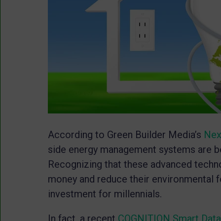
According to Green Builder Media’s
Nex
side energy management systems are b
Recognizing that these advanced techno
money and reduce their environmental f
investment for millennials.
In fact, a recent
COGNITION Smart Dat