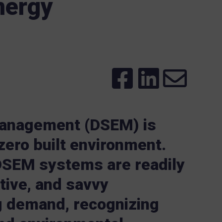
nergy
anagement (DSEM) is
-zero built environment.
DSEM systems are readily
tive, and savvy
g demand, recognizing