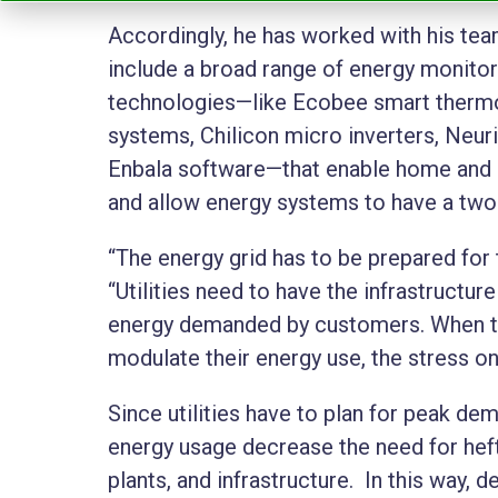
Accordingly, he has worked with his tea
include a broad range of energy monito
technologies—like Ecobee smart thermos
systems, Chilicon micro inverters, Neu
Enbala software—that enable home and 
and allow energy systems to have a two-
“The energy grid has to be prepared for
“Utilities need to have the infrastruct
energy demanded by customers. When th
modulate their energy use, the stress o
Since utilities have to plan for peak de
energy usage decrease the need for heft
plants, and infrastructure. In this way