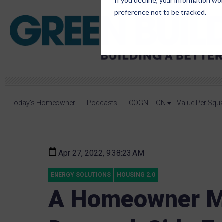
If you decline, your information wo
preference not to be tracked.
Today's Homeowner
Podcasts
COGNITION
Value Per Squ
Apr 27, 2022, 9:38:23 AM
ENERGY SOLUTIONS
HOUSING 2.0
A Homeowner M