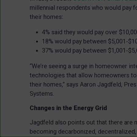
millennial respondents who would pay 
their homes:
4% said they would pay over $10,0
18% would pay between $5,001-$1
37% would pay between $1,001-$5
“We’re seeing a surge in homeowner inter
technologies that allow homeowners to
their homes,” says Aaron
Jagdfeld
, Pre
Systems.
Changes in the Energy Grid
Jagdfeld
also points out that there are 
becoming decarbonized, decentralized, a