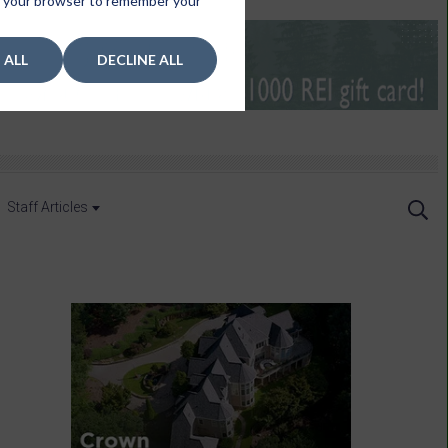
 in your browser to remember your
 ALL
DECLINE ALL
Staff Articles