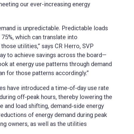
meeting our ever-increasing energy
mand is unpredictable. Predictable loads
o 75%, which can translate into
r those utilities,” says CR Herro, SVP
ay to achieve savings across the board—
look at energy use patterns through demand
n for those patterns accordingly.”
ies have introduced a time-of-day use rate
uring off-peak hours, thereby lowering the
 and load shifting, demand-side energy
 reductions of energy demand during peak
g owners, as well as the utilities