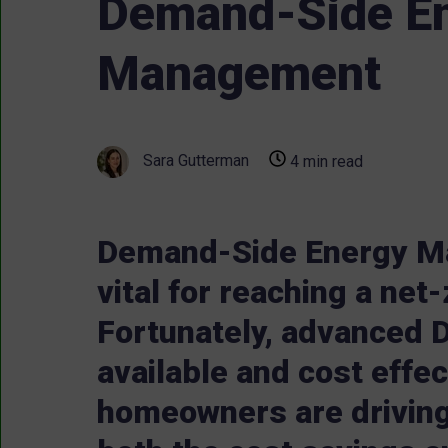
Demand-Side E
Management
Sara Gutterman
4 min read
Demand-Side Energy M
vital for reaching a net
Fortunately, advanced 
available and cost effec
homeowners are drivin