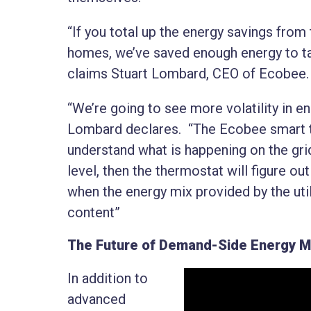
“If you total up the energy savings from
homes, we’ve saved enough energy to take
claims Stuart Lombard, CEO of Ecobee
“We’re going to see more volatility in e
Lombard declares. “The Ecobee smart th
understand what is happening on the gr
level, then the thermostat will figure o
when the energy mix provided by the util
content”
The Future of Demand-Side Energy 
In addition to
advanced