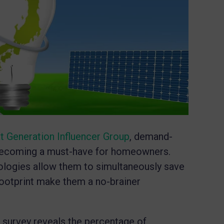
t Generation Influencer Group
, demand-
ecoming a must-have for homeowners.
logies allow them to simultaneously save
ootprint make them a no-brainer
a
survey reveals the percentage of