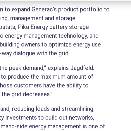
m to expand Generac’s product portfolio to
ring, management and storage
tats, Pika Energy battery storage
rio energy management technology, and
building owners to optimize energy use
way dialogue with the grid.
 the peak demand,” explains
Jagdfeld
.
ure to produce the maximum amount of
ose customers have the ability to
n the grid decreases.”
mand, reducing loads and streamlining
y investments to build out networks,
, demand-side energy management is one of