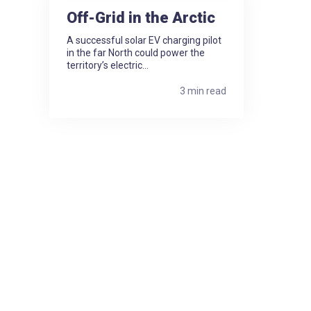
Off-Grid in the Arctic
A successful solar EV charging pilot
in the far North could power the
territory’s electric...
3 min read