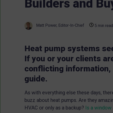
Builders and Bu
Matt Power, Editor-In-Chief
5 min read
Heat pump systems see
If you or your clients a
conflicting information,
guide.
As with everything else these days, the
buzz about heat pumps. Are they amazin
HVAC or only as a backup?
Is a window 