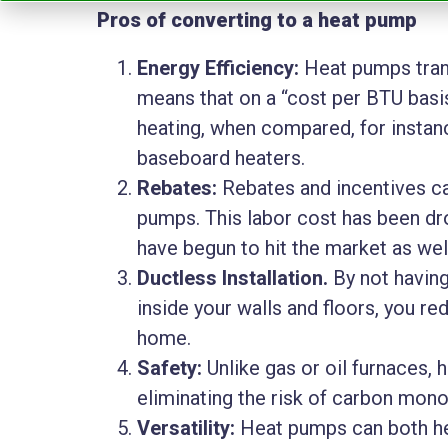
Pros of converting to a heat pump
Energy Efficiency:
Heat pumps trans
means that on a “cost per BTU basis,
heating, when compared, for instance
baseboard heaters.
Rebates:
Rebates and incentives can
pumps. This labor cost has been dr
have begun to hit the market as wel
Ductless Installation.
By not having
inside your walls and floors, you re
home.
Safety:
Unlike gas or oil furnaces, 
eliminating the risk of carbon mono
Versatility:
Heat pumps can both he