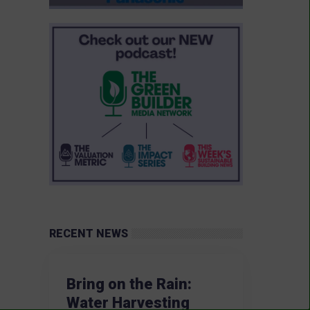
RECENT NEWS
Bring on the Rain:
Water Harvesting