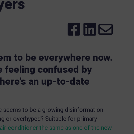
yers
m to be everywhere now.
re feeling confused by
 here’s an up-to-date
re seems to be a growing disinformation
g or overhyped? Suitable for primary
air conditioner the same as one of the new