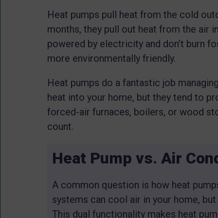
Heat pumps pull heat from the cold outdo
months, they pull out heat from the air
powered by electricity and don’t burn fo
more environmentally friendly.
Heat pumps do a fantastic job managing e
heat into your home, but they tend to p
forced-air furnaces, boilers, or wood 
count.
Heat Pump vs. Air Cond
A common question is how heat pumps d
systems can cool air in your home, but
This dual functionality makes heat pump