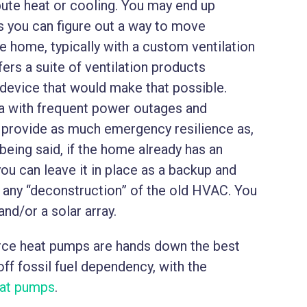
ibute heat or cooling. You may end up
 you can figure out a way to move
he home, typically with a custom ventilation
ers a suite of ventilation products
 device that would make that possible.
rea with frequent power outages and
 provide as much emergency resilience as,
being said, if the home already has an
you can leave it in place as a backup and
t any “deconstruction” of the old HVAC. You
and/or a solar array.
ource heat pumps are hands down the best
ff fossil fuel dependency, with the
eat pumps
.