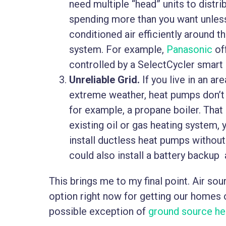
need multiple “head” units to distr
spending more than you want unless
conditioned air efficiently around t
system. For example,
Panasonic
off
controlled by a SelectCycler smart
Unreliable Grid.
If you live in an a
extreme weather, heat pumps don’t
for example, a propane boiler. That 
existing oil or gas heating system, 
install ductless heat pumps withou
could also install a battery backup 
This brings me to my final point. Air s
option right now for getting our homes o
possible exception of
ground source h