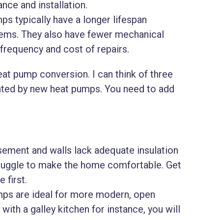
nce and installation.
s typically have a longer lifespan
ems. They also have fewer mechanical
requency and cost of repairs.
at pump conversion. I can think of three
nted by new heat pumps. You need to add
asement and walls lack adequate insulation
truggle to make the home comfortable. Get
 first.
ps are ideal for more modern, open
with a galley kitchen for instance, you will