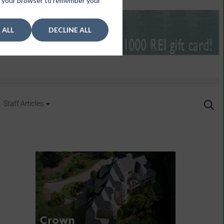
 in your browser to remember your
 ALL
DECLINE ALL
Staff Articles