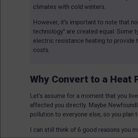
climates with cold winters.
However, it's important to note that no
technology" are created equal. Some ty
electric resistance heating to provide 
costs.
Why Convert to a Heat
Let’s assume for a moment that you live
affected you directly. Maybe Newfoundl
pollution to everyone else, so you plan 
I can still think of 6 good reasons you 