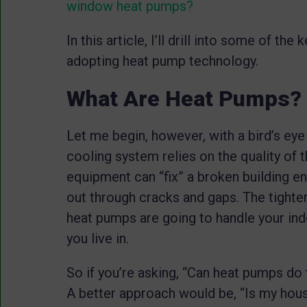
window heat pumps?
In this article, I’ll drill into some of t
adopting heat pump technology.
What Are Heat Pumps?
Let me begin, however, with a bird’s eye
cooling system relies on the quality of
equipment can “fix” a broken building en
out through cracks and gaps. The tighter,
heat pumps are going to handle your in
you live in.
So if you’re asking, “Can heat pumps do 
A better approach would be, “Is my hou