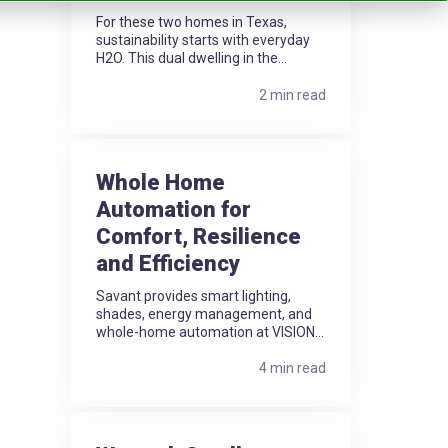
For these two homes in Texas,
sustainability starts with everyday
H2O. This dual dwelling in the...
2 min read
Whole Home
Automation for
Comfort, Resilience
and Efficiency
Savant provides smart lighting,
shades, energy management, and
whole-home automation at VISION...
4 min read