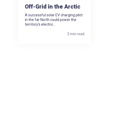
Off-Grid in the Arctic
A successful solar EV charging pilot
in the far North could power the
territory’s electric...
3 min read