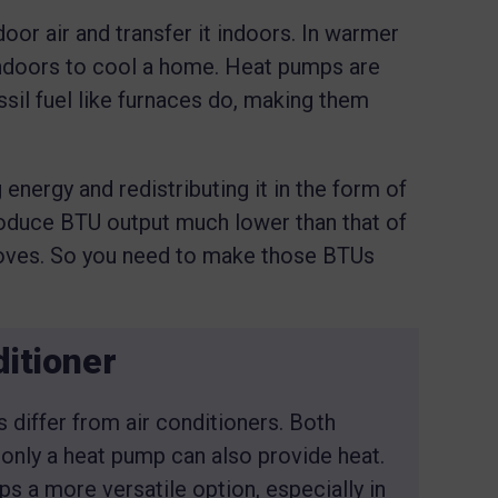
or air and transfer it indoors. In warmer
 indoors to cool a home. Heat pumps are
ssil fuel like furnaces do, making them
nergy and redistributing it in the form of
roduce BTU output much lower than that of
stoves. So you need to make those BTUs
itioner
iffer from air conditioners. Both
 only a heat pump can also provide heat.
s a more versatile option, especially in