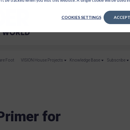
n’t be tracked when you visit this website. A single cookie will be used
COOKIES SETTINGS
ACCEPT
are Foot
VISION House Projects
Knowledge Base
Subscribe
rimer for