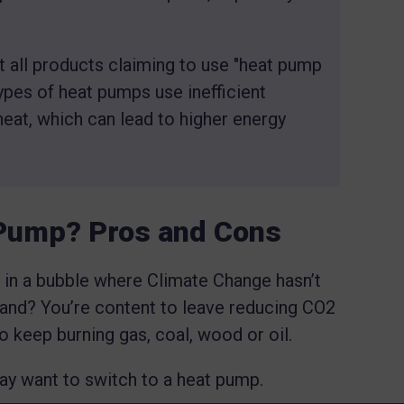
t all products claiming to use "heat pump
pes of heat pumps use inefficient
heat, which can lead to higher energy
 Pump? Pros and Cons
 in a bubble where Climate Change hasn’t
and? You’re content to leave reducing CO2
to keep burning gas, coal, wood or oil.
may want to switch to a heat pump.