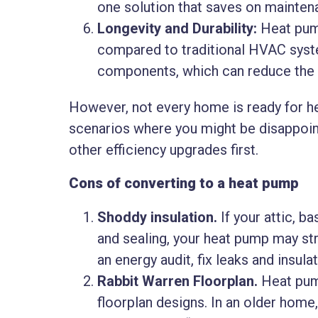
one solution that saves on maintena
Longevity and Durability:
Heat pump
compared to traditional HVAC syst
components, which can reduce the f
However, not every home is ready for he
scenarios where you might be disappoi
other efficiency upgrades first.
Cons of converting to a heat pump
Shoddy insulation.
If your attic, b
and sealing, your heat pump may s
an energy audit, fix leaks and insulate
Rabbit Warren Floorplan.
Heat pum
floorplan designs. In an older home, 