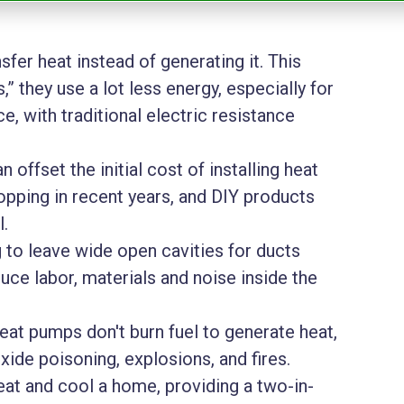
fer heat instead of generating it. This
” they use a lot less energy, especially for
, with traditional electric resistance
 offset the initial cost of installing heat
opping in recent years, and DIY products
l.
 to leave wide open cavities for ducts
duce labor, materials and noise inside the
heat pumps don't burn fuel to generate heat,
xide poisoning, explosions, and fires.
at and cool a home, providing a two-in-