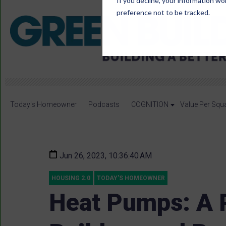
If you decline, your information wo
preference not to be tracked.
Today's Homeowner
Podcasts
COGNITION
Value Per Squ
Jun 26, 2023, 10:36:40 AM
HOUSING 2.0
TODAY'S HOMEOWNER
Heat Pumps: A P