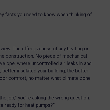
he key facts you need to know when thinking of
 view. The effectiveness of any heating or
 the construction. No piece of mechanical
velope, where uncontrolled air leaks in and
 better insulated your building, the better
door comfort, no matter what climate zone
the job,” you’re asking the wrong question.
se ready for heat pumps?”