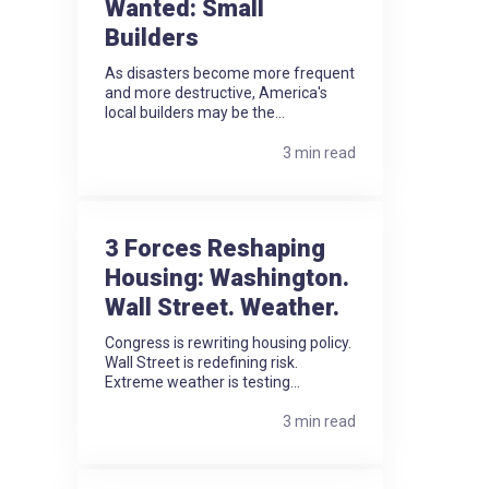
Wanted: Small
Builders
As disasters become more frequent
and more destructive, America's
local builders may be the...
3 min read
3 Forces Reshaping
Housing: Washington.
Wall Street. Weather.
Congress is rewriting housing policy.
Wall Street is redefining risk.
Extreme weather is testing...
3 min read