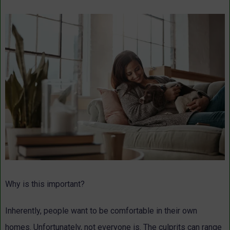
Why is this important?
Inherently, people want to be comfortable in their own
homes. Unfortunately, not everyone is. The culprits can range