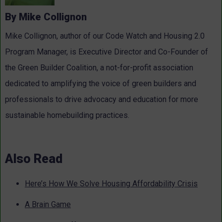
By Mike Collignon
Mike Collignon, author of our Code Watch and Housing 2.0
Program Manager, is Executive Director and Co-Founder of
the Green Builder Coalition, a not-for-profit association
dedicated to amplifying the voice of green builders and
professionals to drive advocacy and education for more
sustainable homebuilding practices.
Also Read
Here’s How We Solve Housing Affordability Crisis
A Brain Game