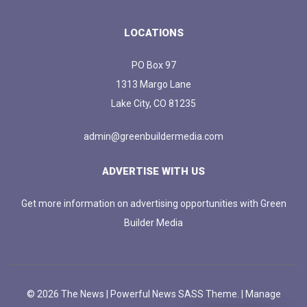
LOCATIONS
PO Box 97
1313 Margo Lane
Lake City, CO 81235
admin@greenbuildermedia.com
ADVERTISE WITH US
Get more information on advertising opportunities with Green
Builder Media
© 2026 The News | Powerful News SASS Theme. |
Manage