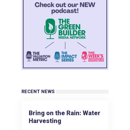
RECENT NEWS
Bring on the Rain: Water
Harvesting