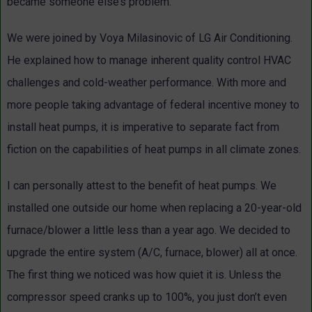
became someone else’s problem.
We were joined by Voya
Milasinovic
of LG Air Conditioning.
He explained how to manage inherent quality control HVAC
challenges and cold-weather performance. With more and
more people taking advantage of federal incentive money to
install heat pumps, it is imperative to separate fact from
fiction on the capabilities of heat pumps in all climate zones.
I can personally attest to the benefit of heat pumps. We
installed one outside our home when replacing a 20-year-old
furnace/blower a little less than a year ago. We decided to
upgrade the entire system (A/C, furnace, blower) all at once.
The first thing we noticed was how quiet it is. Unless the
compressor speed cranks up to 100%, you just don’t even