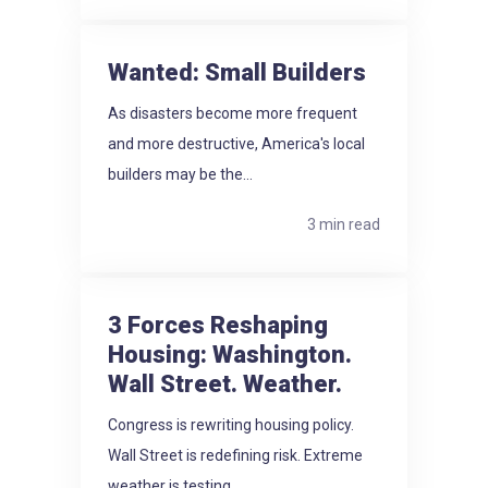
Wanted: Small Builders
As disasters become more frequent
and more destructive, America's local
builders may be the...
3 min read
3 Forces Reshaping
Housing: Washington.
Wall Street. Weather.
Congress is rewriting housing policy.
Wall Street is redefining risk. Extreme
weather is testing...