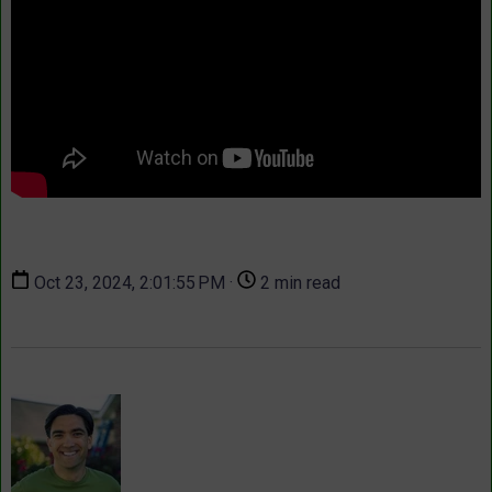
Oct 23, 2024, 2:01:55 PM ·
2 min read