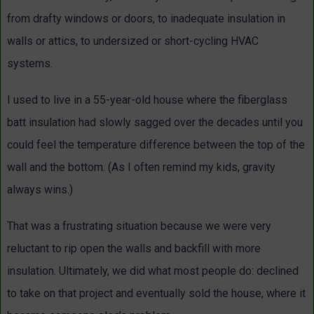
from drafty windows or doors, to inadequate insulation in
walls or attics, to undersized or short-cycling HVAC
systems.
I used to live in a 55-year-old house where the fiberglass
batt insulation had slowly sagged over the decades until you
could feel the temperature difference between the top of the
wall and the bottom. (As I often remind my kids, gravity
always wins.)
That was a frustrating situation because we were very
reluctant to rip open the walls and backfill with more
insulation. Ultimately, we did what most people do: declined
to take on that project and eventually sold the house, where it