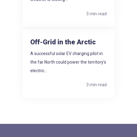
3 min read
Off-Grid in the Arctic
A successful solar EV charging pilot in
the far North could power the territory’s
electric...
3 min read