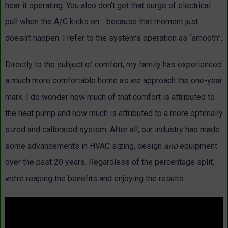
hear it operating. You also don’t get that surge of electrical
pull when the A/C kicks on… because that moment just
doesn’t happen. I refer to the system’s operation as “smooth”.
Directly to the subject of comfort, my family has experienced
a much more comfortable home as we approach the one-year
mark. I do wonder how much of that comfort is attributed to
the heat pump and how much is attributed to a more optimally
sized and calibrated system. After all, our industry has made
some advancements in HVAC sizing, design
and
equipment
over the past 20 years. Regardless of the percentage split,
we’re reaping the benefits and enjoying the results.