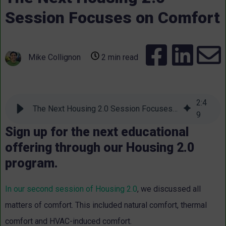
Session Focuses on Comfort
Mike Collignon
2 min read
2
:
4
The Next Housing 2.0 Session Focuses on Comfort
9
Sign up for the next educational
offering through our Housing 2.0
program.
In our second session of Housing 2.0
, we discussed all
matters of comfort. This included natural comfort, thermal
comfort and HVAC-induced comfort.