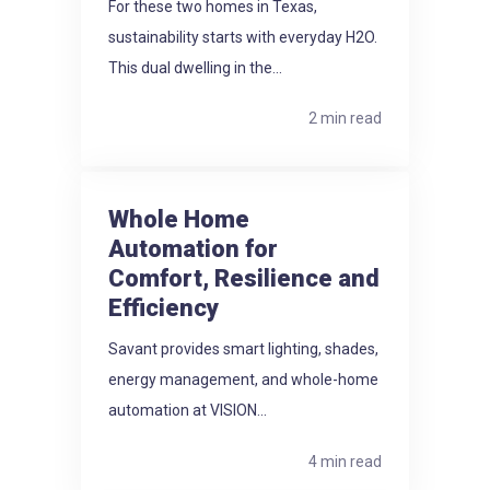
For these two homes in Texas,
sustainability starts with everyday H2O.
This dual dwelling in the...
2 min read
Whole Home
Automation for
Comfort, Resilience and
Efficiency
Savant provides smart lighting, shades,
energy management, and whole-home
automation at VISION...
4 min read