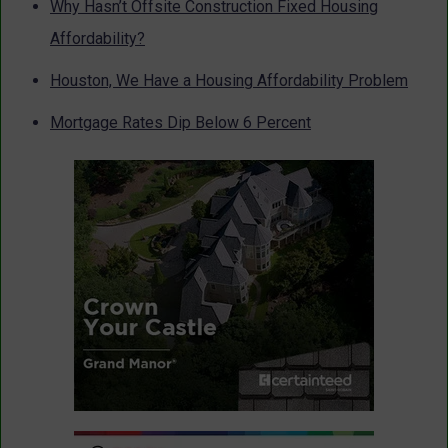
Why Hasn’t Offsite Construction Fixed Housing
Affordability?
Houston, We Have a Housing Affordability Problem
Mortgage Rates Dip Below 6 Percent