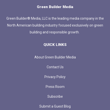
Green Builder Media
Green Builder® Media, LLC is the leading media company in the
North American building industry focused exclusively on green
building and responsible growth.
QUICK LINKS
About Green Builder Media
Contact Us
Privacy Policy
Press Room
Subscribe
Submit a Guest Blog