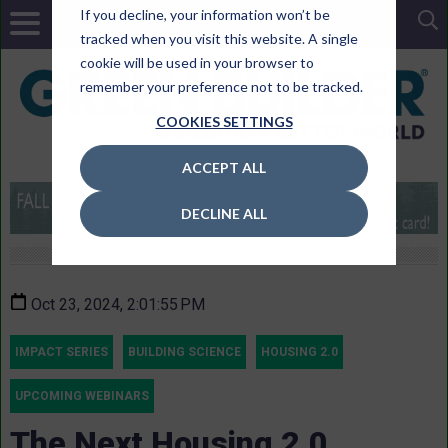
If you decline, your information won’t be
tracked when you visit this website. A single
cookie will be used in your browser to
remember your preference not to be tracked.
COOKIES SETTINGS
ACCEPT ALL
DECLINE ALL
Oct 23, 2024, 2:01:55 PM
IMPACT SERIES
BUILDING SCIENCE
HOUSING 2.0
UPCOMING WEBINARS
The Next Housing 2.0