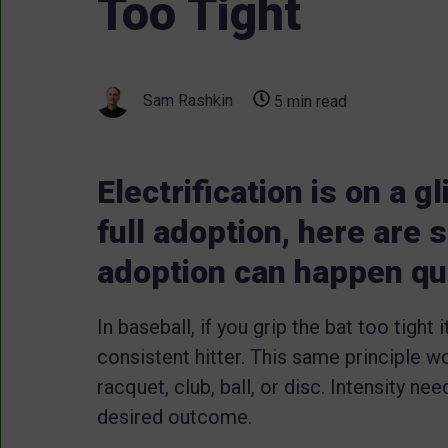
Too Tight
Sam Rashkin
5 min read
Electrification is on a g
full adoption, here are
adoption can happen qu
In baseball, if you grip the bat too tight 
consistent hitter. This same principle wo
racquet, club, ball, or disc. Intensity ne
desired outcome.