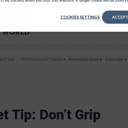
n’t be tracked when you visit this website. A single cookie will be used
COOKIES SETTINGS
ACCEPT
are Foot
VISION House Projects
Knowledge Base
Subscribe
t Tip: Don’t Grip