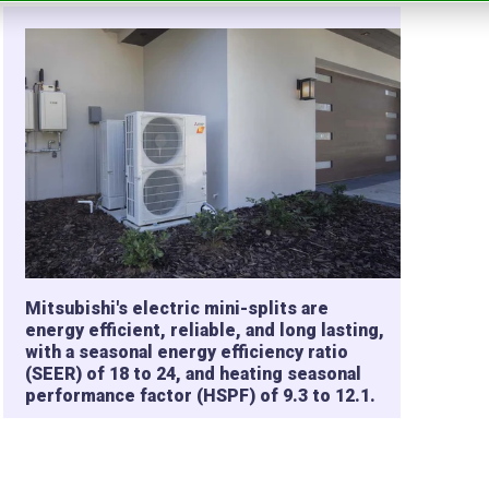
Mitsubishi's electric mini-splits are
energy efficient, reliable, and long lasting,
with a seasonal energy efficiency ratio
(SEER) of 18 to 24, and heating seasonal
performance factor (HSPF) of 9.3 to 12.1.