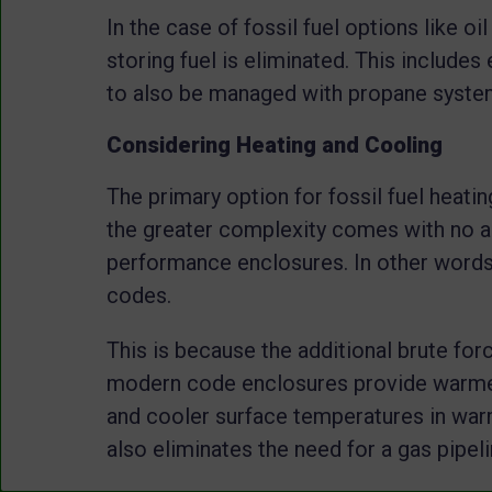
In the case of fossil fuel options like oi
storing fuel is eliminated. This includes 
to also be managed with propane syst
Considering Heating and Cooling
The primary option for fossil fuel heatin
the greater complexity comes with no a
performance enclosures. In other words,
codes.
This is because the additional brute for
modern code enclosures provide warmer
and cooler surface temperatures in war
also eliminates the need for a gas pipeli