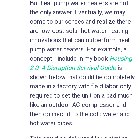
But heat pump water heaters are not
the only answer. Eventually, we may
come to our senses and realize there
are low-cost solar hot water heating
innovations that can outperform heat
pump water heaters. For example, a
concept I include in my book
Housing
2.0: A Disruption Survival Guide
is
shown below that could be completely
made in a factory with field labor only
required to set the unit on a pad much
like an outdoor AC compressor and
then connect it to the cold water and
hot water pipes.