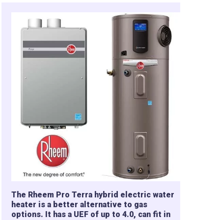
The Rheem Pro Terra hybrid electric water
heater is a better alternative to gas
options. It has a UEF of up to 4.0, can fit in