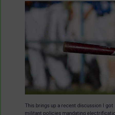
This brings up a recent discussion I got 
militant policies mandating electrificat