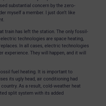
oused substantial concern by the zero-
r myself a member. I just don’t like
ht.
t train has left the station. The only fossil-
 electric technologies are space heating,
eplaces. In all cases, electric technologies
ser experience. They will happen, and it will
ssil fuel heating. It is important to
ses its ugly head, air conditioning had
ountry. As a result, cold-weather heat
ed split system with its added