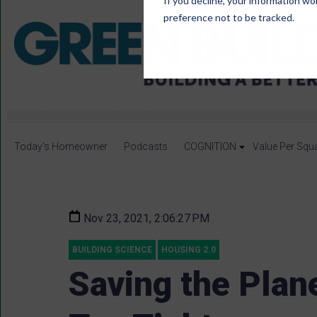
If you decline, your information wo
preference not to be tracked.
Today's Homeowner
Podcasts
COGNITION
Value Per Squ
Nov 23, 2021, 2:06:27 PM
BUILDING SCIENCE
HOUSING 2.0
Saving the Plane