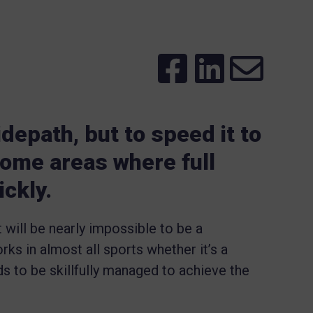
lidepath, but to speed it to
 some areas where full
ickly.
it will be nearly impossible to be a
rks in almost all sports whether it’s a
eds to be skillfully managed to achieve the