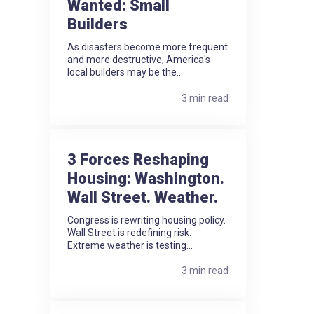
Wanted: Small
Builders
As disasters become more frequent
and more destructive, America's
local builders may be the...
3 min read
3 Forces Reshaping
Housing: Washington.
Wall Street. Weather.
Congress is rewriting housing policy.
Wall Street is redefining risk.
Extreme weather is testing...
3 min read