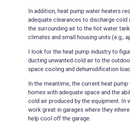
In addition, heat pump water heaters r
adequate clearances to discharge cold a
the surrounding air to the hot water tank
climates and small housing units (e.g.,
I look for the heat pump industry to fig
ducting unwanted cold air to the outdoor
space cooling and dehumidification loa
In the meantime, the current heat pump
homes with adequate space and the abili
cold air produced by the equipment. In
work great in garages where they inhere
help cool off the garage.