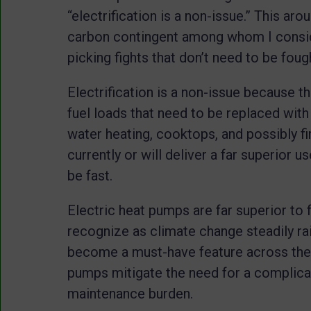
“electrification is a non-issue.” This ar
carbon contingent among whom I conside
picking fights that don’t need to be foug
Electrification is a non-issue because tha
fuel loads that need to be replaced with
water heating, cooktops, and possibly fir
currently or will deliver a far superior u
be fast.
Electric heat pumps are far superior to fo
recognize as climate change steadily rai
become a must-have feature across the c
pumps mitigate the need for a complicat
maintenance burden.