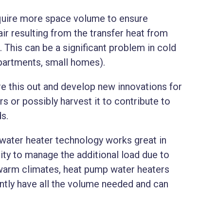
equire more space volume to ensure
ir resulting from the transfer heat from
. This can be a significant problem in cold
 apartments, small homes).
ure this out and develop new innovations for
s or possibly harvest it to contribute to
ds.
 water heater technology works great in
ty to manage the additional load due to
 warm climates, heat pump water heaters
ntly have all the volume needed and can