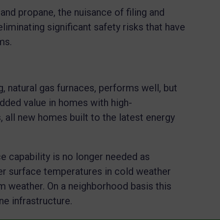
l and propane, the nuisance of filing and
eliminating significant safety risks that have
ems.
g, natural gas furnaces, performs well, but
dded value in homes with high-
 all new homes built to the latest energy
ce capability is no longer needed as
 surface temperatures in cold weather
m weather. On a neighborhood basis this
ne infrastructure.