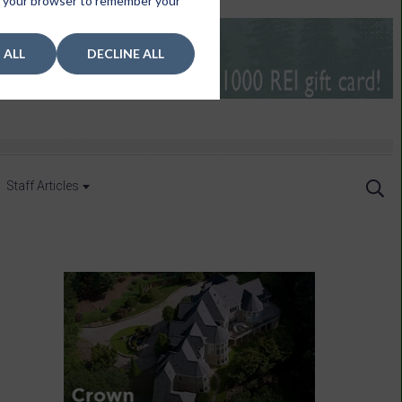
 in your browser to remember your
 ALL
DECLINE ALL
Staff Articles