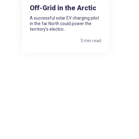
Off-Grid in the Arctic
A successful solar EV charging pilot
in the far North could power the
territory’s electric...
3 min read