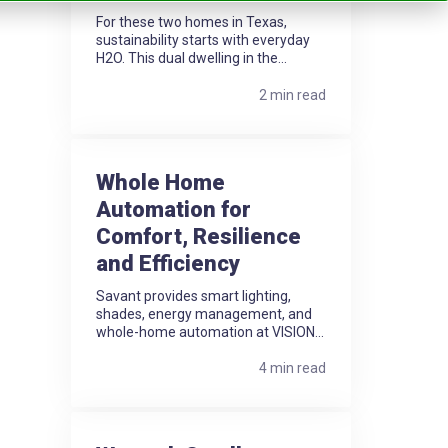
For these two homes in Texas,
sustainability starts with everyday
H2O. This dual dwelling in the...
2 min read
Whole Home
Automation for
Comfort, Resilience
and Efficiency
Savant provides smart lighting,
shades, energy management, and
whole-home automation at VISION...
4 min read