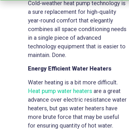
Cold-weather heat pump technology is
a sure replacement for high-quality
year-round comfort that elegantly
combines all space conditioning needs
in a single piece of advanced
technology equipment that is easier to
maintain. Done.
Energy Efficient Water Heaters
Water heating is a bit more difficult.
Heat pump water heaters
are a great
advance over electric resistance water
heaters, but gas water heaters have
more brute force that may be useful
for ensuring quantity of hot water.