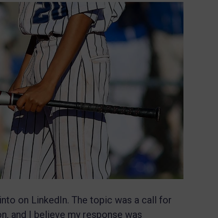
into on LinkedIn. The topic was a call for
ion, and I believe my response was