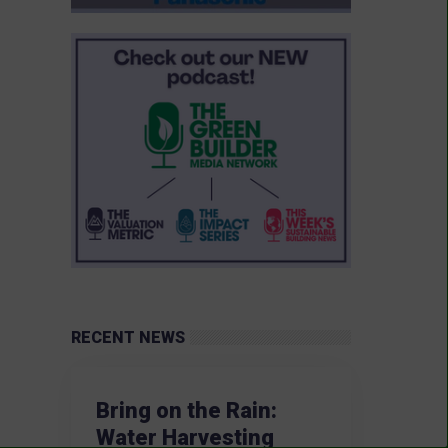
RECENT NEWS
Bring on the Rain:
Water Harvesting