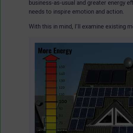
business-as-usual and greater energy ef
needs to inspire emotion and action.
With this in mind, I’ll examine existing 