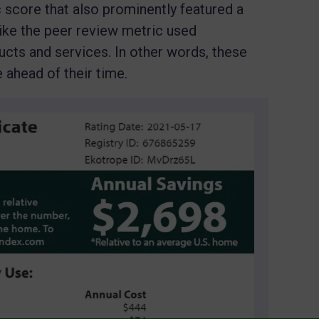
 score that also prominently featured a
like the peer review metric used
ucts and services. In other words, these
ahead of their time.