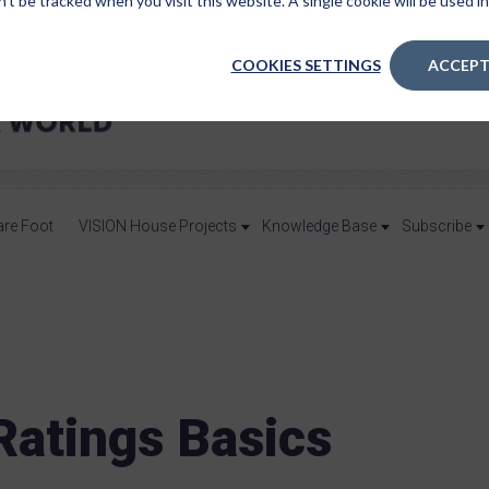
n’t be tracked when you visit this website. A single cookie will be used
COOKIES SETTINGS
ACCEPT
are Foot
VISION House Projects
Knowledge Base
Subscribe
atings Basics