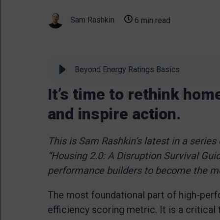
Sam Rashkin
6 min read
Beyond Energy Ratings Basics
It’s time to rethink hom
and inspire action.
This is Sam Rashkin’s latest in a series
“Housing 2.0: A Disruption Survival Guid
performance builders to become the mos
The most foundational part of high-pe
efficiency scoring metric. It is a critica