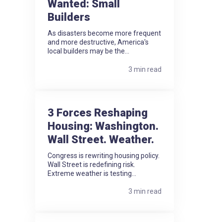
Wanted: Small
Builders
As disasters become more frequent
and more destructive, America's
local builders may be the...
3 min read
3 Forces Reshaping
Housing: Washington.
Wall Street. Weather.
Congress is rewriting housing policy.
Wall Street is redefining risk.
Extreme weather is testing...
3 min read