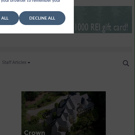
 in your browser to remember your
 ALL
DECLINE ALL
Staff Articles