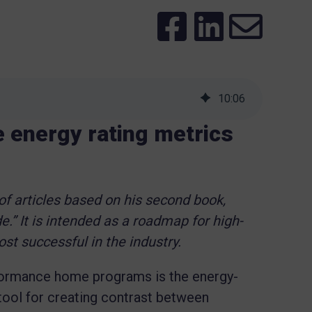
10
:
06
e energy rating metrics
 of articles based on his second book,
e.” It is intended as a roadmap for high-
t successful in the industry.
rformance home programs is the energy-
l tool for creating contrast between