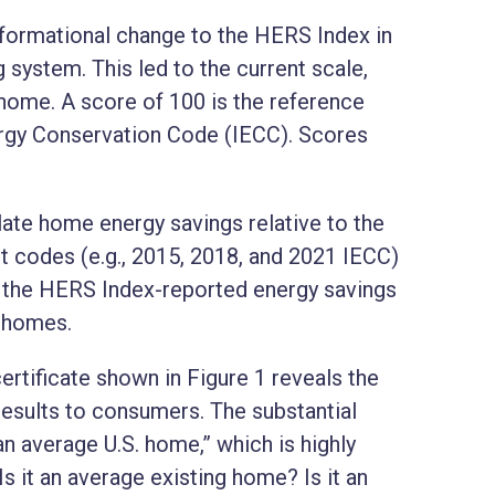
ormational change to the HERS Index in
 system. This led to the current scale,
home. A score of 100 is the reference
ergy Conservation Code (IECC). Scores
ate home energy savings relative to the
t codes (e.g., 2015, 2018, and 2021 IECC)
, the HERS Index-reported energy savings
w homes.
tificate shown in Figure 1 reveals the
sults to consumers. The substantial
an average U.S. home,” which is highly
 it an average existing home? Is it an