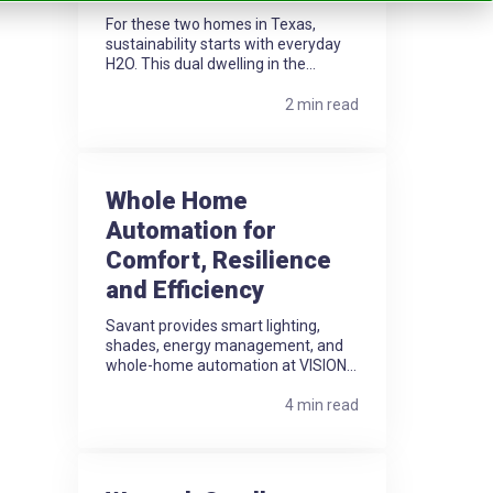
For these two homes in Texas,
sustainability starts with everyday
H2O. This dual dwelling in the...
2 min read
Whole Home
Automation for
Comfort, Resilience
and Efficiency
Savant provides smart lighting,
shades, energy management, and
whole-home automation at VISION...
4 min read