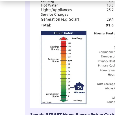
Sample RESNET Home Energy Rating Certi