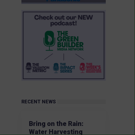
RECENT NEWS
Bring on the Rain:
Water Harvesting