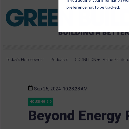
If you decline, your information wo
preference not to be tracked.
Today's Homeowner
Podcasts
COGNITION
Value Per Squ
Sep 25, 2024, 10:28:28 AM
HOUSING 2.0
Beyond Energy R