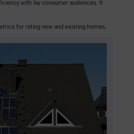
ficiency with lay consumer audiences. It
metrics for rating new and existing homes.