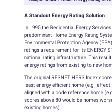
A Standout Energy Rating Solution
In 1995 the Residential Energy Servic
predominant Home Energy Rating System (
Environmental Protection Agency (EPA
ratings a requirement for its ENERGY 
national rating infrastructure. This resu
energy ratings from existing to new ho
The original RESNET HERS Index score 
least energy efficient home (e.g., effect
aligned with a code reference home (e.g
scores above 80 would be homes worse t
existing homes).