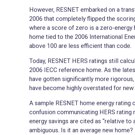
However, RESNET embarked on a transf
2006 that completely flipped the scoring
where a score of zero is a zero-energy 
home tied to the 2006 International En
above 100 are less efficient than code.
Today, RESNET HERS ratings still calcul
2006 IECC reference home. As the lates
have gotten significantly more rigorous
have become highly overstated for ne
A sample RESNET home energy rating cer
confusion communicating HERS rating re
energy savings are cited as “relative to 
ambiguous. Is it an average new home? Is