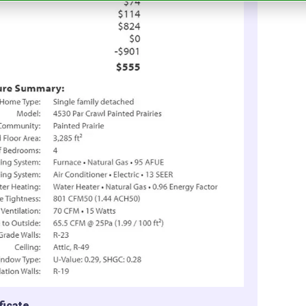
ficate