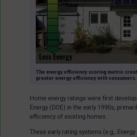
The energy efficiency scoring metric crea
greater energy efficiency with consumers. 
Home energy ratings were first develop
Energy (DOE) in the early 1990s, primari
efficiency of existing homes.
These early rating systems (e.g., Ene