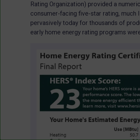
Rating Organization) provided a numeric
consumer-facing five-star rating, much 
pervasively today for thousands of prod
early home energy rating programs were 