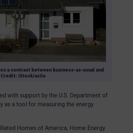
tes a contrast between business-as-usual and
Credit: iStock/acilo
ed with support by the U.S. Department of
ly as a tool for measuring the energy
rgy Rated Homes of America, Home Energy