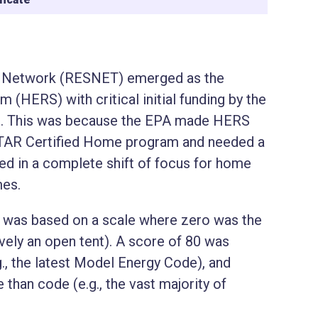
es Network (RESNET) emerged as the
HERS) with critical initial funding by the
). This was because the EPA made HERS
STAR Certified Home program and needed a
lted in a complete shift of focus for home
mes.
was based on a scale where zero was the
ively an open tent). A score of 80 was
., the latest Model Energy Code), and
han code (e.g., the vast majority of