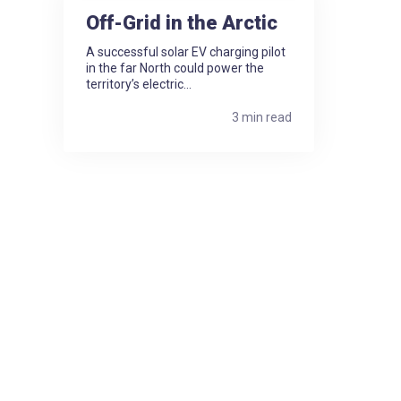
Off-Grid in the Arctic
A successful solar EV charging pilot
in the far North could power the
territory’s electric...
3 min read