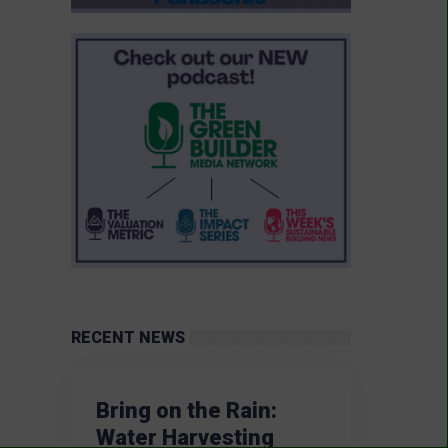
RECENT NEWS
Bring on the Rain:
Water Harvesting