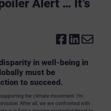
oiler Alert … It’s
isparity in well-being in
lobally must be
ction to succeed.
 supporting the climate movement. I’m
 mission. After all, we are confronted with
te is in fact a growing existential threat to