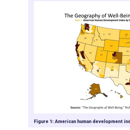
Figure 1: American human development ind