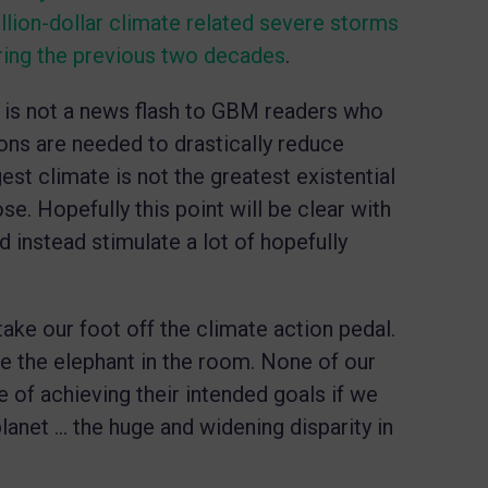
llion-dollar climate related severe storms
ring the previous two decades
.
e is not a news flash to GBM readers who
ons are needed to drastically reduce
est climate is not the greatest existential
ose. Hopefully this point will be clear with
nd instead stimulate a lot of hopefully
ake our foot off the climate action pedal.
ize the elephant in the room. None of our
 of achieving their intended goals if we
planet … the huge and widening disparity in