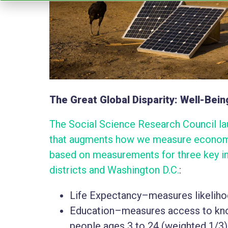
The Great Global Disparity: Well-Bein
The Social Science Research Council lau
that augments how we measure economi
based on measurements for three key in
districts and Washington D.C.
:
Life Expectancy–measures likelihood
Education–measures access to kno
people ages 3 to 24 (weighted 1/3)