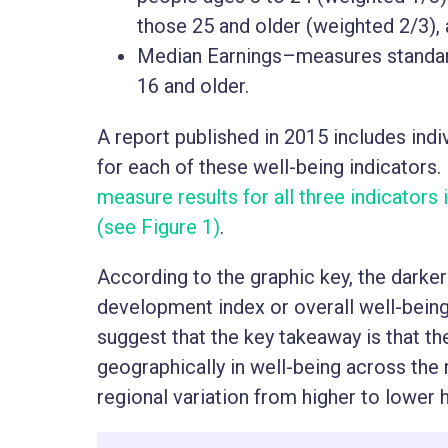
those 25 and older (weighted 2/3),
Median Earnings–measures standard 
16 and older.
A report published in 2015 includes ind
for each of these well-being indicators.
measure results for all three indicator
(see Figure 1)
.
According to the graphic key, the darker
development index or overall well-being. 
suggest that the key takeaway is that th
geographically in well-being across the 
regional variation from higher to lowe