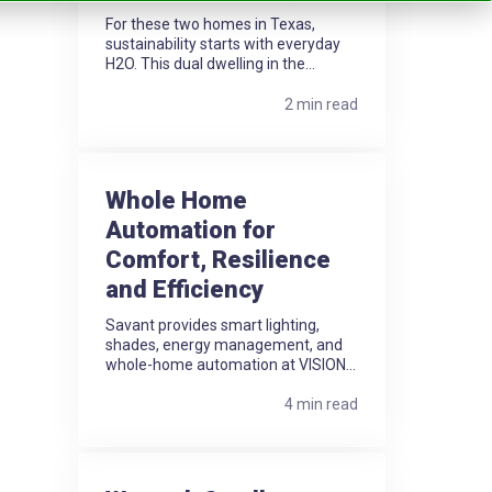
For these two homes in Texas,
sustainability starts with everyday
H2O. This dual dwelling in the...
2 min read
Whole Home
Automation for
Comfort, Resilience
and Efficiency
Savant provides smart lighting,
shades, energy management, and
whole-home automation at VISION...
4 min read