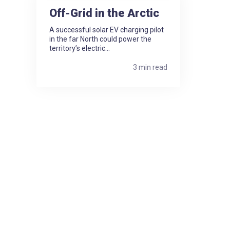
Off-Grid in the Arctic
A successful solar EV charging pilot
in the far North could power the
territory’s electric...
3 min read