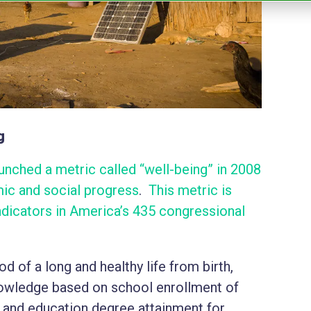
g
nched a metric called “well-being” in 2008
c and social progress
.
This metric is
dicators in America’s 435 congressional
 of a long and healthy life from birth,
wledge based on school enrollment of
 and education degree attainment for