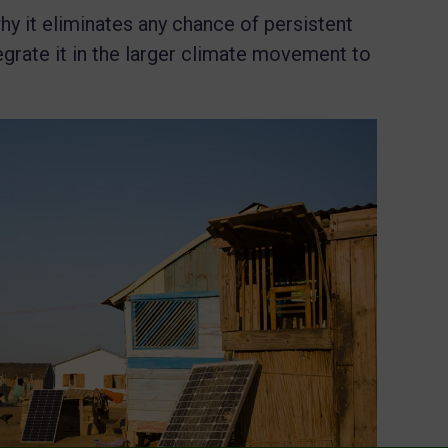
 why it eliminates any chance of persistent
egrate it in the larger climate movement to