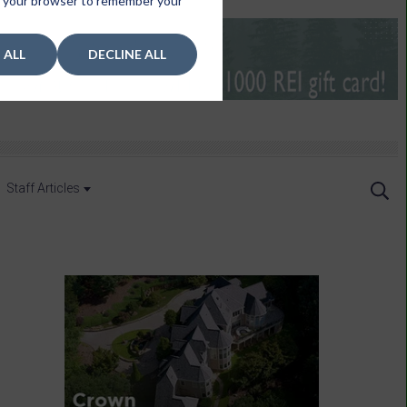
 in your browser to remember your
 ALL
DECLINE ALL
Staff Articles