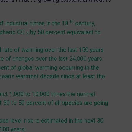
th
f industrial times in the 18
century,
spheric CO
by 50 percent equivalent to
2
rate of warming over the last 150 years
e of changes over the last 24,000 years
ent of global warming occurring in the
ocean’s warmest decade since at least the
nct 1,000 to 10,000 times the normal
 30 to 50 percent of all species are going
ea level rise is estimated in the next 30
 100 years
.