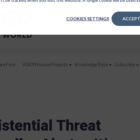
n’t be tracked when you visit this website. A single cookie will be used
COOKIES SETTINGS
ACCEPT
are Foot
VISION House Projects
Knowledge Base
Subscribe
stential Threat