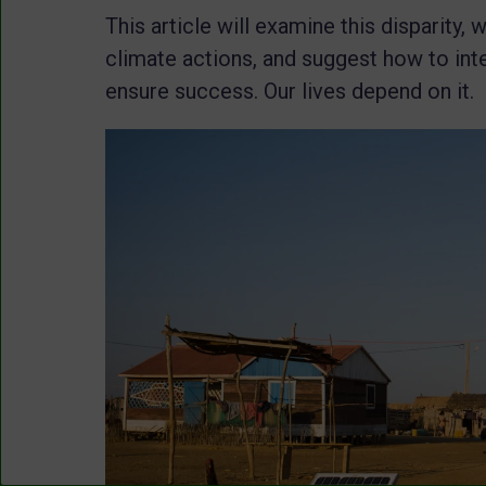
This article will examine this disparity,
climate actions, and suggest how to int
ensure success. Our lives depend on it.