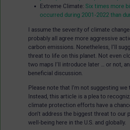
Extreme Climate:
Six times more bi
occurred during 2001-2022 than du
I assume the severity of climate chang
probably all agree more aggressive acti
carbon emissions. Nonetheless, I’ll sugg
threat to life on this planet. Not even cl
two maps I’ll introduce later … or not, a
beneficial discussion.
Please note that I’m not suggesting we t
Instead, this article is a plea to recogn
climate protection efforts have a chance
don’t address the biggest threat to our 
well-being here in the U.S. and globally.