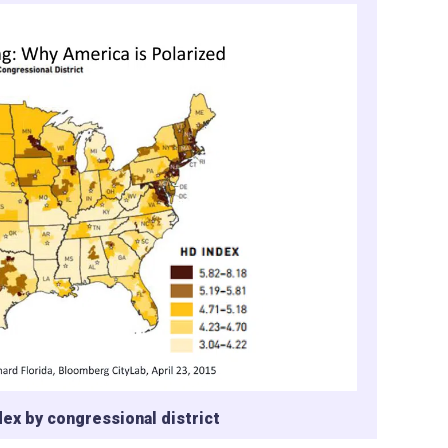
ex by congressional district