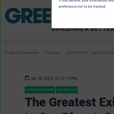
If you decline, your information wo
preference not to be tracked.
Today's Homeowner
Podcasts
COGNITION
Value Per Squ
Jan 10, 2024, 12:13:11 PM
CLIMATE CHANGE
HOUSING 2.0
The Greatest Exi