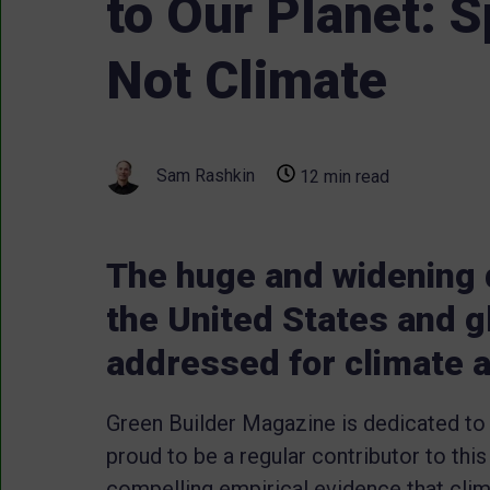
to Our Planet: Sp
Not Climate
Sam Rashkin
12 min read
The huge and widening d
the United States and g
addressed for climate a
Green Builder Magazine is dedicated to
proud to be a regular contributor to this
compelling empirical evidence that clima