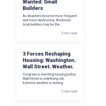
Wanted: Small
Builders
As disasters become more frequent
and more destructive, America's
local builders may be the...
3 min read
3 Forces Reshaping
Housing: Washington.
Wall Street. Weather.
Congress is rewriting housing policy.
Wall Street is redefining risk.
Extreme weather is testing...
3 min read