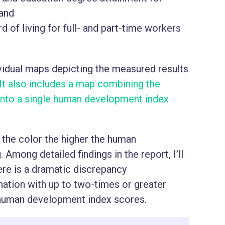
 and
of living for full- and part-time workers
ividual maps depicting the measured results
It also includes a map combining the
s into a single human development index
 the color the higher the human
Among detailed findings in the report, I’ll
ere is a dramatic discrepancy
nation with up to two-times or greater
r human development index scores.