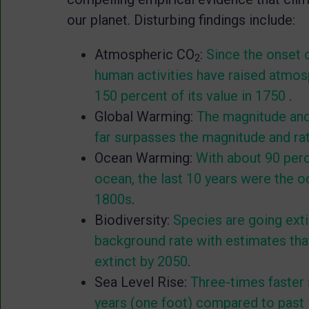
our planet. Disturbing findings include:
Atmospheric CO
:
Since the onset o
2
human activities have raised atmo
150 percent of its value in 1750
.
Global Warming:
The magnitude and 
far surpasses the magnitude and rat
Ocean Warming:
With about 90 perc
ocean, the last 10 years were the 
1800s
.
Biodiversity:
Species are going exti
background rate with estimates that
extinct by 2050
.
Sea Level Rise:
Three-times faster s
years (one foot) compared to past