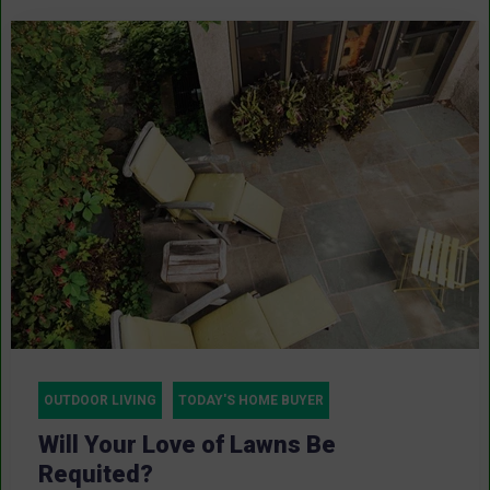
OUTDOOR LIVING
TODAY'S HOME BUYER
Will Your Love of Lawns Be
Requited?