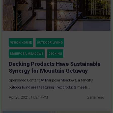
VISION HOUSE
OUTDOOR LIVING
MARIPOSA MEADOWS
DECKING
Decking Products Have Sustainable
Synergy for Mountain Getaway
Sponsored Content At Mariposa Meadows, a fanciful
outdoor living area featuring Trex products meets...
Apr 20, 2021, 1:08:17 PM
2 min read