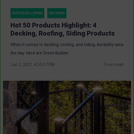
OUTDOOR LIVING
DECKING
Hot 50 Products Highlight: 4
Decking, Roofing, Siding Products
When it comes to decking, roofing, and siding, durability wins
the day. Here are Green Builder...
Jun 2, 2021, 4:55:57 PM
3 min read