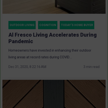
OUTDOOR LIVING
COGNITION
TODAY'S HOME BUYER
Al Fresco Living Accelerates During
Pandemic
Homeowners have invested in enhancing their outdoor
living areas at record rates during COVID....
Dec 31, 2020, 8:22:16 AM
3 min read