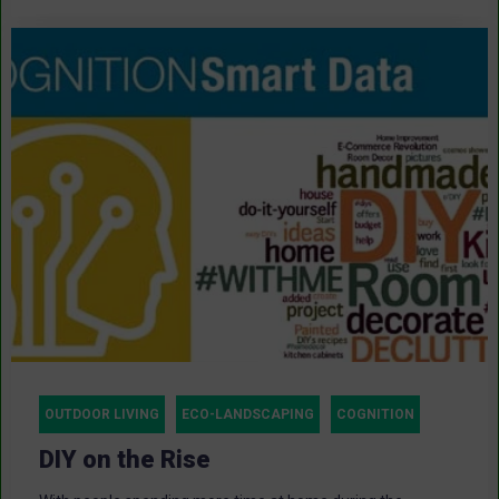
OUTDOOR LIVING
ECO-LANDSCAPING
COGNITION
DIY on the Rise