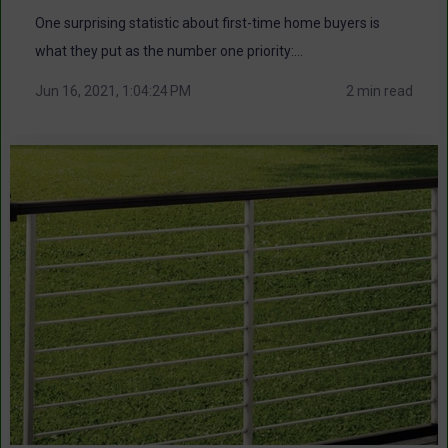
One surprising statistic about first-time home buyers is
what they put as the number one priority:...
Jun 16, 2021, 1:04:24 PM
2 min read