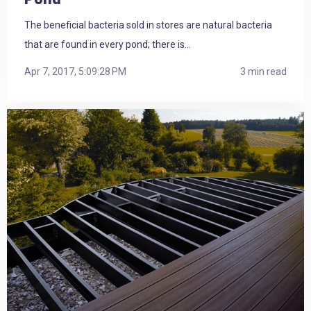
The beneficial bacteria sold in stores are natural bacteria
that are found in every pond; there is...
Apr 7, 2017, 5:09:28 PM
3 min read