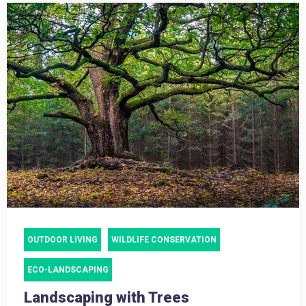
OUTDOOR LIVING
WILDLIFE CONSERVATION
ECO-LANDSCAPING
Landscaping with Trees