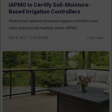
IAPMO to Certify Soil-Moisture-
Based Irrigation Controllers
WaterSense-labeled soil-based irrigation controllers save
water and promote healthier plants. IAPMO...
Mar 8, 2021, 11:03:30 AM
1 min read