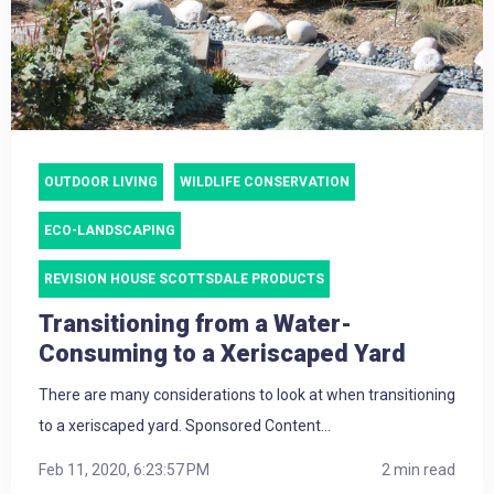
OUTDOOR LIVING
WILDLIFE CONSERVATION
ECO-LANDSCAPING
REVISION HOUSE SCOTTSDALE PRODUCTS
Transitioning from a Water-
Consuming to a Xeriscaped Yard
There are many considerations to look at when transitioning
to a xeriscaped yard. Sponsored Content...
Feb 11, 2020, 6:23:57 PM
2 min read