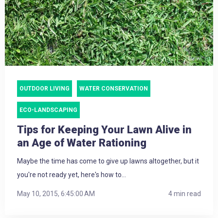
OUTDOOR LIVING
WATER CONSERVATION
ECO-LANDSCAPING
Tips for Keeping Your Lawn Alive in
an Age of Water Rationing
Maybe the time has come to give up lawns altogether, but it
you're not ready yet, here's how to...
May 10, 2015, 6:45:00 AM
4 min read