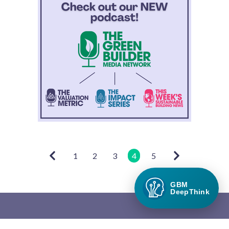
1
2
3
4
5
GBM
DeepThink
Green Builder Media