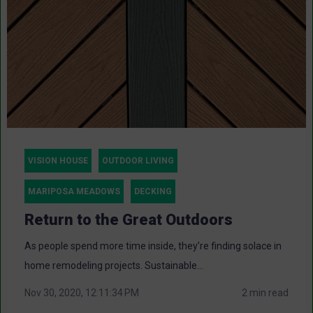
VISION HOUSE
OUTDOOR LIVING
MARIPOSA MEADOWS
DECKING
Return to the Great Outdoors
As people spend more time inside, they’re finding solace in
home remodeling projects. Sustainable...
Nov 30, 2020, 12:11:34 PM
2 min read