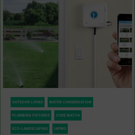
OUTDOOR LIVING
WATER CONSERVATION
PLUMBING FIXTURES
CODE WATCH
ECO-LANDSCAPING
IAPMO