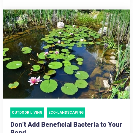
OUTDOOR LIVING
ECO-LANDSCAPING
Don’t Add Beneficial Bacteria to Your
Pond