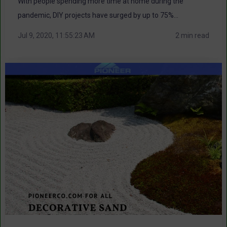
With people spending more time at home during the
pandemic, DIY projects have surged by up to 75%...
Jul 9, 2020, 11:55:23 AM
2 min read