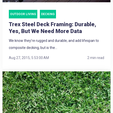
OUTDOOR LIVING
DECKING
Trex Steel Deck Framing: Durable,
Yes, But We Need More Data
We know they're rugged and durable, and add lifespan to
composite decking, but is the...
Aug 27, 2015, 5:53:00 AM
2 min read