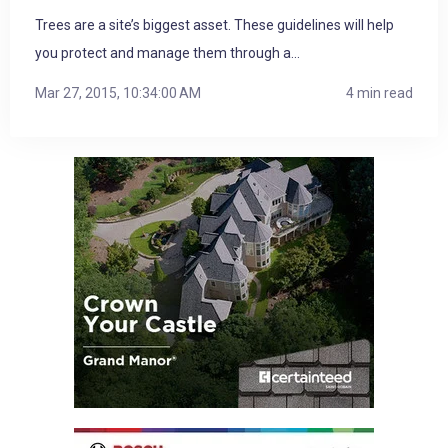
Trees are a site’s biggest asset. These guidelines will help
you protect and manage them through a...
Mar 27, 2015, 10:34:00 AM
4 min read