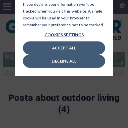
If you decline, your information won’t be
tracked when you visit this website. A single
cookie will be used in your browser to
remember your preference not to be tracked.
COOKIES SETTINGS
ACCEPT ALL
DECLINE ALL
Posts about outdoor living
(4)