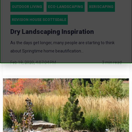
OUTDOOR LIVING
ECO-LANDSCAPING
XERISCAPING
REVISION HOUSE SCOTTSDALE
Dry Landscaping Inspiration
As the days get longer, many people are starting to think
about Springtime home beautification...
Feb 19, 2020, 4:07:04 PM
3 min read