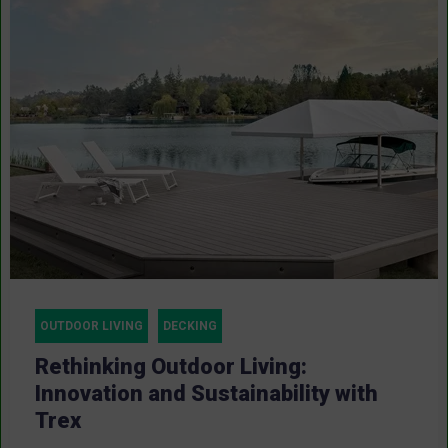
OUTDOOR LIVING
DECKING
Rethinking Outdoor Living:
Innovation and Sustainability with
Trex