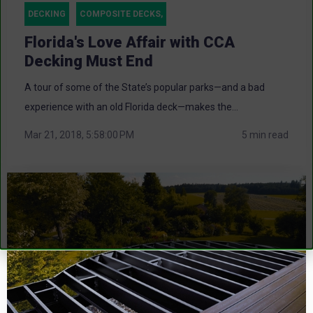
DECKING
COMPOSITE DECKS,
Florida's Love Affair with CCA
Decking Must End
A tour of some of the State’s popular parks—and a bad
experience with an old Florida deck—makes the...
Mar 21, 2018, 5:58:00 PM
5 min read