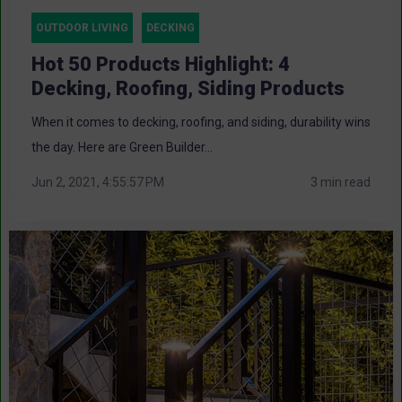
OUTDOOR LIVING
DECKING
Hot 50 Products Highlight: 4
Decking, Roofing, Siding Products
When it comes to decking, roofing, and siding, durability wins
the day. Here are Green Builder...
Jun 2, 2021, 4:55:57 PM
3 min read