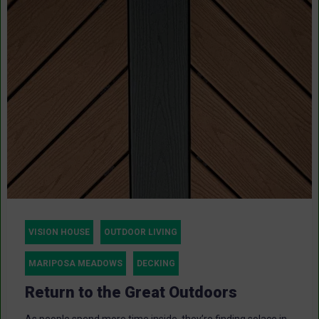
VISION HOUSE
OUTDOOR LIVING
MARIPOSA MEADOWS
DECKING
Return to the Great Outdoors
As people spend more time inside, they’re finding solace in