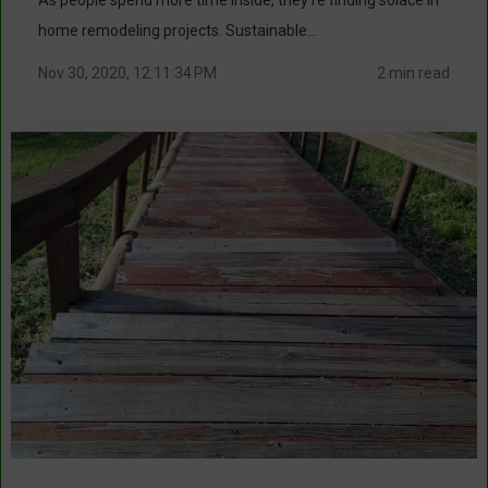
home remodeling projects. Sustainable...
Nov 30, 2020, 12:11:34 PM
2 min read