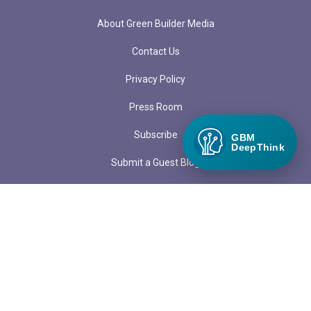
About Green Builder Media
Contact Us
Privacy Policy
Press Room
Subscribe
GBM
DeepThink
Submit a Guest Blog
LOCATIONS
PO Box 97
1313 Margo Lane
Lake City, CO 81235
admin@greenbuildermedia.com