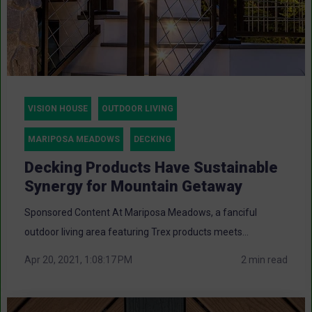
VISION HOUSE
OUTDOOR LIVING
MARIPOSA MEADOWS
DECKING
Decking Products Have Sustainable
Synergy for Mountain Getaway
Sponsored Content At Mariposa Meadows, a fanciful
outdoor living area featuring Trex products meets...
Apr 20, 2021, 1:08:17 PM
2 min read