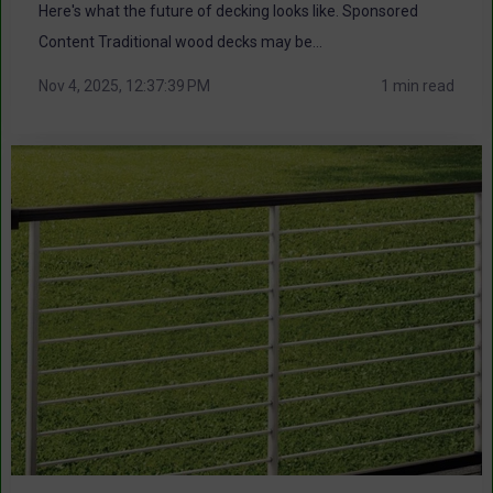
Here's what the future of decking looks like. Sponsored
Content Traditional wood decks may be...
Nov 4, 2025, 12:37:39 PM
1 min read