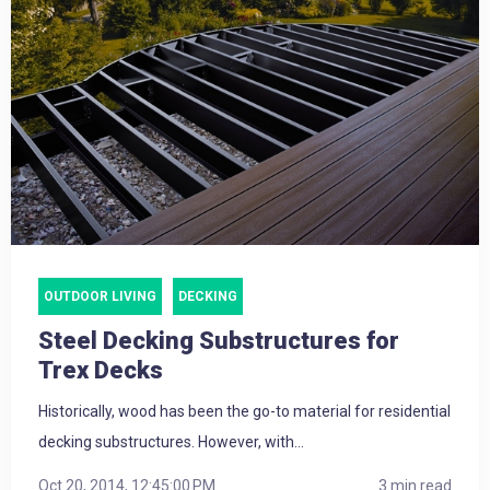
OUTDOOR LIVING
DECKING
Steel Decking Substructures for
Trex Decks
Historically, wood has been the go-to material for residential
decking substructures. However, with...
Oct 20, 2014, 12:45:00 PM
3 min read