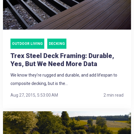
OUTDOOR LIVING
DECKING
Trex Steel Deck Framing: Durable,
Yes, But We Need More Data
We know they're rugged and durable, and add lifespan to
composite decking, but is the...
Aug 27, 2015, 5:53:00 AM
2 min read