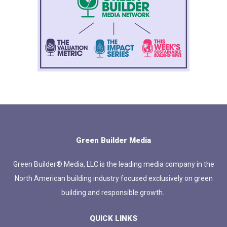
Green Builder Media
Green Builder® Media, LLC is the leading media company in the
North American building industry focused exclusively on green
building and responsible growth.
QUICK LINKS