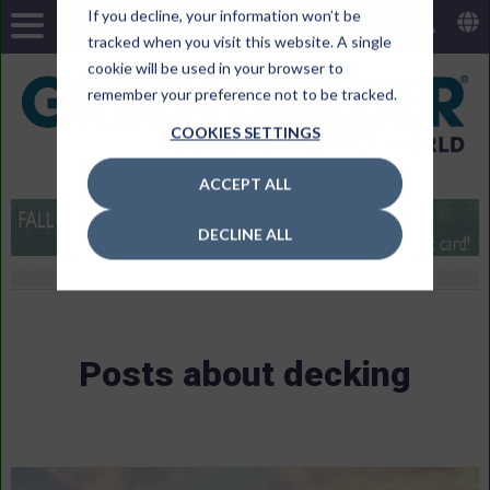
If you decline, your information won’t be
tracked when you visit this website. A single
cookie will be used in your browser to
remember your preference not to be tracked.
COOKIES SETTINGS
ACCEPT ALL
DECLINE ALL
Posts about decking