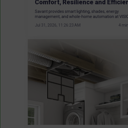
Comfort, Resilience and Efficie
Savant provides smart lighting, shades, energy
management, and whole-home automation at VISIO
Jul 31, 2026, 11:26:23 AM
4 mi