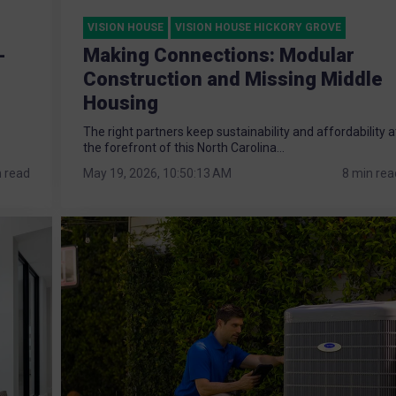
VISION HOUSE
VISION HOUSE HICKORY GROVE
-
Making Connections: Modular
Construction and Missing Middle
Housing
The right partners keep sustainability and affordability a
the forefront of this North Carolina...
n read
May 19, 2026, 10:50:13 AM
8 min rea