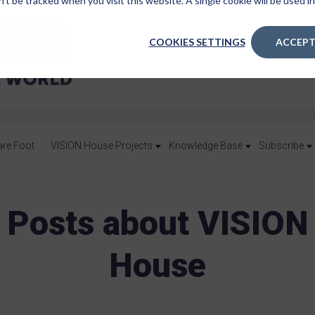
n’t be tracked when you visit this website. A single cookie will be used
COOKIES SETTINGS
ACCEPT
are Foot
VISION House Projects
Knowledge Base
Subscribe
Posts about VISION
House