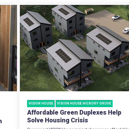
VISION HOUSE
VISION HOUSE HICKORY GROVE
Affordable Green Duplexes Help
Solve Housing Crisis
h