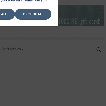
 in your browser to remember your
 ALL
DECLINE ALL
Staff Articles