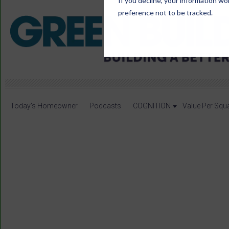
If you decline, your information wo
preference not to be tracked.
Today's Homeowner
Podcasts
COGNITION
Value Per Squ