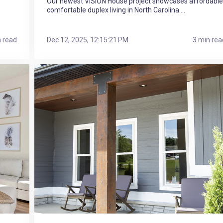
Our newest VISION House project showcases affordable
comfortable duplex living in North Carolina....
n read
Dec 12, 2025, 12:15:21 PM
3 min rea