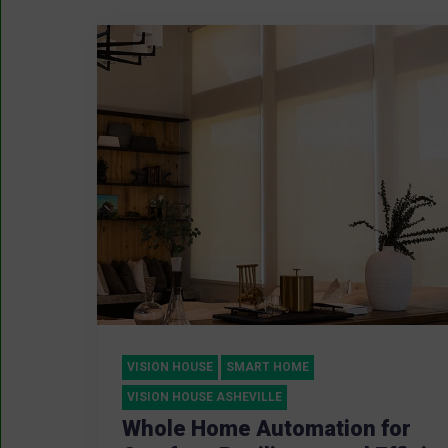
VISION HOUSE
SMART HOME
VISION HOUSE ASHEVILLE
Whole Home Automation for