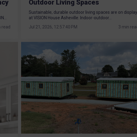
ncy
Outdoor Living Spaces
Sustainable, durable outdoor living spaces are on displa
N...
at VISION House Asheville. Indoor-outdoor...
n read
Jul 21, 2026, 12:57:40 PM
3 min rea