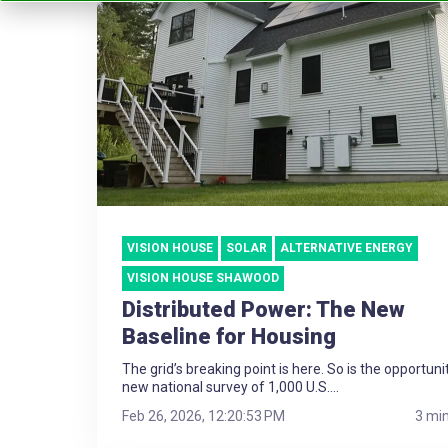
VISION HOUSE
SOLAR
ALTERNATIVE ENERGY
VISION HOUSE SHAWOOD
Distributed Power: The New
Baseline for Housing
The grid’s breaking point is here. So is the opportuni
new national survey of 1,000 U.S....
Feb 26, 2026, 12:20:53 PM
3 mi