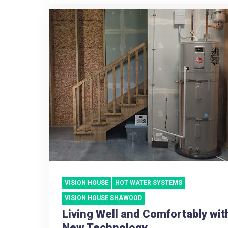
VISION HOUSE
HOT WATER SYSTEMS
VISION HOUSE SHAWOOD
Living Well and Comfortably wit
New Technology