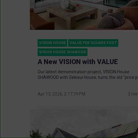
VISION HOUSE
VALUE PER SQUARE FOOT
VISION HOUSE SHAWOOD
A New VISION with VALUE
Our latest demonstration project, VISION House
SHAWOOD with Sekisui House, turns the old “price pe
Apr 13, 2026, 2:17:39 PM
3 mi