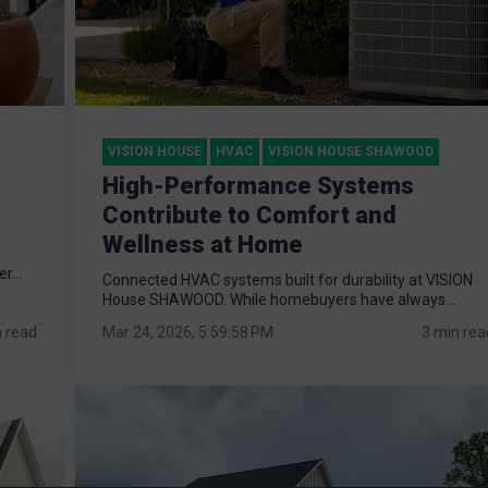
VISION HOUSE
HVAC
VISION HOUSE SHAWOOD
High-Performance Systems
Contribute to Comfort and
Wellness at Home
r...
Connected HVAC systems built for durability at VISION
House SHAWOOD. While homebuyers have always...
n read
Mar 24, 2026, 5:59:58 PM
3 min rea