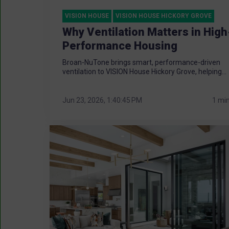
VISION HOUSE
VISION HOUSE HICKORY GROVE
Why Ventilation Matters in High
Performance Housing
Broan-NuTone brings smart, performance-driven
ventilation to VISION House Hickory Grove, helping...
Jun 23, 2026, 1:40:45 PM
1 mi