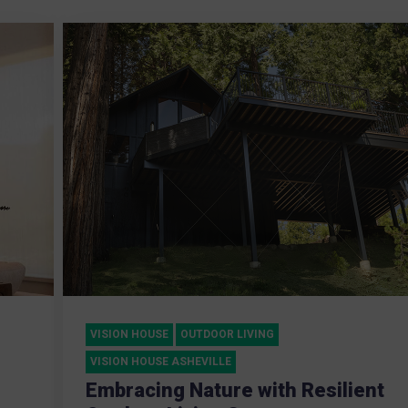
VISION HOUSE
OUTDOOR LIVING
VISION HOUSE ASHEVILLE
Embracing Nature with Resilient