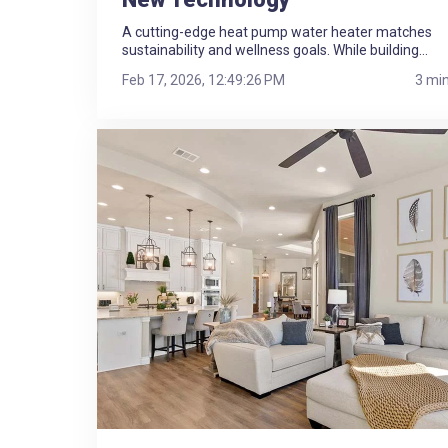
A cutting-edge heat pump water heater matches
sustainability and wellness goals. While building...
Feb 17, 2026, 12:49:26 PM
3 mi