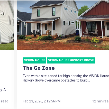
VISION HOUSE
VISION HOUSE HICKORY GROVE
The Go Zone
Even with a site zoned for high density, the VISION Hous
Hickory Grove overcame obstacles to build...
ty. A
n read
Feb 23, 2026, 2:12:56 PM
12 min rea