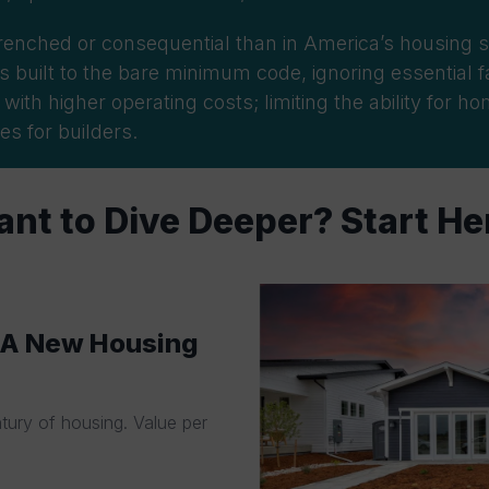
renched or consequential than in America’s housing
s
 built to the bare
minimum code, ignoring essential fa
th higher operating costs; limiting the ability for h
es for builders.
nt to Dive Deeper? Start He
: A New Housing
ntury of housing. Value per