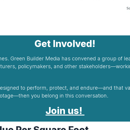
Get Involved!
lines. Green Builder Media has convened a group of l
acturers, policymakers, and other stakeholders—wor
 designed to perform, protect, and endure—and that va
footage—then you belong in this conversation.
Join us!
ue Per Square Foot