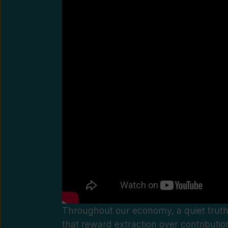
Throughout our economy, a quiet truth
that reward extraction over contributi