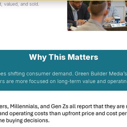
 valued, and sold.
Why This Matters
hoes shifting consumer demand. Green Builder Media
rs are more focused on long-term value and operating