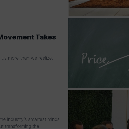
A Movement Takes
g us more than we realize.
he industry’s smartest minds
ut transforming the