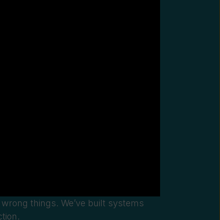
e
wrong things. We’ve built systems
tion.