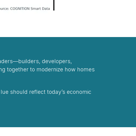
eaders—builders, developers,
king together to modernize how homes
lue should reflect today’s economic