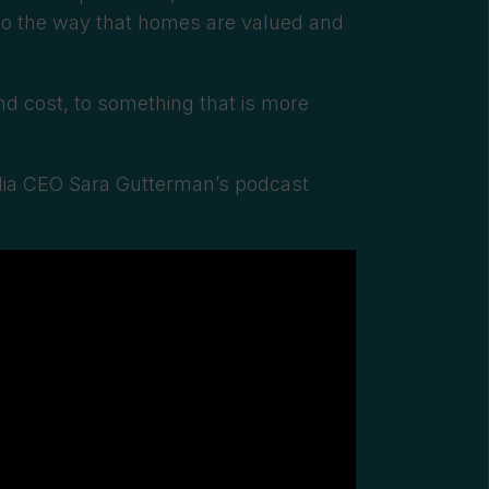
nto the way that homes are valued and
and
cost, to something that is more
ia CEO Sara Gutterman’s podcast