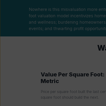
Nowhere is this misvaluation more ent
foot valuation model incentivizes homes
and wellness; burdening
homeowners wi
events; and thwarting profit opportuniti
Wa
Value Per Square Foot
Metric
Price per square foot built the last ce
square foot should build the next.