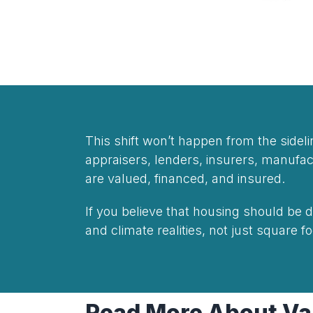
This shift won’t happen from the side
appraisers, lenders, insurers, manuf
are valued, financed, and insured.
If you believe that housing should be
and climate realities, not just square 
Read More About Val