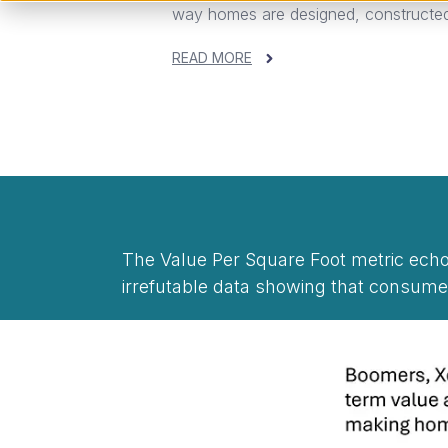
way homes are designed, constructed,
READ MORE
The Value Per Square Foot metric ec
irrefutable data showing that consume