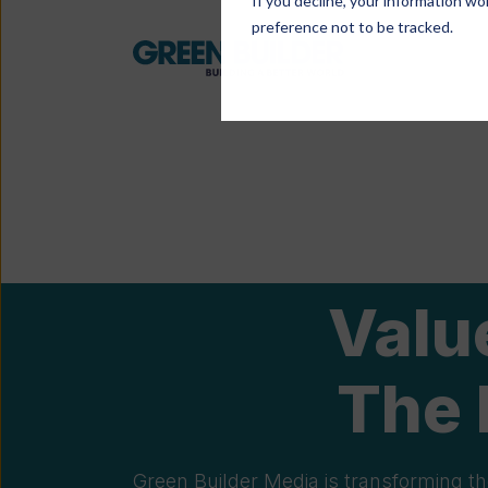
If you decline, your information wo
preference not to be tracked.
Valu
The 
Green Builder Media is transforming th