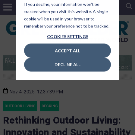
If you decline, your information won’t be
tracked when you visit this website. A single
cookie will be used in your browser to
remember your preference not to be tracked.
COOKIES SETTINGS
ACCEPT ALL
DECLINE ALL
Nov 4, 2025, 12:37:39 PM
OUTDOOR LIVING
DECKING
Rethinking Outdoor Living:
Innovation and Sustainability