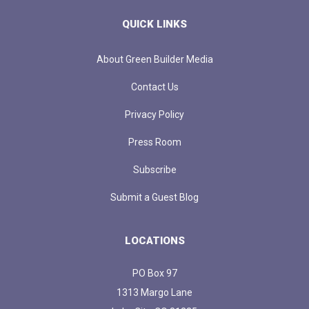
QUICK LINKS
About Green Builder Media
Contact Us
Privacy Policy
Press Room
Subscribe
Submit a Guest Blog
LOCATIONS
PO Box 97
1313 Margo Lane