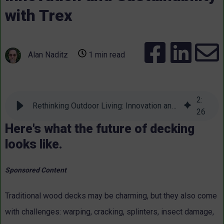
with Trex
Alan Naditz
1 min read
2
:
Rethinking Outdoor Living: Innovation and Sustainability with Trex
26
Here's what the future of decking
looks like.
Sponsored Content
Traditional wood decks may be charming, but they also come
with challenges: warping, cracking, splinters, insect damage,