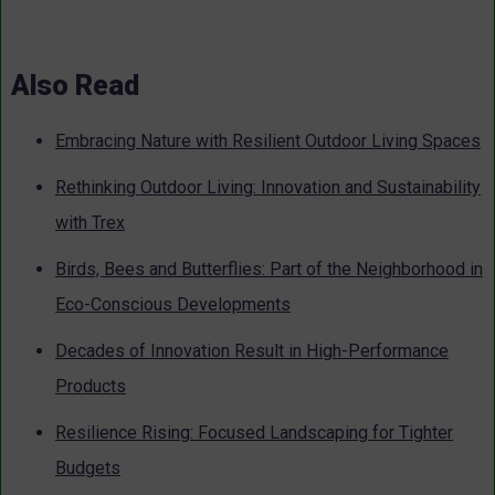
Also Read
Embracing Nature with Resilient Outdoor Living Spaces
Rethinking Outdoor Living: Innovation and Sustainability
with Trex
Birds, Bees and Butterflies: Part of the Neighborhood in
Eco-Conscious Developments
Decades of Innovation Result in High-Performance
Products
Resilience Rising: Focused Landscaping for Tighter
Budgets