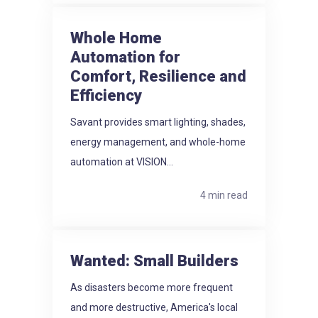
Whole Home
Automation for
Comfort, Resilience and
Efficiency
Savant provides smart lighting, shades,
energy management, and whole-home
automation at VISION...
4 min read
Wanted: Small Builders
As disasters become more frequent
and more destructive, America's local