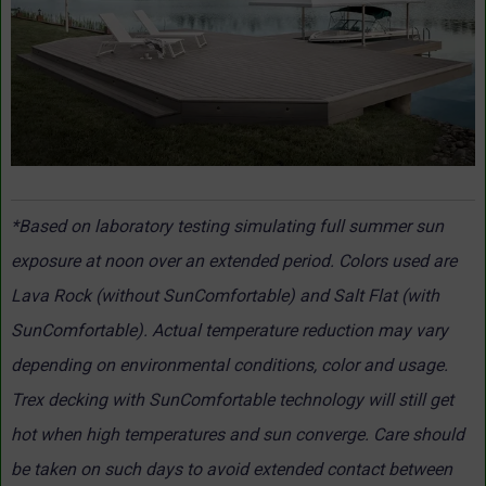
*Based on laboratory testing simulating full summer sun
exposure at noon over an extended period. Colors used are
Lava Rock (without SunComfortable) and Salt Flat (with
SunComfortable). Actual temperature reduction may vary
depending on environmental conditions, color and usage.
Trex decking with SunComfortable technology will still get
hot when high temperatures and sun converge. Care should
be taken on such days to avoid extended contact between