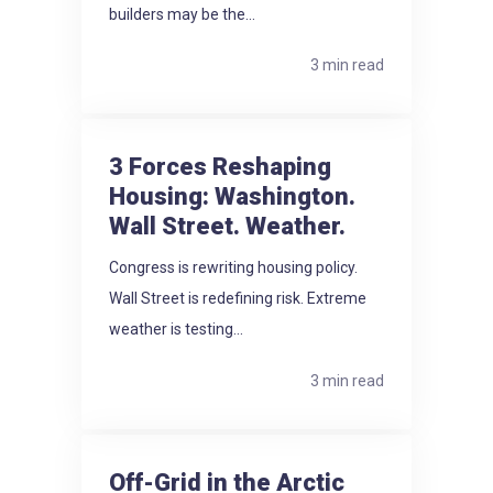
builders may be the...
3 min read
3 Forces Reshaping
Housing: Washington.
Wall Street. Weather.
Congress is rewriting housing policy.
Wall Street is redefining risk. Extreme
weather is testing...
3 min read
Off-Grid in the Arctic