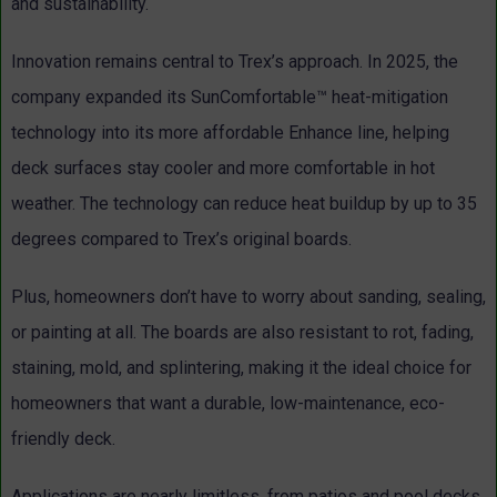
and sustainability.
Innovation remains central to Trex’s approach. In 2025, the
company expanded its SunComfortable™ heat-mitigation
technology into its more affordable Enhance line, helping
deck surfaces stay cooler and more comfortable in hot
weather. The technology can reduce heat buildup by up to 35
degrees compared to Trex’s original boards.
Plus, homeowners don’t have to worry about sanding, sealing,
or painting at all. The boards are also resistant to rot, fading,
staining, mold, and splintering, making it the ideal choice for
homeowners that want a durable, low-maintenance, eco-
friendly deck.
Applications are nearly limitless, from patios and pool decks