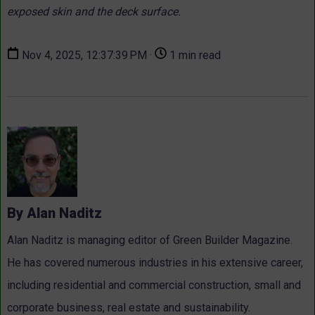
exposed skin and the deck surface.
Nov 4, 2025, 12:37:39 PM ·
1 min read
By Alan Naditz
Alan Naditz is managing editor of Green Builder Magazine.
He has covered numerous industries in his extensive career,
including residential and commercial construction, small and
corporate business, real estate and sustainability.