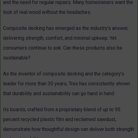
and the need for regular repairs. Many homeowners want the
look of real wood without the headaches.
Composite decking has emerged as the industry’s answer,
delivering strength, comfort, and minimal upkeep. Yet
consumers continue to ask: Can these products also be
sustainable?
As the inventor of composite decking and the category’s
leader for more than 30 years, Trex has consistently shown
that durability and sustainability can go hand in hand.
Its boards, crafted from a proprietary blend of up to 95
percent recycled plastic film and reclaimed sawdust,
demonstrate how thoughtful design can deliver both strength