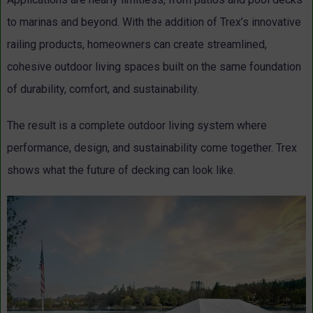
to marinas and beyond. With the addition of Trex’s innovative
railing products, homeowners can create streamlined,
cohesive outdoor living spaces built on the same foundation
of durability, comfort, and sustainability.
The result is a complete outdoor living system where
performance, design, and sustainability come together. Trex
shows what the future of decking can look like.