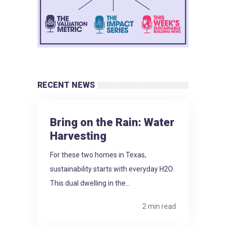
RECENT NEWS
Bring on the Rain: Water
Harvesting
For these two homes in Texas,
sustainability starts with everyday H2O.
This dual dwelling in the...
2 min read