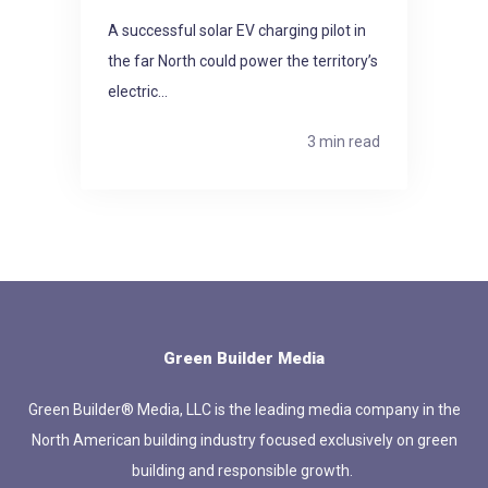
A successful solar EV charging pilot in
the far North could power the territory’s
electric...
3 min read
Green Builder Media
Green Builder® Media, LLC is the leading media company in the
North American building industry focused exclusively on green
building and responsible growth.