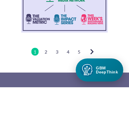
1
2
3
4
5
GBM
DeepThink
Green Builder Media
Green Builder® Media, LLC is the leading media company in the
North American building industry focused exclusively on green
building and responsible growth.