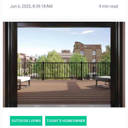
Jun 6, 2025, 8:39:18 AM
4 min read
OUTDOOR LIVING
TODAY'S HOMEOWNER