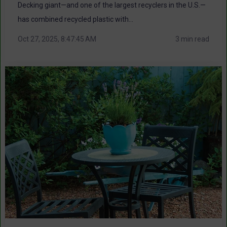
Decking giant—and one of the largest recyclers in the U.S.—
has combined recycled plastic with...
Oct 27, 2025, 8:47:45 AM
3 min read