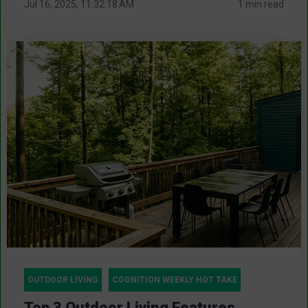
Jul 16, 2025, 11:32:18 AM
1 min read
OUTDOOR LIVING
COGNITION WEEKLY HOT TAKE
Top 3 Outdoor Living Features