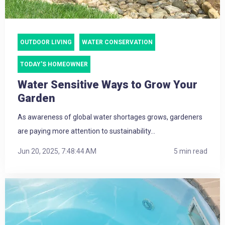
OUTDOOR LIVING
WATER CONSERVATION
TODAY'S HOMEOWNER
Water Sensitive Ways to Grow Your
Garden
As awareness of global water shortages grows, gardeners
are paying more attention to sustainability...
Jun 20, 2025, 7:48:44 AM
5 min read