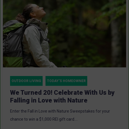
OUTDOOR LIVING
TODAY'S HOMEOWNER
We Turned 20! Celebrate With Us by
Falling in Love with Nature
Enter the Fall in Love with Nature Sweepstakes for your
chance to win a $1,000 REI gift card....