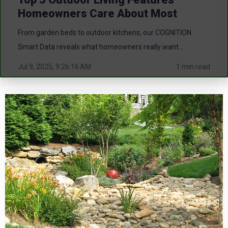
Homeowners Care About Most
From garden beds to outdoor kitchens, our COGNITION
Smart Data reveals what homeowners really want...
Jul 9, 2025, 9:26:16 AM
1 min read