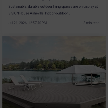
Sustainable, durable outdoor living spaces are on display at
VISION House Asheville. Indoor-outdoor...
Jul 21, 2026, 12:57:40 PM
3 min read