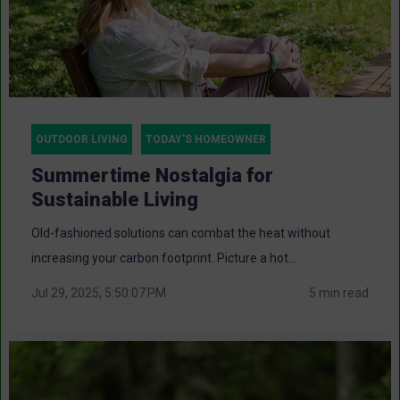
OUTDOOR LIVING
TODAY'S HOMEOWNER
Summertime Nostalgia for
Sustainable Living
Old-fashioned solutions can combat the heat without
increasing your carbon footprint. Picture a hot...
Jul 29, 2025, 5:50:07 PM
5 min read