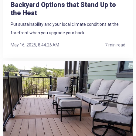
Backyard Options that Stand Up to
the Heat
Put sustainability and your local climate conditions at the
forefront when you upgrade your back...
May 16, 2025, 8:44:26 AM
7 min read