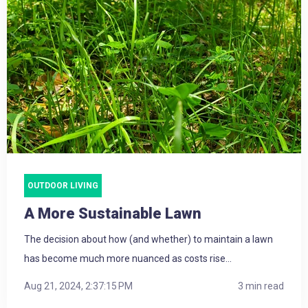
OUTDOOR LIVING
A More Sustainable Lawn
The decision about how (and whether) to maintain a lawn
has become much more nuanced as costs rise...
Aug 21, 2024, 2:37:15 PM
3 min read