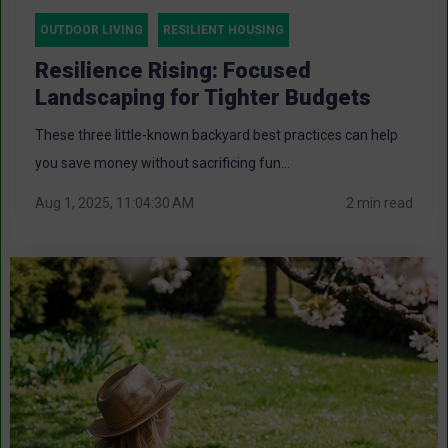
OUTDOOR LIVING
RESILIENT HOUSING
Resilience Rising: Focused
Landscaping for Tighter Budgets
These three little-known backyard best practices can help
you save money without sacrificing fun...
Aug 1, 2025, 11:04:30 AM
2 min read