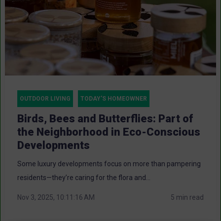
OUTDOOR LIVING
TODAY'S HOMEOWNER
Birds, Bees and Butterflies: Part of
the Neighborhood in Eco-Conscious
Developments
Some luxury developments focus on more than pampering
residents—they’re caring for the flora and...
Nov 3, 2025, 10:11:16 AM
5 min read