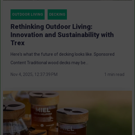
OUTDOOR LIVING
DECKING
Rethinking Outdoor Living:
Innovation and Sustainability with
Trex
Here's what the future of decking looks like. Sponsored
Content Traditional wood decks may be...
Nov 4, 2025, 12:37:39 PM
1 min read