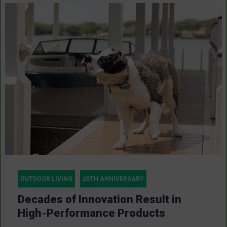
OUTDOOR LIVING
20TH ANNIVERSARY
Decades of Innovation Result in
High-Performance Products