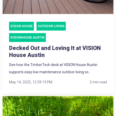
VISION HOUSE
OUTDOOR LIVING
VISIONHOUSE AUSTIN
Decked Out and Loving It at VISION
House Austin
See how the TimberTech deck at VISION House Austin
supports easy low maintenance outdoor living so...
May 14, 2025, 12:39:19 PM
2 min read