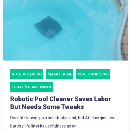
OUTDOOR LIVING
SMART HOME
POOLS AND SPAS
TODAY'S HOMEOWNER
Robotic Pool Cleaner Saves Labor
But Needs Some Tweaks
Decent cleaning in a substantial unit, but AC charging and
battery life limit its usefulness as an...