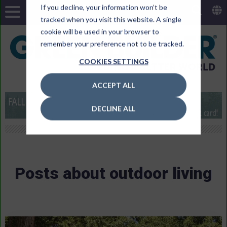
If you decline, your information won’t be
tracked when you visit this website. A single
cookie will be used in your browser to
remember your preference not to be tracked.
COOKIES SETTINGS
ACCEPT ALL
DECLINE ALL
Posts about outdoor living