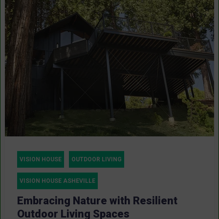
VISION HOUSE
OUTDOOR LIVING
VISION HOUSE ASHEVILLE
Embracing Nature with Resilient
Outdoor Living Spaces