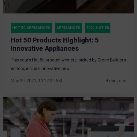
HOT 50 APPLIANCES
APPLIANCES
2021 HOT 50
Hot 50 Products Highlight: 5
Innovative Appliances
This year’s Hot 50 product winners, picked by Green Builder’s
editors, include innovative new...
May 20, 2021, 10:22:09 AM
4 min read