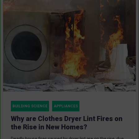
BUILDING SCIENCE
APPLIANCES
Why are Clothes Dryer Lint Fires on
the Rise in New Homes?
Deadly house fires caused by dryer lint are on the rise, due