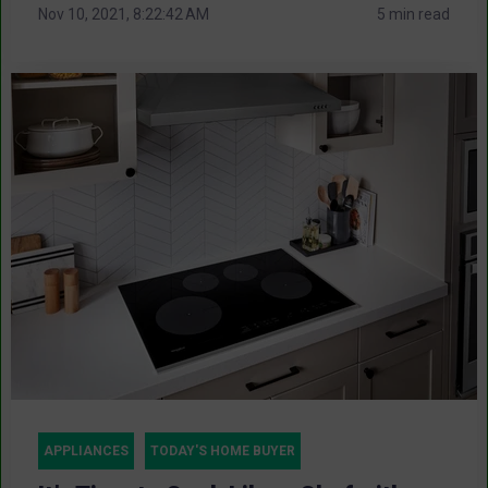
Nov 10, 2021, 8:22:42 AM
5 min read
APPLIANCES
TODAY'S HOME BUYER