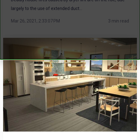
largely to the use of extended duct...
Mar 26, 2021, 2:33:07 PM
3 min read