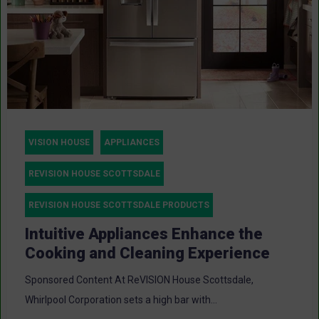
VISION HOUSE
APPLIANCES
REVISION HOUSE SCOTTSDALE
REVISION HOUSE SCOTTSDALE PRODUCTS
Intuitive Appliances Enhance the
Cooking and Cleaning Experience
Sponsored Content At ReVISION House Scottsdale,
Whirlpool Corporation sets a high bar with...