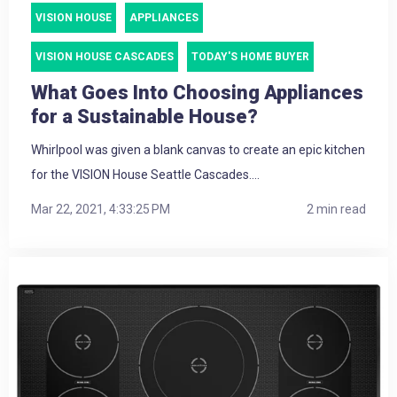
VISION HOUSE
APPLIANCES
VISION HOUSE CASCADES
TODAY'S HOME BUYER
What Goes Into Choosing Appliances
for a Sustainable House?
Whirlpool was given a blank canvas to create an epic kitchen
for the VISION House Seattle Cascades....
Mar 22, 2021, 4:33:25 PM
2 min read