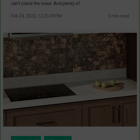
can’t stand the noise. And plenty of...
Feb 24, 2022, 12:20:39 PM
5 min read