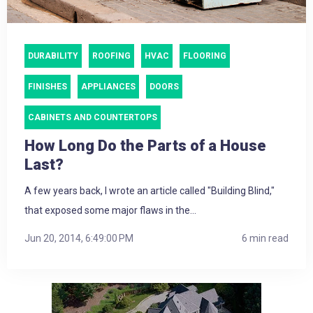
DURABILITY
ROOFING
HVAC
FLOORING
FINISHES
APPLIANCES
DOORS
CABINETS AND COUNTERTOPS
How Long Do the Parts of a House
Last?
A few years back, I wrote an article called "Building Blind,"
that exposed some major flaws in the...
Jun 20, 2014, 6:49:00 PM
6 min read