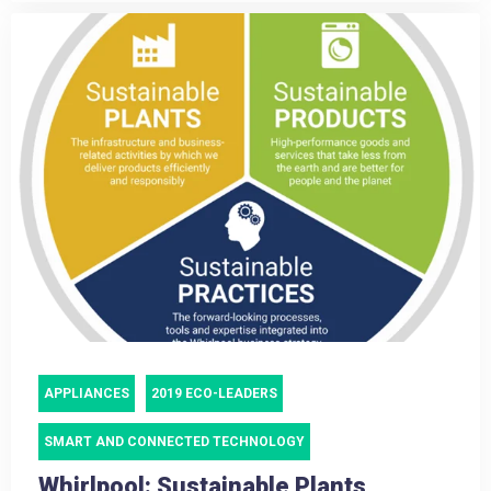
APPLIANCES
2019 ECO-LEADERS
SMART AND CONNECTED TECHNOLOGY
Whirlpool: Sustainable Plants,