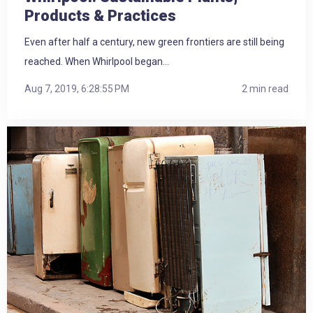
Products & Practices
Even after half a century, new green frontiers are still being
reached. When Whirlpool began...
Aug 7, 2019, 6:28:55 PM
2 min read