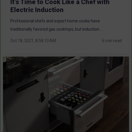
It’s Time to Cook Like a Chef with
Electric Induction
Professional chefs and expert home cooks have
traditionally favored gas cooktops, but induction...
Oct 18, 2021, 8:58:10 AM
6 min read