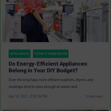
APPLIANCES
TODAY'S HOME BUYER
Do Energy-Efficient Appliances
Belong in Your DIY Budget?
Over the long haul, more efficient washers, dryers, and
cooktops tend to save enough on water and...
Apr 14, 2021, 3:20:36 PM
5 min read