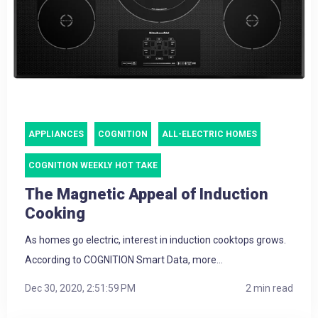
APPLIANCES
COGNITION
ALL-ELECTRIC HOMES
COGNITION WEEKLY HOT TAKE
The Magnetic Appeal of Induction
Cooking
As homes go electric, interest in induction cooktops grows.
According to COGNITION Smart Data, more...
Dec 30, 2020, 2:51:59 PM
2 min read