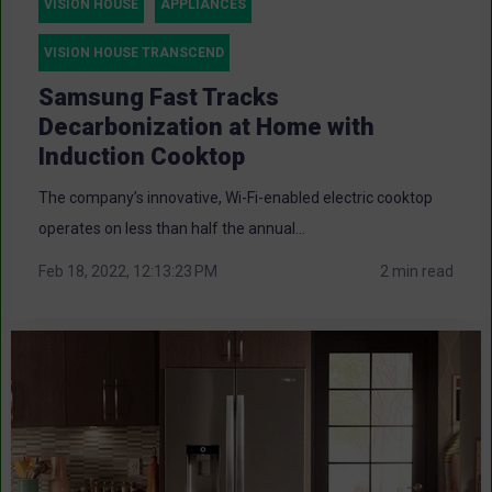
VISION HOUSE
APPLIANCES
VISION HOUSE TRANSCEND
Samsung Fast Tracks
Decarbonization at Home with
Induction Cooktop
The company’s innovative, Wi-Fi-enabled electric cooktop
operates on less than half the annual...
Feb 18, 2022, 12:13:23 PM
2 min read