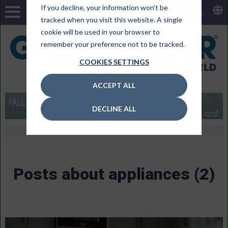
If you decline, your information won’t be
tracked when you visit this website. A single
cookie will be used in your browser to
remember your preference not to be tracked.
COOKIES SETTINGS
ACCEPT ALL
DECLINE ALL
Posts about appliances (2)