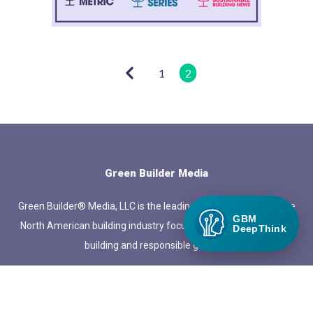
1
2
Green Builder Media
Green Builder® Media, LLC is the leading media company in the
GBM
North American building industry focused exclusively on green
DeepThink
building and responsible growth.
QUICK LINKS