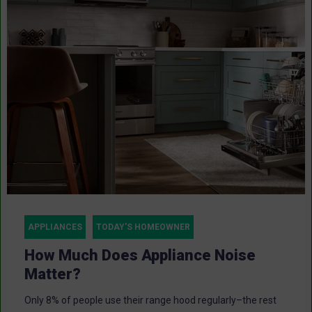
APPLIANCES
TODAY'S HOMEOWNER
How Much Does Appliance Noise
Matter?
Only 8% of people use their range hood regularly–the rest