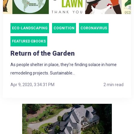
ECO-LANDSCAPING
COGNITION
CORONAVIRUS
FEATURED EBOOKS
Return of the Garden
As people shelter in place, they’re finding solace in home
remodeling projects. Sustainable...
Apr 9, 2020, 3:34:31 PM
2 min read