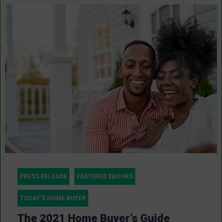
PRESS RELEASE
FEATURED EBOOKS
TODAY'S HOME BUYER
The 2021 Home Buyer’s Guide