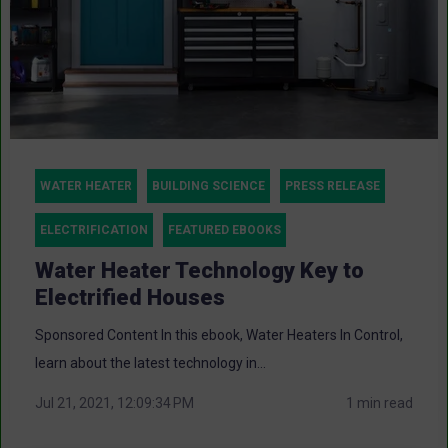
WATER HEATER
BUILDING SCIENCE
PRESS RELEASE
ELECTRIFICATION
FEATURED EBOOKS
Water Heater Technology Key to
Electrified Houses
Sponsored Content In this ebook, Water Heaters In Control,
learn about the latest technology in...
Jul 21, 2021, 12:09:34 PM
1 min read