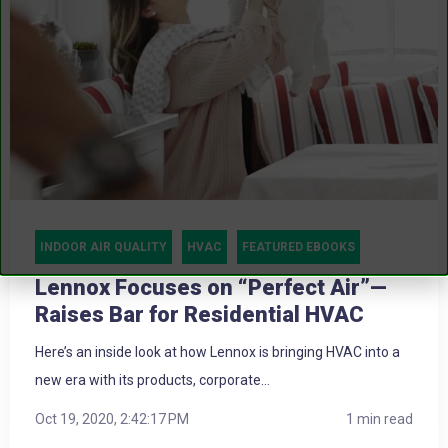
INDOOR AIR QUALITY
HVAC
FEATURED EBOOKS
Lennox Focuses on “Perfect Air”—
Raises Bar for Residential HVAC
Here’s an inside look at how Lennox is bringing HVAC into a
new era with its products, corporate...
Oct 19, 2020, 2:42:17 PM
1 min read