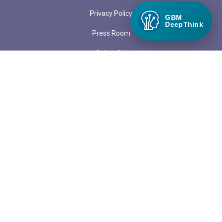
Privacy Policy
GBM
DeepThink
Press Room
Subscribe
Submit a Guest Blog
LOCATIONS
PO Box 97
1313 Margo Lane
Lake City, CO 81235
admin@greenbuildermedia.com
ADVERTISE WITH US