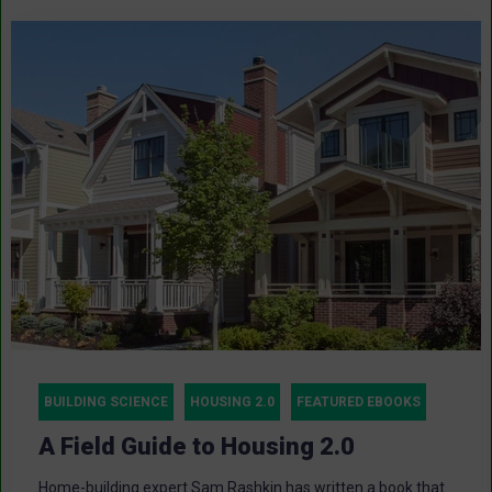
BUILDING SCIENCE
HOUSING 2.0
FEATURED EBOOKS
A Field Guide to Housing 2.0
Home-building expert Sam Rashkin has written a book that