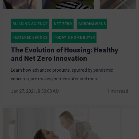
BUILDING SCIENCE
NET ZERO
CORONAVIRUS
FEATURED EBOOKS
TODAY'S HOME BUYER
The Evolution of Housing: Healthy
and Net Zero Innovation
Learn how advanced products, spurred by pandemic
concerns, are making homes safer and more...
Jan 27, 2021, 8:30:00 AM
1 min read