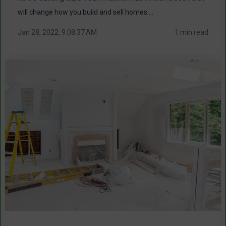
will change how you build and sell homes....
Jan 28, 2022, 9:08:37 AM
1 min read