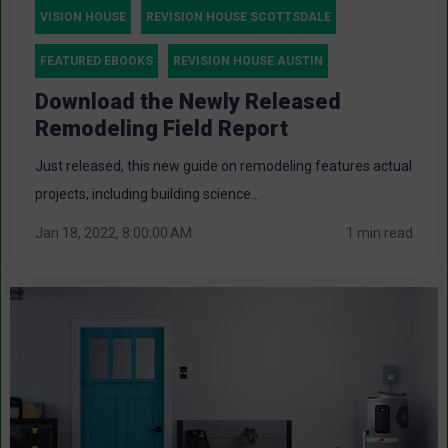
VISION HOUSE
REVISION HOUSE SCOTTSDALE
FEATURED EBOOKS
REVISION HOUSE AUSTIN
Download the Newly Released
Remodeling Field Report
Just released, this new guide on remodeling features actual
projects, including building science...
Jan 18, 2022, 8:00:00 AM
1 min read