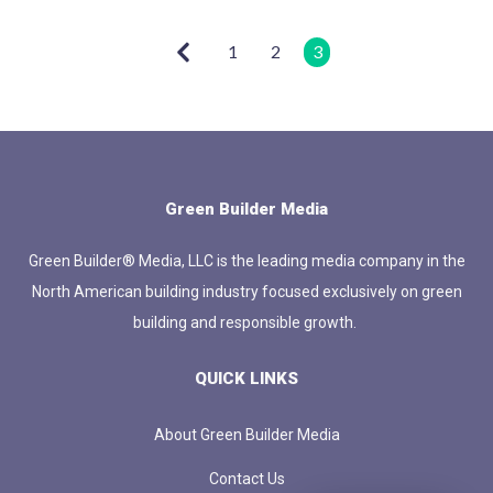
1
2
3
Green Builder Media
Green Builder® Media, LLC is the leading media company in the
North American building industry focused exclusively on green
building and responsible growth.
QUICK LINKS
About Green Builder Media
Contact Us