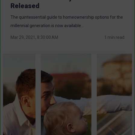
Released
The quintessential guide to homeownership options for the
millennial generation is now available...
Mar 29, 2021, 8:30:00 AM
1 min read