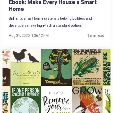
Ebook: Make Every House a Smart
Home
Brilliant’s smart home system is helping builders and
developers make high-tech a standard option...
Aug 31, 2020, 1:36:12 PM
1 min read