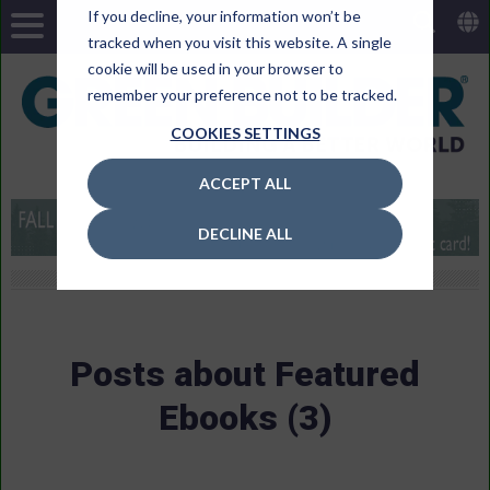
If you decline, your information won’t be
tracked when you visit this website. A single
cookie will be used in your browser to
remember your preference not to be tracked.
COOKIES SETTINGS
ACCEPT ALL
DECLINE ALL
Posts about Featured
Ebooks (3)