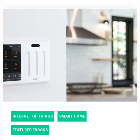
INTERNET OF THINGS
SMART HOME
FEATURED EBOOKS