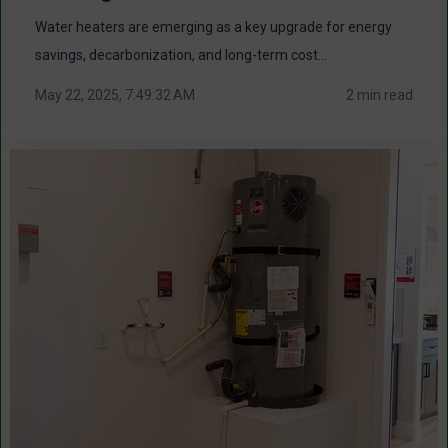
Water heaters are emerging as a key upgrade for energy
savings, decarbonization, and long-term cost...
May 22, 2025, 7:49:32 AM
2 min read