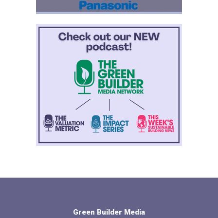
Green Builder Media