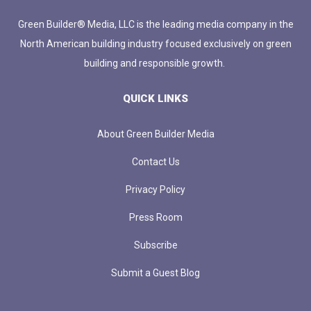
Green Builder® Media, LLC is the leading media company in the
North American building industry focused exclusively on green
building and responsible growth.
QUICK LINKS
About Green Builder Media
Contact Us
Privacy Policy
Press Room
Subscribe
Submit a Guest Blog