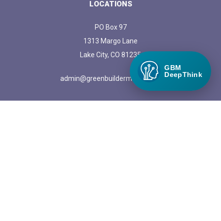
LOCATIONS
PO Box 97
1313 Margo Lane
Lake City, CO 81235
GBM
DeepThink
admin@greenbuildermedia.com
ADVERTISE WITH US
Get more information on advertising opportunities with Green
Builder Media
© 2026 The News | Powerful News SASS Theme. |
Manage
cookies.