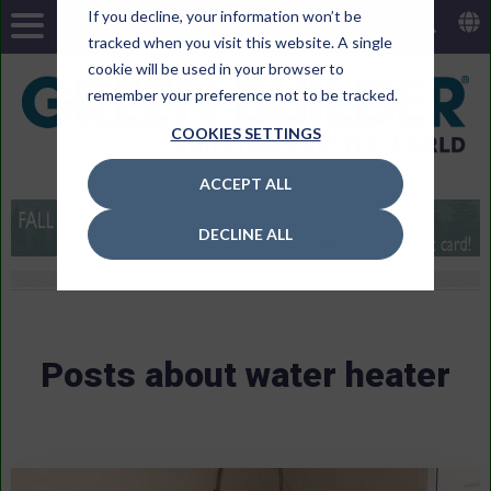
If you decline, your information won’t be
tracked when you visit this website. A single
cookie will be used in your browser to
remember your preference not to be tracked.
COOKIES SETTINGS
ACCEPT ALL
DECLINE ALL
Posts about water heater