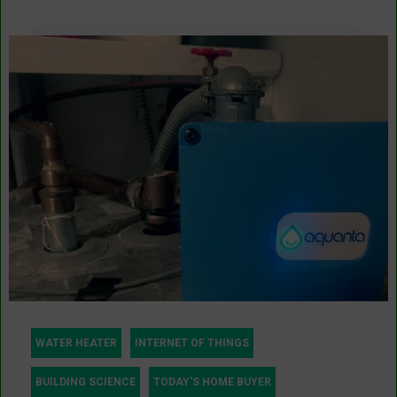
WATER HEATER
INTERNET OF THINGS
BUILDING SCIENCE
TODAY'S HOME BUYER