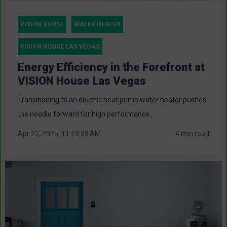
VISION HOUSE
WATER HEATER
VISION HOUSE LAS VEGAS
Energy Efficiency in the Forefront at
VISION House Las Vegas
Transitioning to an electric heat pump water heater pushes
the needle forward for high performance...
Apr 21, 2025, 11:23:38 AM
4 min read