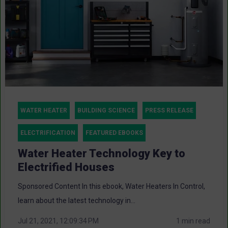
WATER HEATER
BUILDING SCIENCE
PRESS RELEASE
ELECTRIFICATION
FEATURED EBOOKS
Water Heater Technology Key to
Electrified Houses
Sponsored Content In this ebook, Water Heaters In Control,
learn about the latest technology in...
Jul 21, 2021, 12:09:34 PM
1 min read