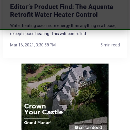
Editor’s Product Find: The Aquanta
Retrofit Water Heater Control
Water heating uses more energy than anything in a house,
except space heating. This wifi-controlled...
Mar 16, 2021, 3:30:58 PM
5 min read