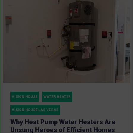
VISION HOUSE
WATER HEATER
VISION HOUSE LAS VEGAS
Why Heat Pump Water Heaters Are
Unsung Heroes of Efficient Homes