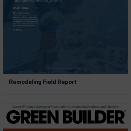
Remodeling Field Report