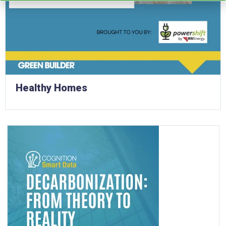
Healthy Homes