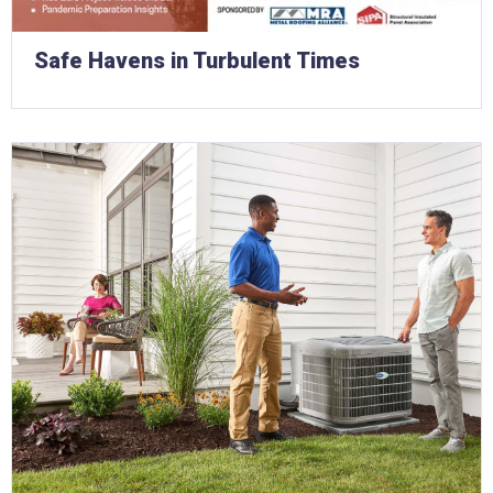
Safe Havens in Turbulent Times