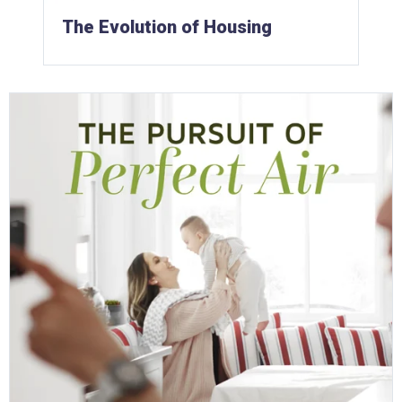
The Evolution of Housing