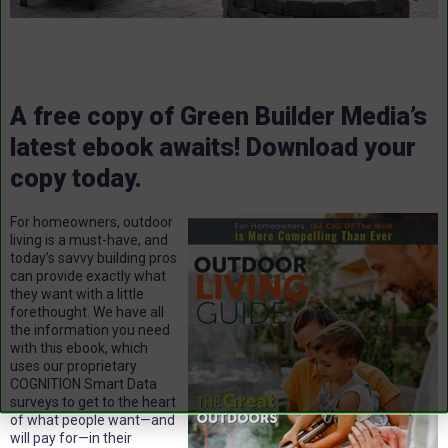
A free copy of Green Builder Media’s
latest ebook awaits! Download your
copy today.
For homeowners, outdoor
living is a must-have, and
today’s savvy building pros
can provide exactly what
they want with a little
forethought. We have all
the information you need
with this ebook, which
uses our proprietary
COGNITION Smart Data
surveys to get to the heart
of what people want—and
will pay for—in their