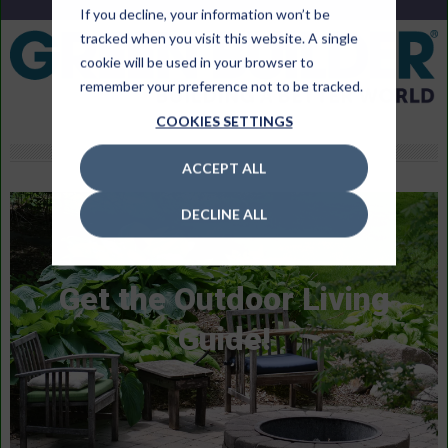
If you decline, your information won’t be
tracked when you visit this website. A single
cookie will be used in your browser to
remember your preference not to be tracked.
COOKIES SETTINGS
ACCEPT ALL
DECLINE ALL
Get the Outdoor Living
Guide!