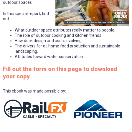
outdoor spaces.
In this special report, find
out:
What outdoor space attributes really matter to people.
The role of outdoor cooking and kitchen trends.
How deck design and use is evolving.
The drivers for at-home food production and sustainable
landscaping.
Attitudes toward water conservation.
Fill out the form on this page to download
your copy.
This ebook was made possible by: