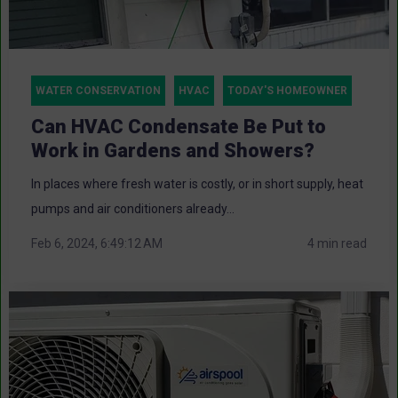
WATER CONSERVATION
HVAC
TODAY'S HOMEOWNER
Can HVAC Condensate Be Put to
Work in Gardens and Showers?
In places where fresh water is costly, or in short supply, heat
pumps and air conditioners already...
Feb 6, 2024, 6:49:12 AM
4 min read