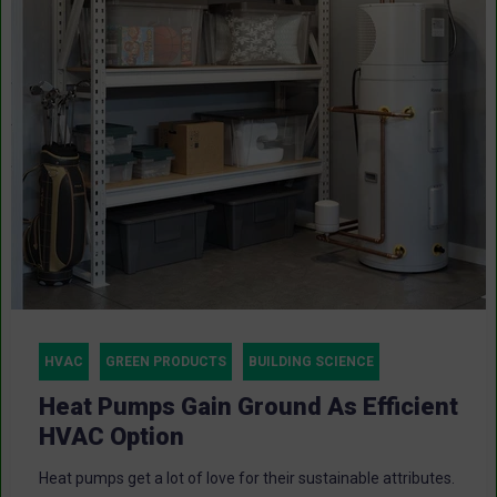
HVAC
GREEN PRODUCTS
BUILDING SCIENCE
Heat Pumps Gain Ground As Efficient
HVAC Option
Heat pumps get a lot of love for their sustainable attributes.