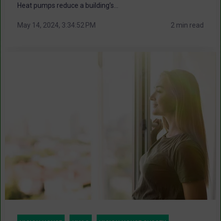
Heat pumps reduce a building’s...
May 14, 2024, 3:34:52 PM
2 min read