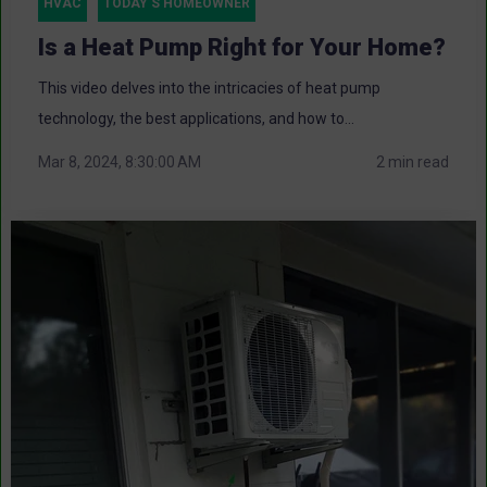
HVAC
TODAY'S HOMEOWNER
Is a Heat Pump Right for Your Home?
This video delves into the intricacies of heat pump
technology, the best applications, and how to...
Mar 8, 2024, 8:30:00 AM
2 min read