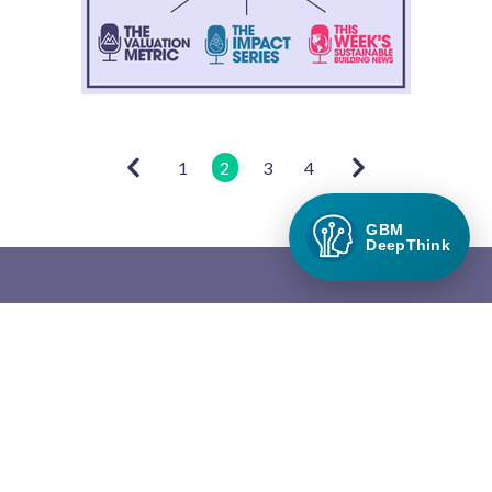
1
2
3
4
GBM
DeepThink
Green Builder Media
Green Builder® Media, LLC is the leading media company in the
North American building industry focused exclusively on green
building and responsible growth.