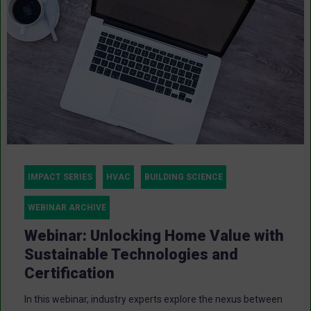
IMPACT SERIES
HVAC
BUILDING SCIENCE
WEBINAR ARCHIVE
Webinar: Unlocking Home Value with
Sustainable Technologies and
Certification
In this webinar, industry experts explore the nexus between