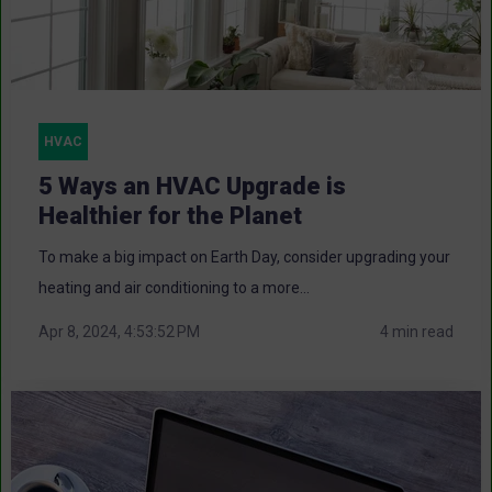
HVAC
5 Ways an HVAC Upgrade is
Healthier for the Planet
To make a big impact on Earth Day, consider upgrading your
heating and air conditioning to a more...
Apr 8, 2024, 4:53:52 PM
4 min read