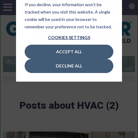
If you decline, your information won’t be
tracked when you visit this website. A single
cookie will be used in your browser to
remember your preference not to be tracked.
COOKIES SETTINGS
ACCEPT ALL
DECLINE ALL
Posts about HVAC (2)