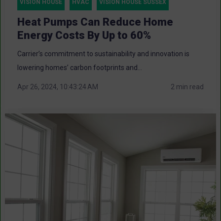
VISION HOUSE
HVAC
VISION HOUSE SUSSEX
Heat Pumps Can Reduce Home
Energy Costs By Up to 60%
Carrier’s commitment to sustainability and innovation is
lowering homes’ carbon footprints and...
Apr 26, 2024, 10:43:24 AM
2 min read