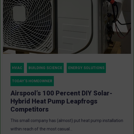
HVAC
BUILDING SCIENCE
ENERGY SOLUTIONS
TODAY'S HOMEOWNER
Airspool’s 100 Percent DIY Solar-
Hybrid Heat Pump Leapfrogs
Competitors
This small company has (almost) put heat pump installation
within reach of the most casual...