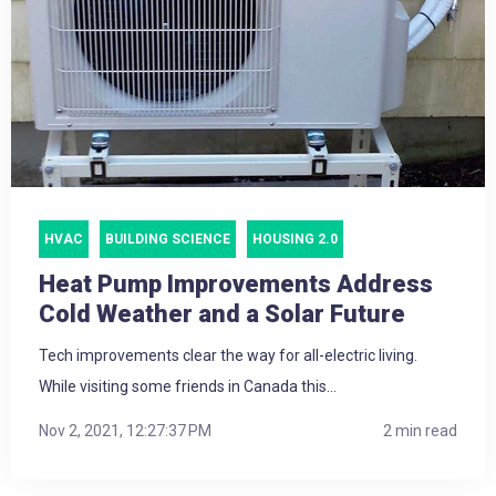
HVAC
BUILDING SCIENCE
HOUSING 2.0
Heat Pump Improvements Address
Cold Weather and a Solar Future
Tech improvements clear the way for all-electric living.
While visiting some friends in Canada this...
Nov 2, 2021, 12:27:37 PM
2 min read