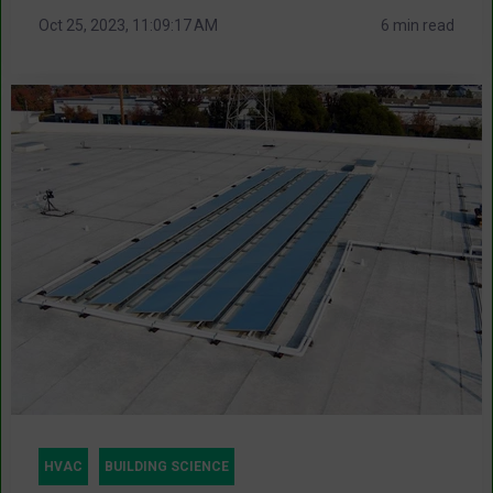
Oct 25, 2023, 11:09:17 AM
6 min read
HVAC
BUILDING SCIENCE