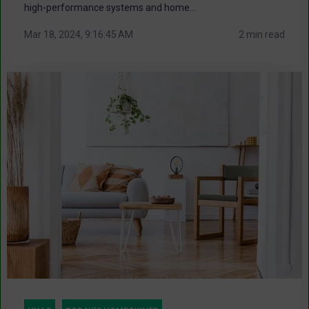
high-performance systems and home...
Mar 18, 2024, 9:16:45 AM
2 min read