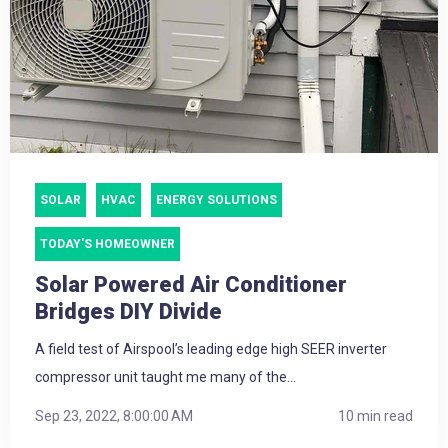
SOLAR
HVAC
ENERGY SOLUTIONS
TODAY'S HOMEOWNER
Solar Powered Air Conditioner
Bridges DIY Divide
A field test of Airspool’s leading edge high SEER inverter
compressor unit taught me many of the...
Sep 23, 2022, 8:00:00 AM
10 min read