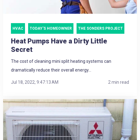
HVAC
TODAY'S HOMEOWNER
THE SONDERS PROJECT
Heat Pumps Have a Dirty Little
Secret
The cost of cleaning mini split heating systems can
dramatically reduce their overall energy...
Jul 18, 2022, 9:47:13 AM
2 min read