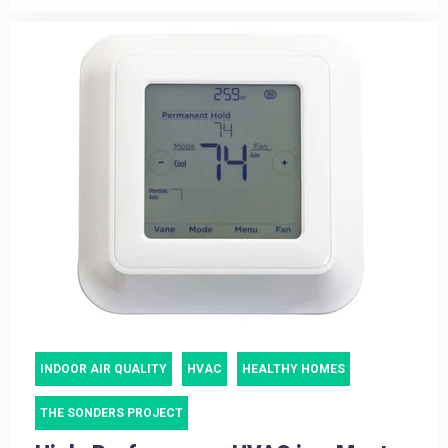
INDOOR AIR QUALITY
HVAC
HEALTHY HOMES
THE SONDERS PROJECT