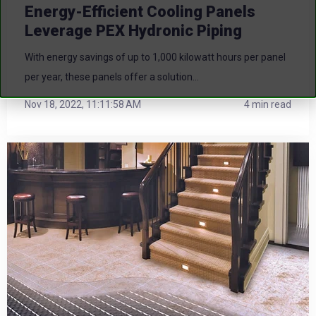
Energy-Efficient Cooling Panels
Leverage PEX Hydronic Piping
With energy savings of up to 1,000 kilowatt hours per panel
per year, these panels offer a solution...
Nov 18, 2022, 11:11:58 AM
4 min read