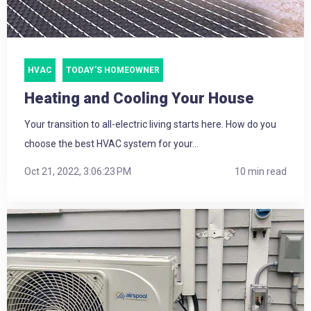
HVAC
TODAY'S HOMEOWNER
Heating and Cooling Your House
Your transition to all-electric living starts here. How do you
choose the best HVAC system for your...
Oct 21, 2022, 3:06:23 PM
10 min read