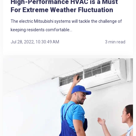
High-Performance HVAC is a Must
For Extreme Weather Fluctuation
The electric Mitsubishi systems will tackle the challenge of
keeping residents comfortable...
Jul 28, 2022, 10:30:49 AM
3 min read