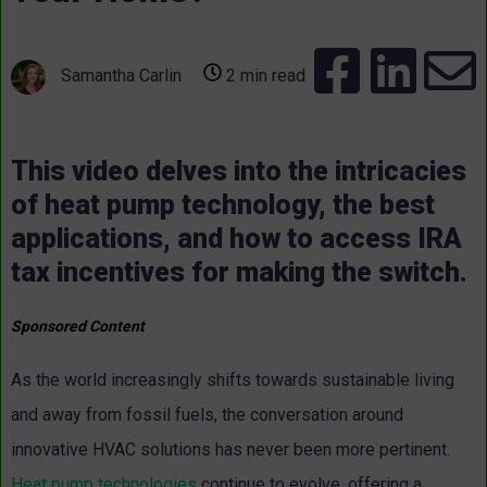
Samantha Carlin
2 min read
This video delves into the intricacies
of heat pump technology, the best
applications, and how to access IRA
tax incentives for making the switch.
Sponsored Content
As the world increasingly shifts towards sustainable living
and away from fossil fuels, the conversation around
innovative HVAC solutions has never been more pertinent.
Heat pump technologies
continue to evolve, offering a