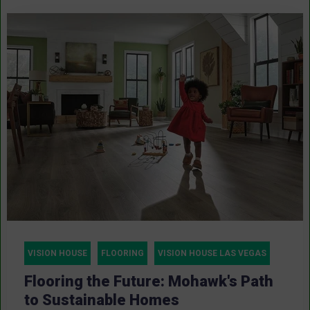
VISION HOUSE
FLOORING
VISION HOUSE LAS VEGAS
Flooring the Future: Mohawk's Path
to Sustainable Homes