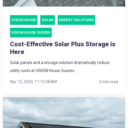
VISION HOUSE
SOLAR
ENERGY SOLUTIONS
VISION HOUSE SUSSEX
Cost-Effective Solar Plus Storage is
Here
Solar panels and a storage solution dramatically reduce
utility costs at VISION House Sussex....
Apr 12, 2024, 11:12:08 AM
2 min read