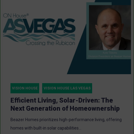
VISION HOUSE
VISION HOUSE LAS VEGAS
Efficient Living, Solar-Driven: The
Next Generation of Homeownership
Beazer Homes prioritizes high-performance living, offering
homes with built-in solar capabilities...