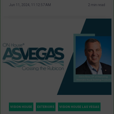
Jun 11, 2024, 11:12:57 AM
2 min read
VISION HOUSE
EXTERIORS
VISION HOUSE LAS VEGAS