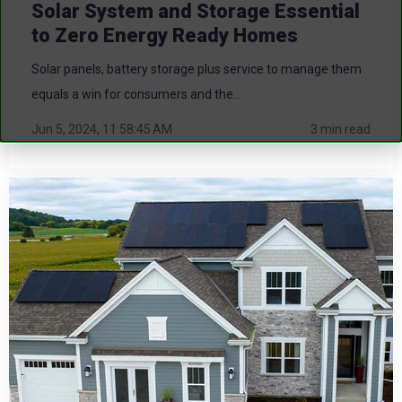
Solar System and Storage Essential
to Zero Energy Ready Homes
Solar panels, battery storage plus service to manage them
equals a win for consumers and the...
Jun 5, 2024, 11:58:45 AM
3 min read