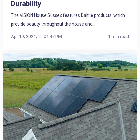
Durability
The VISION House Sussex features Daltile products, which
provide beauty throughout the house and...
Apr 19, 2024, 12:04:47 PM
1 min read