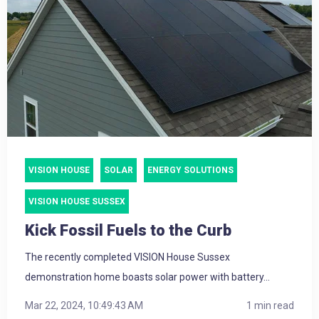
VISION HOUSE
SOLAR
ENERGY SOLUTIONS
VISION HOUSE SUSSEX
Kick Fossil Fuels to the Curb
The recently completed VISION House Sussex
demonstration home boasts solar power with battery...
Mar 22, 2024, 10:49:43 AM
1 min read