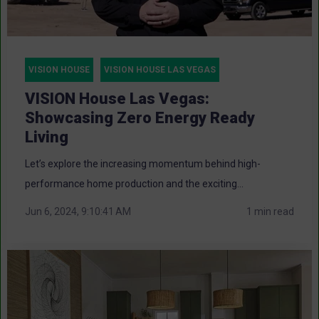
VISION HOUSE
VISION HOUSE LAS VEGAS
VISION House Las Vegas:
Showcasing Zero Energy Ready
Living
Let’s explore the increasing momentum behind high-
performance home production and the exciting...
Jun 6, 2024, 9:10:41 AM
1 min read