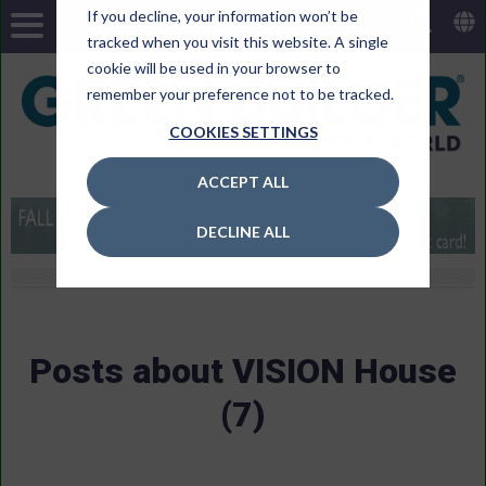
If you decline, your information won’t be
tracked when you visit this website. A single
cookie will be used in your browser to
remember your preference not to be tracked.
COOKIES SETTINGS
ACCEPT ALL
DECLINE ALL
Posts about VISION House
(7)