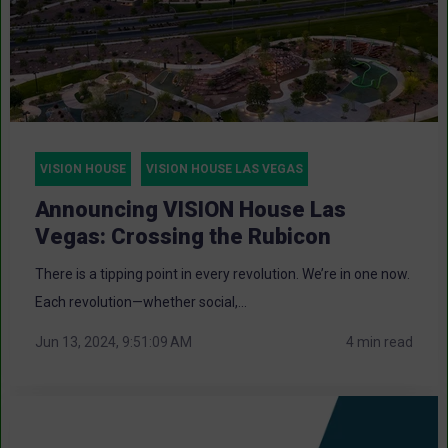
VISION HOUSE
VISION HOUSE LAS VEGAS
Announcing VISION House Las
Vegas: Crossing the Rubicon
There is a tipping point in every revolution. We’re in one now.
Each revolution—whether social,...
Jun 13, 2024, 9:51:09 AM
4 min read