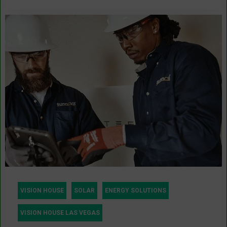
VISION HOUSE
SOLAR
ENERGY SOLUTIONS
VISION HOUSE LAS VEGAS