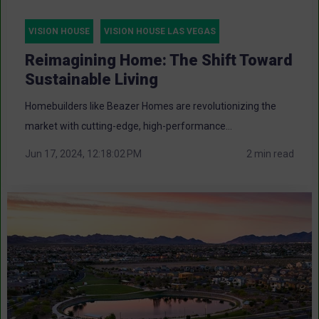
VISION HOUSE
VISION HOUSE LAS VEGAS
Reimagining Home: The Shift Toward
Sustainable Living
Homebuilders like Beazer Homes are revolutionizing the
market with cutting-edge, high-performance...
Jun 17, 2024, 12:18:02 PM
2 min read