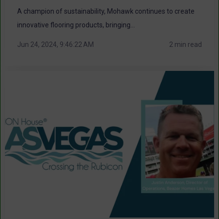
A champion of sustainability, Mohawk continues to create
innovative flooring products, bringing...
Jun 24, 2024, 9:46:22 AM
2 min read