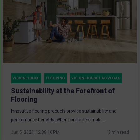
VISION HOUSE
FLOORING
VISION HOUSE LAS VEGAS
Sustainability at the Forefront of
Flooring
Innovative flooring products provide sustainability and
performance benefits. When consumers make...
Jun 5, 2024, 12:38:10 PM
3 min read