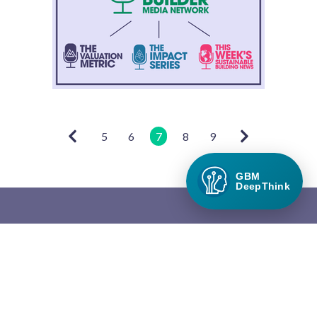
5
6
7
8
9
GBM
DeepThink
Green Builder Media
Green Builder® Media, LLC is the leading media company in the
North American building industry focused exclusively on green
building and responsible growth.