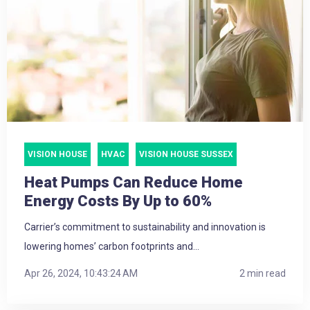
VISION HOUSE
HVAC
VISION HOUSE SUSSEX
Heat Pumps Can Reduce Home
Energy Costs By Up to 60%
Carrier’s commitment to sustainability and innovation is
lowering homes’ carbon footprints and...
Apr 26, 2024, 10:43:24 AM
2 min read