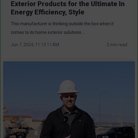
Exterior Products for the Ultimate In
Energy Efficiency, Style
This manufacturer is thinking outside the box when it
comes to its home exterior solutions....
Jun 7, 2024, 11:13:11 AM
2 min read