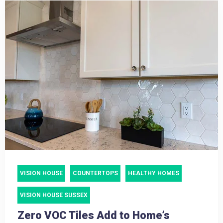
VISION HOUSE
COUNTERTOPS
HEALTHY HOMES
VISION HOUSE SUSSEX
Zero VOC Tiles Add to Home’s