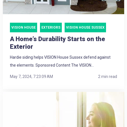
VISION HOUSE
EXTERIORS
VISION HOUSE SUSSEX
A Home’s Durability Starts on the
Exterior
Hardie siding helps VISION House Sussex defend against
the elements. Sponsored Content The VISION...
May 7, 2024, 7:23:09 AM
2 min read