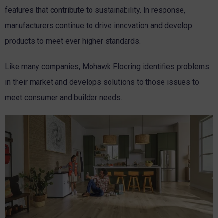
features that contribute to sustainability. In response,
manufacturers continue to drive innovation and develop
products to meet ever higher standards.
Like many companies, Mohawk Flooring identifies problems
in their market and develops solutions to those issues to
meet consumer and builder needs.