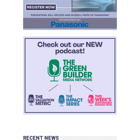
RECENT NEWS