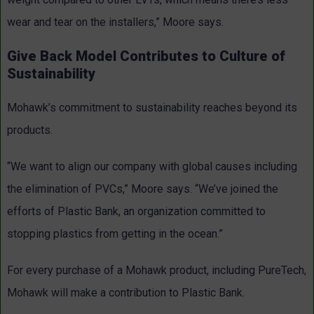
wear and tear on the installers,” Moore says.
Give Back Model Contributes to Culture of
Sustainability
Mohawk’s commitment to sustainability reaches beyond its
products.
“We want to align our company with global causes including
the elimination of PVCs,” Moore says. “We’ve joined the
efforts of Plastic Bank, an organization committed to
stopping plastics from getting in the ocean.”
For every purchase of a Mohawk product, including PureTech,
Mohawk will make a contribution to Plastic Bank.