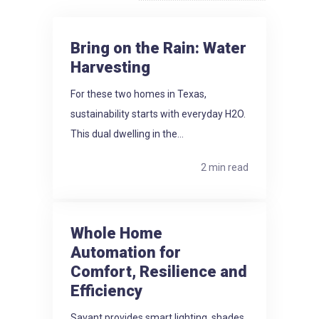
Bring on the Rain: Water
Harvesting
For these two homes in Texas,
sustainability starts with everyday H2O.
This dual dwelling in the...
2 min read
Whole Home
Automation for
Comfort, Resilience and
Efficiency
Savant provides smart lighting, shades,