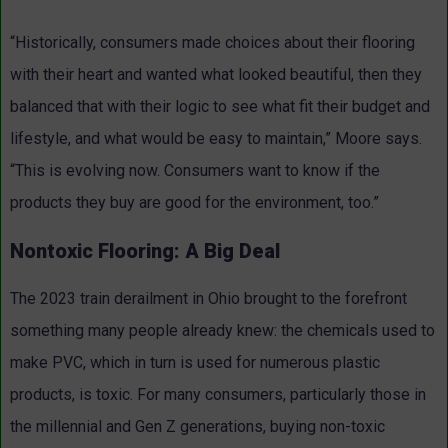
“Historically, consumers made choices about their flooring
with their heart and wanted what looked beautiful, then they
balanced that with their logic to see what fit their budget and
lifestyle, and what would be easy to maintain,” Moore says.
“This is evolving now. Consumers want to know if the
products they buy are good for the environment, too.”
Nontoxic Flooring: A Big Deal
The 2023 train derailment in Ohio brought to the forefront
something many people already knew: the chemicals used to
make PVC, which in turn is used for numerous plastic
products, is toxic. For many consumers, particularly those in
the millennial and Gen Z generations, buying non-toxic