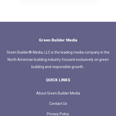
Green Builder Media
Green Builder® Media, LLC is the leading media company in the
North American building industry focused exclusively on green
building and responsible growth.
QUICK LINKS
About Green Builder Media
Contact Us
Privacy Policy