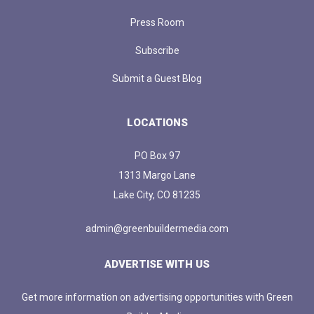
Press Room
Subscribe
Submit a Guest Blog
LOCATIONS
PO Box 97
1313 Margo Lane
Lake City, CO 81235
admin@greenbuildermedia.com
ADVERTISE WITH US
Get more information on advertising opportunities with Green