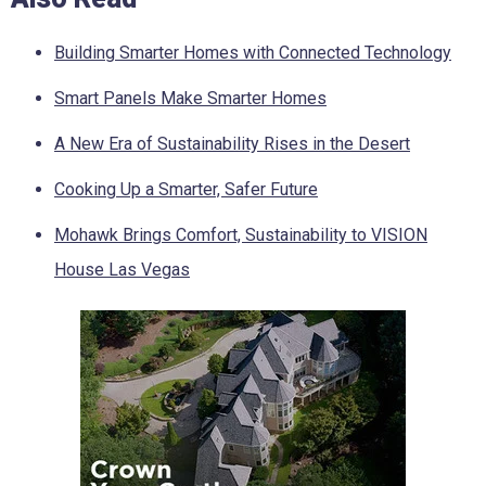
Building Smarter Homes with Connected Technology
Smart Panels Make Smarter Homes
A New Era of Sustainability Rises in the Desert
Cooking Up a Smarter, Safer Future
Mohawk Brings Comfort, Sustainability to VISION
House Las Vegas