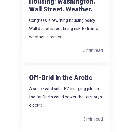
Housing: Washington.
Wall Street. Weather.
Congress is rewriting housing policy.
Wall Street is redefining risk. Extreme
weather is testing...
3 min read
Off-Grid in the Arctic
A successful solar EV charging pilot in
the far North could power the territory’s
electric...
3 min read