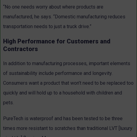
“No one needs worry about where products are
manufactured, he says. “Domestic manufacturing reduces
transportation needs to just a truck drive.”
High Performance for Customers and
Contractors
In addition to manufacturing processes, important elements
of sustainability include performance and longevity.
Consumers want a product that won’t need to be replaced too
quickly and will hold up to a household with children and
pets.
PureTech is waterproof and has been tested to be three
times more resistant to scratches than traditional LVT [luxury