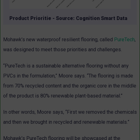
Product Prioritie - Source: Cognition Smart Data
Mohawk’s new waterproof resilient flooring, called
PureTech
,
was designed to meet those priorities and challenges.
“PureTech is a sustainable alternative flooring without any
PVCs in the formulation,” Moore says. “The flooring is made
from 70% recycled content and the organic core in the middle
of the product is 80% renewable plant-based material.”
In other words, Moore says, “First we removed the chemicals
and then we brought in recycled and renewable materials.”
Mohawk’s PureTech flooring will be showcased at the