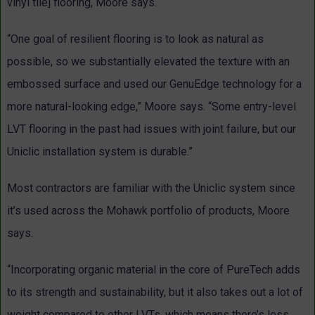
vinyl tile] flooring, Moore says.
“One goal of resilient flooring is to look as natural as
possible, so we substantially elevated the texture with an
embossed surface and used our GenuEdge technology for a
more natural-looking edge,” Moore says. “Some entry-level
LVT flooring in the past had issues with joint failure, but our
Uniclic installation system is durable.”
Most contractors are familiar with the Uniclic system since
it’s used across the Mohawk portfolio of products, Moore
says.
“Incorporating organic material in the core of PureTech adds
to its strength and sustainability, but it also takes out a lot of
weight compared to other LVTs, which means there’s less