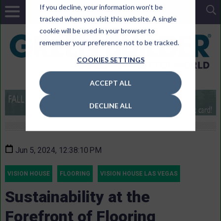
If you decline, your information won’t be
tracked when you visit this website. A single
cookie will be used in your browser to
remember your preference not to be tracked.
COOKIES SETTINGS
ACCEPT ALL
DECLINE ALL
Jun 5, 2024, 12:38:10 PM
VISION HOUSE
FLOORING
VISION HOUSE LAS VEGAS
Sustainability at the
Forefront of Flooring