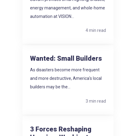
energy management, and whole-home
automation at VISION...
4 min read
Wanted: Small Builders
As disasters become more frequent
and more destructive, America's local
builders may be the...
3 min read
3 Forces Reshaping