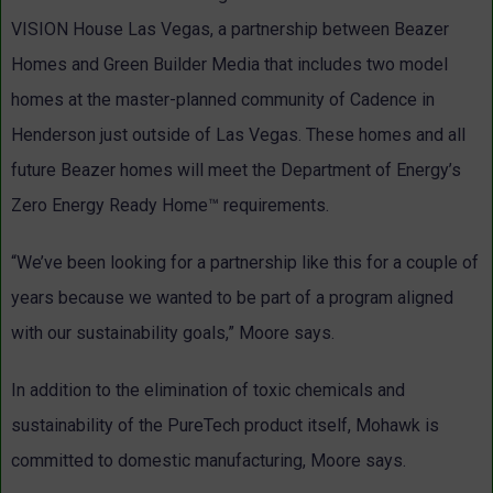
VISION House Las Vegas, a partnership between Beazer
Homes and Green Builder Media that includes two model
homes at the master-planned community of Cadence in
Henderson just outside of Las Vegas. These homes and all
future Beazer homes will meet the Department of Energy’s
Zero Energy Ready Home™ requirements.
“We’ve been looking for a partnership like this for a couple of
years because we wanted to be part of a program aligned
with our sustainability goals,” Moore says.
In addition to the elimination of toxic chemicals and
sustainability of the PureTech product itself, Mohawk is
committed to domestic manufacturing, Moore says.