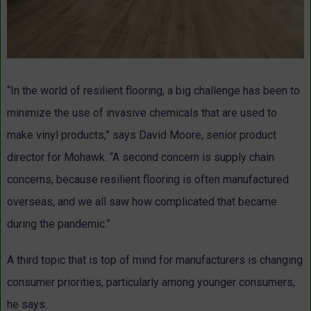
“In the world of resilient flooring, a big challenge has been to
minimize the use of invasive chemicals that are used to
make vinyl products,” says David Moore, senior product
director for Mohawk. “A second concern is supply chain
concerns, because resilient flooring is often manufactured
overseas, and we all saw how complicated that became
during the pandemic.”
A third topic that is top of mind for manufacturers is changing
consumer priorities, particularly among younger consumers,
he says.