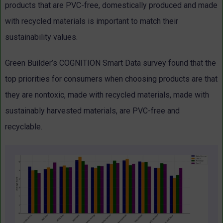
products that are PVC-free, domestically produced and made
with recycled materials is important to match their
sustainability values.
Green Builder’s COGNITION Smart Data survey found that the
top priorities for consumers when choosing products are that
they are nontoxic, made with recycled materials, made with
sustainably harvested materials, are PVC-free and
recyclable.