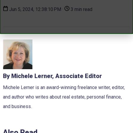
Jun 5, 2024, 12:38:10 PM ·
3 min read
By Michele Lerner, Associate Editor
Michele Lerner is an award-winning freelance writer, editor,
and author who writes about real estate, personal finance,
and business.
Also Read