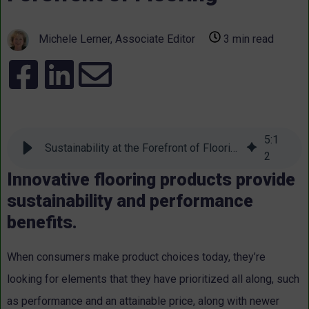
Michele Lerner, Associate Editor
3 min read
5
:
1
Sustainability at the Forefront of Flooring
2
Innovative flooring products provide
sustainability and performance
benefits.
When consumers make product choices today, they’re
looking for elements that they have prioritized all along, such
as performance and an attainable price, along with newer