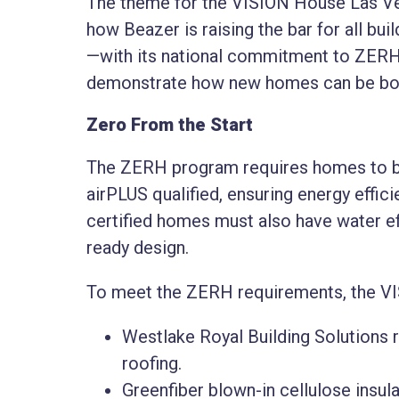
The theme for the VISION House Las Vega
how Beazer is raising the bar for all bui
—with its national commitment to ZERH c
demonstrate how new homes can be both
Zero From the Start
The ZERH program requires homes to b
airPLUS qualified, ensuring energy effici
certified homes must also have water ef
ready design.
To meet the ZERH requirements, the VI
Westlake Royal Building Solutions re
roofing.
Greenfiber blown-in cellulose insul