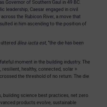
as Governor of Southern Gaul in 49 BC.
c leadership, Caesar engaged in civil
y across the Rubicon River, a move that
esulted in him ascending to the position of
r uttered
ālea iacta est
, "the die has been
 fateful moment in the building industry. The
, resilient, healthy, connected, solar +
rossed the threshold of no return. The die
, building science best practices, net zero
vanced products evolve, sustainable