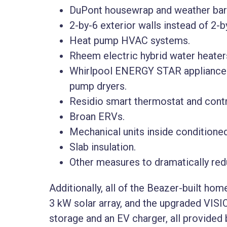
DuPont housewrap and weather barr
2-by-6 exterior walls instead of 2-by
Heat pump HVAC systems.
Rheem electric hybrid water heater
Whirlpool ENERGY STAR appliances,
pump dryers.
Residio smart thermostat and contr
Broan ERVs.
Mechanical units inside conditione
Slab insulation.
Other measures to dramatically reduc
Additionally, all of the Beazer-built ho
3 kW solar array, and the upgraded VISI
storage and an EV charger, all provided