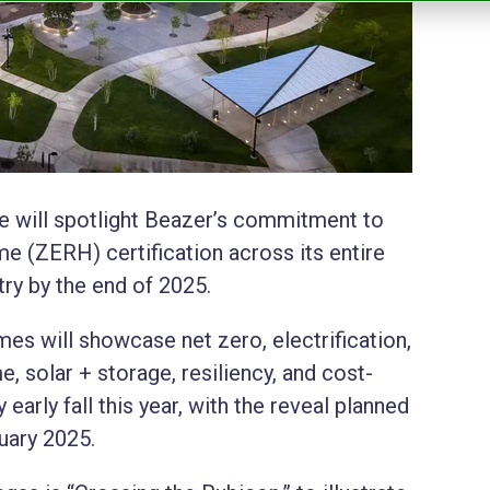
e will spotlight Beazer’s commitment to
 (ZERH) certification across its entire
ry by the end of 2025.
 will showcase net zero, electrification,
, solar + storage, resiliency, and cost-
early fall this year, with the reveal planned
uary 2025.