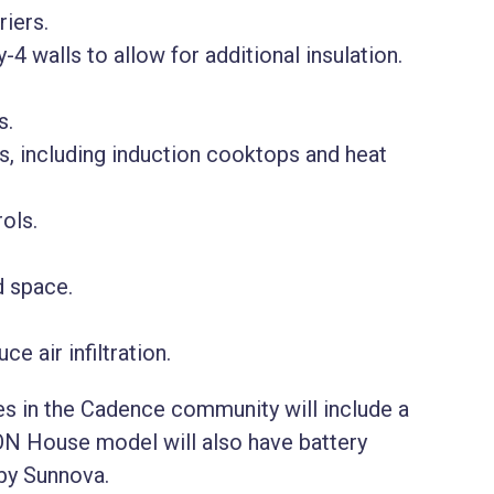
iers.
-4 walls to allow for additional insulation.
s.
 including induction cooktops and heat
ols.
d space.
e air infiltration.
mes in the Cadence community will include a
ON House model will also have battery
 by Sunnova.