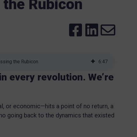
 the Rubicon
ssing the Rubicon
6
:
47
 in every revolution. We’re
l, or economic—hits a point of no return, a
no going back to the dynamics that existed