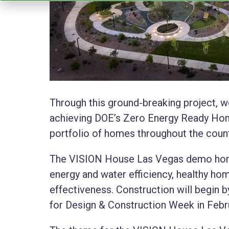
Through this ground-breaking project, w
achieving DOE’s Zero Energy Ready Home
portfolio of homes throughout the count
The VISION House Las Vegas demo homes
energy and water efficiency, healthy home
effectiveness. Construction will begin by 
for Design & Construction Week in Febr