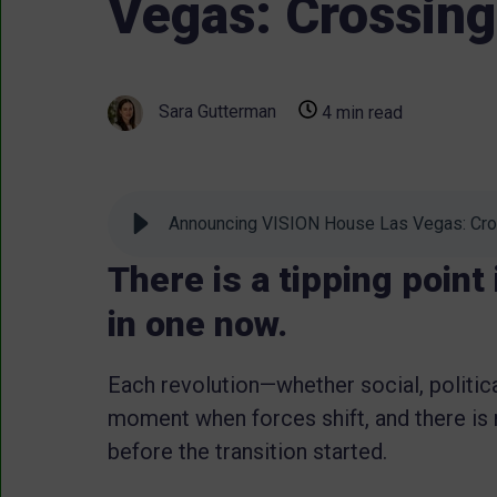
Vegas: Crossing
Sara Gutterman
4 min read
Announcing VISION House Las Vegas: Cro
There is a tipping point
in one now.
Each revolution—whether social, politica
moment when forces shift, and there is 
before the transition started.