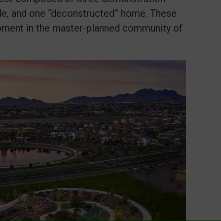
e, and one “deconstructed” home. These
pment in the master-planned community of