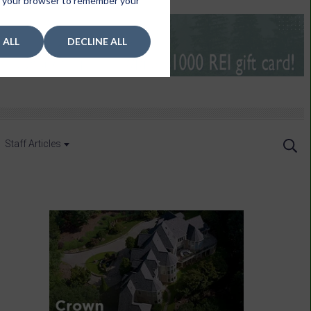
 in your browser to remember your
 ALL
DECLINE ALL
Staff Articles