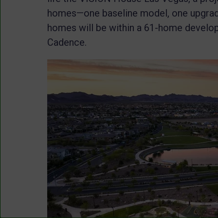
homes—one baseline model, one upgrad
homes will be within a 61-home develo
Cadence.