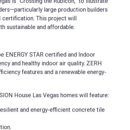
s is “Crossing the Rubicon,” to illustrate
lders—particularly large production builders
ertification. This project will
 sustainable and affordable.
e ENERGY STAR certified and Indoor
ency and healthy indoor air quality. ZERH
ficiency features and a renewable energy-
SION House Las Vegas homes will feature:
silient and energy-efficient concrete tile
ation.