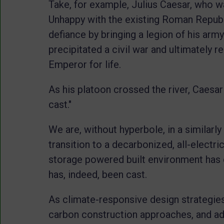
Take, for example, Julius Caesar, who w
Unhappy with the existing Roman Republi
defiance by bringing a legion of his arm
precipitated a civil war and ultimately r
Emperor for life.
As his platoon crossed the river, Caesa
cast."
We are, without hyperbole, in a similarly
transition to a decarbonized, all-electric
storage powered built environment has c
has, indeed, been cast.
As climate-responsive design strategies
carbon construction approaches, and ad