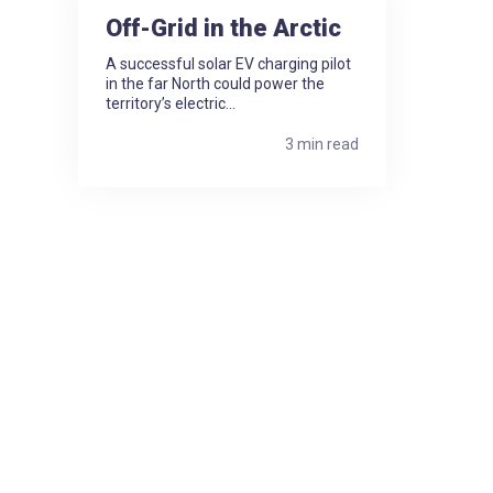
Off-Grid in the Arctic
A successful solar EV charging pilot
in the far North could power the
territory’s electric...
3 min read