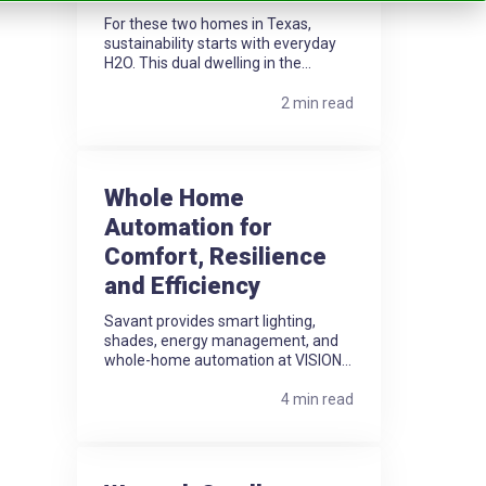
For these two homes in Texas,
sustainability starts with everyday
H2O. This dual dwelling in the...
2 min read
Whole Home
Automation for
Comfort, Resilience
and Efficiency
Savant provides smart lighting,
shades, energy management, and
whole-home automation at VISION...
4 min read