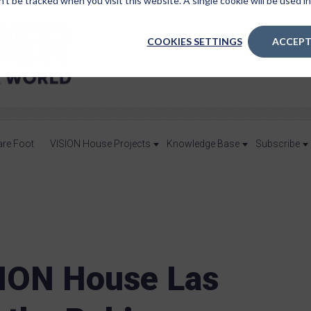
n’t be tracked when you visit this website. A single cookie will be used
COOKIES SETTINGS
ACCEPT
are Foot
VISION House Projects
Knowledge Base
Subscribe
ION House Las