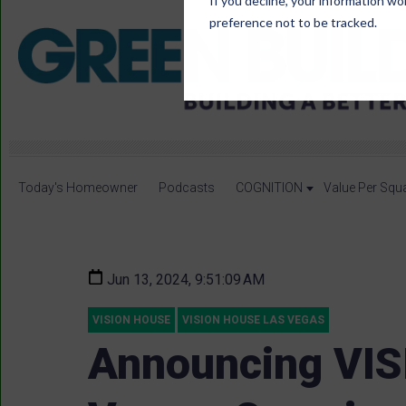
If you decline, your information wo
preference not to be tracked.
Today's Homeowner
Podcasts
COGNITION
Value Per Squ
Jun 13, 2024, 9:51:09 AM
VISION HOUSE
VISION HOUSE LAS VEGAS
Announcing VIS