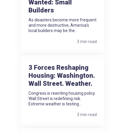
Wanted: Small
Builders
As disasters become more frequent
and more destructive, America's
local builders may be the...
3 min read
3 Forces Reshaping
Housing: Washington.
Wall Street. Weather.
Congress is rewriting housing policy.
Wall Street is redefining risk.
Extreme weather is testing...
3 min read