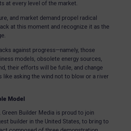
ts at every level of the market.
sure, and market demand propel radical
 back at this moment and recognize it as the
ge.
attacks against progress—namely, those
siness models, obsolete energy sources,
d, their efforts will be futile, and change
s like asking the wind not to blow or a river
ble Model
, Green Builder Media is proud to join
est builder in the United States, to bring to
oject composed of three demonstration