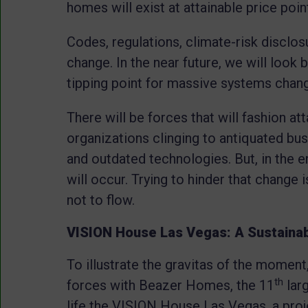
homes will exist at attainable price poin
Codes, regulations, climate-risk disclo
change. In the near future, we will look
tipping point for massive systems chan
There will be forces that will fashion 
organizations clinging to antiquated bu
and outdated technologies. But, in the en
will occur. Trying to hinder that change i
not to flow.
VISION House Las Vegas: A Sustaina
To illustrate the gravitas of the moment
th
forces with Beazer Homes, the 11
larg
life the VISION House Las Vegas, a pr