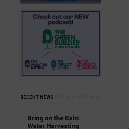
RECENT NEWS
Bring on the Rain:
Water Harvesting