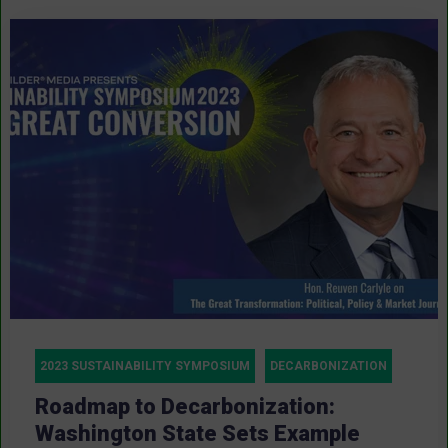
2023 SUSTAINABILITY SYMPOSIUM
DECARBONIZATION
Roadmap to Decarbonization:
Washington State Sets Example