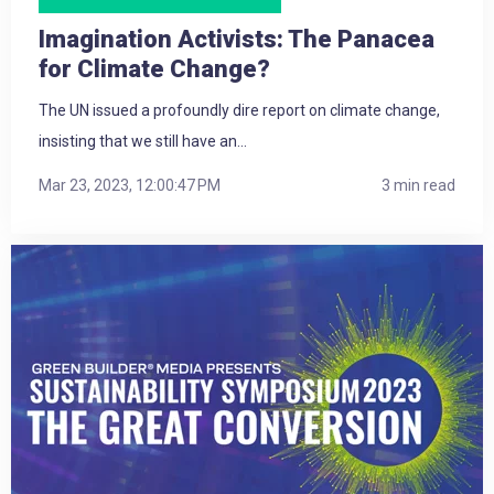
Imagination Activists: The Panacea
for Climate Change?
The UN issued a profoundly dire report on climate change,
insisting that we still have an...
Mar 23, 2023, 12:00:47 PM
3 min read