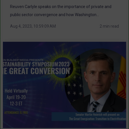
Reuven Carlyle speaks on the importance of private and
public sector convergence and how Washington...
Aug 4, 2023, 10:59:09 AM
2 min read