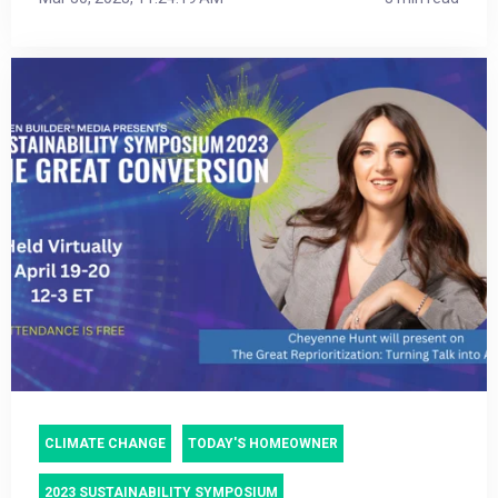
CLIMATE CHANGE
TODAY'S HOMEOWNER
2023 SUSTAINABILITY SYMPOSIUM