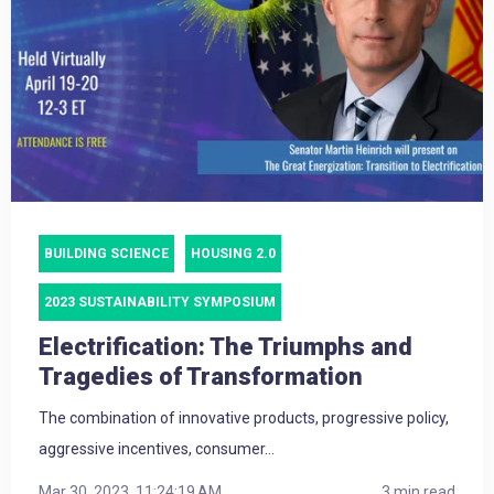
BUILDING SCIENCE
HOUSING 2.0
2023 SUSTAINABILITY SYMPOSIUM
Electrification: The Triumphs and
Tragedies of Transformation
The combination of innovative products, progressive policy,
aggressive incentives, consumer...
Mar 30, 2023, 11:24:19 AM
3 min read