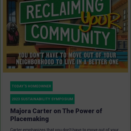
TODAY'S HOMEOWNER
2023 SUSTAINABILITY SYMPOSIUM
Majora Carter on The Power of
Placemaking
Carter emphasizes that you don't have to move out of your