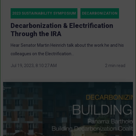
2023 SUSTAINABILITY SYMPOSIUM
DECARBONIZATION
Decarbonization & Electrification
Through the IRA
Hear Senator Martin Heinrich talk about the work he and his
colleagues on the Electrification...
Jul 19, 2023, 8:10:27 AM
2 min read