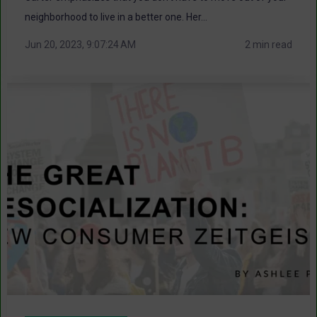
neighborhood to live in a better one. Her...
Jun 20, 2023, 9:07:24 AM
2 min read