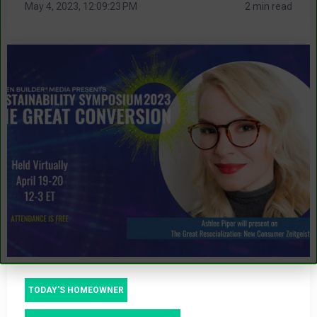
May 4, 2023, 12:09:23 PM
2 min read
TODAY'S HOMEOWNER