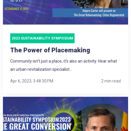
2023 SUSTAINABILITY SYMPOSIUM
The Power of Placemaking
Community isn’t just a place, it’s also an activity. Hear what
an urban revitalization specialist...
Apr 6, 2023, 3:48:30 PM
2 min read