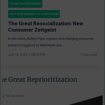
TODAY'S HOMEOWNER
2023 SUSTAINABILITY SYMPOSIUM
The Great Resocialization: New
Consumer Zeitgeist
In this video, Ashley Piper explains the changing consumer
patterns triggered by Millennials and...
Jun 14, 2023, 1:28:03 PM
1 min read