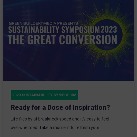
2023 SUSTAINABILITY SYMPOSIUM
Ready for a Dose of Inspiration?
Life flies by at breakneck speed and it’s easy to feel
overwhelmed. Take a moment to refresh your...