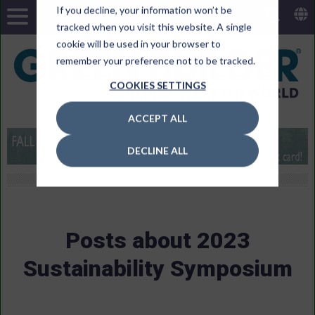
If you decline, your information won’t be
tracked when you visit this website. A single
cookie will be used in your browser to
remember your preference not to be tracked.
COOKIES SETTINGS
ACCEPT ALL
DECLINE ALL
Posts about 2023
Sustainability Symposium