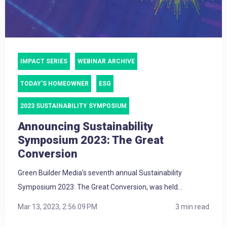
IMPACT SERIES
WEBINAR ARCHIVE
TODAY'S HOMEOWNER
ESG
2023 SUSTAINABILITY SYMPOSIUM
Announcing Sustainability
Symposium 2023: The Great
Conversion
Green Builder Media's seventh annual Sustainability
Symposium 2023: The Great Conversion, was held...
Mar 13, 2023, 2:56:09 PM
3 min read