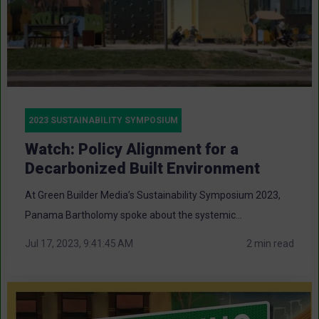
2023 SUSTAINABILITY SYMPOSIUM
Watch: Policy Alignment for a
Decarbonized Built Environment
At Green Builder Media’s Sustainability Symposium 2023,
Panama Bartholomy spoke about the systemic...
Jul 17, 2023, 9:41:45 AM
2 min read