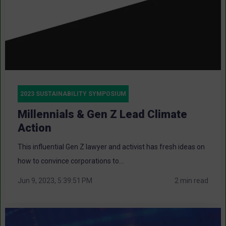
2023 SUSTAINABILITY SYMPOSIUM
Millennials & Gen Z Lead Climate
Action
This influential Gen Z lawyer and activist has fresh ideas on
how to convince corporations to...
Jun 9, 2023, 5:39:51 PM
2 min read