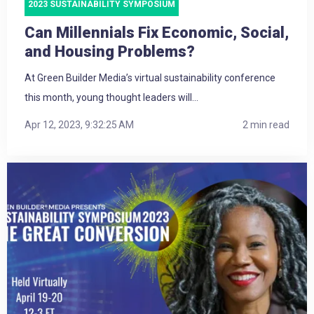
2023 SUSTAINABILITY SYMPOSIUM
Can Millennials Fix Economic, Social,
and Housing Problems?
At Green Builder Media’s virtual sustainability conference
this month, young thought leaders will...
Apr 12, 2023, 9:32:25 AM
2 min read