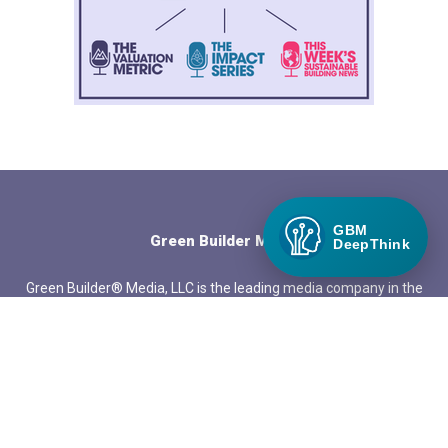
GBM
Green Builder Media
DeepThink
Green Builder® Media, LLC is the leading media company in the
North American building industry focused exclusively on green
building and responsible growth.
QUICK LINKS
About Green Builder Media