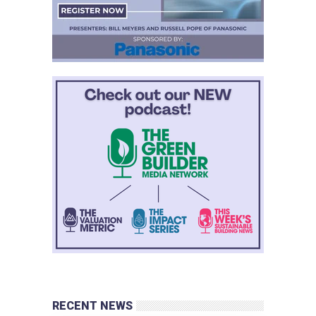
RECENT NEWS