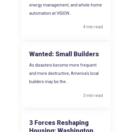
energy management, and whole-home
automation at VISION...
4 min read
Wanted: Small Builders
As disasters become more frequent
and more destructive, America's local
builders may be the...
3 min read
3 Forces Reshaping
Housing: Washington.