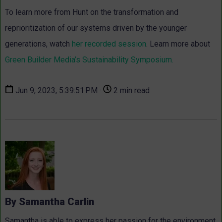
To learn more from Hunt on the transformation and
reprioritization of our systems driven by the younger
generations, watch
her recorded session
. Learn more about
Green Builder Media’s Sustainability Symposium.
Jun 9, 2023, 5:39:51 PM ·
2 min read
By Samantha Carlin
Samantha is able to express her passion for the environment