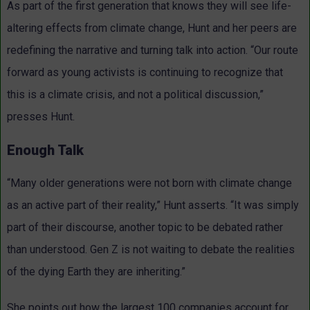
As part of the first generation that knows they will see life-
altering effects from climate change, Hunt and her peers are
redefining the narrative and turning talk into action. “Our route
forward as young activists is continuing to recognize that
this is a climate crisis, and not a political discussion,”
presses Hunt.
Enough Talk
“Many older generations were not born with climate change
as an active part of their reality,” Hunt asserts. “It was simply
part of their discourse, another topic to be debated rather
than understood. Gen Z is not waiting to debate the realities
of the dying Earth they are inheriting.”
She points out how the largest 100 companies account for