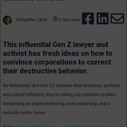
Samantha Carlin
2 min read
This influential Gen Z lawyer and
activist has fresh ideas on how to
convince corporations to correct
their destructive behavior.
As Millennials and Gen Zs increase their business, political,
and cultural influence, they’re calling out a broken system,
demanding an urgent reckoning, bold leadership, and a
radically better future.