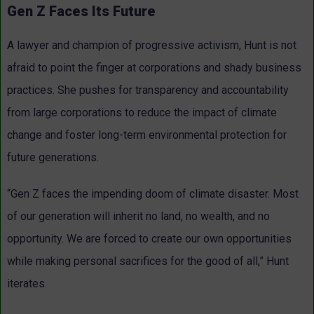
Gen Z Faces Its Future
A lawyer and champion of progressive activism, Hunt is not
afraid to point the finger at corporations and shady business
practices. She pushes for transparency and accountability
from large corporations to reduce the impact of climate
change and foster long-term environmental protection for
future generations.
“Gen Z faces the impending doom of climate disaster. Most
of our generation will inherit no land, no wealth, and no
opportunity. We are forced to create our own opportunities
while making personal sacrifices for the good of all,” Hunt
iterates.