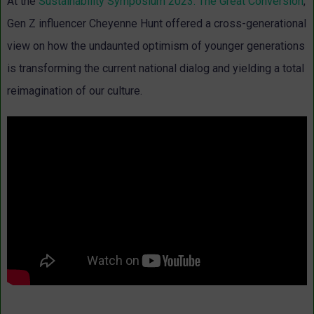
At the
Sustainability Symposium 2023: The Great Conversion
,
Gen Z influencer Cheyenne Hunt offered a cross-generational
view on how the undaunted optimism of younger generations
is transforming the current national dialog and yielding a total
reimagination of our culture.