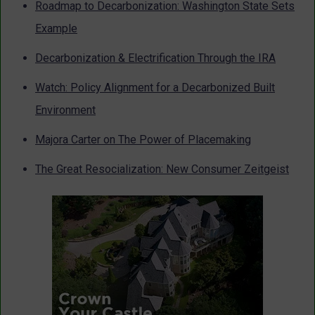
Roadmap to Decarbonization: Washington State Sets
Example
Decarbonization & Electrification Through the IRA
Watch: Policy Alignment for a Decarbonized Built
Environment
Majora Carter on The Power of Placemaking
The Great Resocialization: New Consumer Zeitgeist