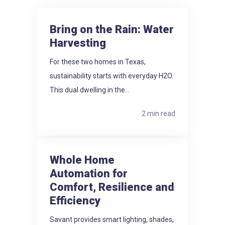
Bring on the Rain: Water
Harvesting
For these two homes in Texas,
sustainability starts with everyday H2O.
This dual dwelling in the...
2 min read
Whole Home
Automation for
Comfort, Resilience and
Efficiency
Savant provides smart lighting, shades,