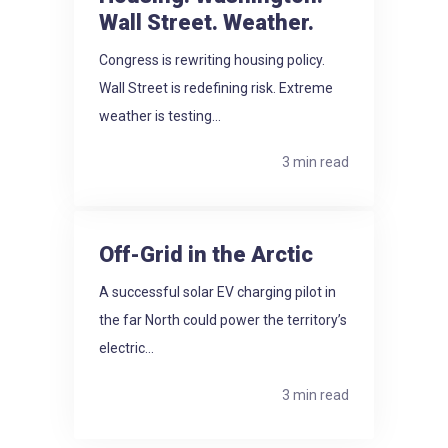
Wall Street. Weather.
Congress is rewriting housing policy.
Wall Street is redefining risk. Extreme
weather is testing...
3 min read
Off-Grid in the Arctic
A successful solar EV charging pilot in
the far North could power the territory’s
electric...
3 min read