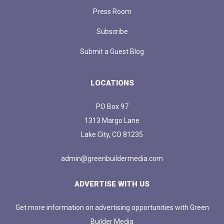
Press Room
Subscribe
Submit a Guest Blog
LOCATIONS
PO Box 97
1313 Margo Lane
Lake City, CO 81235
admin@greenbuildermedia.com
ADVERTISE WITH US
Get more information on advertising opportunities with Green
Builder Media