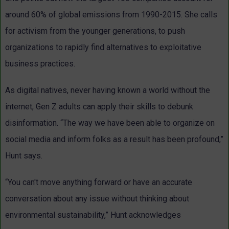
around 60% of global emissions from 1990-2015. She calls
for activism from the younger generations, to push
organizations to rapidly find alternatives to exploitative
business practices.
As digital natives, never having known a world without the
internet, Gen Z adults can apply their skills to debunk
disinformation. “The way we have been able to organize on
social media and inform folks as a result has been profound,”
Hunt says.
“You can't move anything forward or have an accurate
conversation about any issue without thinking about
environmental sustainability,” Hunt acknowledges