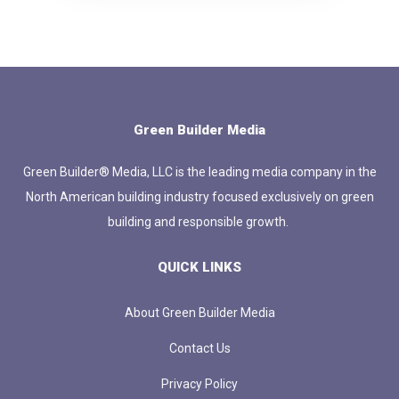
Green Builder Media
Green Builder® Media, LLC is the leading media company in the
North American building industry focused exclusively on green
building and responsible growth.
QUICK LINKS
About Green Builder Media
Contact Us
Privacy Policy