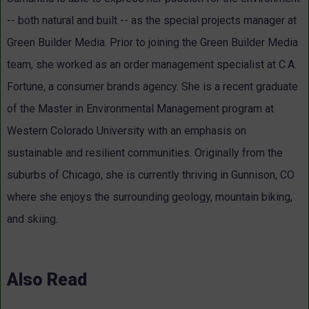
-- both natural and built -- as the special projects manager at
Green Builder Media. Prior to joining the Green Builder Media
team, she worked as an order management specialist at C.A.
Fortune, a consumer brands agency. She is a recent graduate
of the Master in Environmental Management program at
Western Colorado University with an emphasis on
sustainable and resilient communities. Originally from the
suburbs of Chicago, she is currently thriving in Gunnison, CO
where she enjoys the surrounding geology, mountain biking,
and skiing.
Also Read