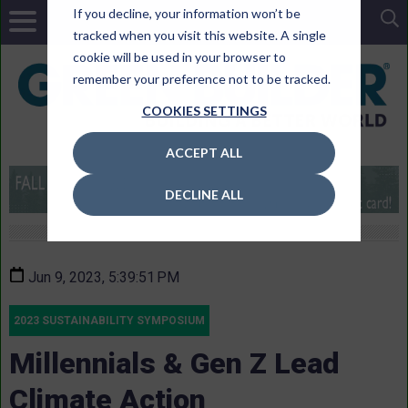
If you decline, your information won’t be
tracked when you visit this website. A single
cookie will be used in your browser to
remember your preference not to be tracked.
COOKIES SETTINGS
ACCEPT ALL
DECLINE ALL
Jun 9, 2023, 5:39:51 PM
2023 SUSTAINABILITY SYMPOSIUM
Millennials & Gen Z Lead
Climate Action