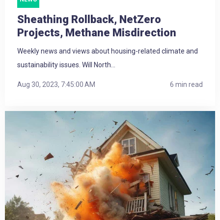
Sheathing Rollback, NetZero
Projects, Methane Misdirection
Weekly news and views about housing-related climate and
sustainability issues. Will North...
Aug 30, 2023, 7:45:00 AM
6 min read