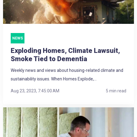
NEWS
Exploding Homes, Climate Lawsuit,
Smoke Tied to Dementia
Weekly news and views about housing-related climate and
sustainability issues. When Homes Explode,...
Aug 23, 2023, 7:45:00 AM
5 min read