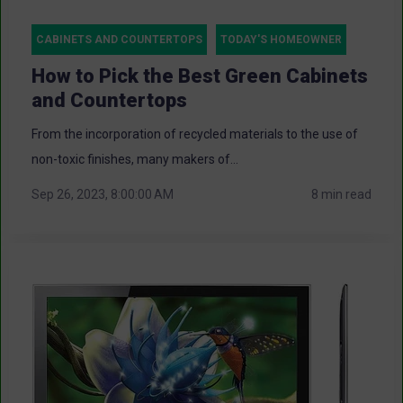
CABINETS AND COUNTERTOPS
TODAY'S HOMEOWNER
How to Pick the Best Green Cabinets
and Countertops
From the incorporation of recycled materials to the use of
non-toxic finishes, many makers of...
Sep 26, 2023, 8:00:00 AM
8 min read