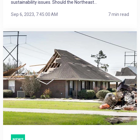
sustainability issues. Should the Northeast...
Sep 6, 2023, 7:45:00 AM
7 min read
NEWS