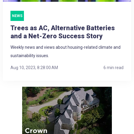
NEWS
Trees as AC, Alternative Batteries
and a Net-Zero Success Story
Weekly news and views about housing-related climate and
sustainability issues.
Aug 10, 2023, 8:28:00 AM
6 min read