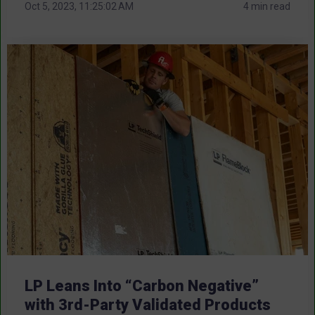
Oct 5, 2023, 11:25:02 AM
4 min read
LP Leans Into “Carbon Negative”
with 3rd-Party Validated Products