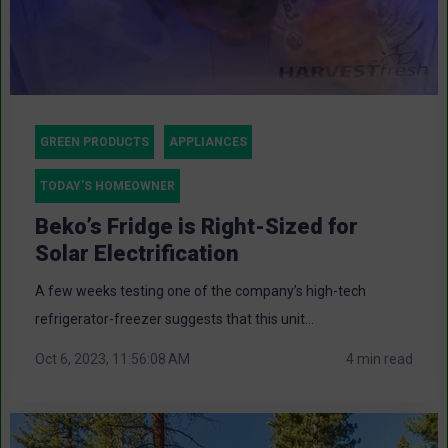
GREEN PRODUCTS
APPLIANCES
TODAY'S HOMEOWNER
Beko’s Fridge is Right-Sized for
Solar Electrification
A few weeks testing one of the company’s high-tech
refrigerator-freezer suggests that this unit...
Oct 6, 2023, 11:56:08 AM
4 min read