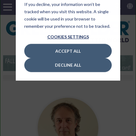
If you decline, your information won’t be
tracked when you visit this website. A single
cookie will be used in your browser to
remember your preference not to be tracked.
COOKIES SETTINGS
ACCEPT ALL
DECLINE ALL