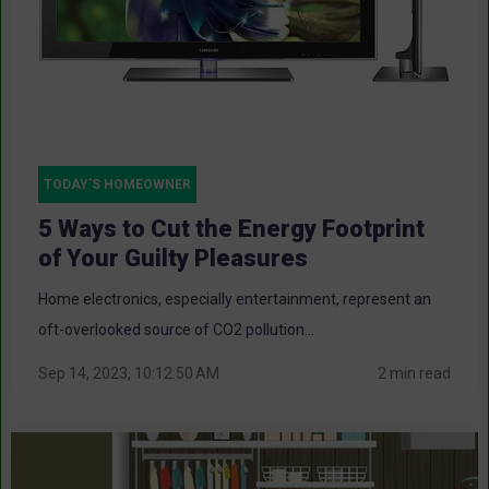
TODAY'S HOMEOWNER
5 Ways to Cut the Energy Footprint
of Your Guilty Pleasures
Home electronics, especially entertainment, represent an
oft-overlooked source of CO2 pollution...
Sep 14, 2023, 10:12:50 AM
2 min read