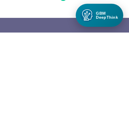
GBM
DeepThink
Green Builder Media
Green Builder® Media, LLC is the leading media company in the
North American building industry focused exclusively on green
building and responsible growth.
QUICK LINKS
About Green Builder Media
Contact Us
Privacy Policy