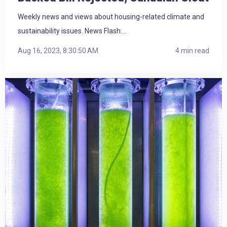
Weekly news and views about housing-related climate and
sustainability issues. News Flash:...
Aug 16, 2023, 8:30:50 AM
4 min read