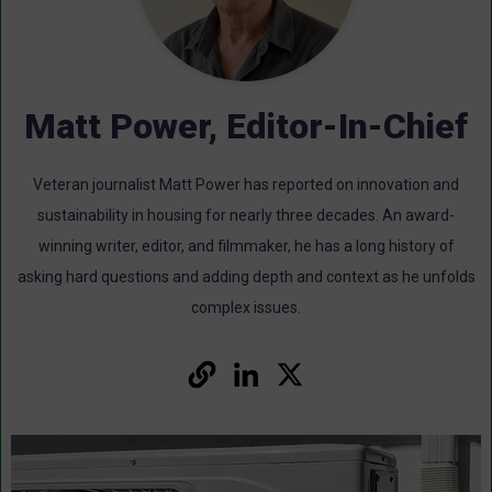
Matt Power, Editor-In-Chief
Veteran journalist Matt Power has reported on innovation and
sustainability in housing for nearly three decades. An award-
winning writer, editor, and filmmaker, he has a long history of
asking hard questions and adding depth and context as he unfolds
complex issues.