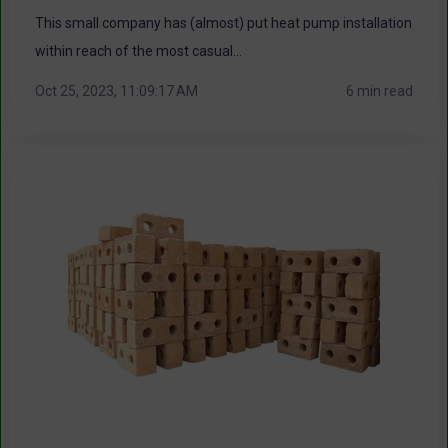
This small company has (almost) put heat pump installation
within reach of the most casual...
Oct 25, 2023, 11:09:17 AM
6 min read