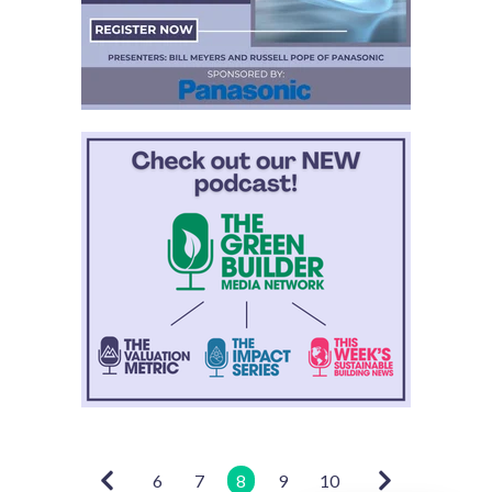
6
7
8
9
10