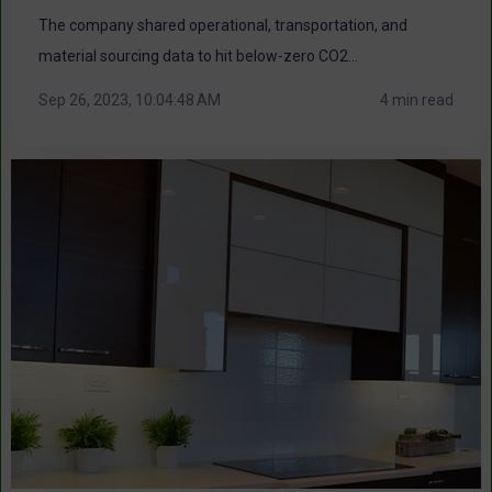
The company shared operational, transportation, and
material sourcing data to hit below-zero CO2...
Sep 26, 2023, 10:04:48 AM
4 min read