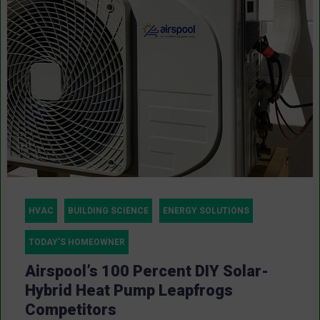
HVAC
BUILDING SCIENCE
ENERGY SOLUTIONS
TODAY'S HOMEOWNER
Airspool’s 100 Percent DIY Solar-
Hybrid Heat Pump Leapfrogs
Competitors