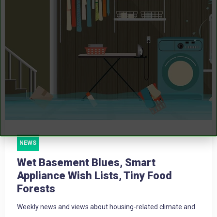
NEWS
Wet Basement Blues, Smart
Appliance Wish Lists, Tiny Food
Forests
Weekly news and views about housing-related climate and