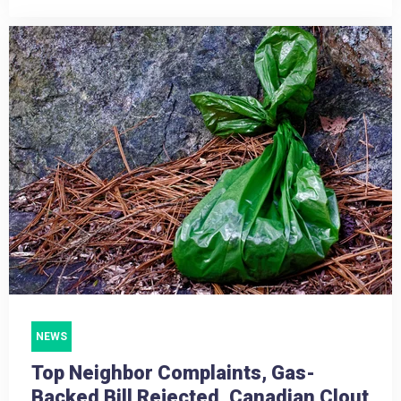
NEWS
Top Neighbor Complaints, Gas-
Backed Bill Rejected, Canadian Clout