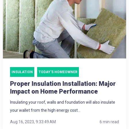
INSULATION
TODAY'S HOMEOWNER
Proper Insulation Installation: Major
Impact on Home Performance
Insulating your roof, walls and foundation will also insulate
your wallet from the high energy cost...
Aug 16, 2023, 9:33:49 AM
6 min read