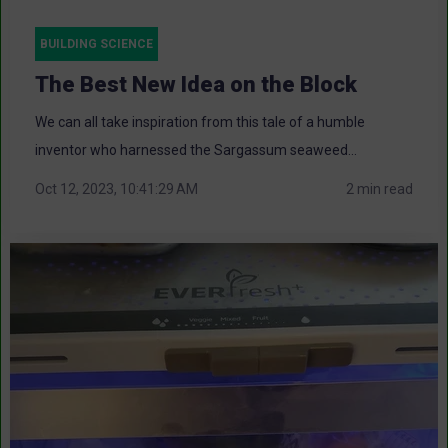
BUILDING SCIENCE
The Best New Idea on the Block
We can all take inspiration from this tale of a humble
inventor who harnessed the Sargassum seaweed...
Oct 12, 2023, 10:41:29 AM
2 min read