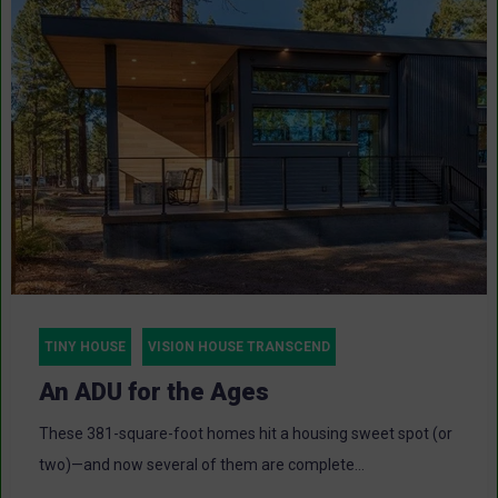
TINY HOUSE
VISION HOUSE TRANSCEND
An ADU for the Ages
These 381-square-foot homes hit a housing sweet spot (or
two)—and now several of them are complete...