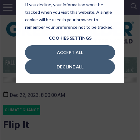
If you decline, your information won’t be
tracked when you visit this website. A single
cookie will be used in your browser to
remember your preference not to be tracked.
COOKIES SETTINGS
ACCEPT ALL
DECLINE ALL
Dec 22, 2023, 8:00:00 AM
CLIMATE CHANGE
Flip It