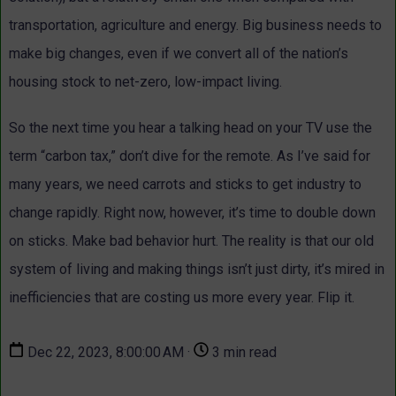
transportation, agriculture and energy. Big business needs to
make big changes, even if we convert all of the nation’s
housing stock to net-zero, low-impact living.
So the next time you hear a talking head on your TV use the
term “carbon tax,” don’t dive for the remote. As I’ve said for
many years, we need carrots and sticks to get industry to
change rapidly. Right now, however, it’s time to double down
on sticks. Make bad behavior hurt. The reality is that our old
system of living and making things isn’t just dirty, it’s mired in
inefficiencies that are costing us more every year. Flip it.
Dec 22, 2023, 8:00:00 AM ·
3 min read