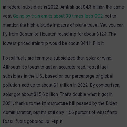
in federal subsidies in 2022. Amtrak got $4.3 billion the same
year.
Going by train emits
about 30 times less CO2
, not to
mention the high-altitude impacts of plane travel. Yet, you can
fly from Boston to Houston round trip for about $124. The
lowest-priced train trip would be about $441. Flip it.
Fossil fuels are far more subsidized than solar or wind.
Although it’s tough to get an accurate read, fossil fuel
subsidies in the U.S., based on our percentage of global
pollution, add up to about $1 trillion in 2022. By comparison,
solar got about $15.6 billion. That’s double what it got in
2021, thanks to the infrastructure bill passed by the Biden
Administration, but it’s still only 1.56 percent of what finite
fossil fuels gobbled up. Flip it.