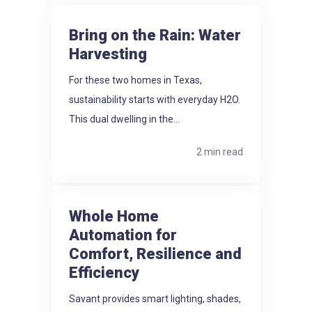
Bring on the Rain: Water
Harvesting
For these two homes in Texas,
sustainability starts with everyday H2O.
This dual dwelling in the...
2 min read
Whole Home
Automation for
Comfort, Resilience and
Efficiency
Savant provides smart lighting, shades,