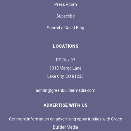
Press Room
Subscribe
Submit a Guest Blog
LOCATIONS
PO Box 97
1313 Margo Lane
Lake City, CO 81235
admin@greenbuildermedia.com
ADVERTISE WITH US
Get more information on advertising opportunities with Green
Builder Media