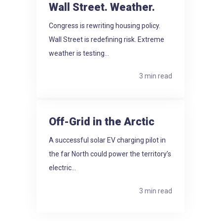
Wall Street. Weather.
Congress is rewriting housing policy.
Wall Street is redefining risk. Extreme
weather is testing...
3 min read
Off-Grid in the Arctic
A successful solar EV charging pilot in
the far North could power the territory’s
electric...
3 min read