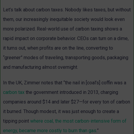
Let’s talk about carbon taxes. Nobody likes taxes, but without
them, our increasingly inequitable society would look even
more polarized. Real-world use of carbon taxing shows a
rapid impact on corporate behavior. CEOs can turn on a dime,
it turns out, when profits are on the line, converting to
“greener” modes of traveling, transporting goods, packaging
and manufacturing almost overnight.
In the UK, Zimmer notes that “the nail in [coal’s] coffin was a
carbon tax
the government introduced in 2013, charging
companies around $14 and later $27—for every ton of carbon
it burned. Though modest, it was just enough to create a
tipping point
where coal, the most carbon-intensive form of
energy, became more costly to burn than gas
.”