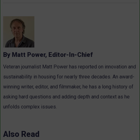
By Matt Power, Editor-In-Chief
Veteran journalist Matt Power has reported on innovation and
sustainability in housing for nearly three decades. An award-
winning writer, editor, and filmmaker, he has a long history of
asking hard questions and adding depth and context as he
unfolds complex issues.
Also Read