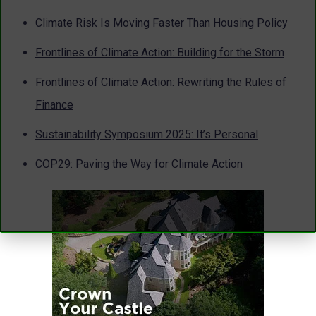
Climate Risk Is Moving Faster Than Housing Policy
Frontlines of Climate Action: Building for the Storm
Frontlines of Climate Action: Rewriting the Rules of
Finance
Sustainability Symposium 2025: It’s Personal
COP29: Paving the Way for Climate Action