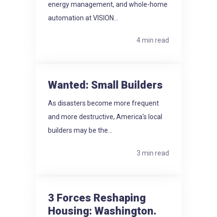
energy management, and whole-home
automation at VISION...
4 min read
Wanted: Small Builders
As disasters become more frequent
and more destructive, America's local
builders may be the...
3 min read
3 Forces Reshaping
Housing: Washington.