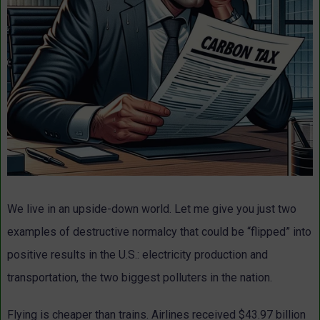
We live in an upside-down world. Let me give you just two
examples of destructive normalcy that could be “flipped” into
positive results in the U.S.: electricity production and
transportation, the two biggest polluters in the nation.
Flying is cheaper than trains. Airlines received $43.97 billion