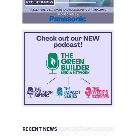
RECENT NEWS