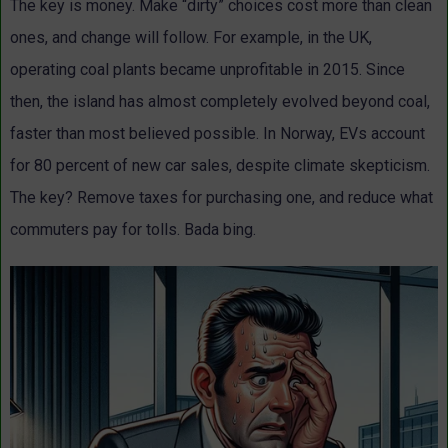
The key is money. Make “dirty” choices cost more than clean
ones, and change will follow. For example, in the UK,
operating coal plants became unprofitable in 2015. Since
then, the island has almost completely evolved beyond coal,
faster than most believed possible. In Norway, EVs account
for 80 percent of new car sales, despite climate skepticism.
The key? Remove taxes for purchasing one, and reduce what
commuters pay for tolls. Bada bing.