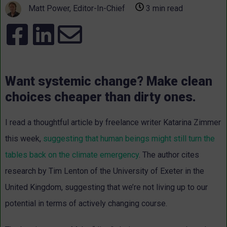
Matt Power, Editor-In-Chief
3 min read
Want systemic change? Make clean
choices cheaper than dirty ones.
I read a
thoughtful article
by freelance writer Katarina Zimmer
this week,
suggesting that human beings might still turn the
tables back on the climate emergency
. The author cites
research by Tim Lenton of the University of Exeter in the
United Kingdom, suggesting that we’re not living up to our
potential in terms of actively changing course.