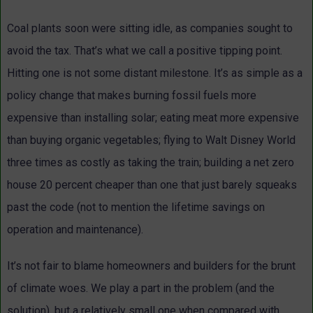
Coal plants soon were sitting idle, as companies sought to
avoid the tax. That’s what we call a positive tipping point.
Hitting one is not some distant milestone. It’s as simple as a
policy change that makes burning fossil fuels more
expensive than installing solar; eating meat more expensive
than buying organic vegetables; flying to Walt Disney World
three times as costly as taking the train; building a net zero
house 20 percent cheaper than one that just barely squeaks
past the code (not to mention the lifetime savings on
operation and maintenance).
It’s not fair to blame homeowners and builders for the brunt
of climate woes. We play a part in the problem (and the
solution), but a relatively small one when compared with