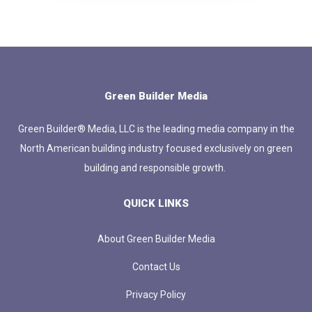
Green Builder Media
Green Builder® Media, LLC is the leading media company in the
North American building industry focused exclusively on green
building and responsible growth.
QUICK LINKS
About Green Builder Media
Contact Us
Privacy Policy