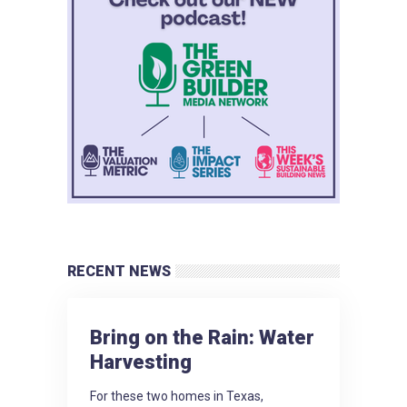
RECENT NEWS
Bring on the Rain: Water
Harvesting
For these two homes in Texas,