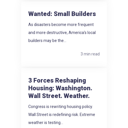
Wanted: Small Builders
As disasters become more frequent
and more destructive, America's local
builders may be the...
3 min read
3 Forces Reshaping
Housing: Washington.
Wall Street. Weather.
Congress is rewriting housing policy.
Wall Street is redefining risk. Extreme
weather is testing...