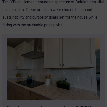
Tim O’Brien Homes, features a spectrum of Daltile’s beautiful
ceramic tiles. These products were chosen to support the
sustainability and durability goals set for the house while
fitting with the attainable price point.