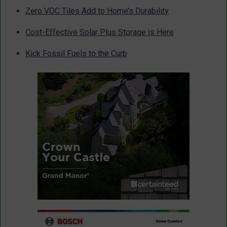
Zero VOC Tiles Add to Home’s Durability
Cost-Effective Solar Plus Storage is Here
Kick Fossil Fuels to the Curb