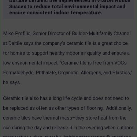
Durable ceramic tile implemented in VISION House
Sussex to reduce total environmental impact and
ensure consistent indoor temperature.
Mike Profilio, Senior Director of Builder-Multifamily Channel
at Daltile says the company’s ceramic tile is a great choice
for homes to support healthy indoor air quality and ensure a
low environmental impact. “Ceramic tile is free from VOCs,
Formaldehyde, Phthalate, Organotin, Allergens, and Plastics,”
he says.
Ceramic tile also has a long life cycle and does not need to
be replaced as often as other types of flooring. Additionally,
ceramic tiles have thermal mass–they store heat from the
sun during the day and release it in the evening when outdoor