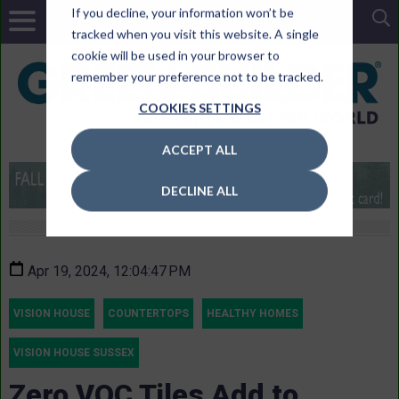
If you decline, your information won’t be
tracked when you visit this website. A single
cookie will be used in your browser to
remember your preference not to be tracked.
COOKIES SETTINGS
ACCEPT ALL
DECLINE ALL
Apr 19, 2024, 12:04:47 PM
VISION HOUSE
COUNTERTOPS
HEALTHY HOMES
VISION HOUSE SUSSEX
Zero VOC Tiles Add to