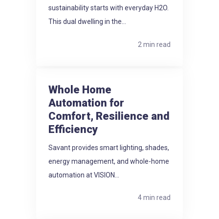
sustainability starts with everyday H2O.
This dual dwelling in the...
2 min read
Whole Home
Automation for
Comfort, Resilience and
Efficiency
Savant provides smart lighting, shades,
energy management, and whole-home
automation at VISION...
4 min read