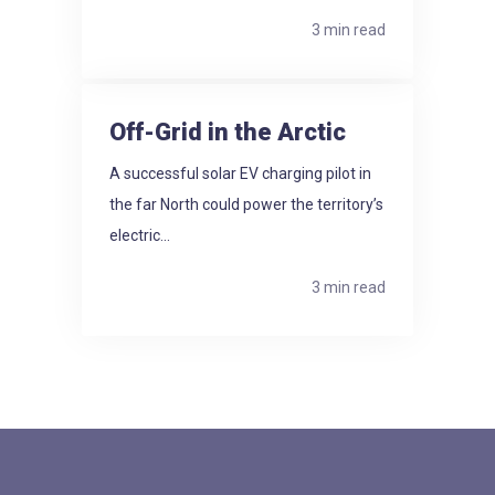
3 min read
Off-Grid in the Arctic
A successful solar EV charging pilot in
the far North could power the territory’s
electric...
3 min read