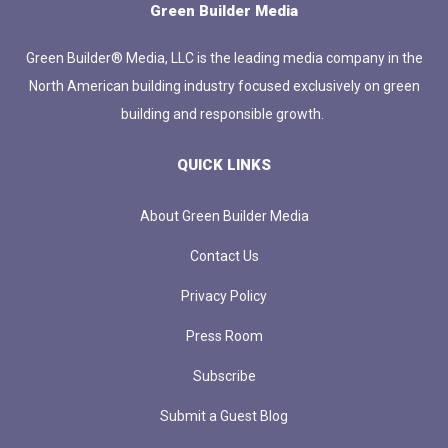
Green Builder Media
Green Builder® Media, LLC is the leading media company in the
North American building industry focused exclusively on green
building and responsible growth.
QUICK LINKS
About Green Builder Media
Contact Us
Privacy Policy
Press Room
Subscribe
Submit a Guest Blog