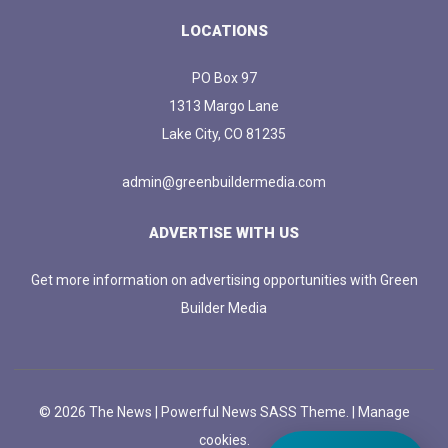
LOCATIONS
PO Box 97
1313 Margo Lane
Lake City, CO 81235
admin@greenbuildermedia.com
ADVERTISE WITH US
Get more information on advertising opportunities with Green
Builder Media
© 2026 The News | Powerful News SASS Theme. |
Manage
cookies.