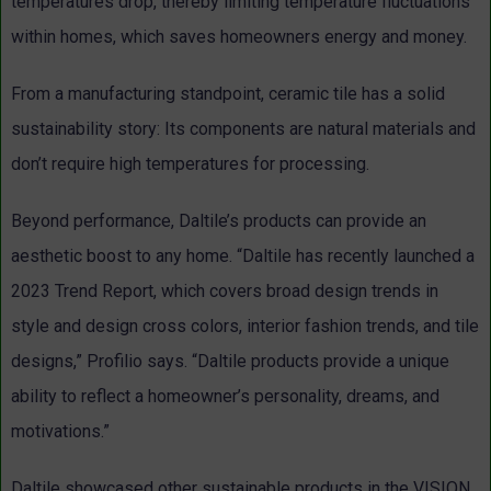
temperatures drop, thereby limiting temperature fluctuations
within homes, which saves homeowners energy and money.
From a manufacturing standpoint, ceramic tile has a solid
sustainability story: Its components are natural materials and
don’t require high temperatures for processing.
Beyond performance, Daltile’s products can provide an
aesthetic boost to any home. “Daltile has recently launched a
2023 Trend Report, which covers broad design trends in
style and design cross colors, interior fashion trends, and tile
designs,” Profilio says. “Daltile products provide a unique
ability to reflect a homeowner’s personality, dreams, and
motivations.”
Daltile showcased other sustainable products in the VISION