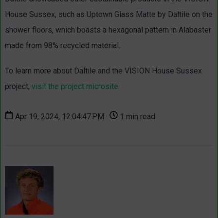
House Sussex, such as Uptown Glass Matte by Daltile on the
shower floors, which boasts a hexagonal pattern in Alabaster
made from 98% recycled material.
To learn more about Daltile and the VISION House Sussex
project,
visit the project
microsite
.
Apr 19, 2024, 12:04:47 PM ·
1 min read