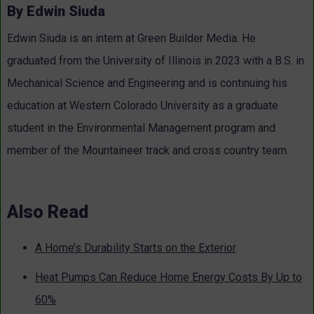
By Edwin Siuda
Edwin Siuda is an intern at Green Builder Media. He
graduated from the University of Illinois in 2023 with a B.S. in
Mechanical Science and Engineering and is continuing his
education at Western Colorado University as a graduate
student in the Environmental Management program and
member of the Mountaineer track and cross country team.
Also Read
A Home’s Durability Starts on the Exterior
Heat Pumps Can Reduce Home Energy Costs By Up to
60%