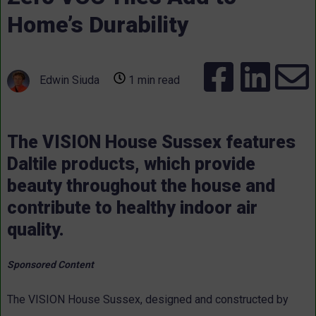
Home’s Durability
Edwin Siuda
1 min read
The VISION House Sussex features
Daltile products, which provide
beauty throughout the house and
contribute to healthy indoor air
quality.
Sponsored Content
The VISION House Sussex, designed and constructed by