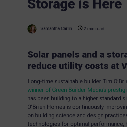
Storage is Here
Samantha Carlin
2 min read
Solar panels and a stor
reduce utility costs at
Long-time sustainable builder Tim O’Br
winner of Green Builder Media’s prestig
has been building to a higher standard 
O’Brien Homes is continuously improving 
on building science and design practic
technologies for optimal performance, h