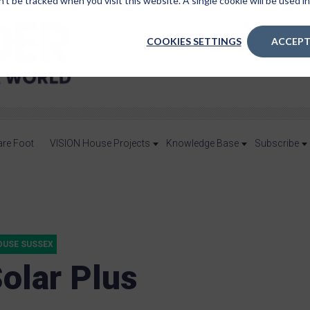
n’t be tracked when you visit this website. A single cookie will be used
COOKIES SETTINGS
ACCEPT
are Foot
VISION House Projects
Knowledge Base
Subscribe
OUSE SUSSEX
Solar Plus