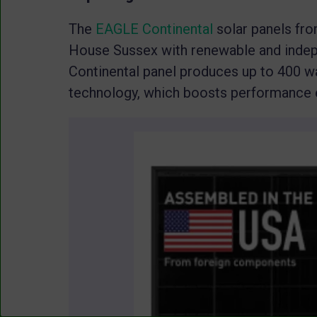
The
EAGLE Continental
solar panels fro
House Sussex with renewable and inde
Continental panel produces up to 400 wa
technology, which boosts performance