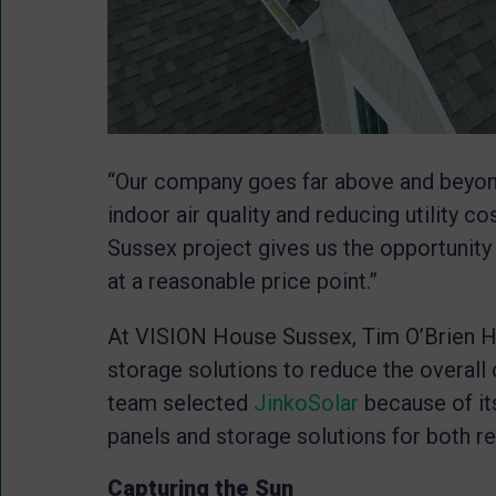
“Our company goes far above and beyond
indoor air quality and reducing utility c
Sussex project gives us the opportunit
at a reasonable price point.”
At VISION House Sussex, Tim O’Brien H
storage solutions to reduce the overall
team selected
JinkoSolar
because of its
panels and storage solutions for both r
Capturing the Sun