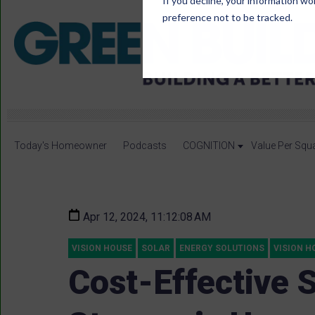
If you decline, your information wo
preference not to be tracked.
Today's Homeowner
Podcasts
COGNITION
Value Per Squ
Apr 12, 2024, 11:12:08 AM
VISION HOUSE
SOLAR
ENERGY SOLUTIONS
VISION H
Cost-Effective 