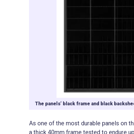
The panels’ black frame and black backshee
As one of the most durable panels on t
a thick 40mm frame tested to endure up