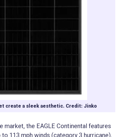
t create a sleek aesthetic. Credit: Jinko
he market, the EAGLE Continental features
 to 113 mph winds (category 3 hurricane).