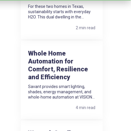
For these two homes in Texas,
sustainability starts with everyday
H2O. This dual dwelling in the...
2 min read
Whole Home
Automation for
Comfort, Resilience
and Efficiency
Savant provides smart lighting,
shades, energy management, and
whole-home automation at VISION...
4 min read