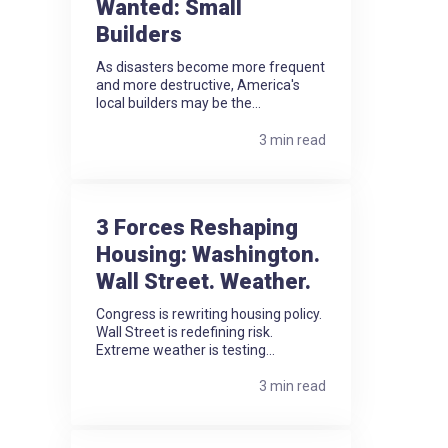
Wanted: Small
Builders
As disasters become more frequent
and more destructive, America's
local builders may be the...
3 min read
3 Forces Reshaping
Housing: Washington.
Wall Street. Weather.
Congress is rewriting housing policy.
Wall Street is redefining risk.
Extreme weather is testing...
3 min read