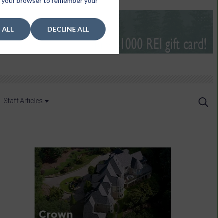
 in your browser to remember your
 ALL
DECLINE ALL
Staff Articles