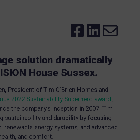
age solution dramatically
 VISION House Sussex.
ien, President of Tim O’Brien Homes and
ious 2022 Sustainability Superhero award
,
since the company's inception in 2007. Tim
sustainability and durability by focusing
es, renewable energy systems, and advanced
ealth, and comfort.