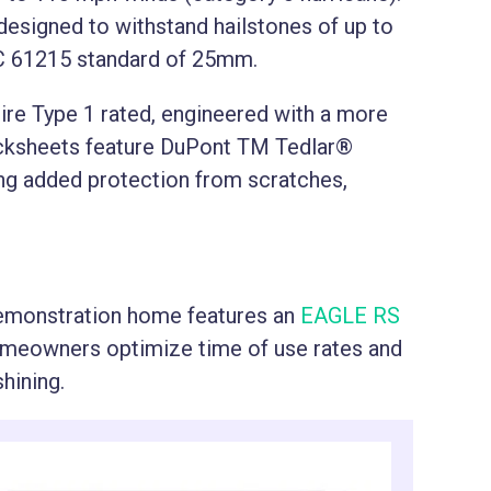
designed to withstand hailstones of up to
C 61215 standard of 25mm.
Fire Type 1 rated, engineered with a more
acksheets feature DuPont TM Tedlar®
ring added protection from scratches,
emonstration home features an
EAGLE RS
omeowners optimize time of use rates and
shining.