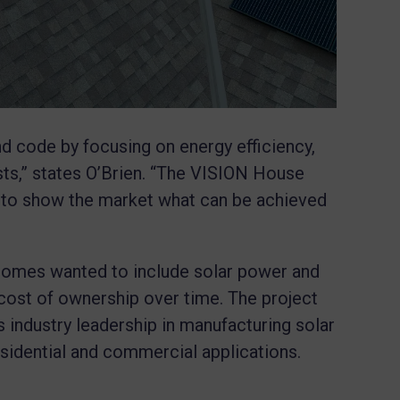
 code by focusing on energy efficiency,
osts,” states O’Brien. “The VISION House
y to show the market what can be achieved
omes wanted to include solar power and
 cost of ownership over time. The project
 industry leadership in manufacturing solar
esidential and commercial applications.