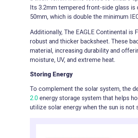
Its 3.2mm tempered front-side glass is 
50mm, which is double the minimum IE
Additionally, The EAGLE Continental is 
robust and thicker backsheet. These b
material, increasing durability and offe
moisture, UV, and extreme heat.
Storing Energy
To complement the solar system, the d
2.0
energy storage system that helps h
utilize solar energy when the sun is not 