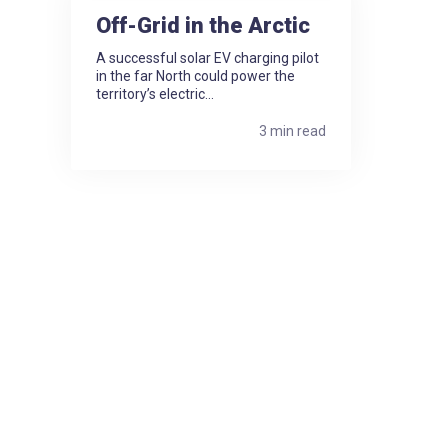
Off-Grid in the Arctic
A successful solar EV charging pilot
in the far North could power the
territory’s electric...
3 min read