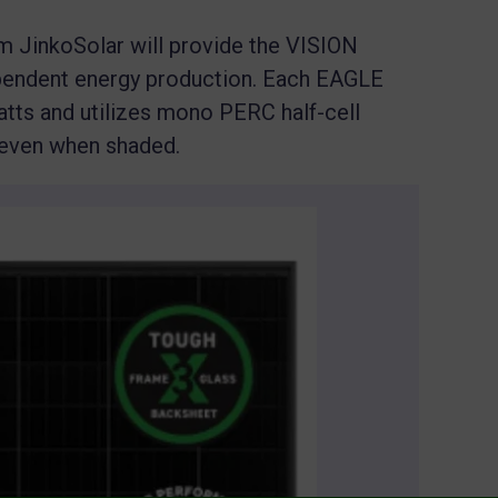
m JinkoSolar will provide the VISION
pendent energy production. Each EAGLE
tts and utilizes mono PERC half-cell
 even when shaded.