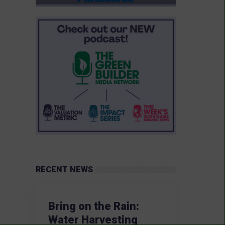
RECENT NEWS
Bring on the Rain:
Water Harvesting