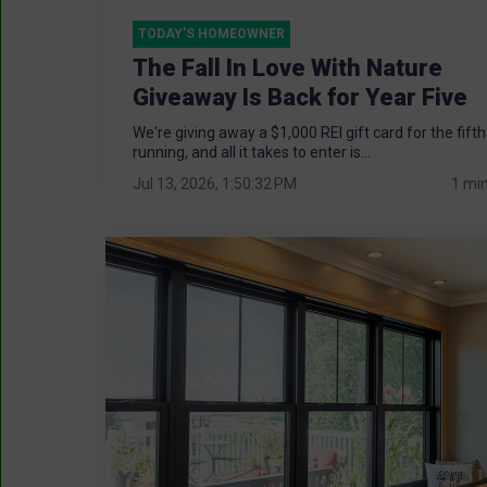
TODAY'S HOMEOWNER
The Fall In Love With Nature
Giveaway Is Back for Year Five
We're giving away a $1,000 REI gift card for the fifth
running, and all it takes to enter is...
Jul 13, 2026, 1:50:32 PM
1 mi