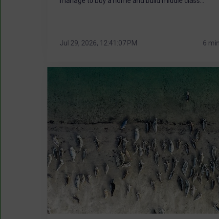
manage to buy a home and build middle class...
Jul 29, 2026, 12:41:07 PM
6 mi