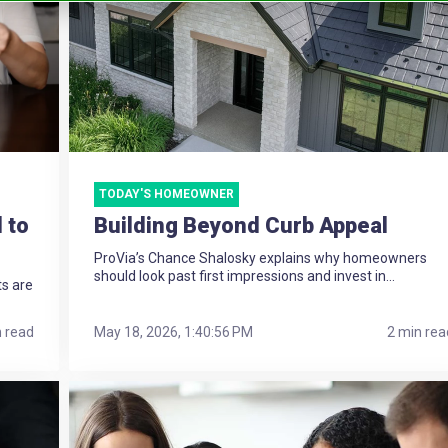
TODAY'S HOMEOWNER
 to
Building Beyond Curb Appeal
ProVia’s Chance Shalosky explains why homeowners
should look past first impressions and invest in...
ts are
n read
May 18, 2026, 1:40:56 PM
2 min rea