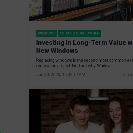
WINDOWS
TODAY'S HOMEOWNER
Investing in Long-Term Value w
New Windows
Replacing windows is the second most common ext
renovation project. Find out why. While a...
Jun 30, 2026, 10:02:17 AM
5 mi