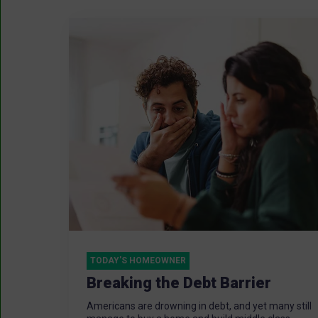
TODAY'S HOMEOWNER
Breaking the Debt Barrier
Americans are drowning in debt, and yet many still