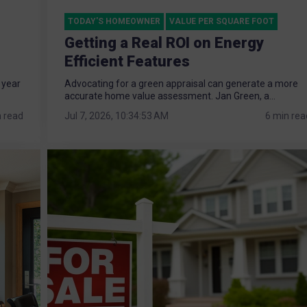
TODAY'S HOMEOWNER
VALUE PER SQUARE FOOT
Getting a Real ROI on Energy
Efficient Features
 year
Advocating for a green appraisal can generate a more
accurate home value assessment. Jan Green, a...
n read
Jul 7, 2026, 10:34:53 AM
6 min rea