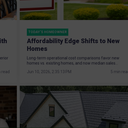
TODAY'S HOMEOWNER
ith
Affordability Edge Shifts to New
Homes
erior
Long-term operational cost comparisons favor new
homes vs. existing homes, and now median sales...
n read
Jun 10, 2026, 2:35:13 PM
5 min rea