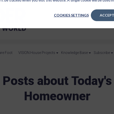
n’t be tracked when you visit this website. A single cookie will be used
COOKIES SETTINGS
ACCEPT
are Foot
VISION House Projects
Knowledge Base
Subscribe
Posts about Today's
Homeowner