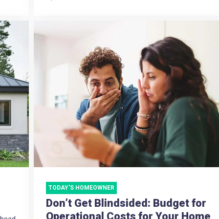
TODAY'S HOMEOWNER
Don’t Get Blindsided: Budget for
Operational Costs for Your Home
e head