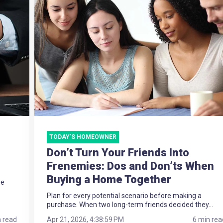
TODAY'S HOMEOWNER
Don’t Turn Your Friends Into
Frenemies: Dos and Don’ts When
Buying a Home Together
ee
Plan for every potential scenario before making a
purchase. When two long-term friends decided they...
n read
Apr 21, 2026, 4:38:59 PM
6 min rea