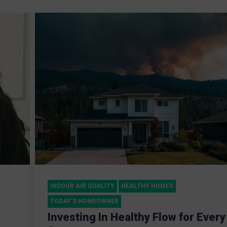
INDOOR AIR QUALITY
HEALTHY HOMES
TODAY'S HOMEOWNER
Investing In Healthy Flow for Every