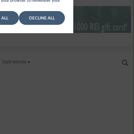
 in your browser to remember your
 ALL
DECLINE ALL
Staff Articles