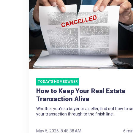
TODAY'S HOMEOWNER
How to Keep Your Real Estate
Transaction Alive
Whether you’re a buyer or a seller, find out how to s
your transaction through to the finish line...
May 5, 2026, 8:48:38 AM
6 mi