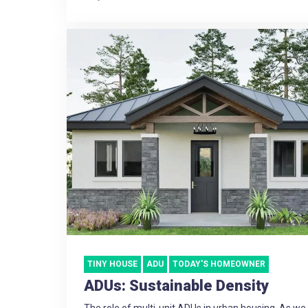
TINY HOUSE
ADU
TODAY'S HOMEOWNER
ADUs: Sustainable Density
The role of multi-unit ADUs in urban housing. As w