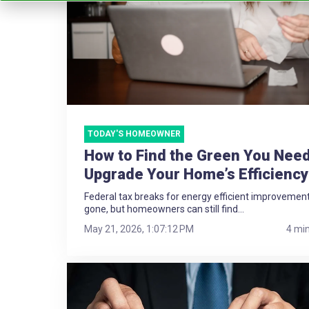
TODAY'S HOMEOWNER
How to Find the Green You Need
Upgrade Your Home’s Efficiency
Federal tax breaks for energy efficient improvemen
gone, but homeowners can still find...
May 21, 2026, 1:07:12 PM
4 mi