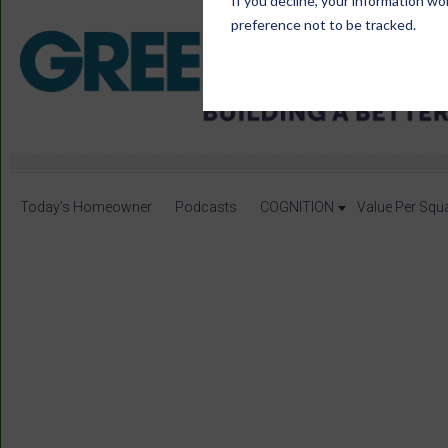
If you decline, your information wo
preference not to be tracked.
Today's Homeowner
Podcasts
COGNITION
Value Per Squ