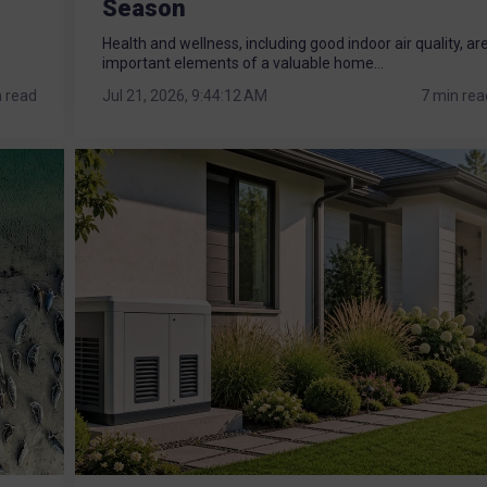
Season
Health and wellness, including good indoor air quality, ar
important elements of a valuable home...
n read
Jul 21, 2026, 9:44:12 AM
7 min rea