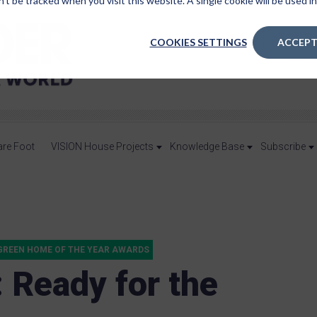
n’t be tracked when you visit this website. A single cookie will be used
COOKIES SETTINGS
ACCEPT
are Foot
VISION House Projects
Knowledge Base
Subscribe
GREEN HOME OF THE YEAR AWARDS
: Ready for the