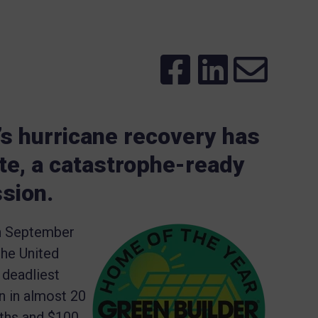
’s hurricane recovery has
te, a catastrophe-ready
ssion.
in September
the United
 deadliest
an in almost 20
aths and $100