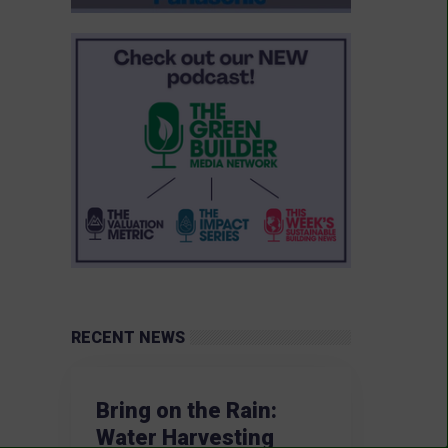
RECENT NEWS
Bring on the Rain:
Water Harvesting