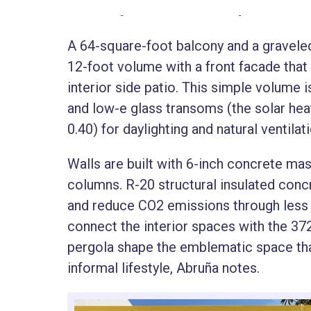
A 64-square-foot balcony and a graveled
12-foot volume with a front facade that 
interior side patio. This simple volume
and low-e glass transoms (the solar hea
0.40) for daylighting and natural ventilat
Walls are built with 6-inch concrete ma
columns. R-20 structural insulated concr
and reduce CO2 emissions through less 
connect the interior spaces with the 37
pergola shape the emblematic space tha
informal lifestyle, Abruña notes.