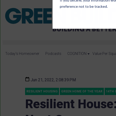
If you decline, your information wo
preference not to be tracked.
Today's Homeowner
Podcasts
COGNITION
Value Per Squ
Jun 21, 2022, 2:08:39 PM
RESILIENT HOUSING
GREEN HOME OF THE YEAR
14TH 
Resilient House