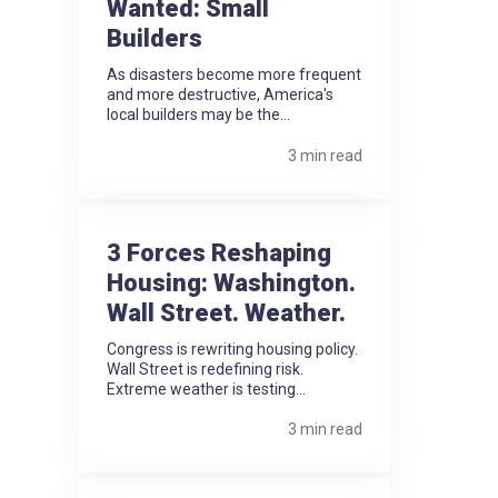
Wanted: Small
Builders
As disasters become more frequent
and more destructive, America's
local builders may be the...
3 min read
3 Forces Reshaping
Housing: Washington.
Wall Street. Weather.
Congress is rewriting housing policy.
Wall Street is redefining risk.
Extreme weather is testing...
3 min read