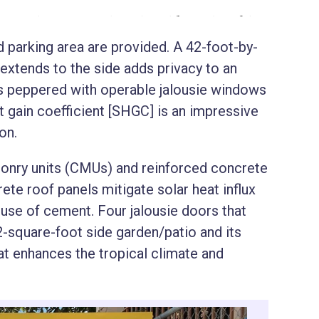
 parking area are provided. A 42-foot-by-
extends to the side adds privacy to an
 is peppered with operable jalousie windows
t gain coefficient [SHGC] is an impressive
ion.
sonry units (CMUs) and reinforced concrete
ete roof panels mitigate solar heat influx
use of cement. Four jalousie doors that
2-square-foot side garden/patio and its
t enhances the tropical climate and