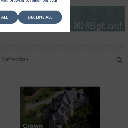
 in your browser to remember your
 ALL
DECLINE ALL
Staff Articles