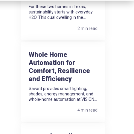
For these two homes in Texas,
sustainability starts with everyday
H2O. This dual dwelling in the...
2 min read
Whole Home
Automation for
Comfort, Resilience
and Efficiency
Savant provides smart lighting,
shades, energy management, and
whole-home automation at VISION...
4 min read