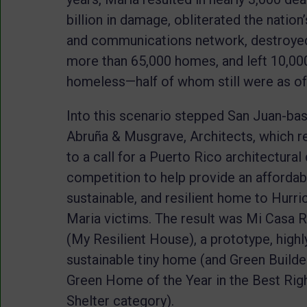
billion in damage, obliterated the nation
and communications network, destroye
more than 65,000 homes, and left 10,00
homeless—half of whom still were as of
Into this scenario stepped San Juan-ba
Abruña & Musgrave, Architects, which 
to a call for a Puerto Rico architectural
competition to help provide an affordab
sustainable, and resilient home to Hurri
Maria victims. The result was Mi Casa 
(My Resilient House), a prototype, highl
sustainable tiny home (and Green Builde
Green Home of the Year in the Best Rig
Shelter category).