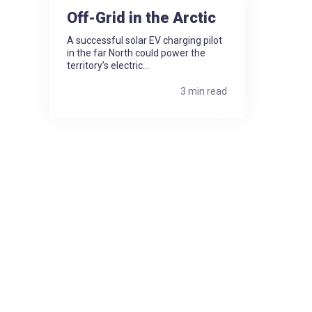
Off-Grid in the Arctic
A successful solar EV charging pilot
in the far North could power the
territory’s electric...
3 min read