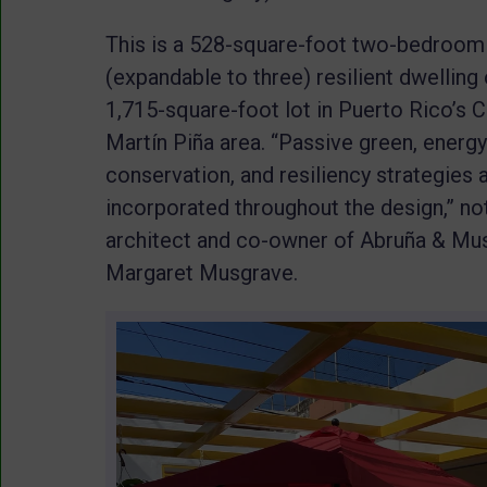
This is a 528-square-foot two-bedroom
(expandable to three) resilient dwelling 
1,715-square-foot lot in Puerto Rico’s 
Martín Piña area. “Passive green, energy
conservation, and resiliency strategies 
incorporated throughout the design,” no
architect and co-owner of Abruña & Musg
Margaret Musgrave.