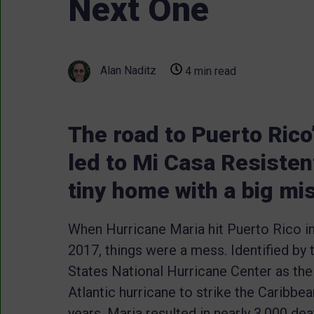
Next One
Alan Naditz
4 min read
The road to Puerto Rico
led to Mi Casa Resisten
tiny home with a big mi
When Hurricane Maria hit Puerto Rico 
2017, things were a mess. Identified by 
States National Hurricane Center as the
Atlantic hurricane to strike the Caribbe
years, Maria resulted in nearly 3,000 de