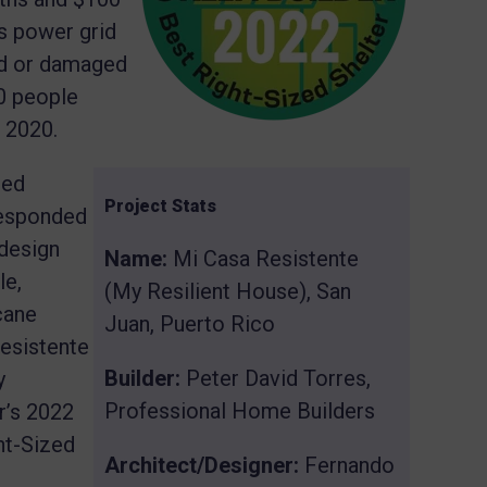
’s power grid
d or damaged
0 people
 2020.
sed
Project Stats
responded
 design
Name:
Mi Casa Resistente
le,
(My Resilient House), San
cane
Juan, Puerto Rico
Resistente
Builder:
Peter David Torres,
y
Professional Home Builders
r’s 2022
ht-Sized
Architect/Designer:
Fernando