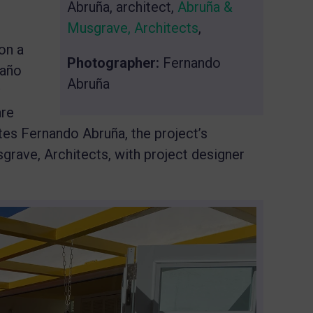
Abruña, architect,
Abruña &
Musgrave, Architects
,
on a
Photographer:
Fernando
Caño
Abruña
are
tes Fernando Abruña, the project’s
rave, Architects, with project designer