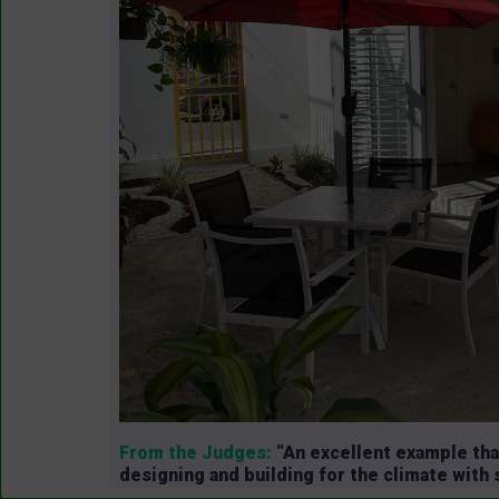
From the Judges:
“An excellent example tha
designing and building for the climate with