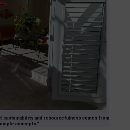
t sustainability and resourcefulness comes from
 simple concepts.”