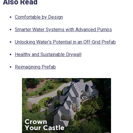
Also Read
Comfortable by Design
Smarter Water Systems with Advanced Pumps
Unlocking Water’s Potential in an Off-Grid Prefab
Healthy and Sustainable Drywall
Reimagining Prefab