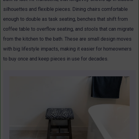
silhouettes and flexible pieces. Dining chairs comfortable
enough to double as task seating, benches that shift from
coffee table to overflow seating, and stools that can migrate
from the kitchen to the bath. These are small design moves
with big lifestyle impacts, making it easier for homeowners
to buy once and keep pieces in use for decades.