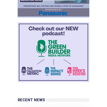
RECENT NEWS