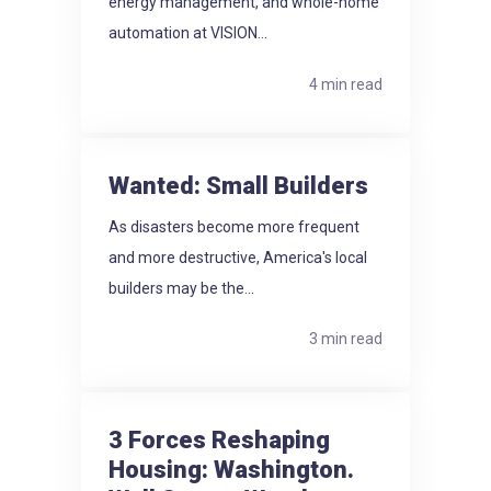
energy management, and whole-home
automation at VISION...
4 min read
Wanted: Small Builders
As disasters become more frequent
and more destructive, America's local
builders may be the...
3 min read
3 Forces Reshaping
Housing: Washington.