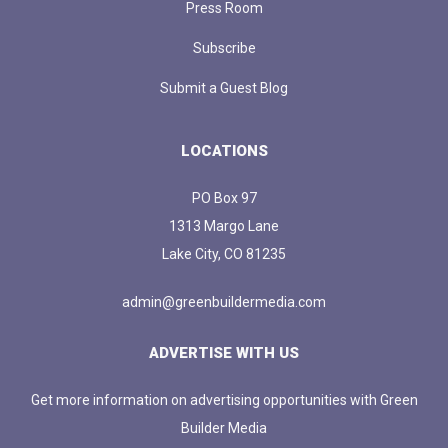
Press Room
Subscribe
Submit a Guest Blog
LOCATIONS
PO Box 97
1313 Margo Lane
Lake City, CO 81235
admin@greenbuildermedia.com
ADVERTISE WITH US
Get more information on advertising opportunities with Green
Builder Media