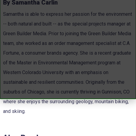
By Samantha Carlin
Samantha is able to express her passion for the environment
-- both natural and built -- as the special projects manager at
Green Builder Media. Prior to joining the Green Builder Media
team, she worked as an order management specialist at C.A.
Fortune, a consumer brands agency. She is a recent graduate
of the Master in Environmental Management program at
Western Colorado University with an emphasis on
sustainable and resilient communities. Originally from the
suburbs of Chicago, she is currently thriving in Gunnison, CO
where she enjoys the surrounding geology, mountain biking,
and skiing.