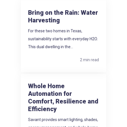
Bring on the Rain: Water
Harvesting
For these two homes in Texas,
sustainability starts with everyday H2O.
This dual dwelling in the...
2 min read
Whole Home
Automation for
Comfort, Resilience and
Efficiency
Savant provides smart lighting, shades,