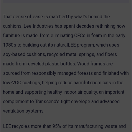
That sense of ease is matched by what’s behind the
cushions. Lee Industries has spent decades rethinking how
furniture is made, from eliminating CFCs in foam in the early
1980s to building out its naturalLEE program, which uses
soy-based cushions, recycled metal springs, and fibers
made from recycled plastic bottles.
Wood frames are
sourced from responsibly managed forests and finished with
low-VOC coatings, helping reduce harmful chemicals in the
home and supporting healthy indoor air quality, an important
complement to Transcend’s tight envelope and advanced
ventilation systems.
LEE recycles more than 95% of its manufacturing waste and