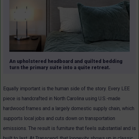
An upholstered headboard and quilted bedding
turn the primary suite into a quite retreat.
Equally important is the human side of the story. Every LEE
piece is handcrafted in North Carolina using U.S.-made
hardwood frames and a largely domestic supply chain, which
supports local jobs and cuts down on transportation
emissions.
The result is furniture that feels substantial and is
built to last. At Transcend, that longevity shows up in classic