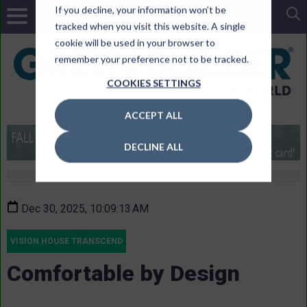
If you decline, your information won’t be
tracked when you visit this website. A single
cookie will be used in your browser to
remember your preference not to be tracked.
COOKIES SETTINGS
ACCEPT ALL
DECLINE ALL
Dec 30, 2025, 10:09:13 AM
VISION HOUSE TRANSCEND
Comfortable by Design