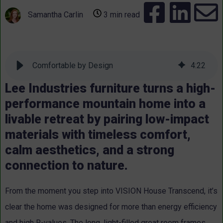
Samantha Carlin
3 min read
Comfortable by Design
4
:
22
Lee Industries furniture turns a high-
performance mountain home into a
livable retreat by pairing low-impact
materials with timeless comfort,
calm aesthetics, and a strong
connection to nature.
From the moment you step into VISION House Transcend, it’s
clear the home was designed for more than energy efficiency
and high R-values. The long, light-filled great room frames