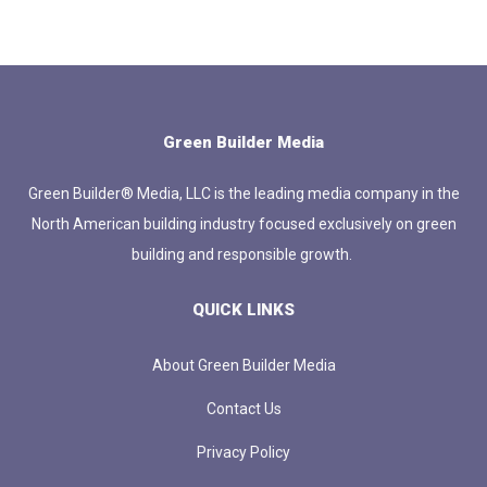
Green Builder Media
Green Builder® Media, LLC is the leading media company in the
North American building industry focused exclusively on green
building and responsible growth.
QUICK LINKS
About Green Builder Media
Contact Us
Privacy Policy