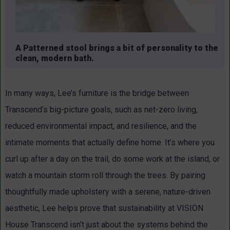
A Patterned stool brings a bit of personality to the
clean, modern bath.
In many ways, Lee’s furniture is the bridge between
Transcend’s big-picture goals, such as net-zero living,
reduced environmental impact, and resilience, and the
intimate moments that actually define home. It’s where you
curl up after a day on the trail, do some work at the island, or
watch a mountain storm roll through the trees. By pairing
thoughtfully made upholstery with a serene, nature-driven
aesthetic, Lee helps prove that sustainability at VISION
House Transcend isn’t just about the systems behind the