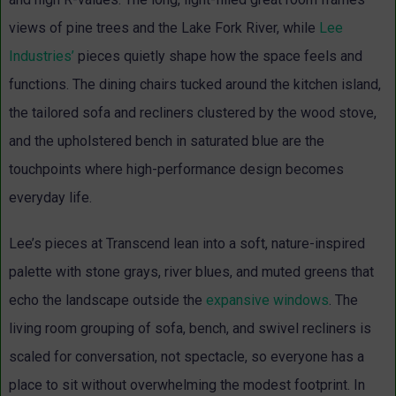
views of pine trees and the Lake Fork River, while
Lee
Industries’
pieces quietly shape how the space feels and
functions. The dining chairs tucked around the kitchen island,
the tailored sofa and recliners clustered by the wood stove,
and the upholstered bench in saturated blue are the
touchpoints where high-performance design becomes
everyday life.
Lee’s pieces at Transcend lean into a soft, nature-inspired
palette with stone grays, river blues, and muted greens that
echo the landscape outside the
expansive windows
. The
living room grouping of sofa, bench, and swivel recliners is
scaled for conversation, not spectacle, so everyone has a
place to sit without overwhelming the modest footprint. In