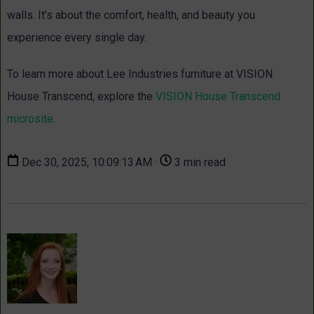
walls. It’s about the comfort, health, and beauty you
experience every single day.
To learn more about Lee Industries furniture at VISION
House Transcend, explore the
VISION House Transcend
microsite
.
Dec 30, 2025, 10:09:13 AM ·
3 min read