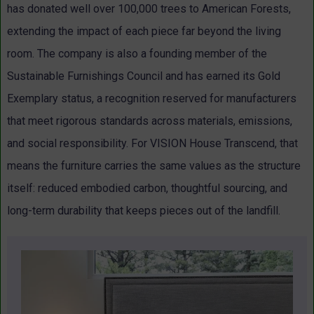
has donated well over 100,000 trees to American Forests,
extending the impact of each piece far beyond the living
room.
The company is also a founding member of the
Sustainable Furnishings Council and has earned its Gold
Exemplary status, a recognition reserved for manufacturers
that meet rigorous standards across materials, emissions,
and social responsibility.
For VISION House Transcend, that
means the furniture carries the same values as the structure
itself: reduced embodied carbon, thoughtful sourcing, and
long-term durability that keeps pieces out of the landfill.