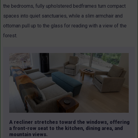
the bedrooms, fully upholstered bedframes turn compact
spaces into quiet sanctuaries, while a slim armchair and
ottoman pull up to the glass for reading with a view of the
forest.
A recliner stretches toward the windows, offering
a front-row seat to the kitchen, dining area, and
mountain views.