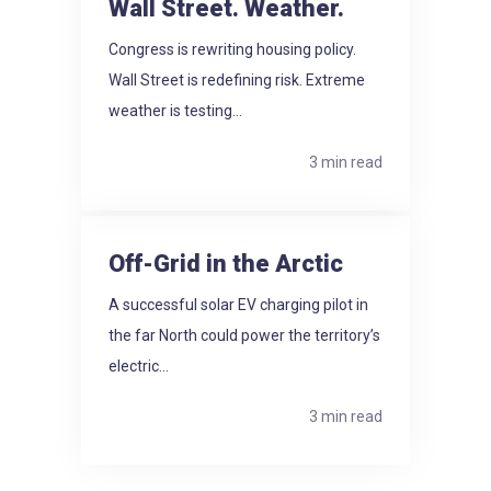
Wall Street. Weather.
Congress is rewriting housing policy.
Wall Street is redefining risk. Extreme
weather is testing...
3 min read
Off-Grid in the Arctic
A successful solar EV charging pilot in
the far North could power the territory’s
electric...
3 min read