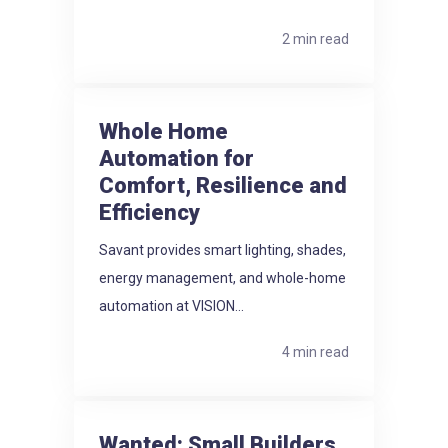
2 min read
Whole Home
Automation for
Comfort, Resilience and
Efficiency
Savant provides smart lighting, shades,
energy management, and whole-home
automation at VISION...
4 min read
Wanted: Small Builders