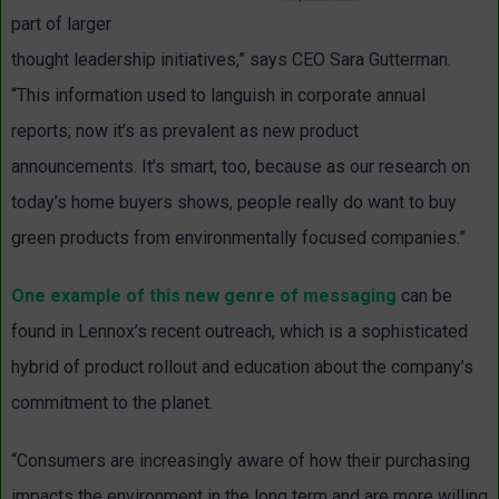
part of larger
thought leadership initiatives,” says CEO Sara Gutterman.
“This information used to languish in corporate annual
reports; now it’s as prevalent as new product
announcements. It’s smart, too, because as our research on
today’s home buyers shows, people really do want to buy
green products from environmentally focused companies.”
One example of this new genre of messaging
can be
found in Lennox’s recent outreach, which is a sophisticated
hybrid of product rollout and education about the company’s
commitment to the planet.
“Consumers are increasingly aware of how their purchasing
impacts the environment in the long term and are more willing