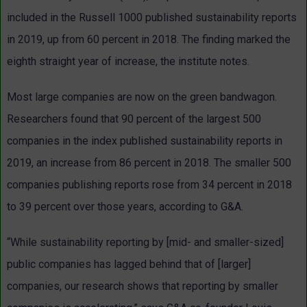
included in the Russell 1000 published sustainability reports
in 2019, up from 60 percent in 2018. The finding marked the
eighth straight year of increase, the institute notes.
Most large companies are now on the green bandwagon.
Researchers found that 90 percent of the largest 500
companies in the index published sustainability reports in
2019, an increase from 86 percent in 2018. The smaller 500
companies publishing reports rose from 34 percent in 2018
to 39 percent over those years, according to G&A.
“While sustainability reporting by [mid- and smaller-sized]
public companies has lagged behind that of [larger]
companies, our research shows that reporting by smaller