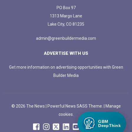
PO Box 97
1313 Margo Lane
Lake City, CO 81235
admin@greenbuildermedia.com
ADVERTISE WITH US
Get more information on advertising opportunities with Green
Builder Media
© 2026 The News | Powerful News SASS Theme. |
Manage
cookies.
GBM
DeepThink