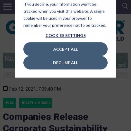
If you decline, your information won’t be
tracked when you visit this website. A single
cookie will be used in your browser to
remember your preference not to be tracked.
COOKIES SETTINGS
ACCEPT ALL
DECLINE ALL
Feb 12, 2021, 7:09:40 PM
HVAC
HEALTHY HOMES
Companies Release
Corporate Sustainability