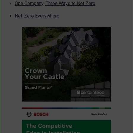
One Company; Three Ways to Net Zero
Net-Zero Everywhere