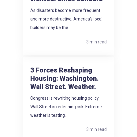
As disasters become more frequent
and more destructive, America's local
builders may be the...
3 min read
3 Forces Reshaping
Housing: Washington.
Wall Street. Weather.
Congress is rewriting housing policy.
Wall Street is redefining risk. Extreme
weather is testing...
3 min read