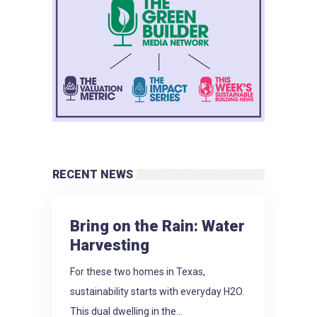
RECENT NEWS
Bring on the Rain: Water
Harvesting
For these two homes in Texas,
sustainability starts with everyday H2O.
This dual dwelling in the...