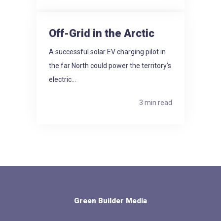
Off-Grid in the Arctic
A successful solar EV charging pilot in
the far North could power the territory’s
electric...
3 min read
Green Builder Media