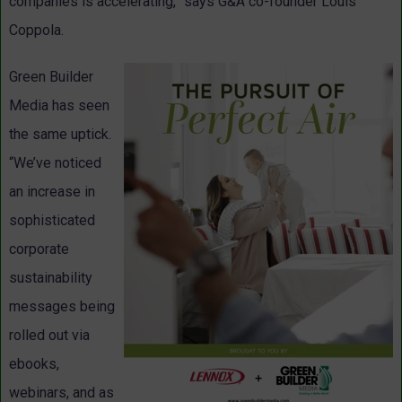
companies is accelerating,” says G&A co-founder Louis
Coppola.
Green Builder
Media has seen
the same uptick.
“We’ve noticed
an increase in
sophisticated
corporate
sustainability
messages being
rolled out via
ebooks,
webinars, and as