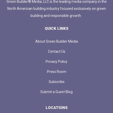
Green Builder® Media, LLC is the leading media company in the
North American building industry focused exclusively on green
building and responsible growth.
QUICK LINKS
About Green Builder Media
Contact Us
Privacy Policy
Press Room
Subscribe
Submit a Guest Blog
LOCATIONS