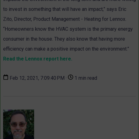
to invest in something that will have an impact,” says Eric
Zito, Director, Product Management - Heating for Lennox.
“Homeowners know the HVAC system is the primary energy
consumer in the house. They also know that having more
efficiency can make a positive impact on the environment.”
Read the Lennox report here.
Feb 12, 2021, 7:09:40 PM ·
1 min read