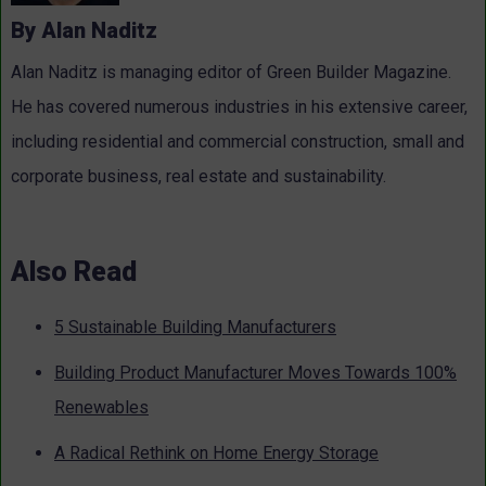
By Alan Naditz
Alan Naditz is managing editor of Green Builder Magazine.
He has covered numerous industries in his extensive career,
including residential and commercial construction, small and
corporate business, real estate and sustainability.
Also Read
5 Sustainable Building Manufacturers
Building Product Manufacturer Moves Towards 100%
Renewables
A Radical Rethink on Home Energy Storage