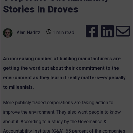
Stories In Droves
Alan Naditz
1 min read
An increasing number of building manufacturers are
getting the word out about their commitment to the
environment as they learn it really matters—especially
to millennials.
More publicly traded corporations are taking action to
improve the environment. They also want people to know
about it. According to a study by the Governance &
Accountability Institute (G&A), 65 percent of the companies