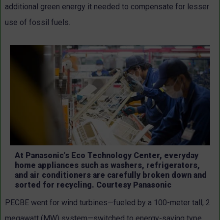
additional green energy it needed to compensate for lesser
use of fossil fuels.
At Panasonic’s Eco Technology Center, everyday
home appliances such as washers, refrigerators,
and air conditioners are carefully broken down and
sorted for recycling. Courtesy Panasonic
PECBE went for wind turbines—fueled by a 100-meter tall, 2
megawatt (MW) system—switched to energy-saving type