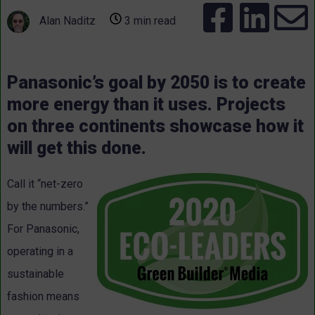
Alan Naditz
3 min read
Panasonic’s goal by 2050 is to create
more energy than it uses. Projects
on three continents showcase how it
will get this done.
Call it “net-zero
by the numbers.”
For Panasonic,
operating in a
sustainable
fashion means