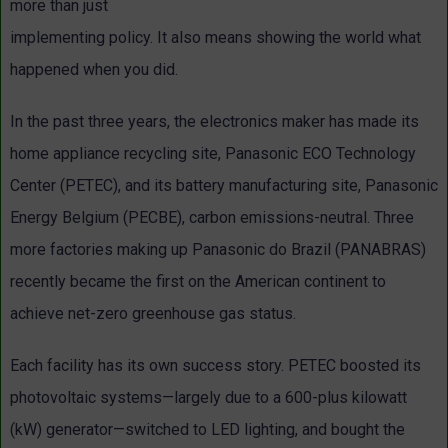
more than just
implementing policy. It also means showing the world what
happened when you did.
In the past three years, the electronics maker has made its
home appliance recycling site, Panasonic ECO Technology
Center (PETEC), and its battery manufacturing site, Panasonic
Energy Belgium (PECBE), carbon emissions-neutral. Three
more factories making up Panasonic do Brazil (PANABRAS)
recently became the first on the American continent to
achieve net-zero greenhouse gas status.
Each facility has its own success story. PETEC boosted its
photovoltaic systems—largely due to a 600-plus kilowatt
(kW) generator—switched to LED lighting, and bought the