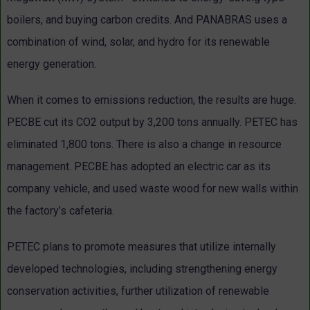
boilers, and buying carbon credits. And PANABRAS uses a
combination of wind, solar, and hydro for its renewable
energy generation.
When it comes to emissions reduction, the results are huge.
PECBE cut its CO2 output by 3,200 tons annually. PETEC has
eliminated 1,800 tons. There is also a change in resource
management. PECBE has adopted an electric car as its
company vehicle, and used waste wood for new walls within
the factory’s cafeteria.
PETEC plans to promote measures that utilize internally
developed technologies, including strengthening energy
conservation activities, further utilization of renewable