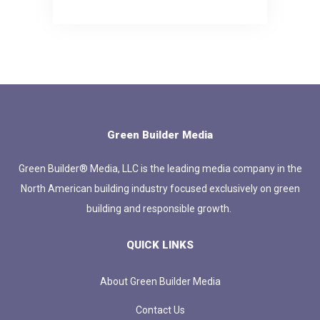
Green Builder Media
Green Builder® Media, LLC is the leading media company in the
North American building industry focused exclusively on green
building and responsible growth.
QUICK LINKS
About Green Builder Media
Contact Us