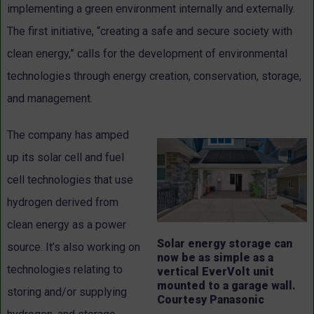
implementing a green environment internally and externally.
The first initiative, “creating a safe and secure society with
clean energy,” calls for the development of environmental
technologies through energy creation, conservation, storage,
and management.
The company has amped
up its solar cell and fuel
cell technologies that use
hydrogen derived from
clean energy as a power
Solar energy storage can
source. It’s also working on
now be as simple as a
technologies relating to
vertical EverVolt unit
mounted to a garage wall.
storing and/or supplying
Courtesy Panasonic