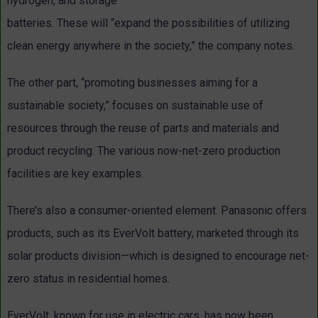
hydrogen, and storage
batteries. These will “expand the possibilities of utilizing
clean energy anywhere in the society,” the company notes.
The other part, “promoting businesses aiming for a
sustainable society,” focuses on sustainable use of
resources through the reuse of parts and materials and
product recycling. The various now-net-zero production
facilities are key examples.
There’s also a consumer-oriented element. Panasonic offers
products, such as its EverVolt battery, marketed through its
solar products division—which is designed to encourage net-
zero status in residential homes.
EverVolt, known for use in electric cars, has now been