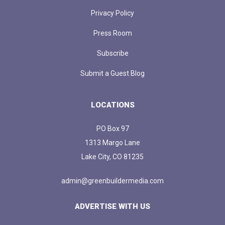
Privacy Policy
Press Room
Subscribe
Submit a Guest Blog
LOCATIONS
PO Box 97
1313 Margo Lane
Lake City, CO 81235
admin@greenbuildermedia.com
ADVERTISE WITH US