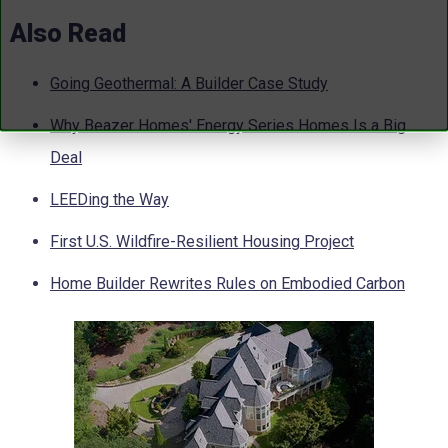
Also Read
Going Geothermal: A Builder Case Study
Why Beazer Homes' Energy Series Homes Is a Big
Deal
LEEDing the Way
First U.S. Wildfire-Resilient Housing Project
Home Builder Rewrites Rules on Embodied Carbon