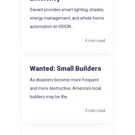
Savant provides smart lighting, shades,
energy management, and whole-home
automation at VISION...
4 min read
Wanted: Small Builders
As disasters become more frequent
and more destructive, America's local
builders may be the...
3 min read