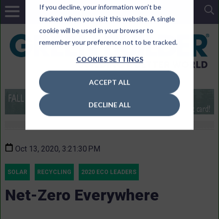
If you decline, your information won’t be
tracked when you visit this website. A single
cookie will be used in your browser to
remember your preference not to be tracked.
COOKIES SETTINGS
ACCEPT ALL
DECLINE ALL
Oct 13, 2020, 3:21:30 PM
SOLAR
RECYCLING
2020 ECO LEADERS
Net-Zero Everywhere