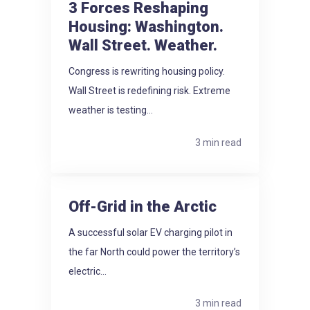
3 Forces Reshaping
Housing: Washington.
Wall Street. Weather.
Congress is rewriting housing policy.
Wall Street is redefining risk. Extreme
weather is testing...
3 min read
Off-Grid in the Arctic
A successful solar EV charging pilot in
the far North could power the territory’s
electric...
3 min read