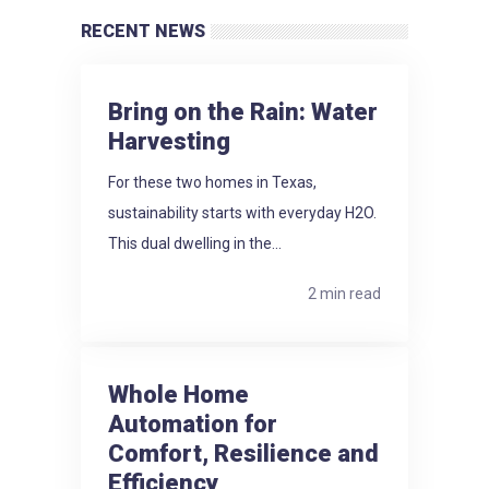
RECENT NEWS
Bring on the Rain: Water
Harvesting
For these two homes in Texas,
sustainability starts with everyday H2O.
This dual dwelling in the...
2 min read
Whole Home
Automation for
Comfort, Resilience and
Efficiency