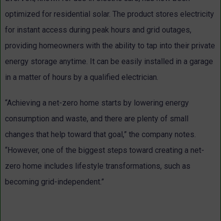
optimized for residential solar. The product stores electricity
for instant access during peak hours and grid outages,
providing homeowners with the ability to tap into their private
energy storage anytime. It can be easily installed in a garage
in a matter of hours by a qualified electrician.
“Achieving a net-zero home starts by lowering energy
consumption and waste, and there are plenty of small
changes that help toward that goal,” the company notes.
“However, one of the biggest steps toward creating a net-
zero home includes lifestyle transformations, such as
becoming grid-independent.”