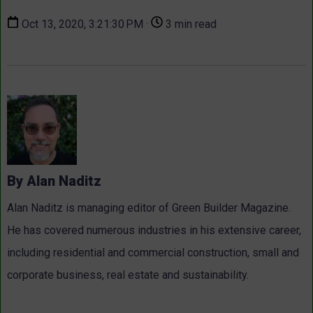
Oct 13, 2020, 3:21:30 PM ·
3 min read
By Alan Naditz
Alan Naditz is managing editor of Green Builder Magazine.
He has covered numerous industries in his extensive career,
including residential and commercial construction, small and
corporate business, real estate and sustainability.