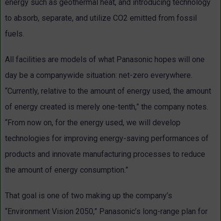
energy such as geothermal heat, and introducing technology
to absorb, separate, and utilize CO2 emitted from fossil
fuels.
All facilities are models of what Panasonic hopes will one
day be a companywide situation: net-zero everywhere.
“Currently, relative to the amount of energy used, the amount
of energy created is merely one-tenth,” the company notes.
“From now on, for the energy used, we will develop
technologies for improving energy-saving performances of
products and innovate manufacturing processes to reduce
the amount of energy consumption.”
That goal is one of two making up the company’s
“Environment Vision 2050,” Panasonic’s long-range plan for