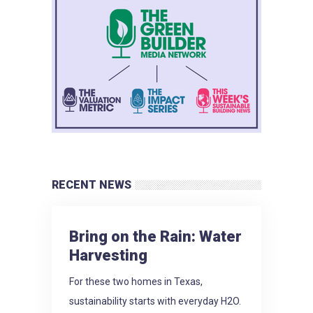
RECENT NEWS
Bring on the Rain: Water
Harvesting
For these two homes in Texas,
sustainability starts with everyday H2O.