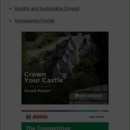
Healthy and Sustainable Drywall
Reimagining Prefab