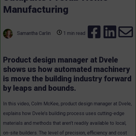
Manufacturing
Samantha Carlin
1 min read
Product design manager at Dvele
shows us how automated machinery
is move the building industry forward
by leaps and bounds.
In this video, Colm McKee, product design manager at Dvele,
explains how Dvele’s building process uses cutting-edge
materials and methods that aren’t readily available to local,
on-site builders. The level of precision, efficiency and cost