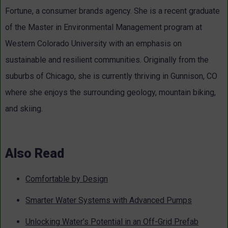
Fortune, a consumer brands agency. She is a recent graduate
of the Master in Environmental Management program at
Western Colorado University with an emphasis on
sustainable and resilient communities. Originally from the
suburbs of Chicago, she is currently thriving in Gunnison, CO
where she enjoys the surrounding geology, mountain biking,
and skiing.
Also Read
Comfortable by Design
Smarter Water Systems with Advanced Pumps
Unlocking Water’s Potential in an Off-Grid Prefab