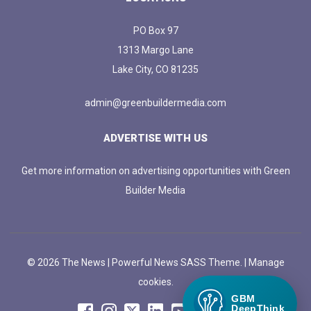
PO Box 97
1313 Margo Lane
Lake City, CO 81235
admin@greenbuildermedia.com
ADVERTISE WITH US
Get more information on advertising opportunities with Green
Builder Media
© 2026 The News | Powerful News SASS Theme. |
Manage
cookies.
GBM
DeepThink