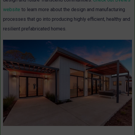
website
to learn more about the design and manufacturing
processes that go into producing highly efficient, healthy and
resilient prefabricated homes.