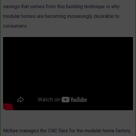
savings that comes from this building technique is why
modular homes are becoming increasingly desirable to
consumers.
McKee manages the CNC files for the modular home factory.