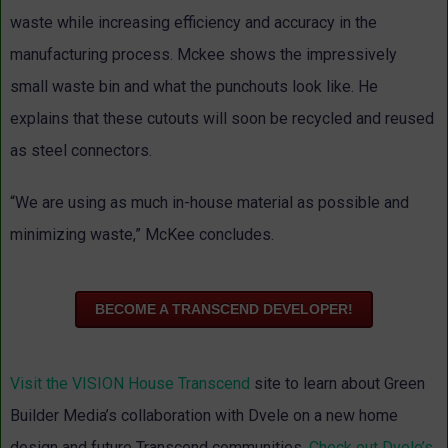
waste while increasing efficiency and accuracy in the
manufacturing process. Mckee shows the impressively
small waste bin and what the punchouts look like. He
explains that these cutouts will soon be recycled and reused
as steel connectors.
“We are using as much in-house material as possible and
minimizing waste,” McKee concludes.
BECOME A TRANSCEND DEVELOPER!
Visit the VISION House Transcend
site to learn about Green
Builder Media’s collaboration with Dvele on a new home
design and future Transcend communities.
Check out Dvele’s