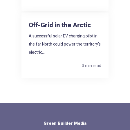
Off-Grid in the Arctic
A successful solar EV charging pilot in
the far North could power the territory’s
electric...
3 min read
Green Builder Media