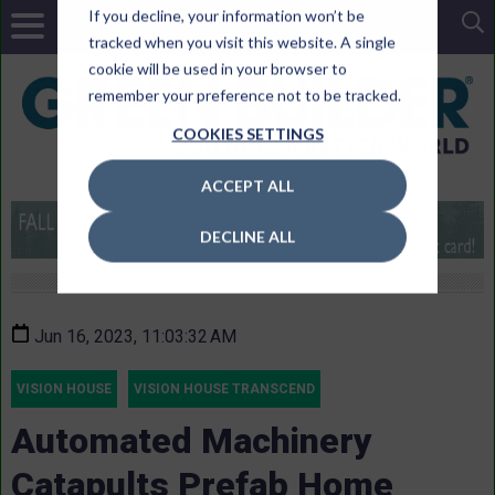
If you decline, your information won’t be
tracked when you visit this website. A single
cookie will be used in your browser to
remember your preference not to be tracked.
COOKIES SETTINGS
ACCEPT ALL
DECLINE ALL
Jun 16, 2023, 11:03:32 AM
VISION HOUSE
VISION HOUSE TRANSCEND
Automated Machinery
Catapults Prefab Home