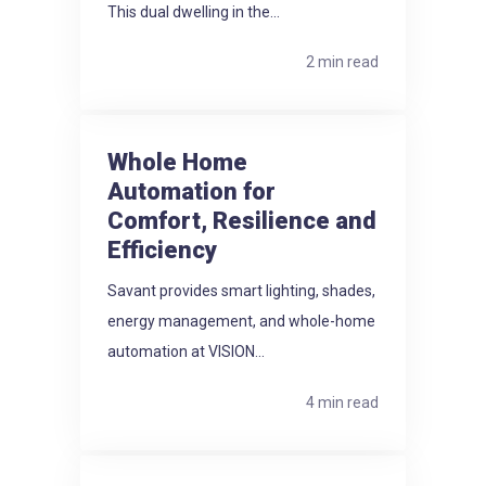
This dual dwelling in the...
2 min read
Whole Home
Automation for
Comfort, Resilience and
Efficiency
Savant provides smart lighting, shades,
energy management, and whole-home
automation at VISION...
4 min read