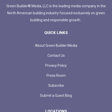
Green Builder® Media, LLC is the leading media company in the
North American building industry focused exclusively on green
building and responsible growth.
QUICK LINKS
About Green Builder Media
Contact Us
Privacy Policy
Press Room
Subscribe
Submit a Guest Blog
LOCATIONS