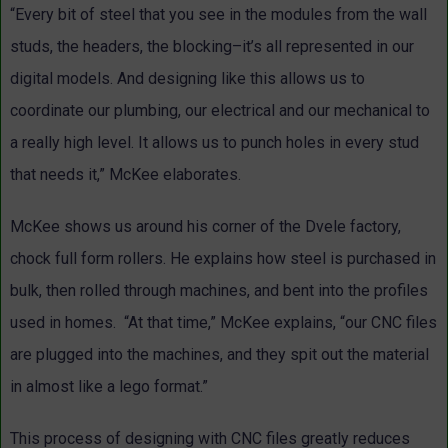
“Every bit of steel that you see in the modules from the wall
studs, the headers, the blocking–it’s all represented in our
digital models. And designing like this allows us to
coordinate our plumbing, our electrical and our mechanical to
a really high level. It allows us to punch holes in every stud
that needs it,” McKee elaborates.
McKee shows us around his corner of the Dvele factory,
chock full form rollers. He explains how steel is purchased in
bulk, then rolled through machines, and bent into the profiles
used in homes. “At that time,” McKee explains, “our CNC files
are plugged into the machines, and they spit out the material
in almost like a lego format.”
This process of designing with CNC files greatly reduces