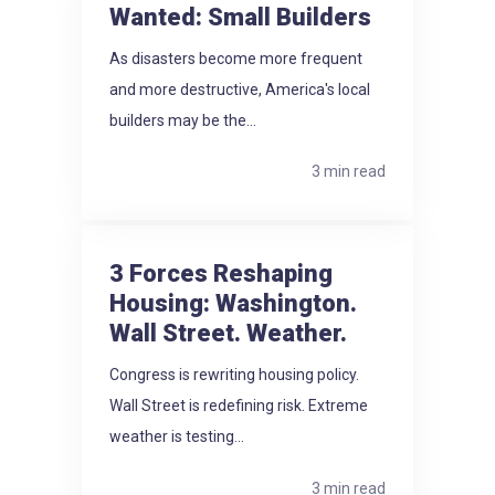
Wanted: Small Builders
As disasters become more frequent
and more destructive, America's local
builders may be the...
3 min read
3 Forces Reshaping
Housing: Washington.
Wall Street. Weather.
Congress is rewriting housing policy.
Wall Street is redefining risk. Extreme
weather is testing...
3 min read