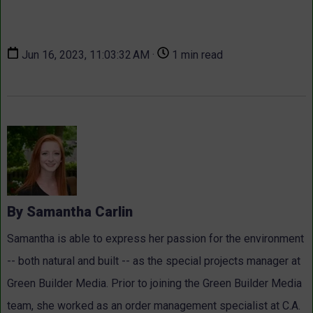
Jun 16, 2023, 11:03:32 AM ·
1 min read
By Samantha Carlin
Samantha is able to express her passion for the environment
-- both natural and built -- as the special projects manager at
Green Builder Media. Prior to joining the Green Builder Media
team, she worked as an order management specialist at C.A.