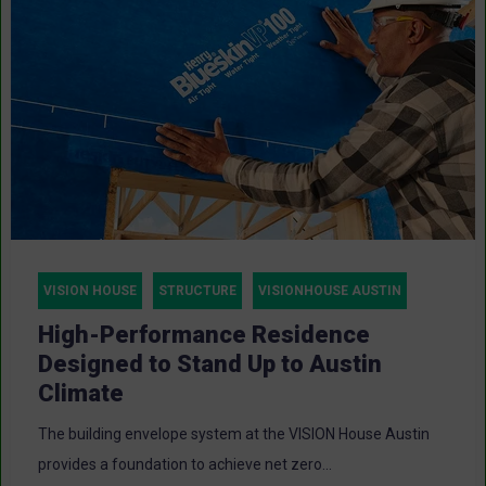
VISION HOUSE
STRUCTURE
VISIONHOUSE AUSTIN
High-Performance Residence
Designed to Stand Up to Austin
Climate
The building envelope system at the VISION House Austin
provides a foundation to achieve net zero...