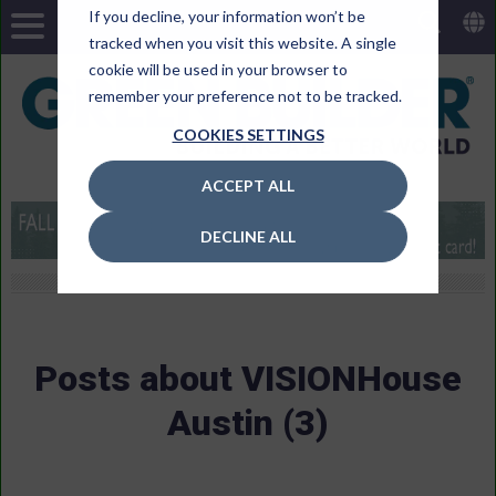
If you decline, your information won’t be
tracked when you visit this website. A single
cookie will be used in your browser to
remember your preference not to be tracked.
COOKIES SETTINGS
ACCEPT ALL
DECLINE ALL
Posts about VISIONHouse
Austin (3)