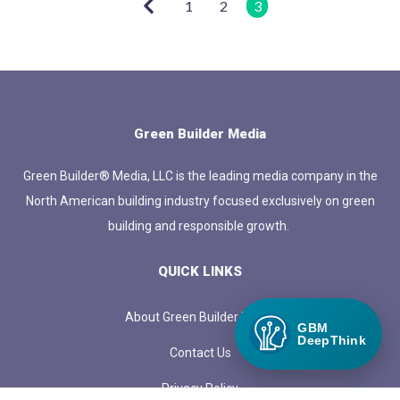
1
2
3
Green Builder Media
Green Builder® Media, LLC is the leading media company in the
North American building industry focused exclusively on green
building and responsible growth.
QUICK LINKS
About Green Builder Media
GBM
DeepThink
Contact Us
Privacy Policy