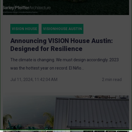
VISION HOUSE
VISIONHOUSE AUSTIN
Announcing VISION House Austin:
Designed for Resilience
The climate is changing. We must design accordingly. 2023
was the hottest year on record. El Niño...
Jul 11, 2024, 11:42:04 AM
2 min read