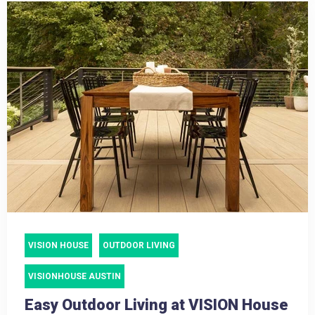
VISION HOUSE
OUTDOOR LIVING
VISIONHOUSE AUSTIN
Easy Outdoor Living at VISION House