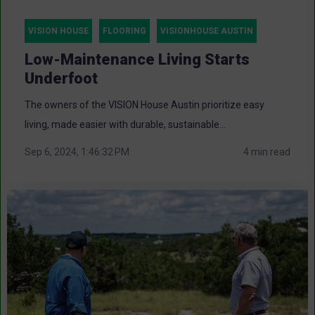
VISION HOUSE
FLOORING
VISIONHOUSE AUSTIN
Low-Maintenance Living Starts
Underfoot
The owners of the VISION House Austin prioritize easy
living, made easier with durable, sustainable...
Sep 6, 2024, 1:46:32 PM
4 min read