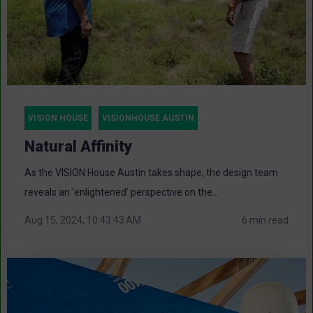
VISION HOUSE
VISIONHOUSE AUSTIN
Natural Affinity
As the VISION House Austin takes shape, the design team
reveals an ‘enlightened’ perspective on the...
Aug 15, 2024, 10:43:43 AM
6 min read