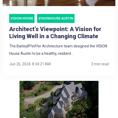
VISION HOUSE
VISIONHOUSE AUSTIN
Architect’s Viewpoint: A Vision for
Living Well in a Changing Climate
The Barley|Pfeiffer Architecture team designed the VISION
House Austin to be a healthy, resilient...
Jun 26, 2024, 8:34:21 AM
3 min read