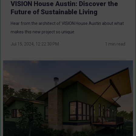
VISION House Austin: Discover the
Future of Sustainable Living
Hear from the architect of VISION House Austin about what
makes this new project so unique.
Jul 15, 2024, 12:22:30 PM
1 min read