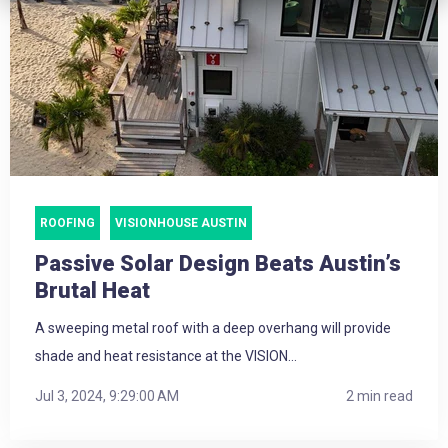
ROOFING
VISIONHOUSE AUSTIN
Passive Solar Design Beats Austin’s
Brutal Heat
A sweeping metal roof with a deep overhang will provide
shade and heat resistance at the VISION...
Jul 3, 2024, 9:29:00 AM
2 min read