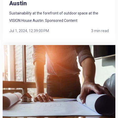
Austin
Sustainability at the forefront of outdoor space at the
VISION House Austin. Sponsored Content
Jul 1, 2024, 12:39:00 PM
3 min read