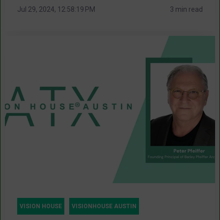
Jul 29, 2024, 12:58:19 PM
3 min read
VISION HOUSE
VISIONHOUSE AUSTIN