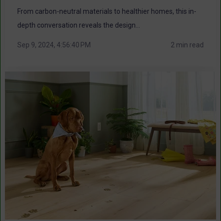
From carbon-neutral materials to healthier homes, this in-
depth conversation reveals the design...
Sep 9, 2024, 4:56:40 PM
2 min read