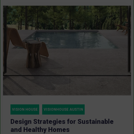
VISION HOUSE
VISIONHOUSE AUSTIN
Design Strategies for Sustainable
and Healthy Homes