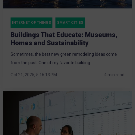
INTERNET OF THINGS
SMART CITIES
Buildings That Educate: Museums,
Homes and Sustainability
Sometimes, the best new green remodeling ideas come
from the past. One of my favorite building...
Oct 21, 2025, 5:16:13 PM
4 min read