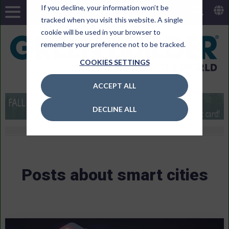
If you decline, your information won’t be
tracked when you visit this website. A single
cookie will be used in your browser to
remember your preference not to be tracked.
COOKIES SETTINGS
ACCEPT ALL
DECLINE ALL
Posts about smart cities