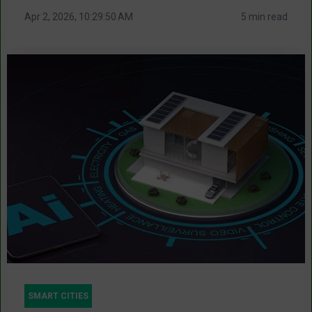
Apr 2, 2026, 10:29:50 AM
5 min read
SMART CITIES