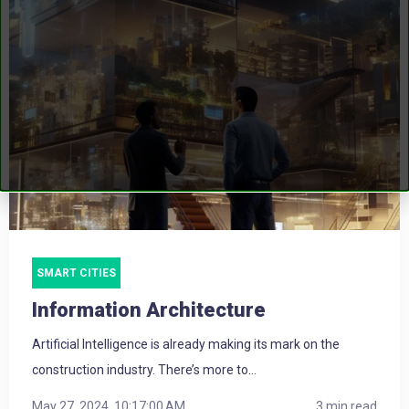
SMART CITIES
Information Architecture
Artificial Intelligence is already making its mark on the
construction industry. There’s more to...
May 27, 2024, 10:17:00 AM
3 min read