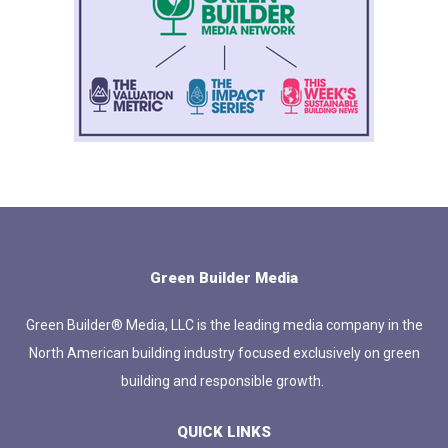
Green Builder Media
Green Builder® Media, LLC is the leading media company in the
North American building industry focused exclusively on green
building and responsible growth.
QUICK LINKS