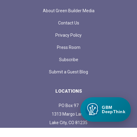
About Green Builder Media
Contact Us
Privacy Policy
Press Room
Subscribe
Submit a Guest Blog
LOCATIONS
PO Box 97
GBM
DeepThink
1313 Margo Lane
Lake City, CO 81235