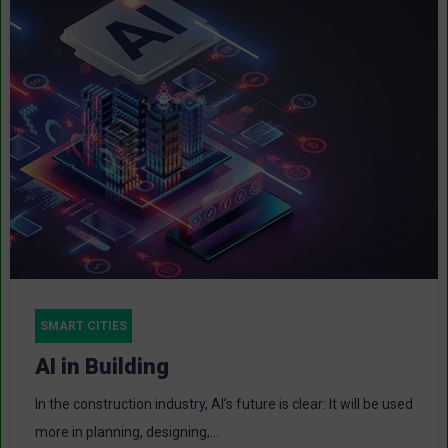
SMART CITIES
AI in Building
In the construction industry, AI’s future is clear: It will be used
more in planning, designing,...