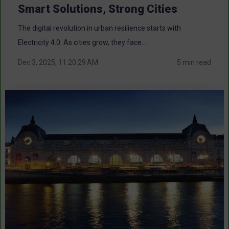
Smart Solutions, Strong Cities
The digital revolution in urban resilience starts with
Electricity 4.0. As cities grow, they face...
Dec 3, 2025, 11:20:29 AM
5 min read