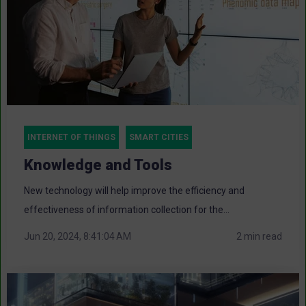
INTERNET OF THINGS
SMART CITIES
Knowledge and Tools
New technology will help improve the efficiency and
effectiveness of information collection for the...
Jun 20, 2024, 8:41:04 AM
2 min read