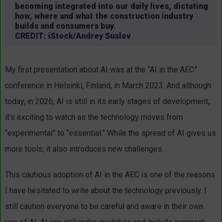
becoming integrated into our daily lives, dictating
how, where and what the construction industry
builds and consumers buy.
CREDIT: iStock/Andrey Suslov
My first presentation about AI was at the “AI in the AEC”
conference in Helsinki, Finland, in March 2023. And although
today, in 2026, AI is still in its early stages of development,
it’s exciting to watch as the technology moves from
“experimental” to “essential.” While the spread of AI gives us
more tools, it also introduces new challenges.
This cautious adoption of AI in the AEC is one of the reasons
I have hesitated to write about the technology previously. I
still caution everyone to be careful and aware in their own