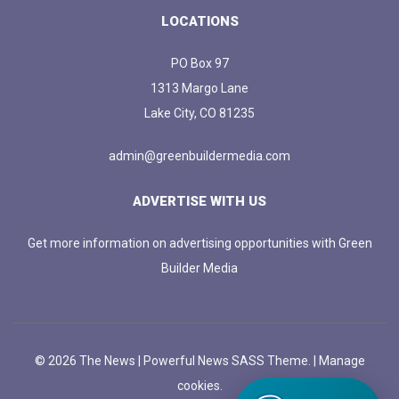
LOCATIONS
PO Box 97
1313 Margo Lane
Lake City, CO 81235
admin@greenbuildermedia.com
ADVERTISE WITH US
Get more information on advertising opportunities with Green
Builder Media
© 2026 The News | Powerful News SASS Theme. |
Manage
cookies.