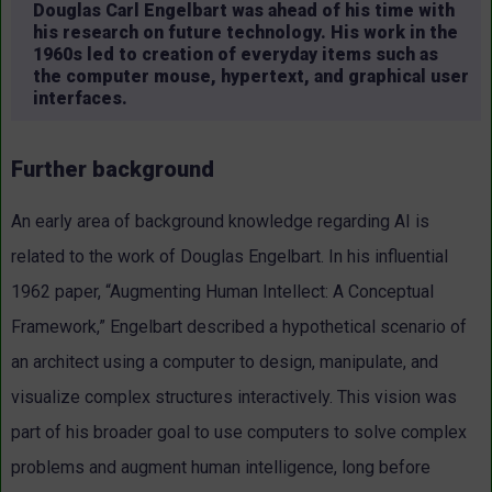
Douglas Carl Engelbart was ahead of his time with
his research on future technology. His work in the
1960s led to creation of everyday items such as
the computer mouse, hypertext, and graphical user
interfaces.
Further background
An early area of background knowledge regarding AI is
related to the work of Douglas Engelbart. In his influential
1962 paper, “Augmenting Human Intellect: A Conceptual
Framework,” Engelbart described a hypothetical scenario of
an architect using a computer to design, manipulate, and
visualize complex structures interactively. This vision was
part of his broader goal to use computers to solve complex
problems and augment human intelligence, long before