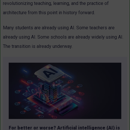
revolutionizing teaching, learning, and the practice of
architecture from this point in history forward.
Many students are already using AI. Some teachers are
already using AI. Some schools are already widely using AI.
The transition is already underway.
For better or worse? Artificial intelligence (AI) is