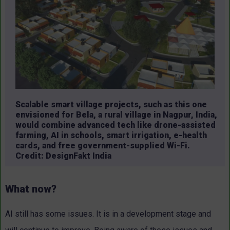
Scalable smart village projects, such as this one
envisioned for Bela, a rural village in Nagpur, India,
would combine advanced tech like drone-assisted
farming, AI in schools, smart irrigation, e-health
cards, and free government-supplied Wi-Fi.
Credit: DesignFakt India
What now?
AI still has some issues. It is in a development stage and