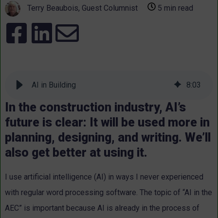
Terry Beaubois, Guest Columnist
5 min read
AI in Building
8
:
03
In the construction industry, AI’s
future is clear: It will be used more in
planning, designing, and writing. We’ll
also get better at using it.
I use artificial intelligence (AI) in ways I never experienced
with regular word processing software. The topic of “AI in the
AEC” is important because AI is already in the process of