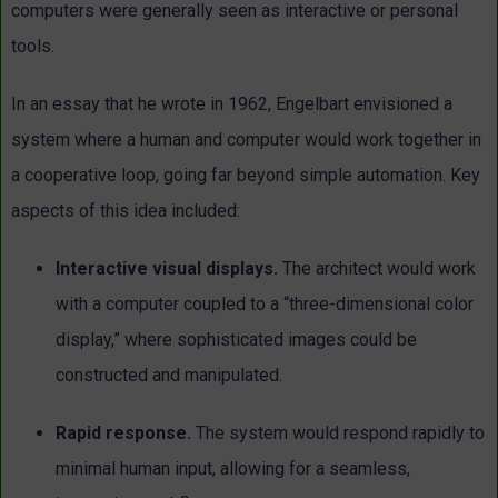
computers were generally seen as interactive or personal
tools.
In an essay that he wrote in 1962, Engelbart envisioned a
system where a human and computer would work together in
a cooperative loop, going far beyond simple automation. Key
aspects of this idea included:
Interactive visual displays.
The architect would work
with a
computer coupled to a “three-dimensional color
display,” where
sophisticated images could be
constructed and manipulated.
Rapid response.
The system would respond rapidly to
minimal
human input, allowing for a seamless,