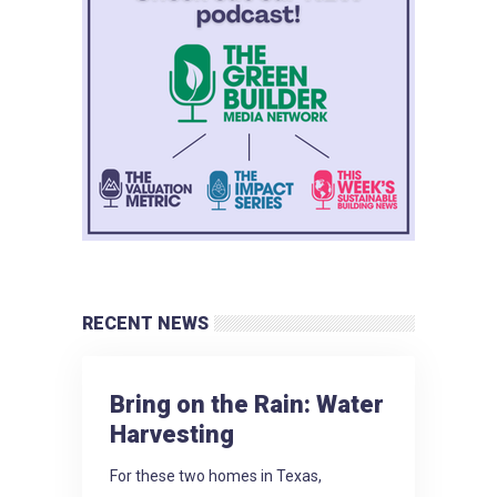
RECENT NEWS
Bring on the Rain: Water
Harvesting
For these two homes in Texas,