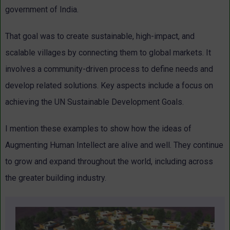
government of India.
That goal was to create sustainable, high-impact, and
scalable villages by connecting them to global markets. It
involves a community-driven process to define needs and
develop related solutions. Key aspects include a focus on
achieving the UN Sustainable Development Goals.
I mention these examples to show how the ideas of
Augmenting Human Intellect are alive and well. They continue
to grow and expand throughout the world, including across
the greater building industry.