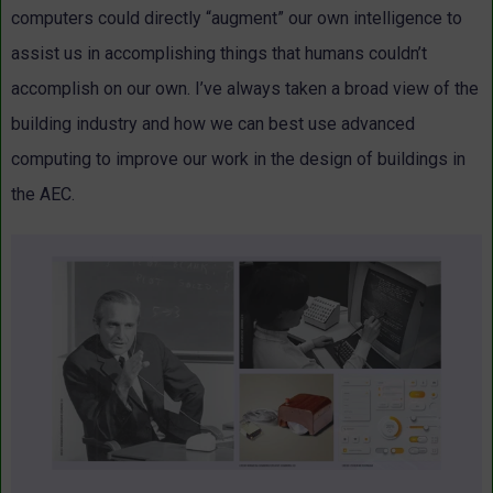
computers could directly “augment” our own intelligence to
assist us in accomplishing things that humans couldn’t
accomplish on our own. I’ve always taken a broad view of the
building industry and how we can best use advanced
computing to improve our work in the design of buildings in
the AEC.