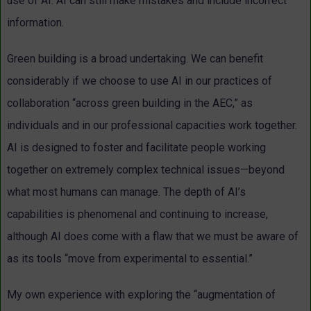
use of AI. AI can still make mistakes and include incorrect
information.
Green building is a broad undertaking. We can benefit
considerably if we choose to use AI in our practices of
collaboration “across green building in the AEC,” as
individuals and in our professional capacities work together.
AI is designed to foster and facilitate people working
together on extremely complex technical issues—beyond
what most humans can manage. The depth of AI’s
capabilities is phenomenal and continuing to increase,
although AI does come with a flaw that we must be aware of
as its tools “move from experimental to essential.”
My own experience with exploring the “augmentation of