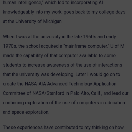
human intelligence,” which led to incorporating AI
knowledgeably into my work, goes back to my college days
at the University of Michigan.
When I was at the university in the late 1960s and early
1970s, the school acquired a “mainframe computer.” U of M
made the capability of that computer available to some
students to increase awareness of the use of interactions
that the university was developing. Later I would go on to
create the NASA-AIA Advanced Technology Application
Committee of NASA/Stanford in Palo Alto, Calif., and lead our
continuing exploration of the use of computers in education
and space exploration.
These experiences have contributed to my thinking on how