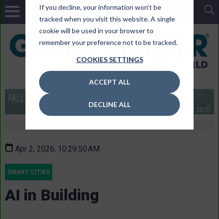
If you decline, your information won’t be
tracked when you visit this website. A single
cookie will be used in your browser to
remember your preference not to be tracked.
COOKIES SETTINGS
ACCEPT ALL
DECLINE ALL
Apr 2, 2026, 10:29:50 AM
SMART CITIES
AI in Building