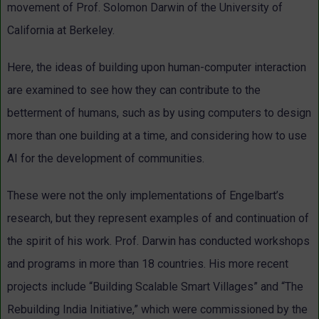
movement of Prof. Solomon Darwin of the University of
California at Berkeley.
Here, the ideas of building upon human-computer interaction
are examined to see how they can contribute to the
betterment of humans, such as by using computers to design
more than one building at a time, and considering how to use
AI for the development of communities.
These were not the only implementations of Engelbart’s
research, but they represent examples of and continuation of
the spirit of his work. Prof. Darwin has conducted workshops
and programs in more than 18 countries. His more recent
projects include “Building Scalable Smart Villages” and “The
Rebuilding India Initiative,” which were commissioned by the