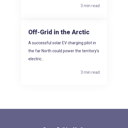
3 min read
Off-Grid in the Arctic
A successful solar EV charging pilot in
the far North could power the territory’s
electric...
3 min read