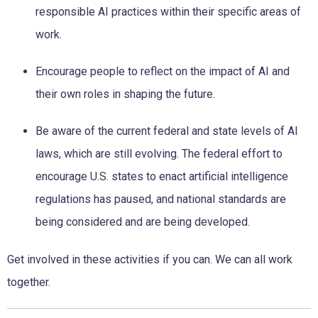
responsible AI practices
within their specific areas of
work.
Encourage people to reflect on the impact of AI and
their own
roles in shaping the future.
Be aware of the current federal and state levels of AI
laws,
which are still evolving. The federal effort to
encourage U.S.
states to enact artificial intelligence
regulations has paused, and
national standards are
being considered and are being developed.
Get involved in these activities if you can. We can all work
together.