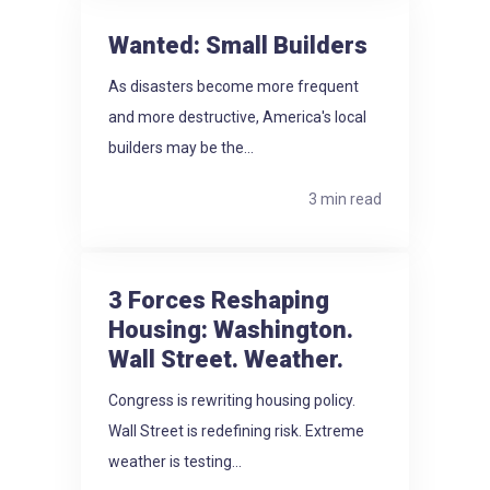
Wanted: Small Builders
As disasters become more frequent
and more destructive, America's local
builders may be the...
3 min read
3 Forces Reshaping
Housing: Washington.
Wall Street. Weather.
Congress is rewriting housing policy.
Wall Street is redefining risk. Extreme
weather is testing...