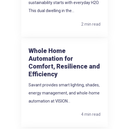
sustainability starts with everyday H2O.
This dual dwelling in the...
2 min read
Whole Home
Automation for
Comfort, Resilience and
Efficiency
Savant provides smart lighting, shades,
energy management, and whole-home
automation at VISION...
4 min read