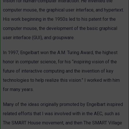
vision for human-computer interaction. He invented the
computer mouse, the graphical user interface, and hypertext.
His work beginning in the 1950s led to his patent for the
computer mouse, the development of the basic graphical
user interface (GUI), and groupware.
In 1997, Engelbart won the A.M. Turing Award, the highest
honor in computer science, for his “inspiring vision of the
future of interactive computing and the invention of key
technologies to help realize this vision.” I worked with him
for many years.
Many of the ideas originally promoted by Engelbart inspired
related efforts that I was involved with in the AEC, such as
The SMART House movement, and then The SMART Village