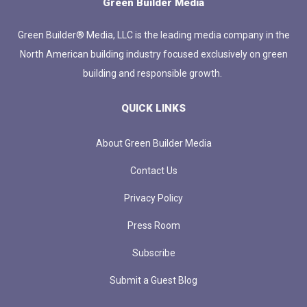
Green Builder Media
Green Builder® Media, LLC is the leading media company in the
North American building industry focused exclusively on green
building and responsible growth.
QUICK LINKS
About Green Builder Media
Contact Us
Privacy Policy
Press Room
Subscribe
Submit a Guest Blog