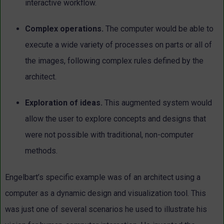
interactive workflow.
Complex operations.
The computer would be able to
execute
a wide variety of processes on parts or all of
the images, following
complex rules defined by the
architect.
Exploration of ideas.
This augmented system would
allow the
user to explore concepts and designs that
were not possible with
traditional, non-computer
methods.
Engelbart’s specific example was of an architect using a
computer as a dynamic design and visualization tool. This
was just one of several scenarios he used to illustrate his