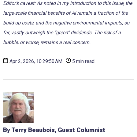
Editor’s caveat: As noted in my introduction to this issue, the
large-scale financial benefits of AI remain a fraction of the
build-up costs, and the negative environmental impacts, so
far, vastly outweigh the “green” dividends. The risk of a
bubble, or worse, remains a real concern.
Apr 2, 2026, 10:29:50 AM ·
5 min read
By Terry Beaubois, Guest Columnist