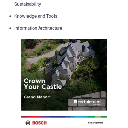
Sustainability
Knowledge and Tools
Information Architecture