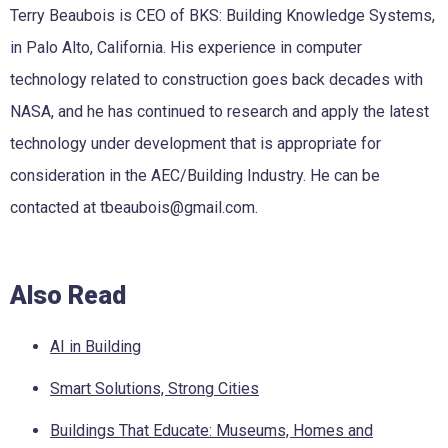
Terry Beaubois is CEO of BKS: Building Knowledge Systems,
in Palo Alto, California. His experience in computer
technology related to construction goes back decades with
NASA, and he has continued to research and apply the latest
technology under development that is appropriate for
consideration in the AEC/Building Industry. He can be
contacted at tbeaubois@gmail.com.
Also Read
AI in Building
Smart Solutions, Strong Cities
Buildings That Educate: Museums, Homes and