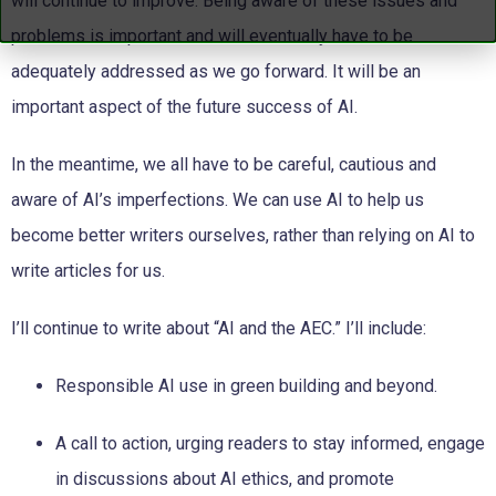
will continue to improve. Being aware of these issues and
problems is important and will eventually have to be
adequately addressed as we go forward. It will be an
important aspect of the future success of AI.
In the meantime, we all have to be careful, cautious and
aware of AI’s imperfections. We can use AI to help us
become better writers ourselves, rather than relying on AI to
write articles for us.
I’ll continue to write about “AI and the AEC.” I’ll include:
Responsible AI use in green building and beyond.
A call to action, urging readers to stay informed, engage
in
discussions about AI ethics, and promote