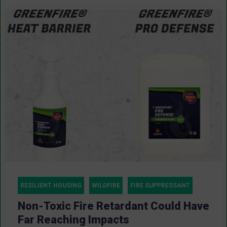
RESILIENT HOUSING
WILDFIRE
FIRE SUPPRESSANT
Non-Toxic Fire Retardant Could Have
Far Reaching Impacts