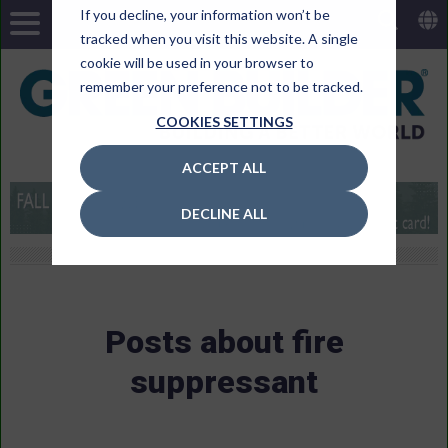
If you decline, your information won’t be
tracked when you visit this website. A single
cookie will be used in your browser to
remember your preference not to be tracked.
COOKIES SETTINGS
ACCEPT ALL
DECLINE ALL
Posts about fire
suppressant