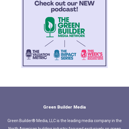
Green Builder Media
Green Builder® Media, LLC is the leading media company in the
North American building industry focused exclusively on green