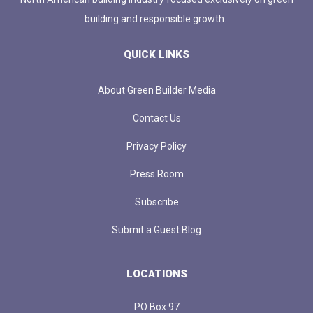
building and responsible growth.
QUICK LINKS
About Green Builder Media
Contact Us
Privacy Policy
Press Room
Subscribe
Submit a Guest Blog
LOCATIONS
PO Box 97