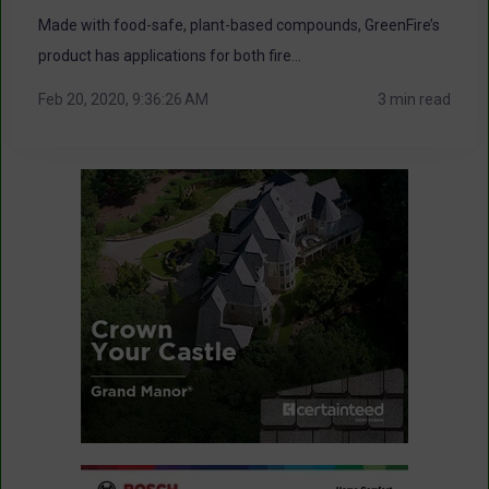
Made with food-safe, plant-based compounds, GreenFire’s
product has applications for both fire...
Feb 20, 2020, 9:36:26 AM
3 min read