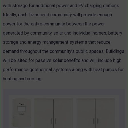
with storage for additional power and EV charging stations.
Ideally, each Transcend community will provide enough
power for the entire community between the power
generated by community solar and individual homes, battery
storage and energy management systems that reduce
demand throughout the community’s public spaces. Buildings
will be sited for passive solar benefits and will include high
performance geothermal systems along with heat pumps for
heating and cooling.