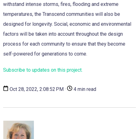
withstand intense storms, fires, flooding and extreme
temperatures, the Transcend communities will also be
designed for longevity. Social, economic and environmental
factors will be taken into account throughout the design
process for each community to ensure that they become
self-powered for generations to come.
Subscribe to updates on this project.
Oct 28, 2022, 2:08:52 PM ·
4 min read