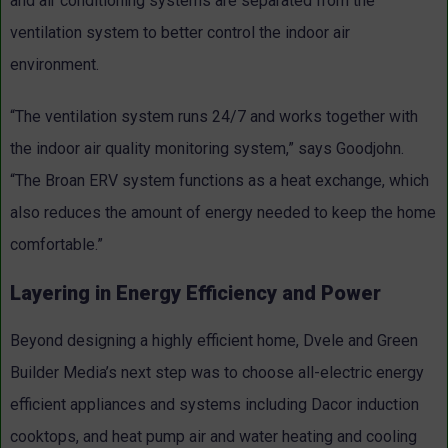
and air conditioning systems are separated from the
ventilation system to better control the indoor air
environment.
“The ventilation system runs 24/7 and works together with
the indoor air quality monitoring system,” says Goodjohn.
“The Broan ERV system functions as a heat exchange, which
also reduces the amount of energy needed to keep the home
comfortable.”
Layering in Energy Efficiency and Power
Beyond designing a highly efficient home, Dvele and Green
Builder Media’s next step was to choose all-electric energy
efficient appliances and systems including Dacor induction
cooktops, and heat pump air and water heating and cooling