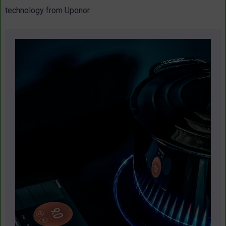
technology from Uponor.