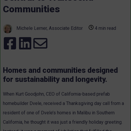
Communities
Michele Lerner, Associate Editor
4 min read
Homes and communities designed
for sustainability and longevity.
When Kurt Goodjohn, CEO of California-based prefab
homebuilder Dvele, received a Thanksgiving day call from a
resident of one of Dvele’s homes in Malibu in Southern
California, he thought it was just a friendly holiday greeting.