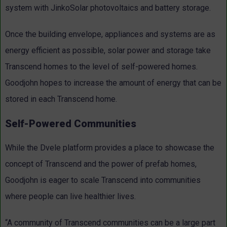
system with JinkoSolar photovoltaics and battery storage.
Once the building envelope, appliances and systems are as
energy efficient as possible, solar power and storage take
Transcend homes to the level of self-powered homes.
Goodjohn hopes to increase the amount of energy that can be
stored in each Transcend home.
Self-Powered Communities
While the Dvele platform provides a place to showcase the
concept of Transcend and the power of prefab homes,
Goodjohn is eager to scale Transcend into communities
where people can live healthier lives.
“A community of Transcend communities can be a large part