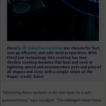
Dacor’s
36” Induction Cooktop
was chosen for fast,
energy efficient, and safe meal preparation. With
FlexZone technology, this cooktop has nine
flexible cooking modules that heat and cook at
lightning speed and accommodate pots and pans of
all shapes and sizes with a simple swipe of the
finger. credit: Dacor
“Monitoring these systems is the next layer for a self-
powered home,” says Goodjohn. “The intelligent smart home