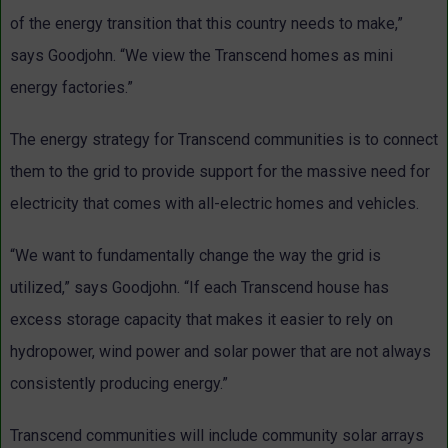
of the energy transition that this country needs to make,”
says Goodjohn. “We view the Transcend homes as mini
energy factories.”
The energy strategy for Transcend communities is to connect
them to the grid to provide support for the massive need for
electricity that comes with all-electric homes and vehicles.
“We want to fundamentally change the way the grid is
utilized,” says Goodjohn. “If each Transcend house has
excess storage capacity that makes it easier to rely on
hydropower, wind power and solar power that are not always
consistently producing energy.”
Transcend communities will include community solar arrays