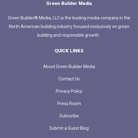
Green Builder Media
Green Builder® Media, LLC is the leading media company in the
North American building industry focused exclusively on green
building and responsible growth.
QUICK LINKS
About Green Builder Media
Contact Us
Privacy Policy
Press Room
Subscribe
Submit a Guest Blog