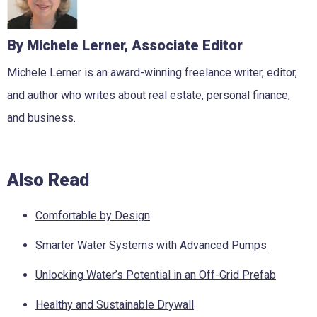
By Michele Lerner, Associate Editor
Michele Lerner is an award-winning freelance writer, editor,
and author who writes about real estate, personal finance,
and business.
Also Read
Comfortable by Design
Smarter Water Systems with Advanced Pumps
Unlocking Water’s Potential in an Off-Grid Prefab
Healthy and Sustainable Drywall