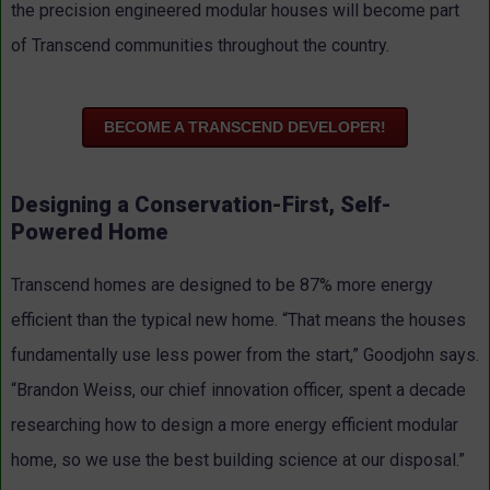
the precision engineered modular houses will become part
of Transcend communities throughout the country.
BECOME A TRANSCEND DEVELOPER!
Designing a Conservation-First, Self-
Powered Home
Transcend homes are designed to be 87% more energy
efficient than the typical new home. “That means the houses
fundamentally use less power from the start,” Goodjohn says.
“Brandon Weiss, our chief innovation officer, spent a decade
researching how to design a more energy efficient modular
home, so we use the best building science at our disposal.”