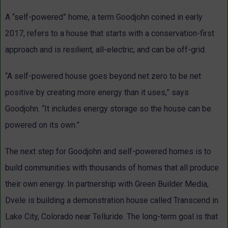
A “self-powered” home, a term Goodjohn coined in early
2017, refers to a house that starts with a conservation-first
approach and is resilient, all-electric, and can be off-grid.
“A self-powered house goes beyond net zero to be net
positive by creating more energy than it uses,” says
Goodjohn. “It includes energy storage so the house can be
powered on its own.”
The next step for Goodjohn and self-powered homes is to
build communities with thousands of homes that all produce
their own energy. In partnership with Green Builder Media,
Dvele is building a demonstration house called Transcend in
Lake City, Colorado near Telluride. The long-term goal is that