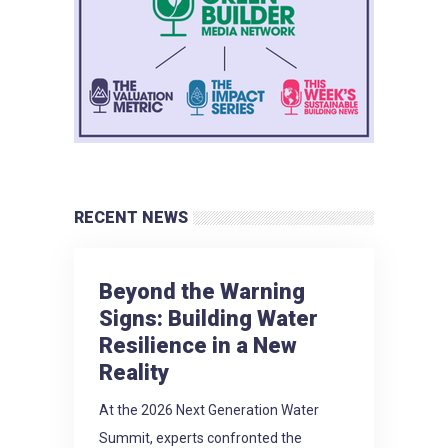
RECENT NEWS
Beyond the Warning
Signs: Building Water
Resilience in a New
Reality
At the 2026 Next Generation Water
Summit, experts confronted the