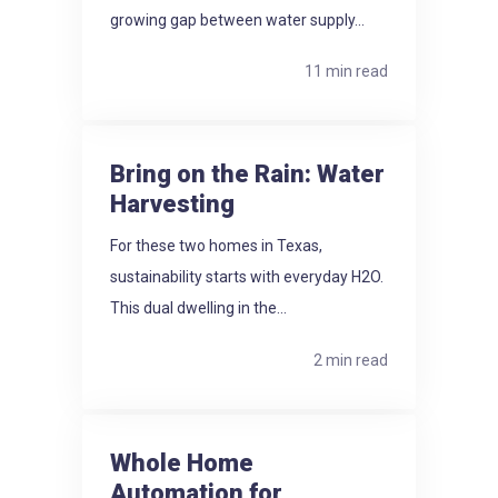
growing gap between water supply...
11 min read
Bring on the Rain: Water
Harvesting
For these two homes in Texas,
sustainability starts with everyday H2O.
This dual dwelling in the...
2 min read
Whole Home
Automation for