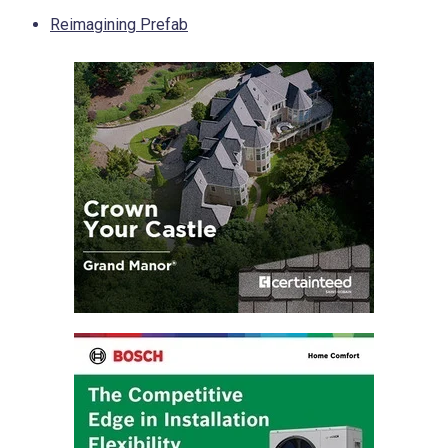
Reimagining Prefab