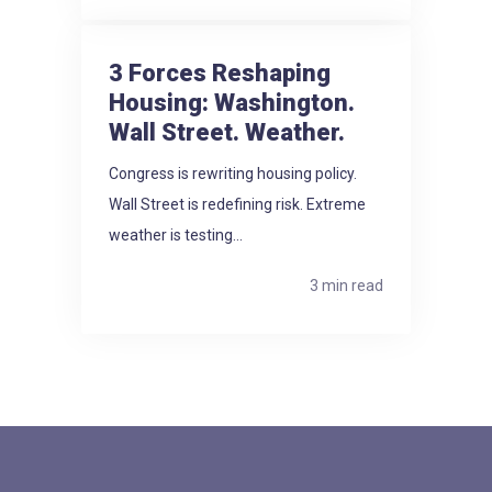
3 Forces Reshaping
Housing: Washington.
Wall Street. Weather.
Congress is rewriting housing policy.
Wall Street is redefining risk. Extreme
weather is testing...
3 min read