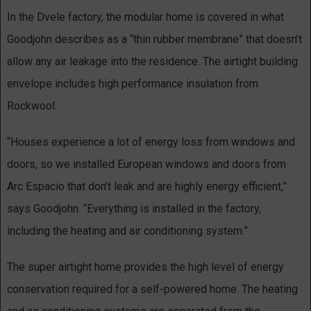
In the Dvele factory, the modular home is covered in what
Goodjohn describes as a “thin rubber membrane” that doesn’t
allow any air leakage into the residence. The airtight building
envelope includes high performance insulation from
Rockwool.
“Houses experience a lot of energy loss from windows and
doors, so we installed European windows and doors from
Arc Espacio that don’t leak and are highly energy efficient,”
says Goodjohn. “Everything is installed in the factory,
including the heating and air conditioning system.”
The super airtight home provides the high level of energy
conservation required for a self-powered home. The heating