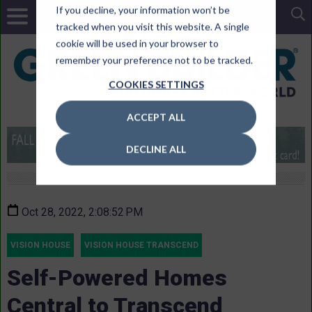
If you decline, your information won’t be
tracked when you visit this website. A single
cookie will be used in your browser to
remember your preference not to be tracked.
COOKIES SETTINGS
ACCEPT ALL
DECLINE ALL
Oct 28, 2022, 2:08:52 PM
VISION HOUSE
VISION HOUSE TRANSCEND
Self-Powered Homes
Central to Transcend