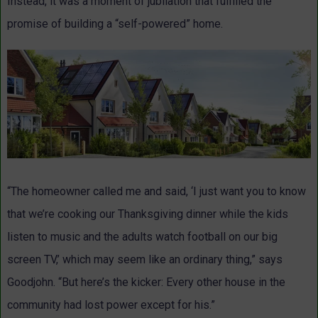
Instead, it was a moment of jubilation that fulfilled the
promise of building a “self-powered” home.
“The homeowner called me and said, ‘I just want you to know
that we’re cooking our Thanksgiving dinner while the kids
listen to music and the adults watch football on our big
screen TV,’ which may seem like an ordinary thing,” says
Goodjohn. “But here’s the kicker: Every other house in the
community had lost power except for his.”