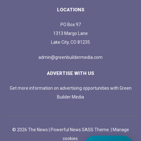
LOCATIONS
PO Box 97
1313 Margo Lane
Lake City, CO 81235
admin@greenbuildermedia.com
ADVERTISE WITH US
Get more information on advertising opportunities with Green
Builder Media
© 2026 The News | Powerful News SASS Theme. |
Manage
cookies.