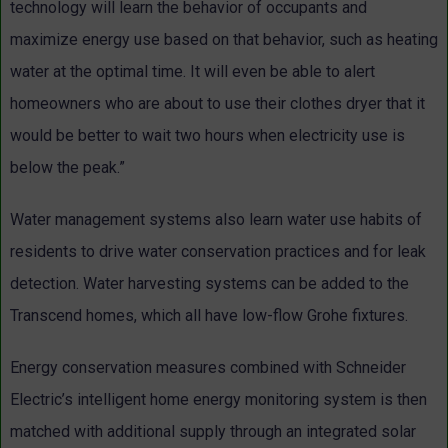
technology will learn the behavior of occupants and
maximize energy use based on that behavior, such as heating
water at the optimal time. It will even be able to alert
homeowners who are about to use their clothes dryer that it
would be better to wait two hours when electricity use is
below the peak.”
Water management systems also learn water use habits of
residents to drive water conservation practices and for leak
detection. Water harvesting systems can be added to the
Transcend homes, which all have low-flow Grohe fixtures.
Energy conservation measures combined with Schneider
Electric’s intelligent home energy monitoring system is then
matched with additional supply through an integrated solar