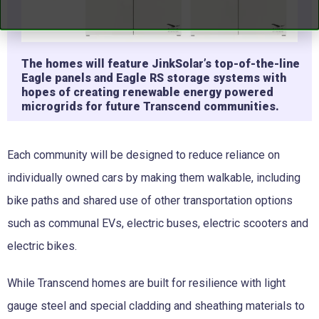
The homes will feature JinkSolar’s top-of-the-line
Eagle panels and Eagle RS storage systems with
hopes of creating renewable energy powered
microgrids for future Transcend communities.
Each community will be designed to reduce reliance on
individually owned cars by making them walkable, including
bike paths and shared use of other transportation options
such as communal EVs, electric buses, electric scooters and
electric bikes.
While Transcend homes are built for resilience with light
gauge steel and special cladding and sheathing materials to