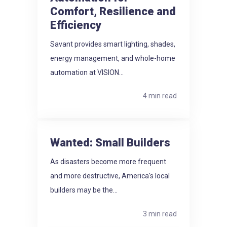
Comfort, Resilience and
Efficiency
Savant provides smart lighting, shades,
energy management, and whole-home
automation at VISION...
4 min read
Wanted: Small Builders
As disasters become more frequent
and more destructive, America's local
builders may be the...
3 min read