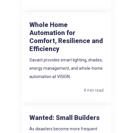
Whole Home
Automation for
Comfort, Resilience and
Efficiency
Savant provides smart lighting, shades,
energy management, and whole-home
automation at VISION...
4 min read
Wanted: Small Builders
As disasters become more frequent