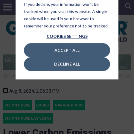
If you decline, your information won’t be
tracked when you visit this website. A single
cookie will be used in your browser to
remember your preference not to be tracked.
COOKIES SETTINGS
ACCEPT ALL
DECLINE ALL
Aug 8, 2024, 2:06:33 PM
VISION HOUSE
DOORS
GARAGE DOORS
VISION HOUSE LAS VEGAS
Lower Carbon Emissions