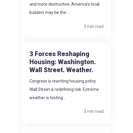
and more destructive, America's local
builders may be the...
3 min read
3 Forces Reshaping
Housing: Washington.
Wall Street. Weather.
Congress is rewriting housing policy.
Wall Street is redefining risk. Extreme
weather is testing...
3 min read