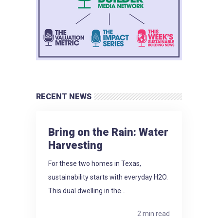
RECENT NEWS
Bring on the Rain: Water
Harvesting
For these two homes in Texas,
sustainability starts with everyday H2O.
This dual dwelling in the...
2 min read