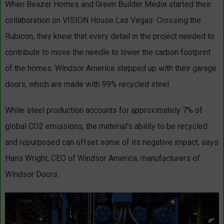
When Beazer Homes and Green Builder Media started their
collaboration on VISION House Las Vegas: Crossing the
Rubicon, they knew that every detail in the project needed to
contribute to move the needle to lower the carbon footprint
of the homes. Windsor America stepped up with their garage
doors, which are made with 99% recycled steel.
While steel production accounts for approximately 7% of
global CO2 emissions, the material’s ability to be recycled
and repurposed can offset some of its negative impact, says
Hans Wright, CEO of Windsor America, manufacturers of
Windsor Doors.