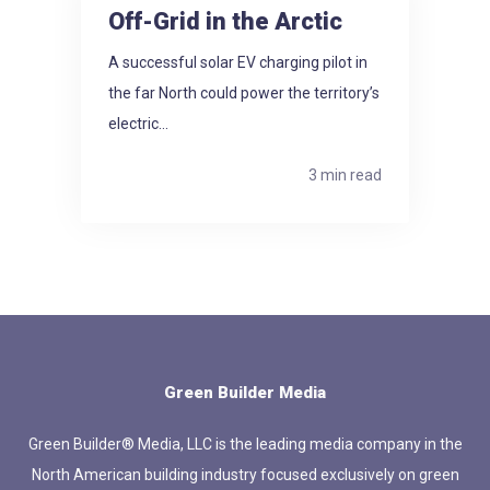
Off-Grid in the Arctic
A successful solar EV charging pilot in
the far North could power the territory’s
electric...
3 min read
Green Builder Media
Green Builder® Media, LLC is the leading media company in the
North American building industry focused exclusively on green