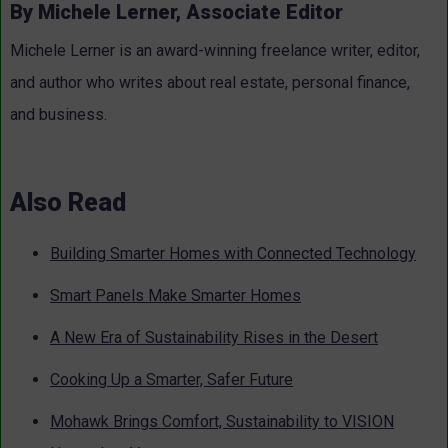
By Michele Lerner, Associate Editor
Michele Lerner is an award-winning freelance writer, editor,
and author who writes about real estate, personal finance,
and business.
Also Read
Building Smarter Homes with Connected Technology
Smart Panels Make Smarter Homes
A New Era of Sustainability Rises in the Desert
Cooking Up a Smarter, Safer Future
Mohawk Brings Comfort, Sustainability to VISION