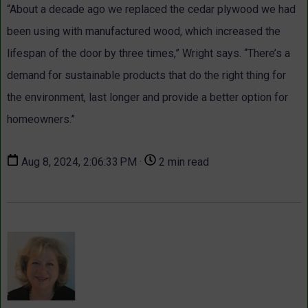
“About a decade ago we replaced the cedar plywood we had
been using with manufactured wood, which increased the
lifespan of the door by three times,” Wright says. “There’s a
demand for sustainable products that do the right thing for
the environment, last longer and provide a better option for
homeowners.”
Aug 8, 2024, 2:06:33 PM ·
2 min read