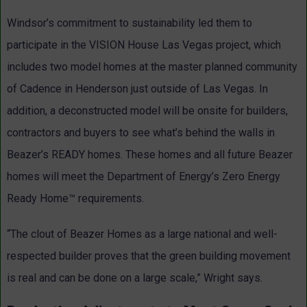
Windsor’s commitment to sustainability led them to
participate in the VISION House Las Vegas project, which
includes two model homes at the master planned community
of Cadence in Henderson just outside of Las Vegas. In
addition, a deconstructed model will be onsite for builders,
contractors and buyers to see what’s behind the walls in
Beazer’s READY homes. These homes and all future Beazer
homes will meet the Department of Energy’s Zero Energy
Ready Home™ requirements.
“The clout of Beazer Homes as a large national and well-
respected builder proves that the green building movement
is real and can be done on a large scale,” Wright says.