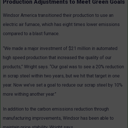
Production Adjustments to Meet Green Goals
Windsor America transitioned their production to use an
electric air furnace, which has eight times lower emissions
compared to a blast furnace.
“We made a major investment of $21 million in automated
high speed production that increased the quality of our
products,” Wright says. “Our goal was to see a 20% reduction
in scrap steel within two years, but we hit that target in one
year. Now we’ve set a goal to reduce our scrap steel by 10%
more withing another year.”
In addition to the carbon emissions reduction through
manufacturing improvements, Windsor has been able to
maintain price stability, Wright says.