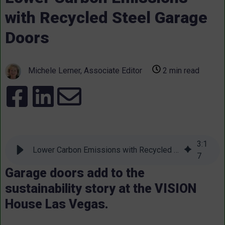
with Recycled Steel Garage
Doors
Michele Lerner, Associate Editor
2 min read
3
:
1
Lower Carbon Emissions with Recycled Steel Garage Doors
7
Garage doors add to the
sustainability story at the VISION
House Las Vegas.