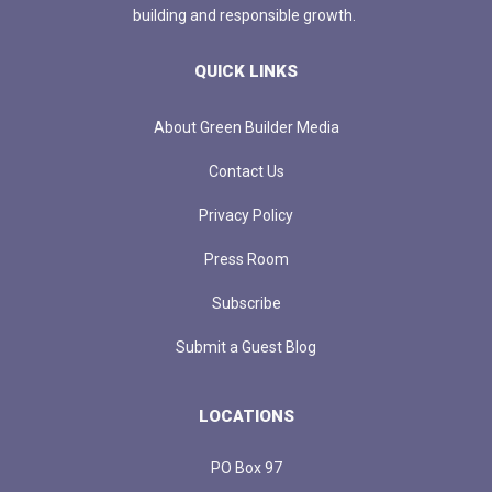
building and responsible growth.
QUICK LINKS
About Green Builder Media
Contact Us
Privacy Policy
Press Room
Subscribe
Submit a Guest Blog
LOCATIONS
PO Box 97