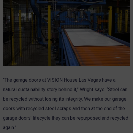
“The garage doors at VISION House Las Vegas have a
natural sustainability story behind it,” Wright says. “Steel can
be recycled without losing its integrity. We make our garage
doors with recycled steel scraps and then at the end of the
garage doors’ lifecycle they can be repurposed and recycled
again.”