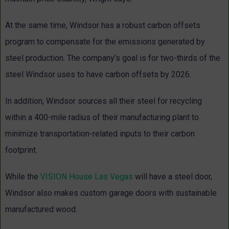
At the same time, Windsor has a robust carbon offsets
program to compensate for the emissions generated by
steel production. The company’s goal is for two-thirds of the
steel Windsor uses to have carbon offsets by 2026.
In addition, Windsor sources all their steel for recycling
within a 400-mile radius of their manufacturing plant to
minimize transportation-related inputs to their carbon
footprint.
While the
VISION House Las Vegas
will have a steel door,
Windsor also makes custom garage doors with sustainable
manufactured wood.