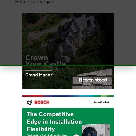
House Las Vegas