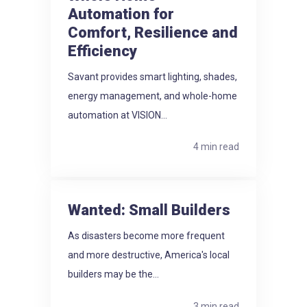
Automation for
Comfort, Resilience and
Efficiency
Savant provides smart lighting, shades,
energy management, and whole-home
automation at VISION...
4 min read
Wanted: Small Builders
As disasters become more frequent
and more destructive, America's local
builders may be the...
3 min read