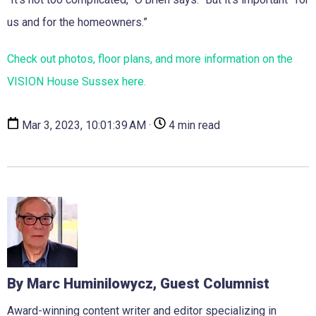
us and for the homeowners.”
Check out photos, floor plans, and more information on the
VISION House Sussex here.
Mar 3, 2023, 10:01:39 AM ·
4 min read
By Marc Huminilowycz, Guest Columnist
Award-winning content writer and editor specializing in