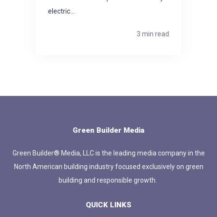
electric...
3 min read
Green Builder Media
Green Builder® Media, LLC is the leading media company in the
North American building industry focused exclusively on green
building and responsible growth.
QUICK LINKS