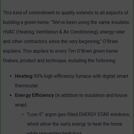
This kind of commitment to quality extends to all aspects of
building a green home. “We’ve been using the same insulator,
HVAC (Heating, Ventilation & Air Conditioning), energy rater
and other contractors since the very beginning,” O’Brien
explains. This applies to every Tim O’Brien green home
feature, product and technique, including the following:
Heating
95% high-efficiency furnace with digital smart
thermostat
Energy Efficiency
(in addition to insulation and house
wrap):
"Low-E” argon gas-filled ENERGY STAR windows,
which allow the sun’s energy to heat the home
while preventing heat loss