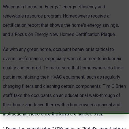
Wisconsin Focus on Energy™ energy efficiency and
renewable resource program. Homeowners receive a
certification report that shows the home's energy savings,
and a Focus on Energy New Homes Certification Plaque.
As with any green home, occupant behavior is critical to
overall performance, especially when it comes to indoor air
quality and comfort. To make sure that homeowners do their
part in maintaining their HVAC equipment, such as regularly
changing filters and cleaning certain components, Tim O’Brien
staff take the occupants on an educational walk-through of
their home and leave them with a homeowner’s manual and
instructional video once the keys are handed over.
“It’s not too complicated,” O’Brien says. “But it’s important–for