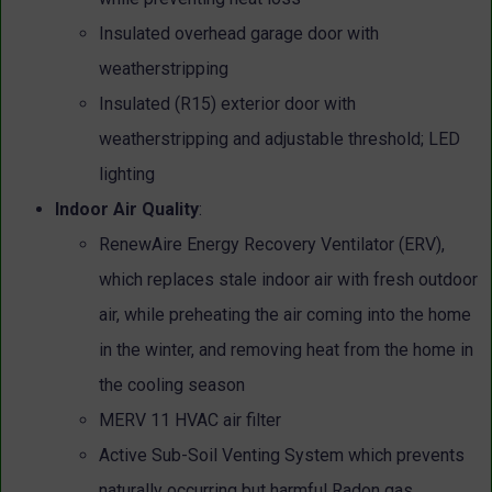
Insulated overhead garage door with
weatherstripping
Insulated (R15) exterior door with
weatherstripping and adjustable threshold; LED
lighting
Indoor Air Quality
:
RenewAire Energy Recovery Ventilator (ERV),
which replaces stale indoor air with fresh outdoor
air, while preheating the air coming into the home
in the winter, and removing heat from the home in
the cooling season
MERV 11 HVAC air filter
Active Sub-Soil Venting System which prevents
naturally occurring but harmful Radon gas