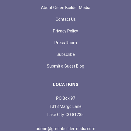
About Green Builder Media
Contact Us
Privacy Policy
Press Room
Subscribe
Submit a Guest Blog
LOCATIONS
PO Box 97
1313 Margo Lane
Lake City, CO 81235
admin@greenbuildermedia.com