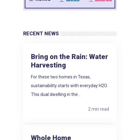
RECENT NEWS
Bring on the Rain: Water
Harvesting
For these two homes in Texas,
sustainability starts with everyday H2O.
This dual dwelling in the...
2 min read
Whole Home