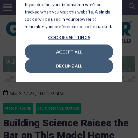
If you decline, your information won’t be
tracked when you visit this website. A single
cookie will be used in your browser to
remember your preference not to be tracked.
COOKIES SETTINGS
ACCEPT ALL
DECLINE ALL
Mar 3, 2023, 10:01:39 AM
VISION HOUSE
VISION HOUSE SUSSEX
Building Science Raises the
Bar on This Model Home