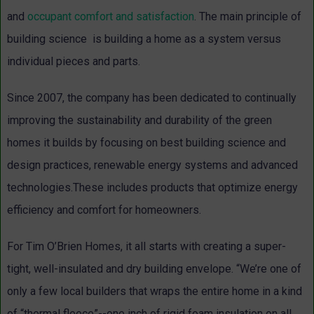
and
occupant comfort and satisfaction
. The main principle of
building science is building a home as a system versus
individual pieces and parts.
Since 2007, the company has been dedicated to continually
improving the sustainability and durability of the green
homes it builds by focusing on best building science and
design practices, renewable energy systems and advanced
technologies.These includes products that optimize energy
efficiency and comfort for homeowners.
For Tim O’Brien Homes, it all starts with creating a super-
tight, well-insulated and dry building envelope. “We’re one of
only a few local builders that wraps the entire home in a kind
of “thermal fleece”--one inch of rigid foam insulation on all