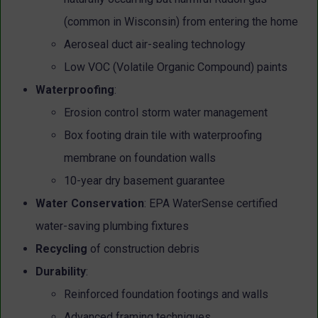
(common in Wisconsin) from entering the home
Aeroseal duct air-sealing technology
Low VOC (Volatile Organic Compound) paints
Waterproofing
:
Erosion control storm water management
Box footing drain tile with waterproofing
membrane on foundation walls
10-year dry basement guarantee
Water Conservation
:
EPA WaterSense certified
water-saving plumbing fixtures
Recycling
of construction debris
Durability
:
Reinforced foundation footings and walls
Advanced framing techniques