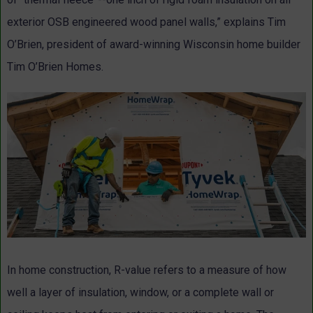
exterior OSB engineered wood panel walls,” explains Tim
O’Brien, president of award-winning Wisconsin home builder
Tim O’Brien Homes.
In home construction, R-value refers to a measure of how
well a layer of insulation, window, or a complete wall or