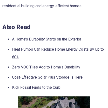
residential building and energy-efficient homes.
Also Read
A Home’s Durability Starts on the Exterior
Heat Pumps Can Reduce Home Energy Costs By Up to
60%
Zero VOC Tiles Add to Home’s Durability
Cost-Effective Solar Plus Storage is Here
Kick Fossil Fuels to the Curb