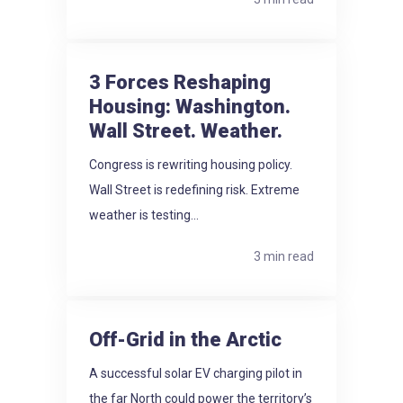
3 Forces Reshaping
Housing: Washington.
Wall Street. Weather.
Congress is rewriting housing policy.
Wall Street is redefining risk. Extreme
weather is testing...
3 min read
Off-Grid in the Arctic
A successful solar EV charging pilot in
the far North could power the territory’s