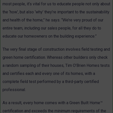
most people, it’s vital for us to educate people not only about
the ‘how’, but also ‘why’ they’re important to the sustainability
and health of the home,” he says. “We’re very proud of our
entire team, including our sales people, for all they do to
educate our homeowners on the building experience.”
The very final stage of construction involves field testing and
green home certification. Whereas other builders only check
a random sampling of their houses, Tim O’Brien Homes tests
and certifies each and every one of its homes, with a
complete field test performed by a third-party certified
professional.
As a result, every home comes with a Green Built Home™
certification and exceeds the minimum requirements of the