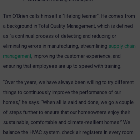
Tim O’Brien calls himself a “lifelong learner”. He comes from
a background in Total Quality Management, which is defined
as “a continual process of detecting and reducing or
eliminating errors in manufacturing, streamlining
supply chain
management
, improving the customer experience, and
ensuring that employees are up to speed with training.
“Over the years, we have always been willing to try different
things to continuously improve the performance of our
homes,” he says. “When all is said and done, we go a couple
of steps further to ensure that our homeowners enjoy their
sustainable, comfortable and climate-resilient homes.” We
balance the HVAC system, check air registers in every room