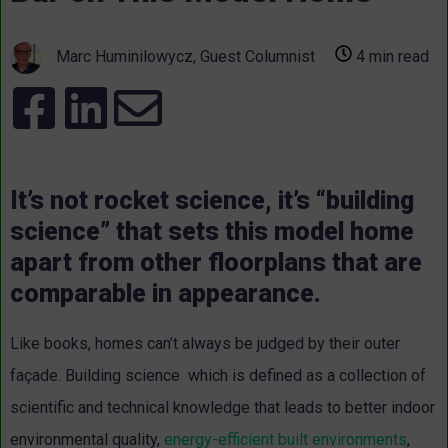
Marc Huminilowycz, Guest Columnist
4 min read
It’s not rocket science, it’s “building
science” that sets this model home
apart from other floorplans that are
comparable in appearance.
Like books, homes can’t always be judged by their outer
façade. Building science which is defined as a collection of
scientific and technical knowledge that leads to better indoor
environmental quality,
energy-efficient built environments
,