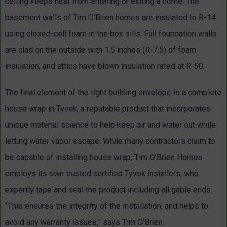
ceiling keeps heat from entering or exiting a home. The
basement walls of Tim O’Brien homes are insulated to R-14
using closed-cell foam in the box sills. Full foundation walls
are clad on the outside with 1.5 inches (R-7.5) of foam
insulation, and attics have blown insulation rated at R-50.
The final element of the tight building envelope is a complete
house wrap in Tyvek, a reputable product that incorporates
unique material science to help keep air and water out while
letting water vapor escape. While many contractors claim to
be capable of installing house wrap, Tim O’Brien Homes
employs its own trusted certified Tyvek installers, who
expertly tape and seal the product including all gable ends.
“This ensures the integrity of the installation, and helps to
avoid any warranty issues,” says Tim O’Brien.