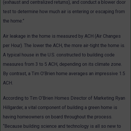
(exhaust and centralized returns), and conduct a blower door
test to determine how much air is entering or escaping from
the home.”
Air leakage in the home is measured by ACH (Air Changes
per Hour). The lower the ACH, the more air-tight the home is.
A typical house in the U.S. constructed to building code
measures from 3 to 5 ACH, depending on its climate zone.
By contrast, a Tim O’Brien home averages an impressive 1.5
ACH.
According to Tim O’Brien Homes Director of Marketing Ryan
Hillgarder, a vital component of building a green home is
having homeowners on board throughout the process.
“Because building science and technology is all so new to