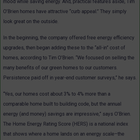
mood while saving energy. And, practical features aside, Tim
O’Brien homes have attractive “curb appeal.” They simply
look great on the outside.
In the beginning, the company offered free energy efficiency
upgrades, then began adding these to the “all-in” cost of
homes, according to Tim O’Brien. “We focused on selling the
many benefits of our green homes to our customers.
Persistence paid off in year-end customer surveys,” he says.
“Yes, our homes cost about 3% to 4% more than a
comparable home built to building code, but the annual
energy (and money) savings are impressive,” says O’Brien.
The Home Energy Rating Score (HERS) is a national index
that shows where a home lands on an energy scale–the