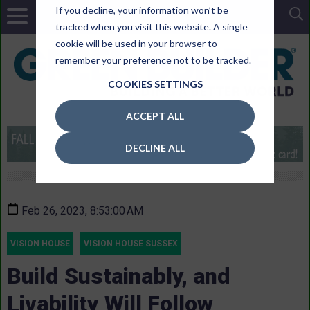
If you decline, your information won’t be
tracked when you visit this website. A single
cookie will be used in your browser to
remember your preference not to be tracked.
COOKIES SETTINGS
ACCEPT ALL
DECLINE ALL
Feb 26, 2023, 8:53:00 AM
VISION HOUSE
VISION HOUSE SUSSEX
Build Sustainably, and
Livability Will Follow