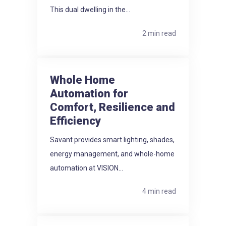
This dual dwelling in the...
2 min read
Whole Home
Automation for
Comfort, Resilience and
Efficiency
Savant provides smart lighting, shades,
energy management, and whole-home
automation at VISION...
4 min read