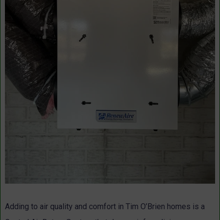
Adding to air quality and comfort in Tim O’Brien homes is a