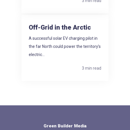
3 min read
Off-Grid in the Arctic
A successful solar EV charging pilot in
the far North could power the territory’s
electric...
3 min read
Green Builder Media