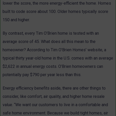
lower the score, the more energy-efficient the home. Homes
built to code score about 100. Older homes typically score
150 and higher.
By contrast, every Tim O’Brien home is tested with an
average score of 45. What does all this mean to the
homeowner? According to Tim O’Brien Homes’ website, a
typical thirty year-old home in the U.S. comes with an average
$2,622 in annual energy costs. O’Brien homeowners can
potentially pay $790 per year less than this.
Energy efficiency benefits aside, there are other things to
consider, like comfort, air quality, and higher home resale
value. “We want our customers to live in a comfortable and
safe home environment. Because we build tight homes, air