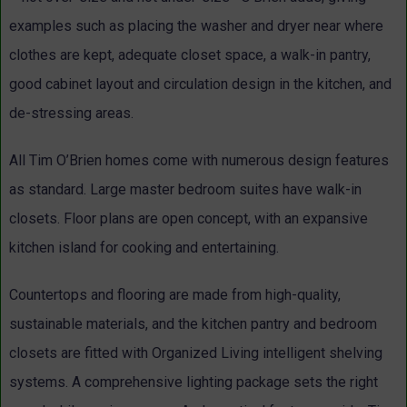
examples such as placing the washer and dryer near where
clothes are kept, adequate closet space, a walk-in pantry,
good cabinet layout and circulation design in the kitchen, and
de-stressing areas.
All Tim O’Brien homes come with numerous design features
as standard. Large master bedroom suites have walk-in
closets. Floor plans are open concept, with an expansive
kitchen island for cooking and entertaining.
Countertops and flooring are made from high-quality,
sustainable materials, and the kitchen pantry and bedroom
closets are fitted with Organized Living intelligent shelving
systems. A comprehensive lighting package sets the right