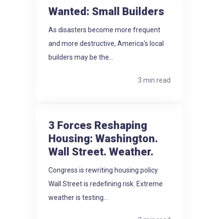
Wanted: Small Builders
As disasters become more frequent
and more destructive, America's local
builders may be the...
3 min read
3 Forces Reshaping
Housing: Washington.
Wall Street. Weather.
Congress is rewriting housing policy.
Wall Street is redefining risk. Extreme
weather is testing...