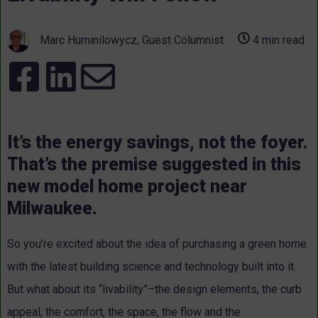
Marc Huminilowycz, Guest Columnist
4 min read
It’s the energy savings, not the foyer.
That’s the premise suggested in this
new model home project near
Milwaukee.
So you’re excited about the idea of purchasing a green home
with the latest building science and technology built into it.
But what about its “livability”–the design elements, the curb
appeal, the comfort, the space, the flow and the