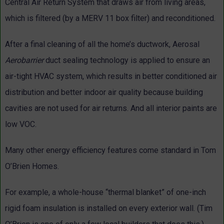
Central Air Return System that draws air from living areas,
which is filtered (by a MERV 11 box filter) and reconditioned.
After a final cleaning of all the home’s ductwork, Aerosal
Aerobarrier
duct sealing technology is applied to ensure an
air-tight HVAC system, which results in better conditioned air
distribution and better indoor air quality because building
cavities are not used for air returns. And all interior paints are
low VOC.
Many other energy efficiency features come standard in Tom
O’Brien Homes.
For example, a whole-house “thermal blanket” of one-inch
rigid foam insulation is installed on every exterior wall. (Tim