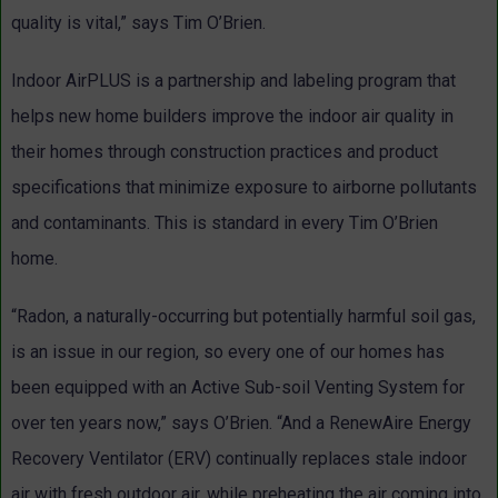
quality is vital,” says Tim O’Brien.
Indoor AirPLUS is a partnership and labeling program that
helps new home builders improve the indoor air quality in
their homes through construction practices and product
specifications that minimize exposure to airborne pollutants
and contaminants. This is standard in every Tim O’Brien
home.
“Radon, a naturally-occurring but potentially harmful soil gas,
is an issue in our region, so every one of our homes has
been equipped with an Active Sub-soil Venting System for
over ten years now,” says O’Brien. “And a RenewAire Energy
Recovery Ventilator (ERV) continually replaces stale indoor
air with fresh outdoor air, while preheating the air coming into