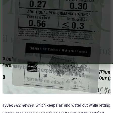
Tyvek
HomeWrap
, which keeps air and water out while letting