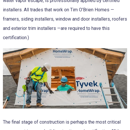
water vapor escape, is professionally applied by certified
installers. All trades that work on Tim O’Brien Homes —
framers, siding installers, window and door installers, roofers
and exterior trim installers —are required to have this
certification.)
The final stage of construction is perhaps the most critical