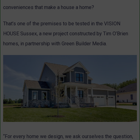
conveniences that make a house a home?
That’s one of the premises to be tested in the VISION
HOUSE Sussex, a new project constructed by Tim O’Brien
homes, in partnership with Green Builder Media.
“For every home we design, we ask ourselves the question,