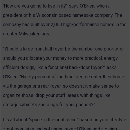
‘How are you going to live in it?” says O’Brien, who is
president of his Wisconsin based namesake company. The
company has built over 2,000 high-performance homes in the
greater Milwaukee area.
“Should a large front hall foyer be the number one priority, or
should you allocate your money to more practical, energy-
efficient design, like a functional back-door foyer?” asks
O’Brien. “Ninety percent of the time, people enter their home
via the garage or a rear foyer, so doesn’t it make sense to
organize those ‘drop your stuff’ areas with things like
storage cabinets and plugs for your phones?”
It's all about “space in the right place” based on your lifestyle
– not over-size and not under-size—O’Brien adds, giving