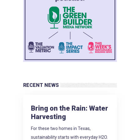
RECENT NEWS
Bring on the Rain: Water
Harvesting
For these two homes in Texas,
sustainability starts with everyday H2O.