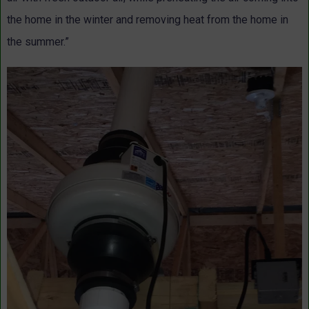
the home in the winter and removing heat from the home in
the summer.”