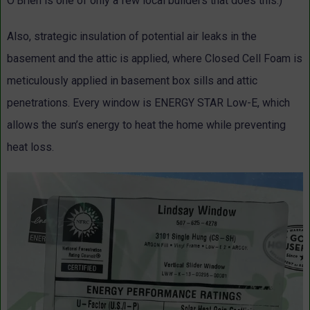
O’Brien is one of only a few local builders that does this.)
Also, strategic insulation of potential air leaks in the
basement and the attic is applied, where Closed Cell Foam is
meticulously applied in basement box sills and attic
penetrations. Every window is ENERGY STAR Low-E, which
allows the sun’s energy to heat the home while preventing
heat loss.