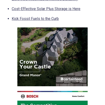
Cost-Effective Solar Plus Storage is Here
Kick Fossil Fuels to the Curb