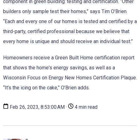
component in green building: testing and certification. “Other
builders only sample test their homes,” says Tim O’Brien.
“Each and every one of our homes is tested and certified by a
third-party, certified professional because we believe that
every home is unique and should receive an individual test.”
Homeowners receive a Green Built Home certification report
that shows the home's energy savings, as well as a
Wisconsin Focus on Energy New Homes Certification Plaque.
“It’s the icing on the cake,” O’Brien adds.
Feb 26, 2023, 8:53:00 AM ·
4 min read