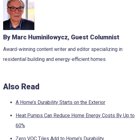
By Marc Huminilowycz, Guest Columnist
Award-winning content writer and editor specializing in
residential building and energy-efficient homes.
Also Read
A Home’s Durability Starts on the Exterior
Heat Pumps Can Reduce Home Energy Costs By Up to
60%
Zero VOC Tiles Add to Home’s Durability