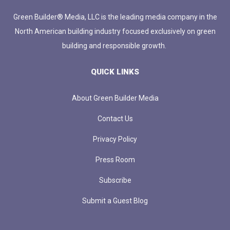
Green Builder® Media, LLC is the leading media company in the
North American building industry focused exclusively on green
building and responsible growth.
QUICK LINKS
About Green Builder Media
Contact Us
Privacy Policy
Press Room
Subscribe
Submit a Guest Blog