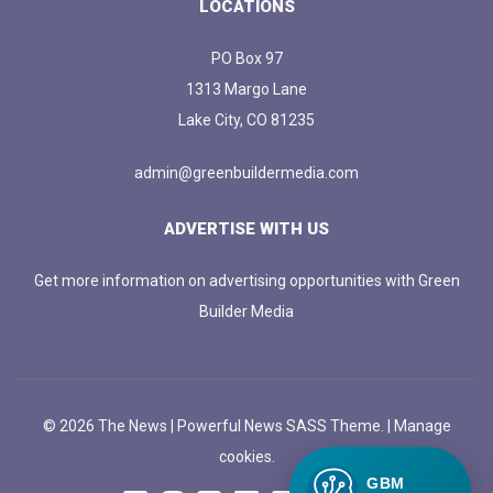
LOCATIONS
PO Box 97
1313 Margo Lane
Lake City, CO 81235
admin@greenbuildermedia.com
ADVERTISE WITH US
Get more information on advertising opportunities with Green
Builder Media
© 2026 The News | Powerful News SASS Theme. |
Manage
cookies.
GBM