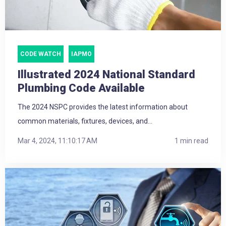
CODE WATCH
IAPMO
Illustrated 2024 National Standard
Plumbing Code Available
The 2024 NSPC provides the latest information about
common materials, fixtures, devices, and...
Mar 4, 2024, 11:10:17 AM
1 min read