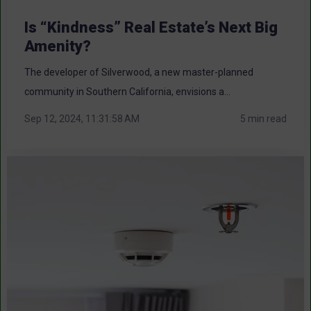
Is “Kindness” Real Estate’s Next Big
Amenity?
The developer of Silverwood, a new master-planned
community in Southern California, envisions a...
Sep 12, 2024, 11:31:58 AM
5 min read