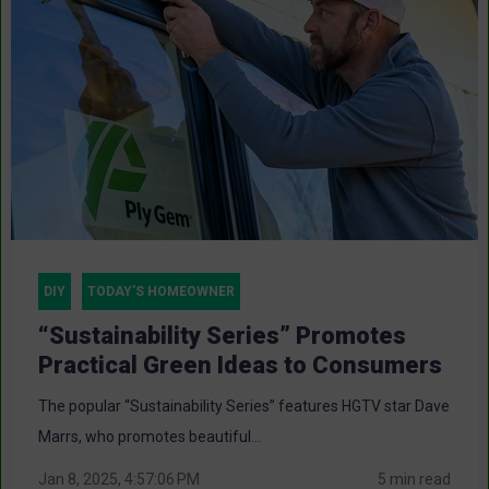
DIY
TODAY'S HOMEOWNER
“Sustainability Series” Promotes
Practical Green Ideas to Consumers
The popular “Sustainability Series” features HGTV star Dave
Marrs, who promotes beautiful...
Jan 8, 2025, 4:57:06 PM
5 min read