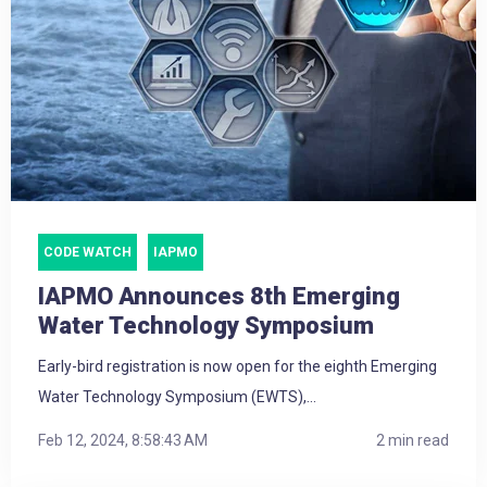
CODE WATCH
IAPMO
IAPMO Announces 8th Emerging
Water Technology Symposium
Early-bird registration is now open for the eighth Emerging
Water Technology Symposium (EWTS),...
Feb 12, 2024, 8:58:43 AM
2 min read