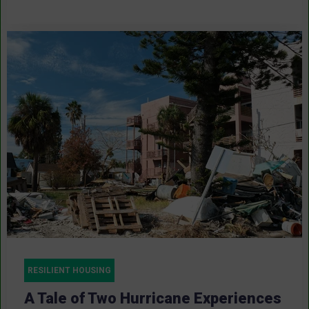
RESILIENT HOUSING
A Tale of Two Hurricane Experiences