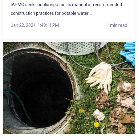
IAPMO seeks public input on its manual of recommended
construction practices for potable water....
Jan 22, 2024, 1:48:11 PM
1 min read