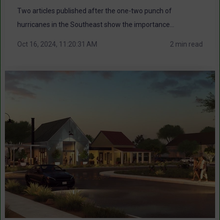
Two articles published after the one-two punch of
hurricanes in the Southeast show the importance...
Oct 16, 2024, 11:20:31 AM
2 min read