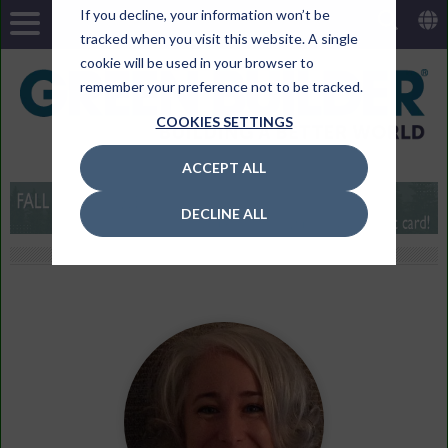
If you decline, your information won’t be
tracked when you visit this website. A single
cookie will be used in your browser to
remember your preference not to be tracked.
COOKIES SETTINGS
ACCEPT ALL
DECLINE ALL