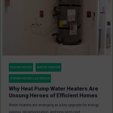
VISION HOUSE
WATER HEATER
VISION HOUSE LAS VEGAS
Why Heat Pump Water Heaters Are
Unsung Heroes of Efficient Homes
Water heaters are emerging as a key upgrade for energy
savings, decarbonization, and long-term cost...