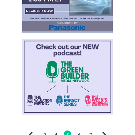
3
4
5
6
7