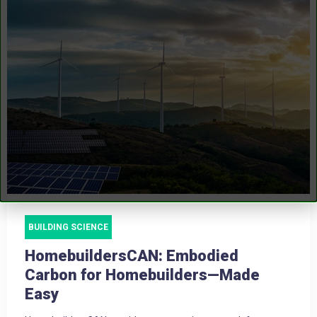
BUILDING SCIENCE
HomebuildersCAN: Embodied
Carbon for Homebuilders—Made
Easy