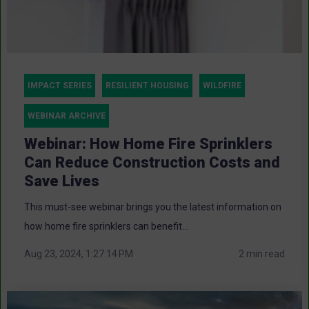
IMPACT SERIES
RESILIENT HOUSING
WILDFIRE
WEBINAR ARCHIVE
Webinar: How Home Fire Sprinklers
Can Reduce Construction Costs and
Save Lives
This must-see webinar brings you the latest information on
how home fire sprinklers can benefit...
Aug 23, 2024, 1:27:14 PM
2 min read