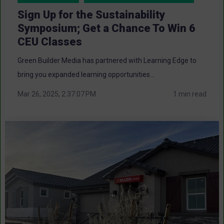
Sign Up for the Sustainability
Symposium; Get a Chance To Win 6
CEU Classes
Green Builder Media has partnered with Learning Edge to
bring you expanded learning opportunities...
Mar 26, 2025, 2:37:07 PM
1 min read