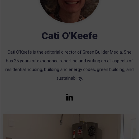
Cati O'Keefe
Cati O’Keefe is the editorial director of Green Builder Media. She
has 25 years of experience reporting and writing on all aspects of
residential housing, building and energy codes, green building, and
sustainability.