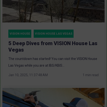
VISION HOUSE
VISION HOUSE LAS VEGAS
5 Deep Dives from VISION House Las
Vegas
The countdown has started! You can visit the VISION House
Las Vegas while you are at IBS/KBIS...
Jan 10, 2025, 11:37:48 AM
1 min read