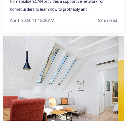
HomebuildersCAN provides a supportive network for
homebuilders to learn how to profitably and...
Apr 1, 2024, 11:46:26 AM
2 min read