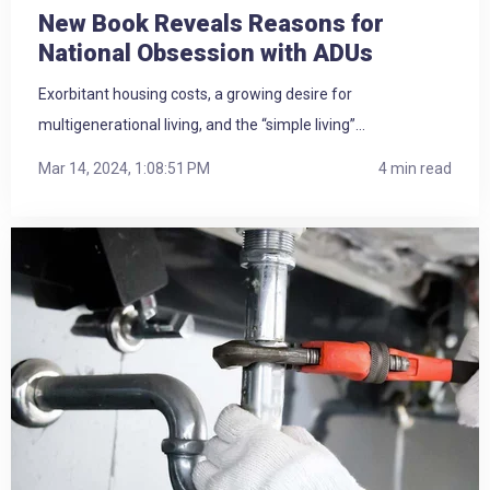
New Book Reveals Reasons for
National Obsession with ADUs
Exorbitant housing costs, a growing desire for
multigenerational living, and the “simple living”...
Mar 14, 2024, 1:08:51 PM
4 min read