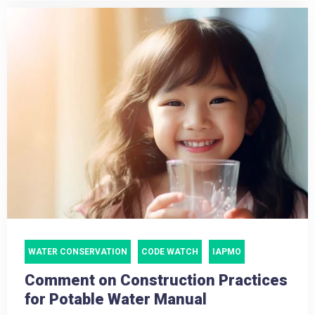
WATER CONSERVATION
CODE WATCH
IAPMO
Comment on Construction Practices
for Potable Water Manual