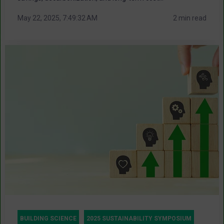
May 22, 2025, 7:49:32 AM
2 min read
BUILDING SCIENCE
2025 SUSTAINABILITY SYMPOSIUM