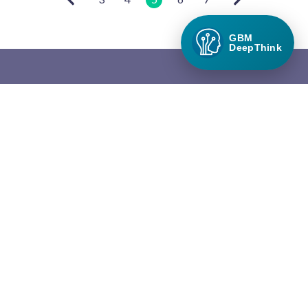
GBM
DeepThink
Green Builder Media
Green Builder® Media, LLC is the leading media company in the
North American building industry focused exclusively on green
building and responsible growth.
QUICK LINKS
About Green Builder Media
Contact Us
Privacy Policy