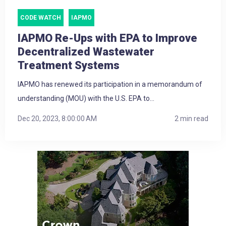
CODE WATCH
IAPMO
IAPMO Re-Ups with EPA to Improve
Decentralized Wastewater
Treatment Systems
IAPMO has renewed its participation in a memorandum of
understanding (MOU) with the U.S. EPA to...
Dec 20, 2023, 8:00:00 AM
2 min read