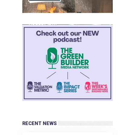
RECENT NEWS