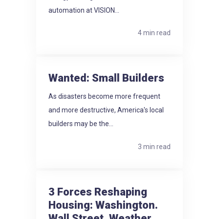
automation at VISION...
4 min read
Wanted: Small Builders
As disasters become more frequent
and more destructive, America's local
builders may be the...
3 min read
3 Forces Reshaping
Housing: Washington.
Wall Street. Weather.