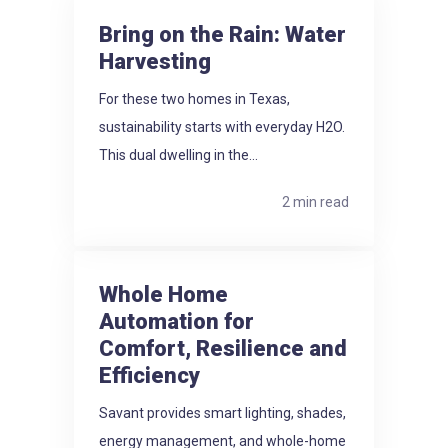
Bring on the Rain: Water
Harvesting
For these two homes in Texas,
sustainability starts with everyday H2O.
This dual dwelling in the...
2 min read
Whole Home
Automation for
Comfort, Resilience and
Efficiency
Savant provides smart lighting, shades,
energy management, and whole-home