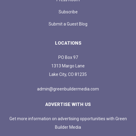
Subscribe
Submit a Guest Blog
LOCATIONS
PO Box 97
1313 Margo Lane
Lake City, CO 81235
admin@greenbuildermedia.com
ADVERTISE WITH US
Get more information on advertising opportunities with Green
Builder Media