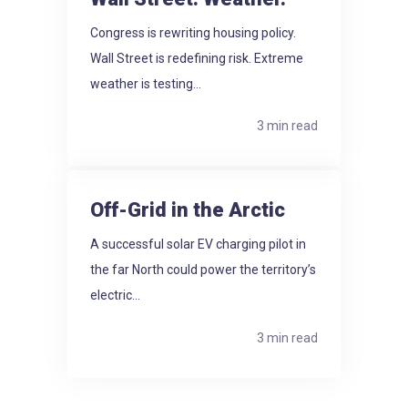
Congress is rewriting housing policy.
Wall Street is redefining risk. Extreme
weather is testing...
3 min read
Off-Grid in the Arctic
A successful solar EV charging pilot in
the far North could power the territory’s
electric...
3 min read