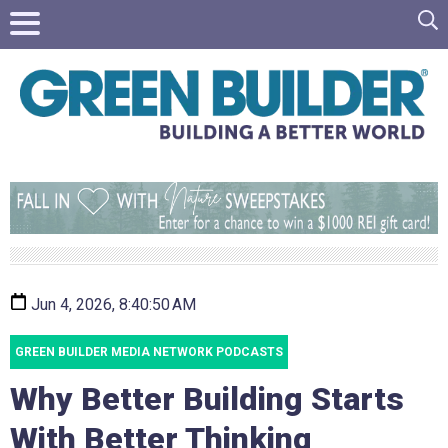
Jun 4, 2026, 8:40:50 AM
GREEN BUILDER MEDIA NETWORK PODCASTS
Why Better Building Starts
With Better Thinking