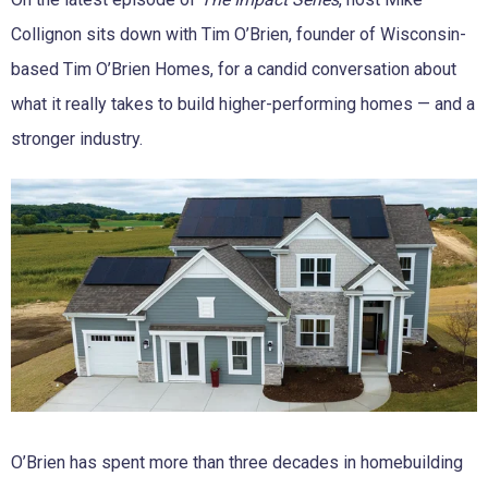
Collignon sits down with Tim O’Brien, founder of Wisconsin-
based Tim O’Brien Homes, for a candid conversation about
what it really takes to build higher-performing homes — and a
stronger industry.
O’Brien has spent more than three decades in homebuilding