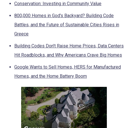
Conservation: Investing in Community Value
800,000 Homes in God's Backyard? Building Code
Battles, and the Future of Sustainable Cities Rises in
Greece
Building Codes Don't Raise Home Prices, Data Centers
Hit Roadblocks, and Why Americans Crave Big Homes
Google Wants to Sell Homes, HERS for Manufactured
Homes, and the Home Battery Boom