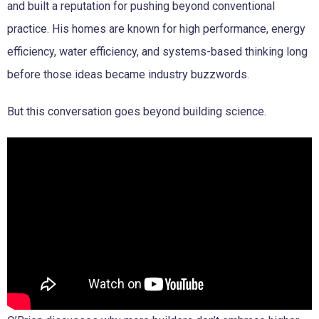
and built a reputation for pushing beyond conventional
practice. His homes are known for high performance, energy
efficiency, water efficiency, and systems-based thinking long
before those ideas became industry buzzwords.
But this conversation goes beyond building science.