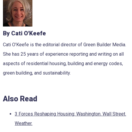
By Cati O'Keefe
Cati O’Keefe is the editorial director of Green Builder Media.
She has 25 years of experience reporting and writing on all
aspects of residential housing, building and energy codes,
green building, and sustainability.
Also Read
3 Forces Reshaping Housing: Washington. Wall Street.
Weather.