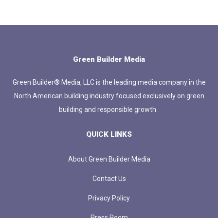
Green Builder Media
Green Builder® Media, LLC is the leading media company in the
North American building industry focused exclusively on green
building and responsible growth.
QUICK LINKS
About Green Builder Media
Contact Us
Privacy Policy
Press Room