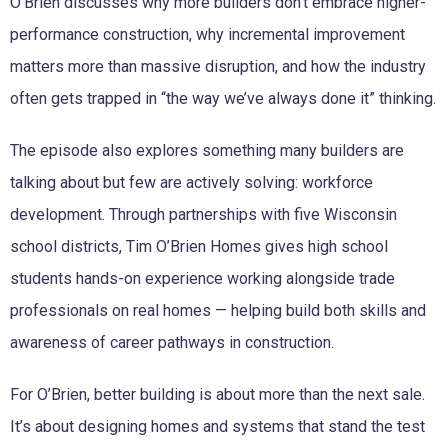
O’Brien discusses why more builders don’t embrace higher-
performance construction, why incremental improvement
matters more than massive disruption, and how the industry
often gets trapped in “the way we’ve always done it” thinking.
The episode also explores something many builders are
talking about but few are actively solving: workforce
development. Through partnerships with five Wisconsin
school districts, Tim O’Brien Homes gives high school
students hands-on experience working alongside trade
professionals on real homes — helping build both skills and
awareness of career pathways in construction.
For O’Brien, better building is about more than the next sale.
It’s about designing homes and systems that stand the test