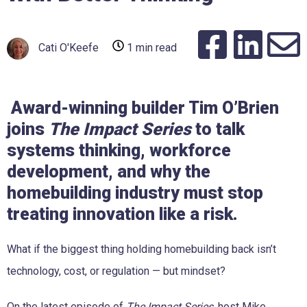
Cati O'Keefe
1 min read
Award-winning builder Tim O’Brien
joins
The Impact Series
to talk
systems thinking, workforce
development, and why the
homebuilding industry must stop
treating innovation like a risk.
What if the biggest thing holding homebuilding back isn’t
technology, cost, or regulation — but mindset?
On the latest episode of
The Impact Series
, host Mike