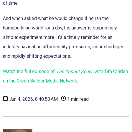
of time.
And when asked what he would change if he ran the
homebuilding world for a day, his answer is surprisingly
simple: experiment more. It’s a timely reminder for an
industry navigating affordability pressures, labor shortages,
and rapidly shifting expectations.
Watch the full episode of
The Impact Series
with Tim O’Brien
on the Green Builder Media Network.
Jun 4, 2026, 8:40:50 AM ·
1 min read