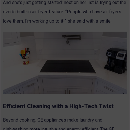
And she’s just getting started: next on her list is trying out the
oven’s built-in air fryer feature. “People who have air fryers
love them. I’m working up to it!” she said with a smile.
Efficient Cleaning with a High-Tech Twist
Beyond cooking, GE appliances make laundry and
dishwashing more intuitive and energy efficient. The GE