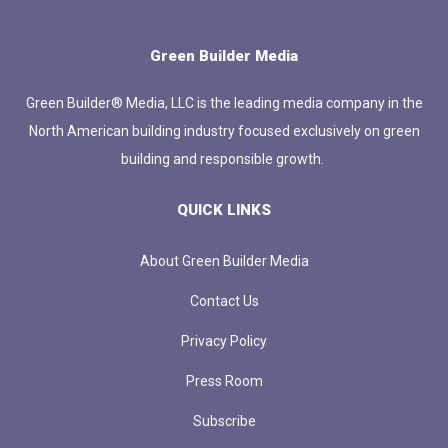
Green Builder Media
Green Builder® Media, LLC is the leading media company in the
North American building industry focused exclusively on green
building and responsible growth.
QUICK LINKS
About Green Builder Media
Contact Us
Privacy Policy
Press Room
Subscribe