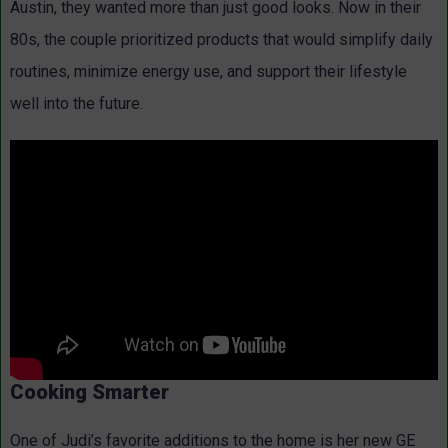
Austin, they wanted more than just good looks. Now in their
80s, the couple prioritized products that would simplify daily
routines, minimize energy use, and support their lifestyle
well into the future.
Cooking Smarter
One of Judi’s favorite additions to the home is her new GE