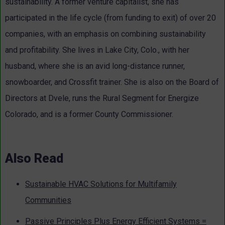
sustainability. A former venture capitalist, she has
participated in the life cycle (from funding to exit) of over 20
companies, with an emphasis on combining sustainability
and profitability. She lives in Lake City, Colo., with her
husband, where she is an avid long-distance runner,
snowboarder, and Crossfit trainer. She is also on the Board of
Directors at Dvele, runs the Rural Segment for Energize
Colorado, and is a former County Commissioner.
Also Read
Sustainable HVAC Solutions for Multifamily
Communities
Passive Principles Plus Energy Efficient Systems =