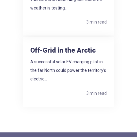
weather is testing...
3 min read
Off-Grid in the Arctic
A successful solar EV charging pilot in
the far North could power the territory’s
electric...
3 min read