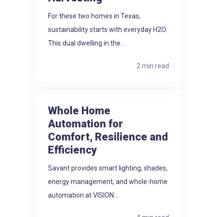
For these two homes in Texas,
sustainability starts with everyday H2O.
This dual dwelling in the...
2 min read
Whole Home
Automation for
Comfort, Resilience and
Efficiency
Savant provides smart lighting, shades,
energy management, and whole-home
automation at VISION...