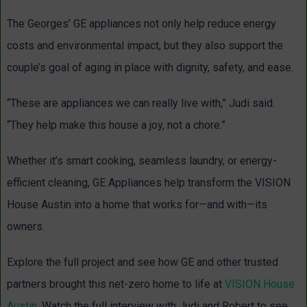
The Georges’ GE appliances not only help reduce energy
costs and environmental impact, but they also support the
couple’s goal of aging in place with dignity, safety, and ease.
“These are appliances we can really live with,” Judi said.
“They help make this house a
joy, not a chore.”
Whether it’s smart cooking, seamless laundry, or energy-
efficient cleaning, GE Appliances help transform the VISION
House Austin into a home that works for—and with—its
owners.
Explore the full project and see how GE and other trusted
partners brought this net-zero home to life at
VISION House
Austin
. Watch the full interview with Judi and Robert to see