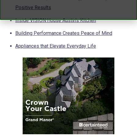
Positive Results
Inside VISION House Austin’s Kitchen
Building Performance Creates Peace of Mind
Appliances that Elevate Everyday Life