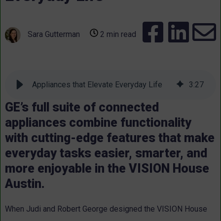
Sara Gutterman
2 min read
Appliances that Elevate Everyday Life
3
:
27
GE’s full suite of connected
appliances combine functionality
with cutting-edge features that make
everyday tasks easier, smarter, and
more enjoyable in the VISION House
Austin.
When Judi and Robert George designed the VISION House