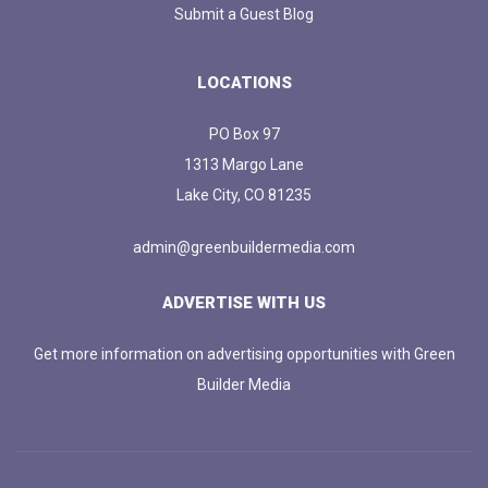
Submit a Guest Blog
LOCATIONS
PO Box 97
1313 Margo Lane
Lake City, CO 81235
admin@greenbuildermedia.com
ADVERTISE WITH US
Get more information on advertising opportunities with Green
Builder Media