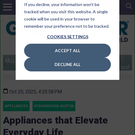
If you decline, your information won’t be
tracked when you visit this website. A single
cookie will be used in your browser to
remember your preference not to be tracked.
COOKIES SETTINGS
ACCEPT ALL
DECLINE ALL
Oct 20, 2025, 4:20:58 PM
APPLIANCES
VISIONHOUSE AUSTIN
Appliances that Elevate
Everyday Life