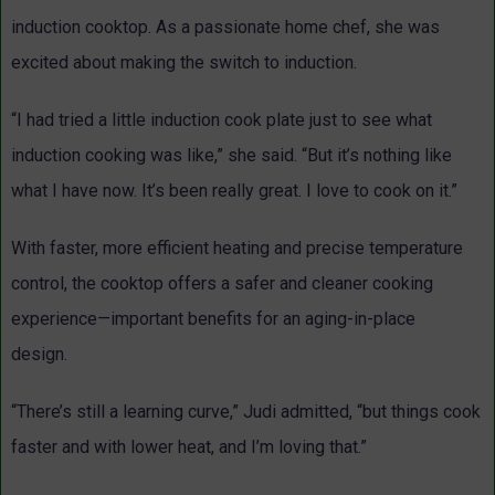
induction cooktop. As a passionate home chef, she was
excited about making the switch to induction.
“I had tried a little induction cook plate just to see what
induction cooking was like,” she said. “But it’s nothing like
what I have now. It’s been really great. I love to cook on it.”
With faster, more efficient heating and precise temperature
control, the cooktop offers a safer and cleaner cooking
experience—important benefits for an aging-in-place
design.
“There’s still a learning curve,” Judi admitted, “but things cook
faster and with lower heat, and I’m loving that.”