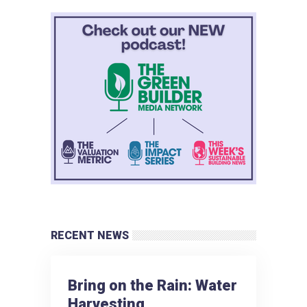
RECENT NEWS
Bring on the Rain: Water
Harvesting