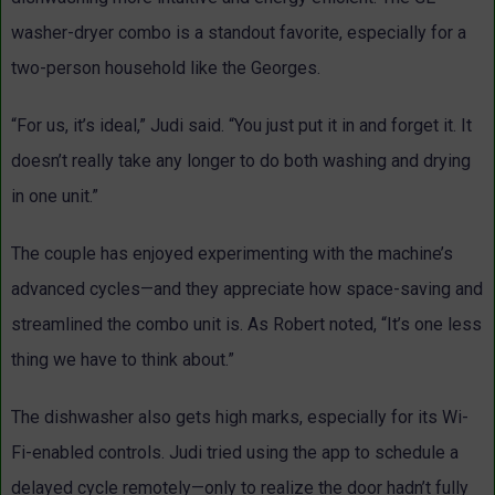
washer-dryer combo is a standout favorite, especially for a
two-person household like the Georges.
“For us, it’s ideal,” Judi said. “You just put it in and forget it. It
doesn’t really take any longer to do both washing and drying
in one unit.”
The couple has enjoyed experimenting with the machine’s
advanced cycles—and they appreciate how space-saving and
streamlined the combo unit is. As Robert noted, “It’s one less
thing we have to think about.”
The dishwasher also gets high marks, especially for its Wi-
Fi-enabled controls. Judi tried using the app to schedule a
delayed cycle remotely—only to realize the door hadn’t fully