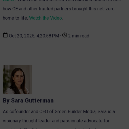
how GE and other trusted partners brought this net-zero
home to life.
Watch the Video
.
Oct 20, 2025, 4:20:58 PM ·
2 min read
By Sara Gutterman
As cofounder and CEO of Green Builder Media, Sara is a
visionary thought leader and passionate advocate for