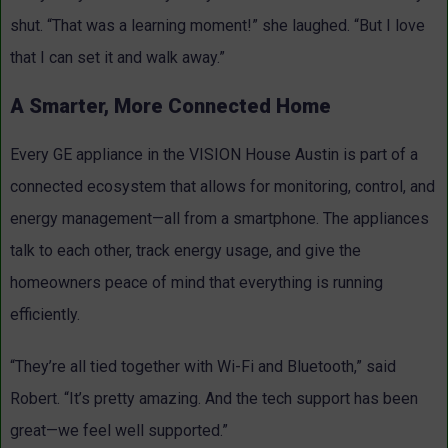
shut. “That was a learning moment!” she laughed. “But I love
that I can set it and walk away.”
A Smarter, More Connected Home
Every GE appliance in the VISION House Austin is part of a
connected ecosystem that allows for monitoring, control, and
energy management—all from a smartphone. The appliances
talk to each other, track energy usage, and give the
homeowners peace of mind that everything is running
efficiently.
“They’re all tied together with Wi-Fi and Bluetooth,” said
Robert. “It’s pretty amazing. And the tech support has been
great—we feel well supported.”