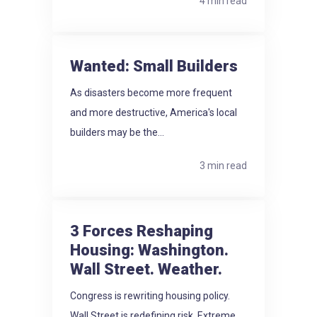
4 min read
Wanted: Small Builders
As disasters become more frequent
and more destructive, America's local
builders may be the...
3 min read
3 Forces Reshaping
Housing: Washington.
Wall Street. Weather.
Congress is rewriting housing policy.
Wall Street is redefining risk. Extreme