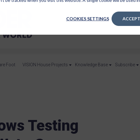
n’t be tracked when you visit this website. A single cookie will be used
COOKIES SETTINGS
ACCEPT
are Foot
VISION House Projects
Knowledge Base
Subscribe
ows Testing