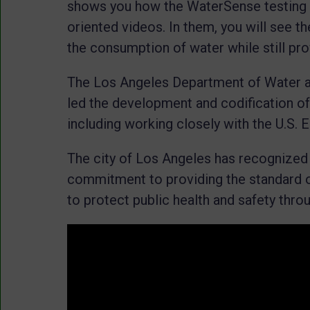
shows you how the WaterSense testing
oriented videos. In them, you will see t
the consumption of water while still pr
The Los Angeles Department of Water
led the development and codification of
including working closely with the U.S.
The city of Los Angeles has recognized
commitment to providing the standard of 
to protect public health and safety thro