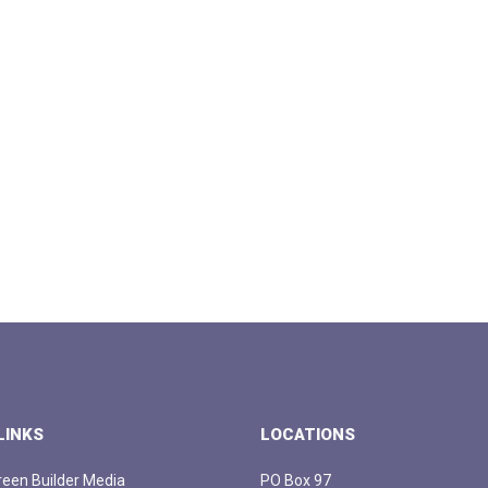
LINKS
LOCATIONS
een Builder Media
PO Box 97