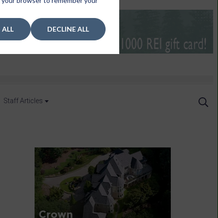
 in your browser to remember your
 ALL
DECLINE ALL
Staff Articles