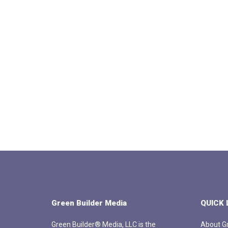
Green Builder Media
QUICK 
Green Builder® Media, LLC is the
About Gr