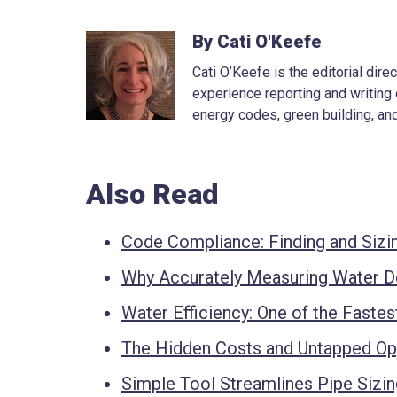
By Cati O'Keefe
Cati O’Keefe is the editorial dir
experience reporting and writing 
energy codes, green building, and
Also Read
Code Compliance: Finding and Sizin
Why Accurately Measuring Water 
Water Efficiency: One of the Fastes
The Hidden Costs and Untapped Opp
Simple Tool Streamlines Pipe Sizi