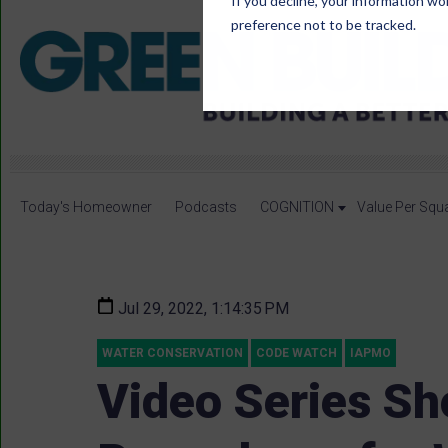
If you decline, your information wo
preference not to be tracked.
Today's Homeowner
Podcasts
COGNITION
Value Per Squ
Jul 29, 2022, 1:14:35 PM
WATER CONSERVATION
CODE WATCH
IAPMO
Video Series Sh