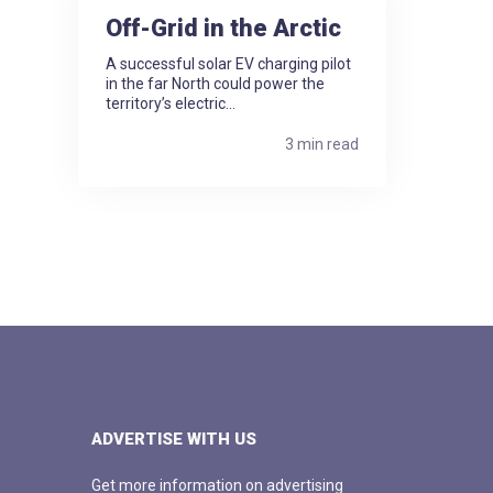
Off-Grid in the Arctic
A successful solar EV charging pilot
in the far North could power the
territory’s electric...
3 min read
ADVERTISE WITH US
Get more information on advertising