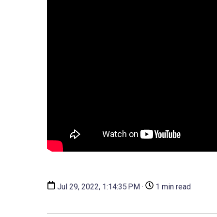
Jul 29, 2022, 1:14:35 PM ·
1 min read