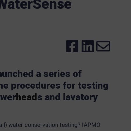
 WaterSense
unched a series of
he procedures for testing
ower
head
s and lavatory
ail) water conservation testing? IAPMO