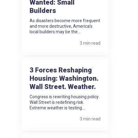
Wanted: Small
Builders
As disasters become more frequent
and more destructive, America's
local builders may be the...
3 min read
3 Forces Reshaping
Housing: Washington.
Wall Street. Weather.
Congress is rewriting housing policy.
Wall Street is redefining risk.
Extreme weather is testing...
3 min read