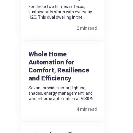
For these two homes in Texas,
sustainability starts with everyday
H2O. This dual dwelling in the...
2 min read
Whole Home
Automation for
Comfort, Resilience
and Efficiency
Savant provides smart lighting,
shades, energy management, and
whole-home automation at VISION...
4 min read