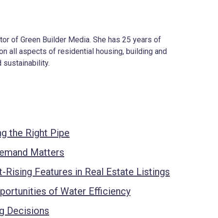
ector of Green Builder Media. She has 25 years of
on all aspects of residential housing, building and
 sustainability.
g the Right Pipe
Demand Matters
t-Rising Features in Real Estate Listings
ortunities of Water Efficiency
ng Decisions