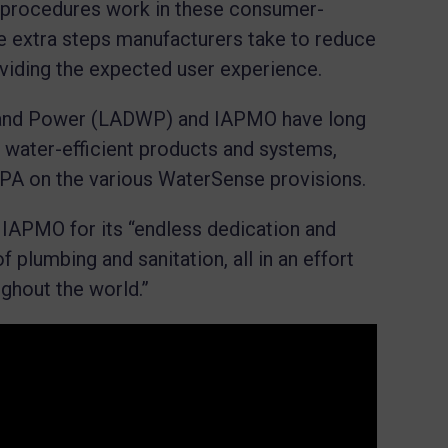
 procedures work in these consumer-
he extra steps manufacturers take to reduce
oviding the expected user experience.
 and Power (LADWP) and IAPMO have long
 water-efficient products and systems,
 EPA on the various WaterSense provisions.
 IAPMO for its “endless dedication and
plumbing and sanitation, all in an effort
ughout the world.”