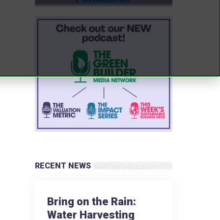
RECENT NEWS
Bring on the Rain:
Water Harvesting