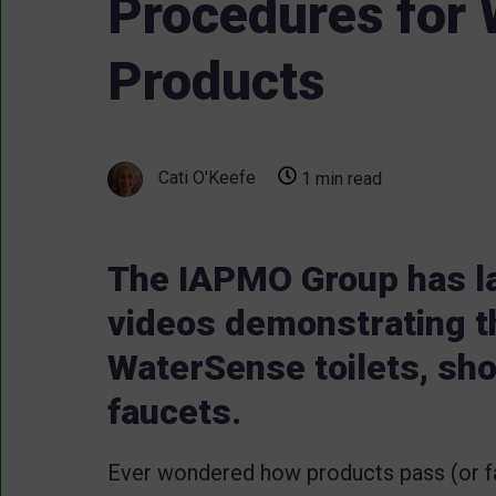
Procedures for
Products
Cati O'Keefe
1 min read
The IAPMO Group has la
videos demonstrating t
WaterSense toilets, sh
faucets.
Ever wondered how products pass (or f