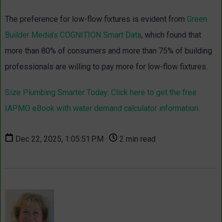
The preference for low-flow fixtures is evident from
Green
Builder Media’s COGNITION Smart Data
, which found that
more than 80% of consumers and more than 75% of building
professionals are willing to pay more for low-flow fixtures.
Size Plumbing Smarter Today: Click here to get the free
IAPMO eBook with water demand calculator information.
Dec 22, 2025, 1:05:51 PM ·
2 min read