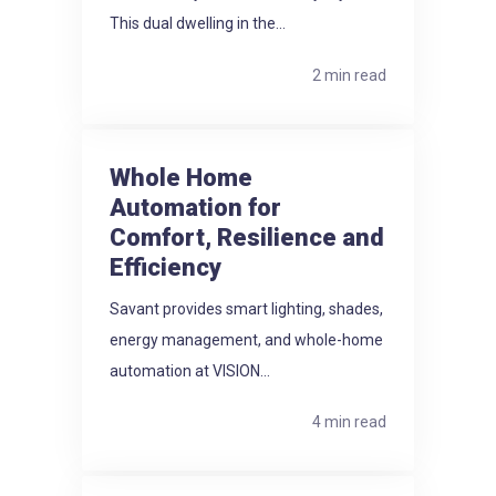
This dual dwelling in the...
2 min read
Whole Home
Automation for
Comfort, Resilience and
Efficiency
Savant provides smart lighting, shades,
energy management, and whole-home
automation at VISION...
4 min read