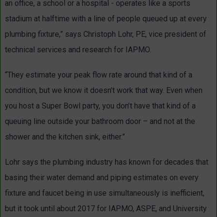
an office, a school or a hospital - operates like a sports
stadium at halftime with a line of people queued up at every
plumbing fixture,” says Christoph Lohr, PE, vice president of
technical services and research for IAPMO.
“They estimate your peak flow rate around that kind of a
condition, but we know it doesn’t work that way. Even when
you host a Super Bowl party, you don’t have that kind of a
queuing line outside your bathroom door – and not at the
shower and the kitchen sink, either.”
Lohr says the plumbing industry has known for decades that
basing their water demand and piping estimates on every
fixture and faucet being in use simultaneously is inefficient,
but it took until about 2017 for IAPMO, ASPE, and University