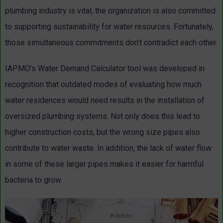
plumbing industry is vital, the organization is also committed
to supporting sustainability for water resources. Fortunately,
those simultaneous commitments don’t contradict each other.
IAPMO’s Water Demand Calculator tool was developed in
recognition that outdated modes of evaluating how much
water residences would need results in the installation of
oversized plumbing systems. Not only does this lead to
higher construction costs, but the wrong size pipes also
contribute to water waste. In addition, the lack of water flow
in some of these larger pipes makes it easier for harmful
bacteria to grow.