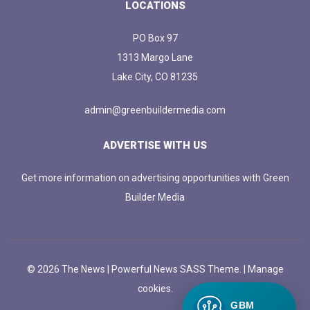
LOCATIONS
PO Box 97
1313 Margo Lane
Lake City, CO 81235
admin@greenbuildermedia.com
ADVERTISE WITH US
Get more information on advertising opportunities with Green
Builder Media
© 2026 The News | Powerful News SASS Theme. |
Manage
cookies.
GBM