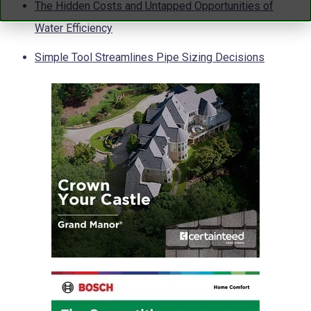
The Hidden Costs and Untapped Opportunities of
Water Efficiency
Simple Tool Streamlines Pipe Sizing Decisions