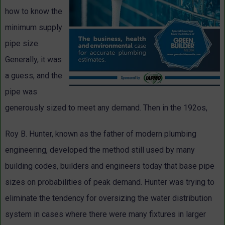
how to know the
minimum supply
pipe size.
Generally, it was
a guess, and the
pipe was
generously sized to meet any demand. Then in the 192os,
Roy B. Hunter, known as the father of modern plumbing
engineering, developed the method still used by many
building codes, builders and engineers today that base pipe
sizes on probabilities of peak demand. Hunter was trying to
eliminate the tendency for oversizing the water distribution
system in cases where there were many fixtures in larger