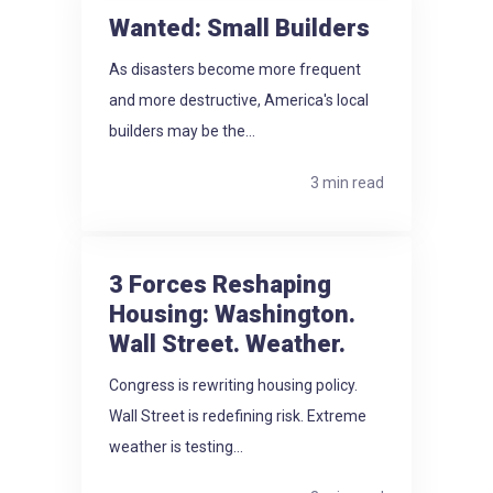
Wanted: Small Builders
As disasters become more frequent
and more destructive, America's local
builders may be the...
3 min read
3 Forces Reshaping
Housing: Washington.
Wall Street. Weather.
Congress is rewriting housing policy.
Wall Street is redefining risk. Extreme
weather is testing...