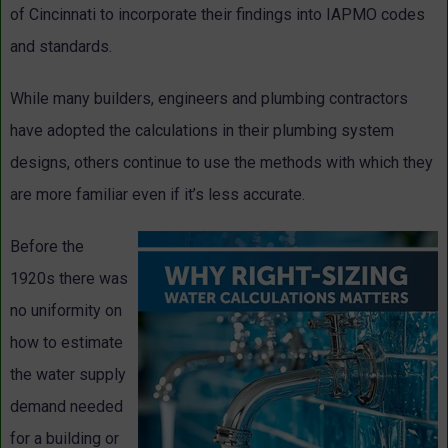
of Cincinnati to incorporate their findings into IAPMO codes
and standards.
While many builders, engineers and plumbing contractors
have adopted the calculations in their plumbing system
designs, others continue to use the methods with which they
are more familiar even if it’s less accurate.
Before the
1920s there was
no uniformity on
how to estimate
the water supply
demand needed
for a building or