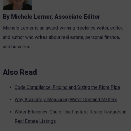
By Michele Lerner, Associate Editor
Michele Lerner is an award-winning freelance writer, editor,
and author who writes about real estate, personal finance,
and business.
Also Read
Code Compliance: Finding and Sizing the Right Pipe
Why Accurately Measuring Water Demand Matters
Water Efficiency: One of the Fastest-Rising Features in
Real Estate Listings