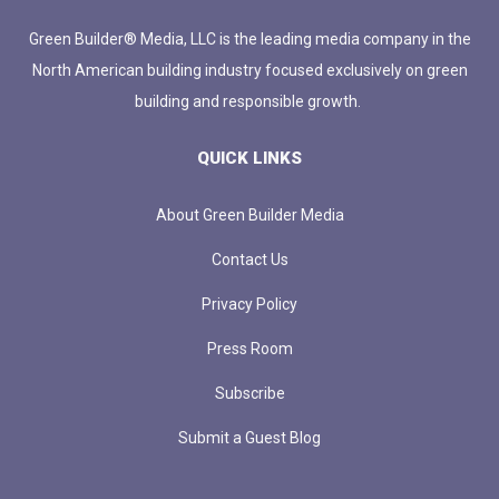
Green Builder® Media, LLC is the leading media company in the
North American building industry focused exclusively on green
building and responsible growth.
QUICK LINKS
About Green Builder Media
Contact Us
Privacy Policy
Press Room
Subscribe
Submit a Guest Blog