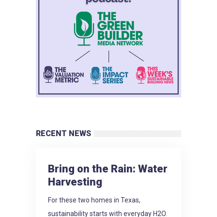
RECENT NEWS
Bring on the Rain: Water
Harvesting
For these two homes in Texas,
sustainability starts with everyday H2O.