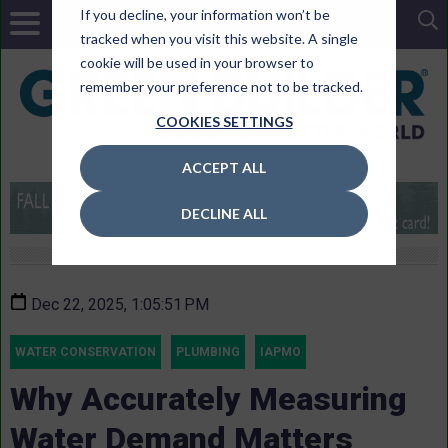
If you decline, your information won’t be
tracked when you visit this website. A single
cookie will be used in your browser to
remember your preference not to be tracked.
COOKIES SETTINGS
ACCEPT ALL
DECLINE ALL
Dec 22, 2025, 1:05:51 PM
WATER CONSERVATION
PLUMBING
IAPMO
Why Accurately Measuring
Water Demand Matters