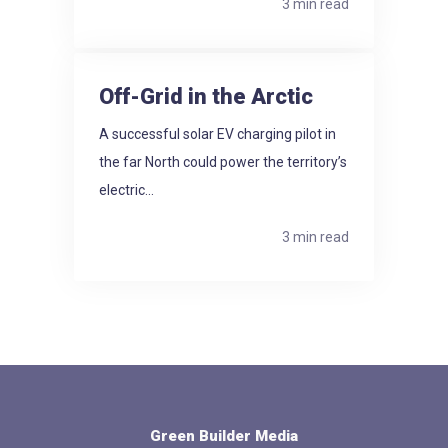
3 min read
Off-Grid in the Arctic
A successful solar EV charging pilot in
the far North could power the territory’s
electric...
3 min read
Green Builder Media