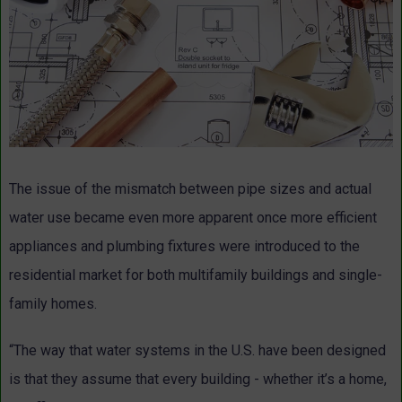
The issue of the mismatch between pipe sizes and actual
water use became even more apparent once more efficient
appliances and plumbing fixtures were introduced to the
residential market for both multifamily buildings and single-
family homes.
“The way that water systems in the U.S. have been designed
is that they assume that every building - whether it’s a home,