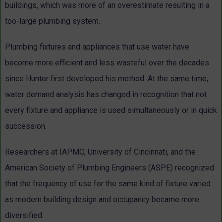
buildings, which was more of an overestimate resulting in a
too-large plumbing system.
Plumbing fixtures and appliances that use water have
become more efficient and less wasteful over the decades
since Hunter first developed his method. At the same time,
water demand analysis has changed in recognition that not
every fixture and appliance is used simultaneously or in quick
succession.
Researchers at IAPMO, University of Cincinnati, and the
American Society of Plumbing Engineers (ASPE) recognized
that the frequency of use for the same kind of fixture varied
as modern building design and occupancy became more
diversified.