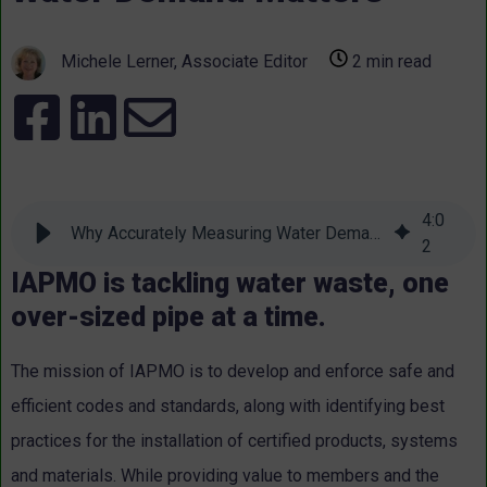
Michele Lerner, Associate Editor
2 min read
4
:
0
Why Accurately Measuring Water Demand Matters
2
IAPMO is tackling water waste, one
over-sized pipe at a time.
The mission of IAPMO is to develop and enforce safe and
efficient codes and standards, along with identifying best
practices for the installation of certified products, systems
and materials. While providing value to members and the